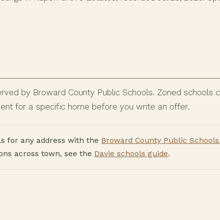
rved by Broward County Public Schools. Zoned schools ca
nt for a specific home before you write an offer.
s for any address with the
Broward County Public Schools 
ions across town, see the
Davie schools guide
.