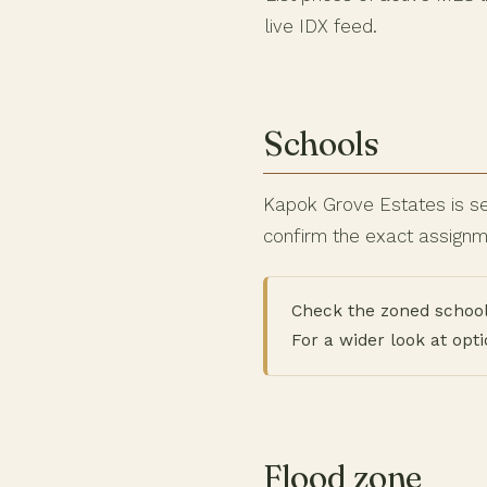
live IDX feed.
Schools
Kapok Grove Estates is se
confirm the exact assignme
Check the zoned school
For a wider look at opt
Flood zone