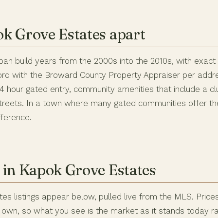
k Grove Estates apart
pan build years from the 2000s into the 2010s, with exact
ord with the Broward County Property Appraiser per addres
 24 hour gated entry, community amenities that include a c
streets. In a town where many gated communities offer the
fference.
 in Kapok Grove Estates
es listings appear below, pulled live from the MLS. Price
ir own, so what you see is the market as it stands today r