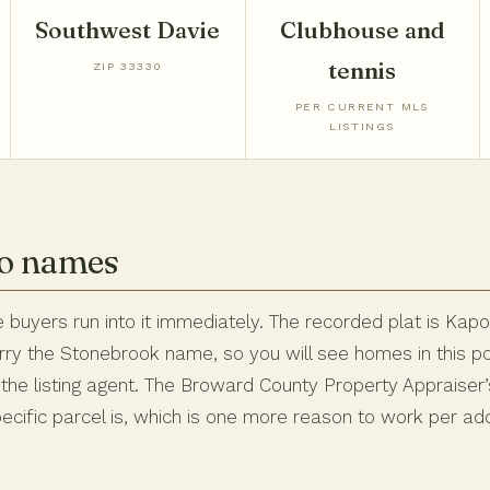
Southwest Davie
Clubhouse and
tennis
ZIP 33330
PER CURRENT MLS
LISTINGS
wo names
 buyers run into it immediately. The recorded plat is Kap
carry the Stonebrook name, so you will see homes in this
he listing agent. The Broward County Property Appraiser’
ecific parcel is, which is one more reason to work per ad