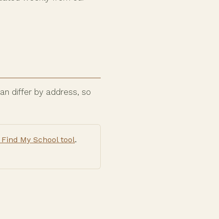
n differ by address, so
Find My School tool
.