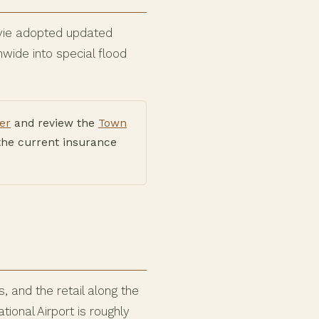
avie adopted updated
wide into special flood
er
and review the
Town
the current insurance
 and the retail along the
ional Airport is roughly