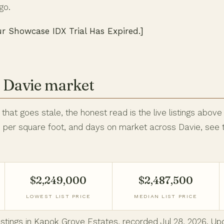
go.
ur Showcase IDX Trial Has Expired.]
e Davie market
hat goes stale, the honest read is the live listings above
ce per square foot, and days on market across Davie, see
$2,249,000
$2,487,500
LOWEST LIST PRICE
MEDIAN LIST PRICE
 listings in Kapok Grove Estates, recorded Jul 28, 2026. 