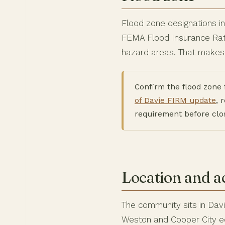
Flood zone designations i
FEMA Flood Insurance Rate
hazard areas. That makes 
Confirm the flood zone 
of Davie FIRM update
, 
requirement before clo
Location and a
The community sits in Dav
Weston and Cooper City edg