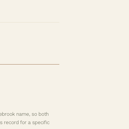
nebrook name, so both
 record for a specific