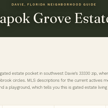
apok Grove Estat
ated estate pocket in southwest Davie’s 33330 zip, where 
rook circles. MLS descriptions for the current actives me
nd a playground, which tells you this is gated estate livin