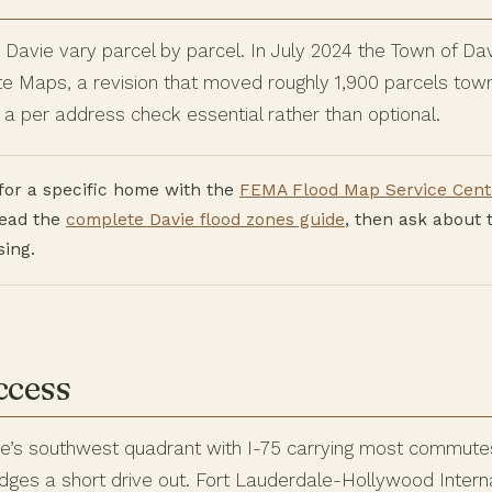
n Davie vary parcel by parcel. In July 2024 the Town of D
 Maps, a revision that moved roughly 1,900 parcels town
a per address check essential rather than optional.
for a specific home with the
FEMA Flood Map Service Cent
read the
complete Davie flood zones guide
, then ask about 
sing.
ccess
ie’s southwest quadrant with I-75 carrying most commutes,
es a short drive out. Fort Lauderdale-Hollywood Internat