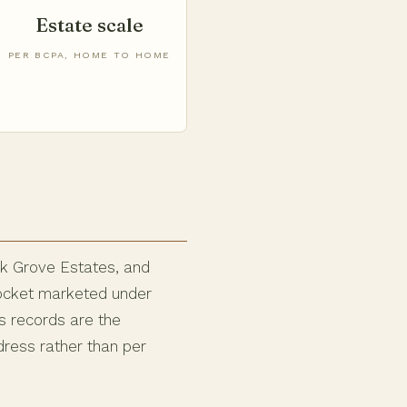
Estate scale
PER BCPA, HOME TO HOME
ok Grove Estates, and
 pocket marketed under
s records are the
dress rather than per