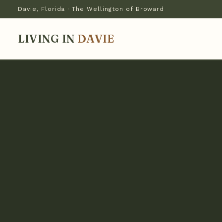
Davie, Florida · The Wellington of Broward
LIVING IN
DAVIE