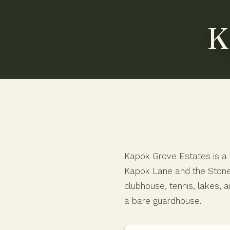
K
Kapok Grove Estates is a g
Kapok Lane and the Stoneb
clubhouse, tennis, lakes, a
a bare guardhouse.