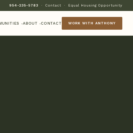
954-235-5783
·
Contact
·
Equal Housing Opportunity
MUNITIES
ABOUT
CONTACT
WORK WITH ANTHONY
▾
▾