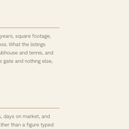
 years, square footage,
s. What the listings
lubhouse and tennis, and
 gate and nothing else,
s, days on market, and
ather than a figure typed