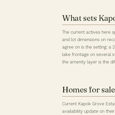
What sets Kapo
The current actives here s
and lot dimensions on rec
agree on is the setting: a
lake frontage on several 
the amenity layer is the di
Homes for sale
Current Kapok Grove Estat
availability update on the