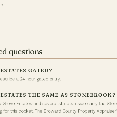
ic.
ed questions
 ESTATES GATED?
describe a 24 hour gated entry.
 ESTATES THE SAME AS STONEBROOK?
k Grove Estates and several streets inside carry the Sto
 for this pocket. The Broward County Property Appraiser’s