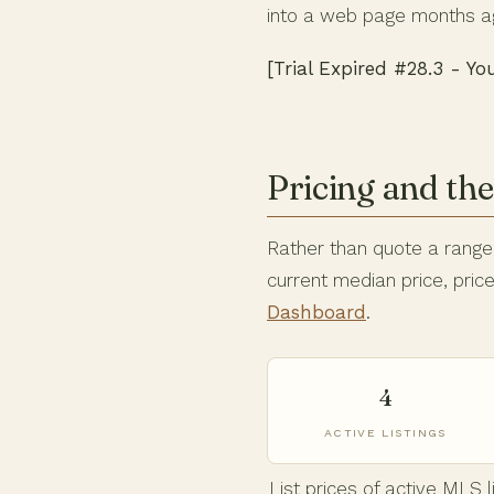
into a web page months a
[Trial Expired #28.3 - Yo
Pricing and th
Rather than quote a range t
current median price, pri
Dashboard
.
4
ACTIVE LISTINGS
List prices of active MLS