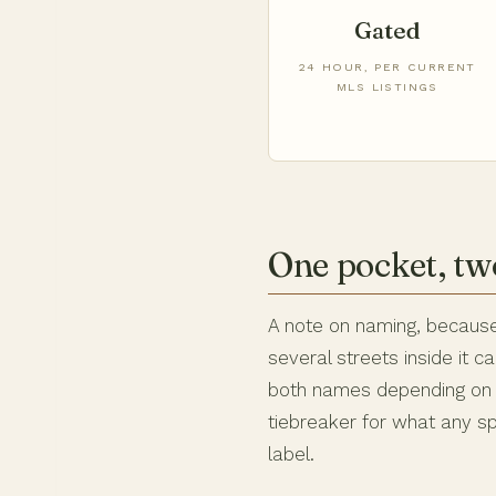
Gated
24 HOUR, PER CURRENT
MLS LISTINGS
One pocket, t
A note on naming, because
several streets inside it 
both names depending on t
tiebreaker for what any sp
label.