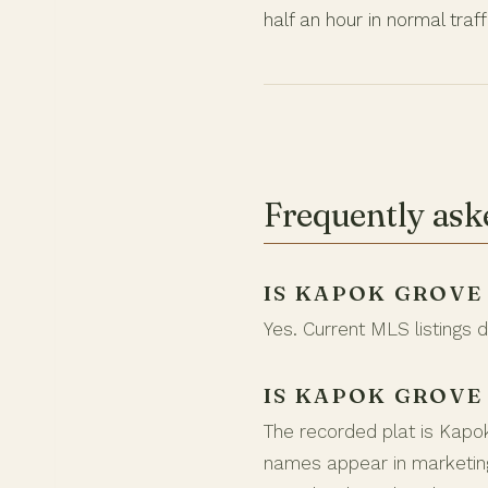
half an hour in normal traff
Frequently ask
IS KAPOK GROVE
Yes. Current MLS listings 
IS KAPOK GROVE
The recorded plat is Kapo
names appear in marketing