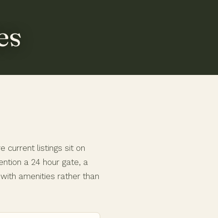
es
current listings sit on
ntion a 24 hour gate, a
g with amenities rather than