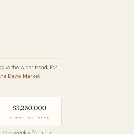
 plus the wider trend. For
 the
Davie Market
$3,250,000
HIGHEST LIST PRICE
Updated weekly from our