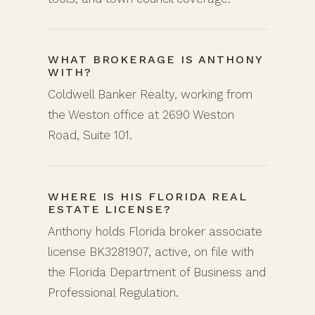
WHAT BROKERAGE IS ANTHONY
WITH?
Coldwell Banker Realty, working from
the Weston office at 2690 Weston
Road, Suite 101.
WHERE IS HIS FLORIDA REAL
ESTATE LICENSE?
Anthony holds Florida broker associate
license BK3281907, active, on file with
the Florida Department of Business and
Professional Regulation.