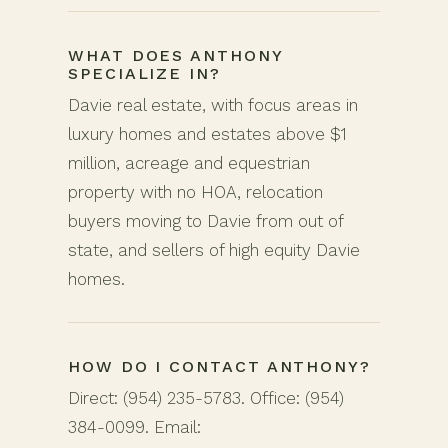
WHAT DOES ANTHONY
SPECIALIZE IN?
Davie real estate, with focus areas in
luxury homes and estates above $1
million, acreage and equestrian
property with no HOA, relocation
buyers moving to Davie from out of
state, and sellers of high equity Davie
homes.
HOW DO I CONTACT ANTHONY?
Direct: (954) 235-5783. Office: (954)
384-0099. Email: