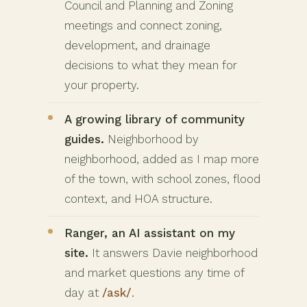
Council and Planning and Zoning
meetings and connect zoning,
development, and drainage
decisions to what they mean for
your property.
A growing library of community
guides.
Neighborhood by
neighborhood, added as I map more
of the town, with school zones, flood
context, and HOA structure.
Ranger, an AI assistant on my
site.
It answers Davie neighborhood
and market questions any time of
day at
/ask/
.