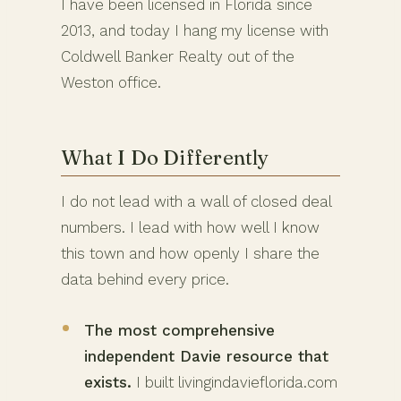
I have been licensed in Florida since
2013, and today I hang my license with
Coldwell Banker Realty out of the
Weston office.
What I Do Differently
I do not lead with a wall of closed deal
numbers. I lead with how well I know
this town and how openly I share the
data behind every price.
The most comprehensive
independent Davie resource that
exists.
I built livingindavieflorida.com