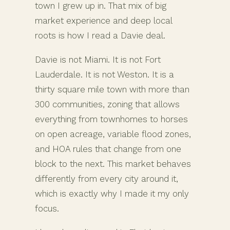
town I grew up in. That mix of big
market experience and deep local
roots is how I read a Davie deal.
Davie is not Miami. It is not Fort
Lauderdale. It is not Weston. It is a
thirty square mile town with more than
300 communities, zoning that allows
everything from townhomes to horses
on open acreage, variable flood zones,
and HOA rules that change from one
block to the next. This market behaves
differently from every city around it,
which is exactly why I made it my only
focus.