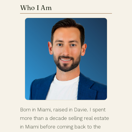
Who I Am
Born in Miami, raised in Davie. I spent
more than a decade selling real estate
in Miami before coming back to the