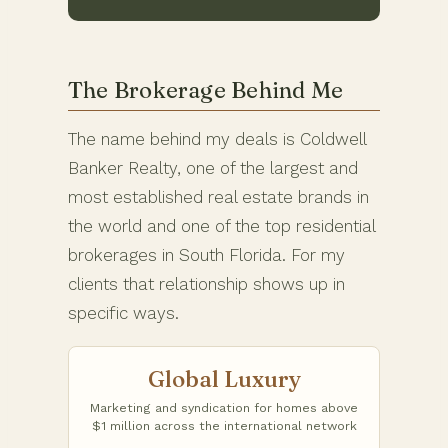
The Brokerage Behind Me
The name behind my deals is Coldwell
Banker Realty, one of the largest and
most established real estate brands in
the world and one of the top residential
brokerages in South Florida. For my
clients that relationship shows up in
specific ways.
Global Luxury
Marketing and syndication for homes above
$1 million across the international network