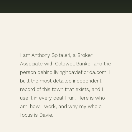
I am Anthony Spitaleri, a Broker
Associate with Coldwell Banker and the
person behind livingindavieflorida.com. I
built the most detailed independent
record of this town that exists, and I
use it in every deal I run. Here is who I
am, how I work, and why my whole
focus is Davie.