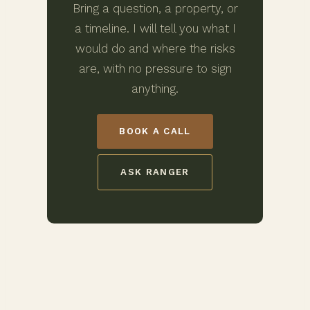
Bring a question, a property, or
a timeline. I will tell you what I
would do and where the risks
are, with no pressure to sign
anything.
BOOK A CALL
ASK RANGER