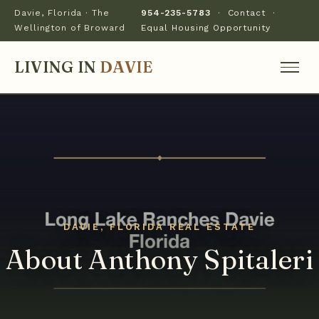
Davie, Florida · The
954-235-5783
·
Contact
·
Wellington of Broward
Equal Housing Opportunity
LIVING IN
DAVIE
About Anthony Spitaleri