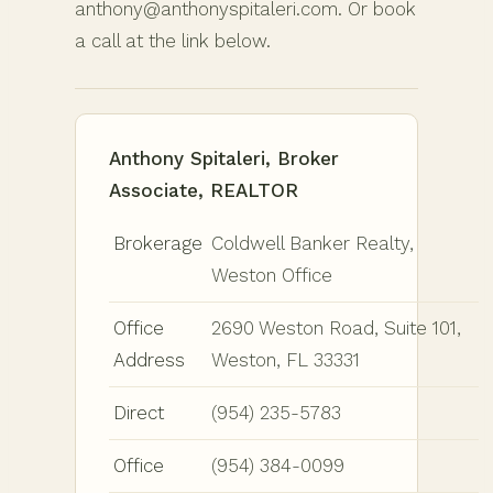
anthony@anthonyspitaleri.com. Or book
a call at the link below.
Anthony Spitaleri, Broker
Associate, REALTOR
Brokerage
Coldwell Banker Realty,
Weston Office
Office
2690 Weston Road, Suite 101,
Address
Weston, FL 33331
Direct
(954) 235-5783
Office
(954) 384-0099