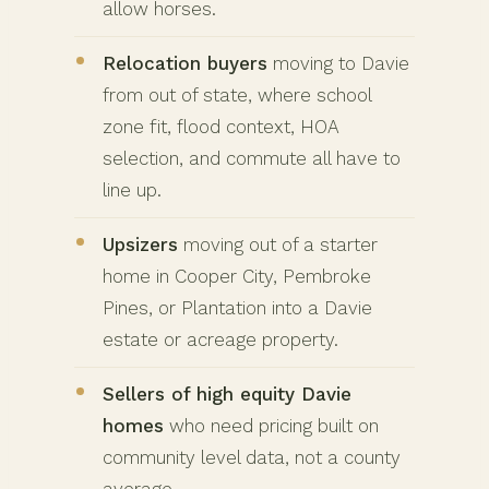
allow horses.
Relocation buyers
moving to Davie
from out of state, where school
zone fit, flood context, HOA
selection, and commute all have to
line up.
Upsizers
moving out of a starter
home in Cooper City, Pembroke
Pines, or Plantation into a Davie
estate or acreage property.
Sellers of high equity Davie
homes
who need pricing built on
community level data, not a county