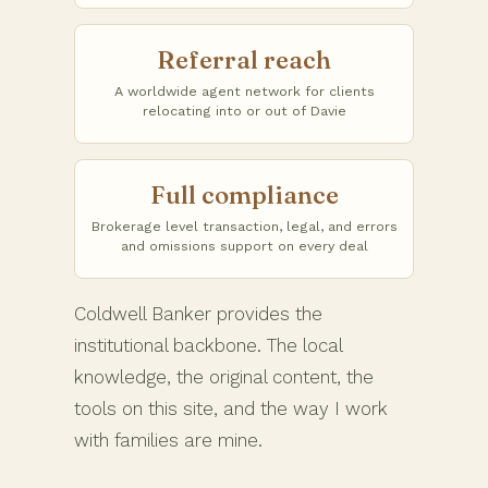
Referral reach
A worldwide agent network for clients
relocating into or out of Davie
Full compliance
Brokerage level transaction, legal, and errors
and omissions support on every deal
Coldwell Banker provides the
institutional backbone. The local
knowledge, the original content, the
tools on this site, and the way I work
with families are mine.