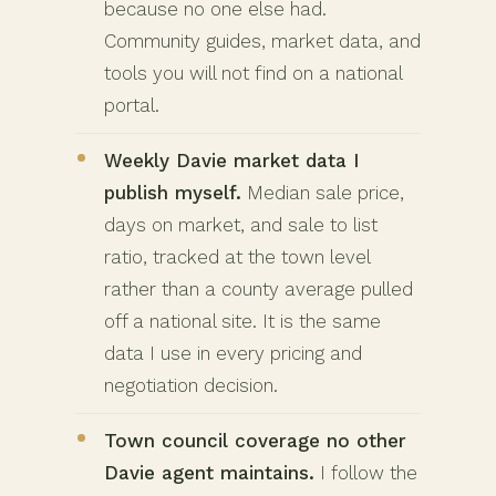
because no one else had.
Community guides, market data, and
tools you will not find on a national
portal.
Weekly Davie market data I
publish myself.
Median sale price,
days on market, and sale to list
ratio, tracked at the town level
rather than a county average pulled
off a national site. It is the same
data I use in every pricing and
negotiation decision.
Town council coverage no other
Davie agent maintains.
I follow the