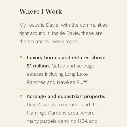
Where I Work
My focus is Davie, with the communities
right around it. Inside Davie, these are
the situations I work most.
Luxury homes and estates above
$1 million.
Gated and acreage
estates including Long Lake
Ranches and Hawkes Bluff.
Acreage and equestrian property.
Davie’s western corridor and the
Flamingo Gardens area, where
many parcels carry no HOA and