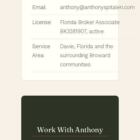
Email
anthony@anthonyspitaleri.com
License
Florida Broker Associate
BK3281907, active
Service
Davie, Florida and the
Area
surrounding Broward
communities
Work With Anthony