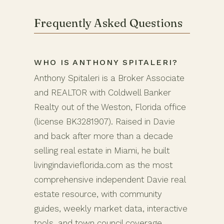
Frequently Asked Questions
WHO IS ANTHONY SPITALERI?
Anthony Spitaleri is a Broker Associate
and REALTOR with Coldwell Banker
Realty out of the Weston, Florida office
(license BK3281907). Raised in Davie
and back after more than a decade
selling real estate in Miami, he built
livingindavieflorida.com as the most
comprehensive independent Davie real
estate resource, with community
guides, weekly market data, interactive
tools, and town council coverage.