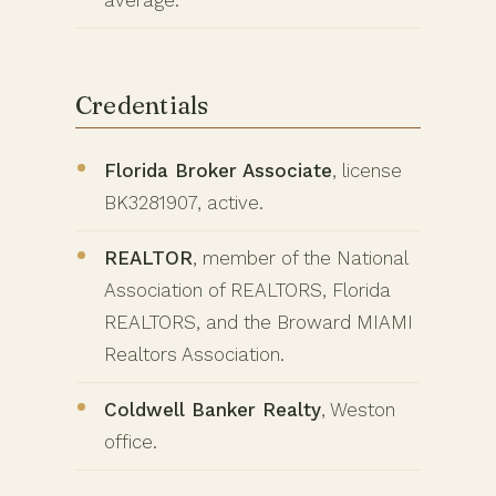
average.
Credentials
Florida Broker Associate
, license
BK3281907, active.
REALTOR
, member of the National
Association of REALTORS, Florida
REALTORS, and the Broward MIAMI
Realtors Association.
Coldwell Banker Realty
, Weston
office.