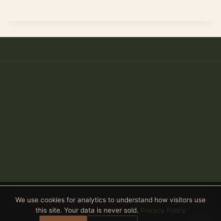
Anthony Spitaleri · Coldwell Banker Realty · 2690 Weston Road,
We use cookies for analytics to understand how visitors use
Suite 101, Weston, FL 33331
this site. Your data is never sold.
Privacy Policy
Equal Housing Opportunity
· All real estate advertised is subject