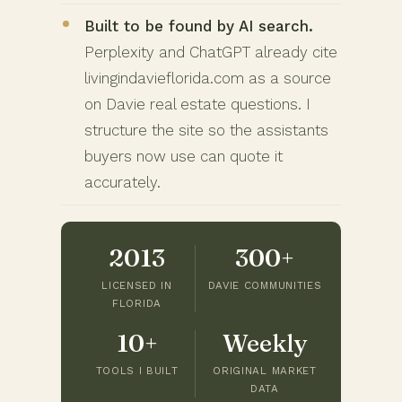
Built to be found by AI search.
Perplexity and ChatGPT already cite
livingindavieflorida.com as a source
on Davie real estate questions. I
structure the site so the assistants
buyers now use can quote it
accurately.
2013
300+
LICENSED IN
DAVIE COMMUNITIES
FLORIDA
10+
Weekly
TOOLS I BUILT
ORIGINAL MARKET
DATA