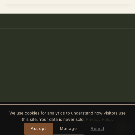
Anthony Spitaleri · Coldwell Banker Realty · 2690 Weston Road,
We use cookies for analytics to understand how visitors use
Suite 101, Weston, FL 33331
this site. Your data is never sold.
Privacy Policy
Equal Housing Opportunity
· All real estate advertised is subject
Accept
Manage
Reject
to the Federal Fair Housing Act. ·
Privacy Policy