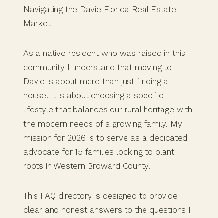
Navigating the Davie Florida Real Estate
Market
As a native resident who was raised in this
community I understand that moving to
Davie is about more than just finding a
house. It is about choosing a specific
lifestyle that balances our rural heritage with
the modern needs of a growing family. My
mission for 2026 is to serve as a dedicated
advocate for 15 families looking to plant
roots in Western Broward County.
This FAQ directory is designed to provide
clear and honest answers to the questions I