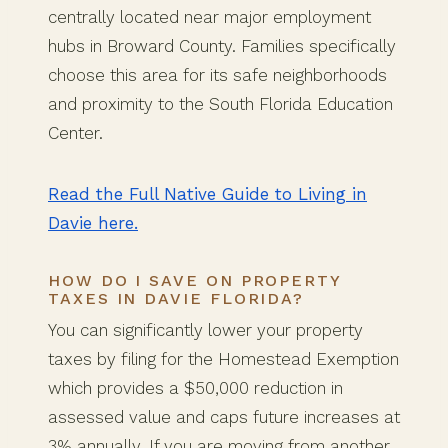
centrally located near major employment
hubs in Broward County. Families specifically
choose this area for its safe neighborhoods
and proximity to the South Florida Education
Center.
Read the Full Native Guide to Living in
Davie here.
HOW DO I SAVE ON PROPERTY
TAXES IN DAVIE FLORIDA?
You can significantly lower your property
taxes by filing for the Homestead Exemption
which provides a $50,000 reduction in
assessed value and caps future increases at
3% annually. If you are moving from another