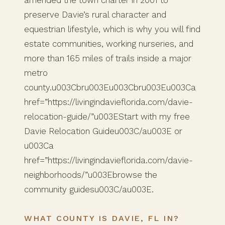
preserve Davie’s rural character and
equestrian lifestyle, which is why you will find
estate communities, working nurseries, and
more than 165 miles of trails inside a major
metro
county.u003Cbru003Eu003Cbru003Eu003Ca
href=”https://livingindavieflorida.com/davie-
relocation-guide/”u003EStart with my free
Davie Relocation Guideu003C/au003E or
u003Ca
href=”https://livingindavieflorida.com/davie-
neighborhoods/”u003Ebrowse the
community guidesu003C/au003E.
WHAT COUNTY IS DAVIE, FL IN?