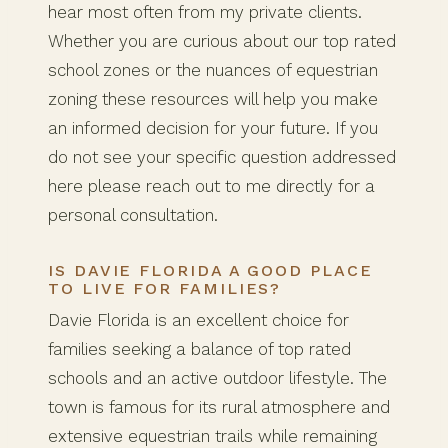
hear most often from my private clients.
Whether you are curious about our top rated
school zones or the nuances of equestrian
zoning these resources will help you make
an informed decision for your future. If you
do not see your specific question addressed
here please reach out to me directly for a
personal consultation.
IS DAVIE FLORIDA A GOOD PLACE
TO LIVE FOR FAMILIES?
Davie Florida is an excellent choice for
families seeking a balance of top rated
schools and an active outdoor lifestyle. The
town is famous for its rural atmosphere and
extensive equestrian trails while remaining