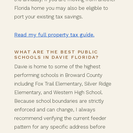
Florida home you may also be eligible to
port your existing tax savings.
Read my full property tax guide.
WHAT ARE THE BEST PUBLIC
SCHOOLS IN DAVIE FLORIDA?
Davie is home to some of the highest
performing schools in Broward County
including Fox Trail Elementary, Silver Ridge
Elementary, and Western High School.
Because school boundaries are strictly
enforced and can change, I always
recommend verifying the current feeder
pattern for any specific address before