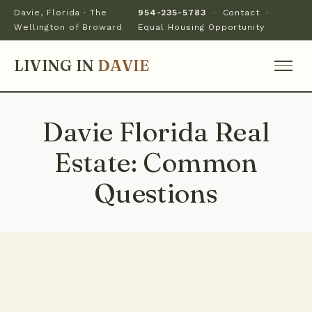
Davie, Florida · The
954-235-5783
·
Contact
·
Wellington of Broward
Equal Housing Opportunity
LIVING IN
DAVIE
Davie Florida Real
Estate: Common
Questions