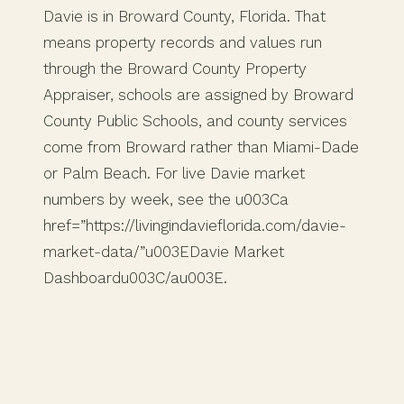
Davie is in Broward County, Florida. That
means property records and values run
through the Broward County Property
Appraiser, schools are assigned by Broward
County Public Schools, and county services
come from Broward rather than Miami-Dade
or Palm Beach. For live Davie market
numbers by week, see the u003Ca
href=”https://livingindavieflorida.com/davie-
market-data/”u003EDavie Market
Dashboardu003C/au003E.