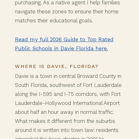
purchasing. As a native agent I help families
navigate these zones to ensure their home
matches their educational goals.
Read my full 2026 Guide to Top Rated
Public Schools in Davie Florida here.
WHERE IS DAVIE, FLORIDA?
Davie is a town in central Broward County in
South Florida, southwest of Fort Lauderdale
along the I-595 and I-75 corridors, with Fort
Lauderdale-Hollywood International Airport
about half an hour away in normal traffic.
What makes it different from the suburbs
around it is written into town law: residents
amended the town charter in 2001 to