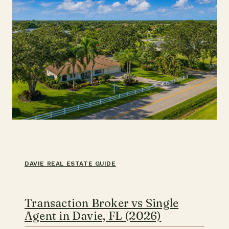
THE
COAST
DAVIE REAL ESTATE GUIDE
Transaction Broker vs Single
Agent in Davie, FL (2026)