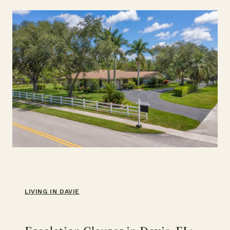
(2026)
LIVING IN DAVIE