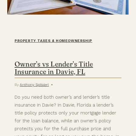
PROPERTY TAXES & HOMEOWNERSHIP
Owner’s vs Lender’s Title
Insurance in Davie, FL
By
Anthony Spitaleri
Do you need both owner’s and lender’s title
insurance in Davie? In Davie, Florida a lender’s
title policy protects only your mortgage lender
for the loan balance, while an owner’s policy
protects you for the full purchase price and