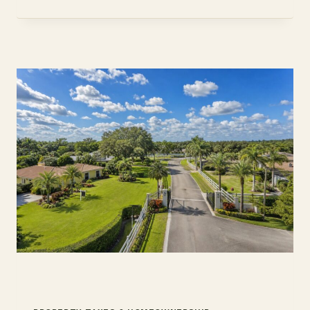
DEFER
TAX
ON
A
RENTAL
2026