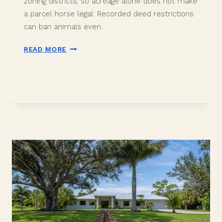
zoning districts, so acreage alone does not make
a parcel horse legal. Recorded deed restrictions
can ban animals even…
DAVIE
READ MORE
EQUESTRIAN
PROPERTY:
DOES
NO
HOA
MEAN
NO
RULES?