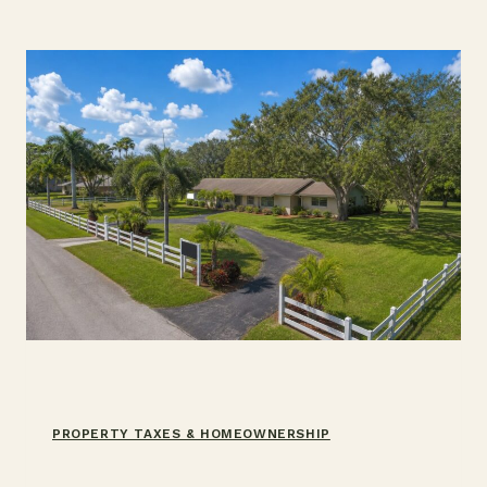
USE
ONE
(2026)
PROPERTY TAXES & HOMEOWNERSHIP