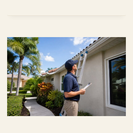
ON
RENTING
AND
PETS
(2026)