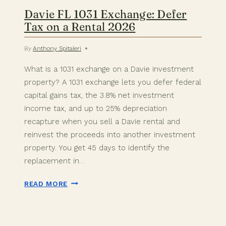
Davie FL 1031 Exchange: Defer
Tax on a Rental 2026
By
Anthony Spitaleri
What is a 1031 exchange on a Davie investment
property? A 1031 exchange lets you defer federal
capital gains tax, the 3.8% net investment
income tax, and up to 25% depreciation
recapture when you sell a Davie rental and
reinvest the proceeds into another investment
property. You get 45 days to identify the
replacement in…
DAVIE
READ MORE
FL
1031
EXCHANGE: