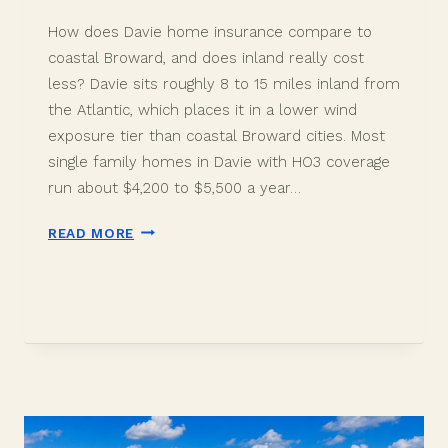
How does Davie home insurance compare to
coastal Broward, and does inland really cost
less? Davie sits roughly 8 to 15 miles inland from
the Atlantic, which places it in a lower wind
exposure tier than coastal Broward cities. Most
single family homes in Davie with HO3 coverage
run about $4,200 to $5,500 a year…
DAVIE
READ MORE
FL
HOME
INSURANCE
IN
2026:
INLAND
COSTS
LESS
THAN