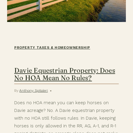
PROPERTY TAXES & HOMEOWNERSHIP
Davie Equestrian Property: Does
No HOA Mean No Rules?
By
Anthony Spitaleri
Does no HOA mean you can keep horses on
Davie acreage? No. A Davie equestrian property
with no HOA still follows rules. In Davie, keeping
horses is only allowed in the RR, AG, A-1, and R-1