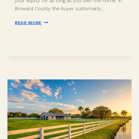
your equity for as long as you own the home. In
Broward County the buyer customarily…
OWNER’S
READ MORE
VS
LENDER’S
TITLE
INSURANCE
IN
DAVIE,
FL