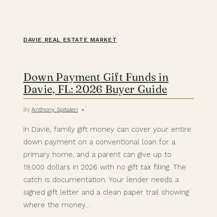
DAVIE REAL ESTATE MARKET
Down Payment Gift Funds in
Davie, FL: 2026 Buyer Guide
By
Anthony Spitaleri
In Davie, family gift money can cover your entire
down payment on a conventional loan for a
primary home, and a parent can give up to
19,000 dollars in 2026 with no gift tax filing. The
catch is documentation. Your lender needs a
signed gift letter and a clean paper trail showing
where the money…