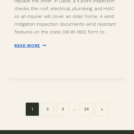
replace the other. In Davie, a 4 point inspection
checks the roof, electrical, plumbing, and HVAC
so an insurer will cover an older home. A wind
mitigation inspection documents wind resistant
features on the state OIR-B1-1802 form to…
4
READ MORE
POINT
VS
WIND
MITIGATION
IN
DAVIE:
WHICH
YOU
NEED
1
2
3
…
24
Page
navigation