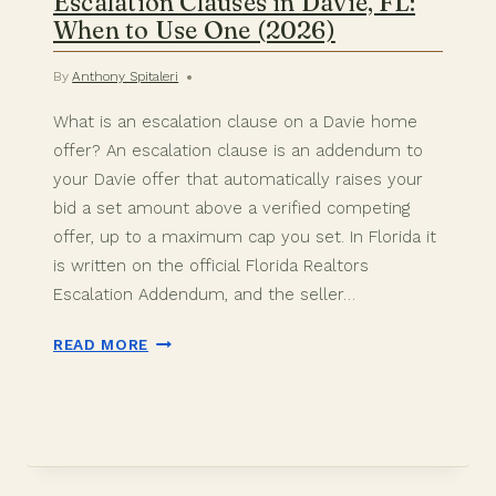
Escalation Clauses in Davie, FL:
When to Use One (2026)
By
Anthony Spitaleri
What is an escalation clause on a Davie home
offer? An escalation clause is an addendum to
your Davie offer that automatically raises your
bid a set amount above a verified competing
offer, up to a maximum cap you set. In Florida it
is written on the official Florida Realtors
Escalation Addendum, and the seller…
ESCALATION
READ MORE
CLAUSES
IN
DAVIE,
FL:
WHEN
TO