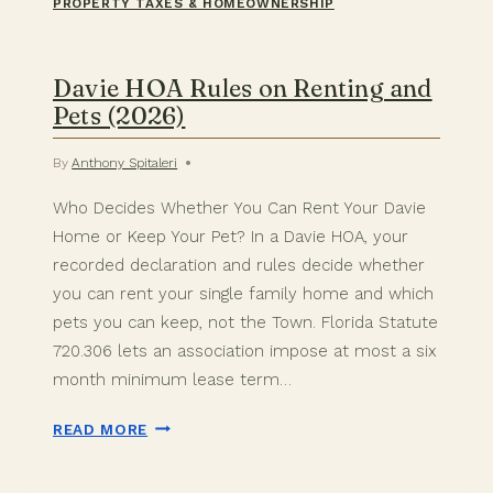
PROPERTY TAXES & HOMEOWNERSHIP
Davie HOA Rules on Renting and
Pets (2026)
By
Anthony Spitaleri
Who Decides Whether You Can Rent Your Davie
Home or Keep Your Pet? In a Davie HOA, your
recorded declaration and rules decide whether
you can rent your single family home and which
pets you can keep, not the Town. Florida Statute
720.306 lets an association impose at most a six
month minimum lease term…
DAVIE
READ MORE
HOA
RULES