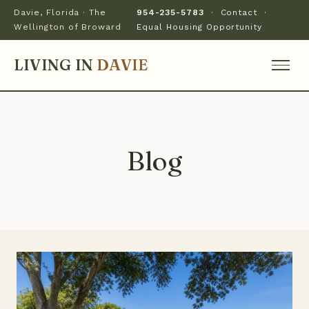
Davie, Florida · The
954-235-5783
·
Contact
·
Wellington of Broward
Equal Housing Opportunity
LIVING IN
DAVIE
Blog