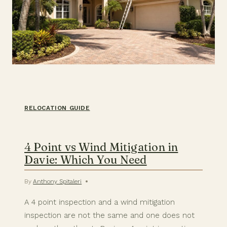
RELOCATION GUIDE
4 Point vs Wind Mitigation in
Davie: Which You Need
By
Anthony Spitaleri
A 4 point inspection and a wind mitigation
inspection are not the same and one does not