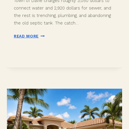
Town of Davie charges roughly 3,050 dollars to
connect water and 2,920 dollars for sewer, and
the rest is trenching, plumbing, and abandoning
the old septic tank. The catch…
WELL
READ MORE
TO
CITY
WATER
IN
DAVIE,
FL:
COST
AND
PROCESS