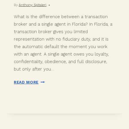
By
Anthony Spitaleri
What is the difference between a transaction
broker and a single agent in Florida? In Florida, a
transaction broker gives you limited
representation with no fiduciary duty, and it is
the automatic default the moment you work
with an agent. A single agent owes you loyalty,
confidentiality, obedience, and full disclosure,
but only after you…
TRANSACTION
READ MORE
BROKER
VS
SINGLE
AGENT
IN
DAVIE,
FL