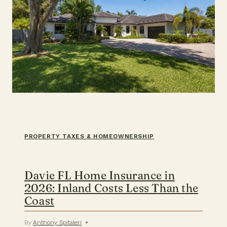
PROPERTY TAXES & HOMEOWNERSHIP
Davie FL Home Insurance in
2026: Inland Costs Less Than the
Coast
By
Anthony Spitaleri