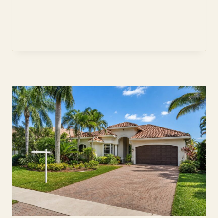
TO
CHOOSE
A
HOME
INSPECTOR
IN
DAVIE,
FL
(2026)