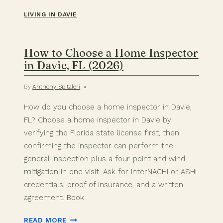
LIVING IN DAVIE
How to Choose a Home Inspector
in Davie, FL (2026)
By
Anthony Spitaleri
How do you choose a home inspector in Davie,
FL? Choose a home inspector in Davie by
verifying the Florida state license first, then
confirming the inspector can perform the
general inspection plus a four-point and wind
mitigation in one visit. Ask for InterNACHI or ASHI
credentials, proof of insurance, and a written
agreement. Book…
HOW
READ MORE