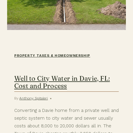
PROPERTY TAXES & HOMEOWNERSHIP
Well to City Water in Davie, FL:
Cost and Process
By
Anthony Spitaleri
Converting a Davie home from a private well and
septic system to city water and sewer usually
costs about 8,000 to 20,000 dollars all in. The