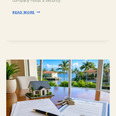
company holds a security…
SELLER
READ MORE
RENT
BACK
AFTER
CLOSING
IN
DAVIE
FL:
HOW
IT
WORKS