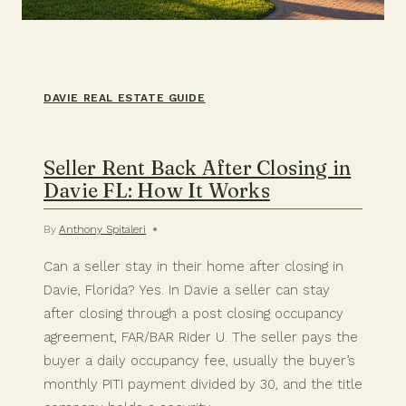
DAVIE REAL ESTATE GUIDE
Seller Rent Back After Closing in
Davie FL: How It Works
By
Anthony Spitaleri
Can a seller stay in their home after closing in
Davie, Florida? Yes. In Davie a seller can stay
after closing through a post closing occupancy
agreement, FAR/BAR Rider U. The seller pays the
buyer a daily occupancy fee, usually the buyer’s
monthly PITI payment divided by 30, and the title