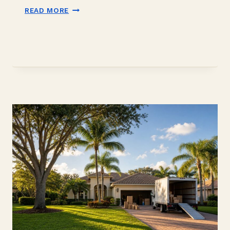
DOWN
READ MORE
PAYMENT
GIFT
FUNDS
IN
DAVIE,
FL:
2026
BUYER
GUIDE