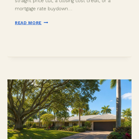
straight price cut, a closing cost credit, or a
mortgage rate buydown….
SELLER
READ MORE
CONCESSIONS
IN
DAVIE,
FL:
PRICE
CUT
OR
RATE
BUYDOWN