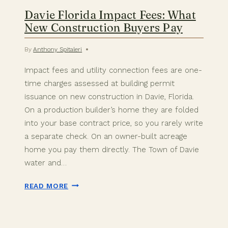
Davie Florida Impact Fees: What
New Construction Buyers Pay
By
Anthony Spitaleri
Impact fees and utility connection fees are one-
time charges assessed at building permit
issuance on new construction in Davie, Florida.
On a production builder’s home they are folded
into your base contract price, so you rarely write
a separate check. On an owner-built acreage
home you pay them directly. The Town of Davie
water and…
DAVIE
READ MORE
FLORIDA
IMPACT
FEES: