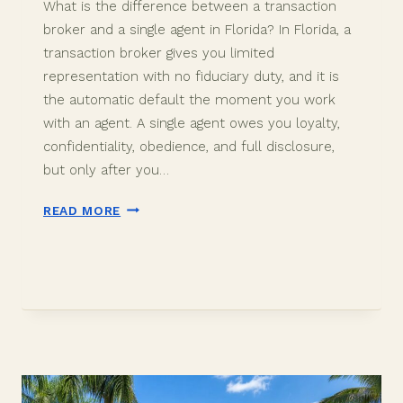
What is the difference between a transaction
broker and a single agent in Florida? In Florida, a
transaction broker gives you limited
representation with no fiduciary duty, and it is
the automatic default the moment you work
with an agent. A single agent owes you loyalty,
confidentiality, obedience, and full disclosure,
but only after you…
TRANSACTION
READ MORE
BROKER
VS
SINGLE
AGENT
IN
DAVIE,
FL
(2026)