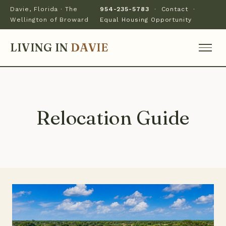
Davie, Florida · The
954-235-5783
·
Contact
·
Wellington of Broward
Equal Housing Opportunity
LIVING IN
DAVIE
Relocation Guide