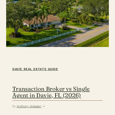
DAVIE REAL ESTATE GUIDE
Transaction Broker vs Single
Agent in Davie, FL (2026)
By
Anthony Spitaleri