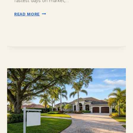
fastest days on market,…
BEST
READ MORE
TIME
TO
SELL
A
HOUSE
IN
DAVIE,
FL:
MONTHS,
DAYS
ON
MARKET,
2026