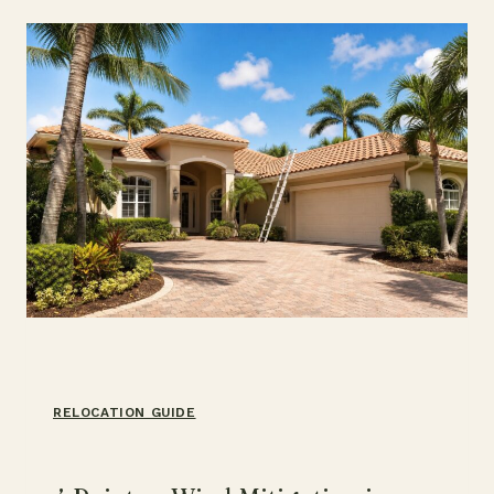
HOW
IT
WORKS
RELOCATION GUIDE