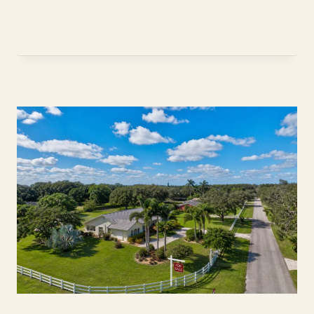
TERMITE
INSPECTION:
THE
2026
WDO
BUYER
GUIDE