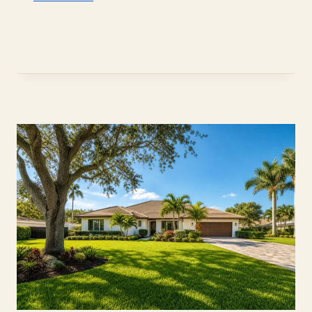
SELLER
DISCLOSURE
RULES
FOR
DAVIE
HOME
SELLERS