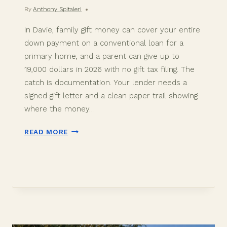
By
Anthony Spitaleri
In Davie, family gift money can cover your entire
down payment on a conventional loan for a
primary home, and a parent can give up to
19,000 dollars in 2026 with no gift tax filing. The
catch is documentation. Your lender needs a
signed gift letter and a clean paper trail showing
where the money…
DOWN
READ MORE
PAYMENT
GIFT
FUNDS
IN
DAVIE,
FL:
2026
BUYER