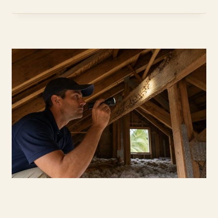
WHAT
NEW
CONSTRUCTION
BUYERS
PAY