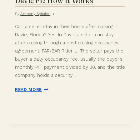
Davie FL: How It Works
By
Anthony Spitaleri
Can a seller stay in their home after closing in
Davie, Florida? Yes. In Davie a seller can stay
after closing through a post closing occupancy
agreement, FAR/BAR Rider U. The seller pays the
buyer a daily occupancy fee, usually the buyer’s
monthly PITI payment divided by 30, and the title
company holds a security…
SELLER
READ MORE
RENT
BACK
AFTER
CLOSING
IN
DAVIE
FL: