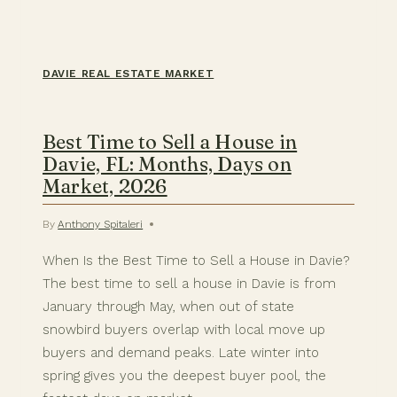
DAVIE REAL ESTATE MARKET
Best Time to Sell a House in
Davie, FL: Months, Days on
Market, 2026
By
Anthony Spitaleri
When Is the Best Time to Sell a House in Davie?
The best time to sell a house in Davie is from
January through May, when out of state
snowbird buyers overlap with local move up
buyers and demand peaks. Late winter into
spring gives you the deepest buyer pool, the