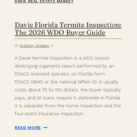
DAVIE REAL ESTATE MARKET
Davie Florida Termite Inspection:
The 2026 WDO Buyer Guide
By
Anthony Spitaleri
A Davie termite inspection is a WDO (wood-
destroying organism) report performed by an
FDACS-licensed operator on Florida form
FDACS-13645 or the national NPMA-33. It usually
costs about 75 to 150 dollars, the buyer typically
pays, and VA loans require it statewide in Florida.
It is separate from the home inspection and the
four-point insurance inspection….
DAVIE
READ MORE
FLORIDA