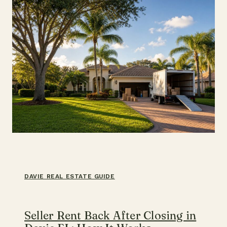
GUIDE
DAVIE REAL ESTATE GUIDE
Seller Rent Back After Closing in