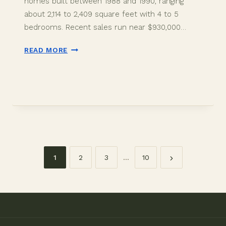
homes built between 1988 and 1990, ranging
about 2,114 to 2,409 square feet with 4 to 5
bedrooms. Recent sales run near $930,000…
OAK
READ MORE
KNOLL
RIDGE
DAVIE
FL
HOMES:
BUYER
GUIDE
2026
1
2
3
…
10
Page
navigation