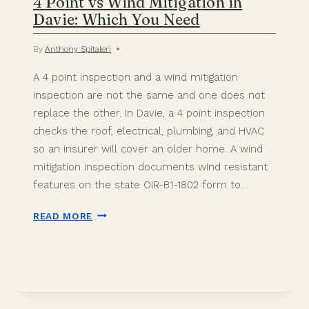
4 Point vs Wind Mitigation in
Davie: Which You Need
By
Anthony Spitaleri
A 4 point inspection and a wind mitigation
inspection are not the same and one does not
replace the other. In Davie, a 4 point inspection
checks the roof, electrical, plumbing, and HVAC
so an insurer will cover an older home. A wind
mitigation inspection documents wind resistant
features on the state OIR-B1-1802 form to…
4
READ MORE
POINT
VS
WIND
MITIGATION
IN
DAVIE: