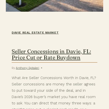
DAVIE REAL ESTATE MARKET
Seller Concessions in Davie, FL:
Price Cut or Rate Buydown
By
Anthony Spitaleri
What Are Seller Concessions Worth in Davie, FL?
Seller concessions are money the seller agrees
to put toward your side of the deal, and in
Davie’s 2026 buyer’s market you have real room
to ask. You can direct that money three ways: a