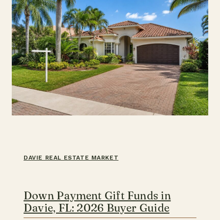
DAVIE REAL ESTATE MARKET
Down Payment Gift Funds in
Davie, FL: 2026 Buyer Guide