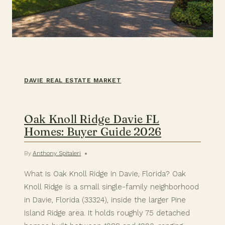
DAVIE REAL ESTATE MARKET
Oak Knoll Ridge Davie FL
Homes: Buyer Guide 2026
By
Anthony Spitaleri
What Is Oak Knoll Ridge in Davie, Florida? Oak
Knoll Ridge is a small single-family neighborhood
in Davie, Florida (33324), inside the larger Pine
Island Ridge area. It holds roughly 75 detached