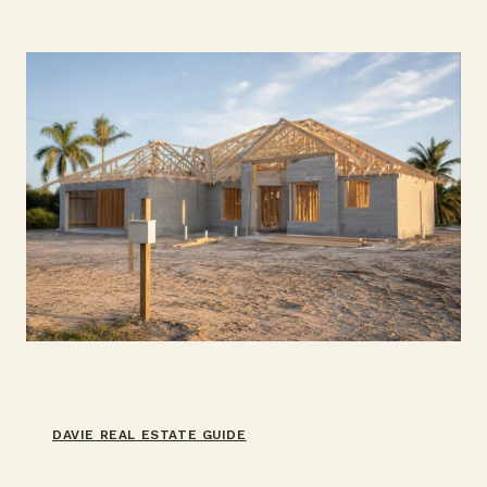
WHICH
YOU
NEED
DAVIE REAL ESTATE GUIDE