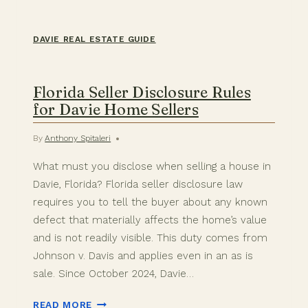
DAVIE REAL ESTATE GUIDE
Florida Seller Disclosure Rules
for Davie Home Sellers
By
Anthony Spitaleri
What must you disclose when selling a house in
Davie, Florida? Florida seller disclosure law
requires you to tell the buyer about any known
defect that materially affects the home’s value
and is not readily visible. This duty comes from
Johnson v. Davis and applies even in an as is
sale. Since October 2024, Davie…
FLORIDA
READ MORE