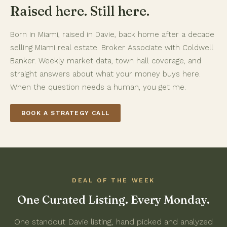
Raised here. Still here.
Born in Miami, raised in Davie, back home after a decade
selling Miami real estate. Broker Associate with Coldwell
Banker. Weekly market data, town hall coverage, and
straight answers about what your money buys here.
When the question needs a human, you get me.
BOOK A STRATEGY CALL
DEAL OF THE WEEK
One Curated Listing. Every Monday.
One standout Davie listing, hand picked and analyzed