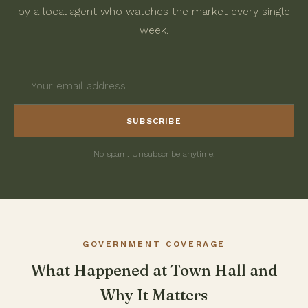
by a local agent who watches the market every single
week.
SUBSCRIBE
No spam. Unsubscribe anytime.
GOVERNMENT COVERAGE
What Happened at Town Hall and
Why It Matters