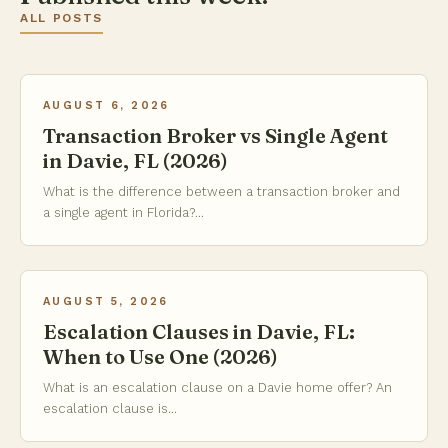
ALL POSTS
AUGUST 6, 2026
Transaction Broker vs Single Agent
in Davie, FL (2026)
What is the difference between a transaction broker and
a single agent in Florida?...
AUGUST 5, 2026
Escalation Clauses in Davie, FL:
When to Use One (2026)
What is an escalation clause on a Davie home offer? An
escalation clause is...