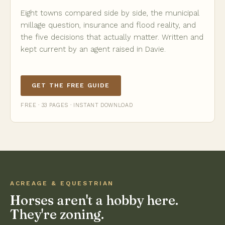
Eight towns compared side by side, the municipal
millage question, insurance and flood reality, and
the five decisions that actually matter. Written and
kept current by an agent raised in Davie.
GET THE FREE GUIDE
FREE · 33 PAGES · INSTANT DOWNLOAD
ACREAGE & EQUESTRIAN
Horses aren't a hobby here.
They're zoning.