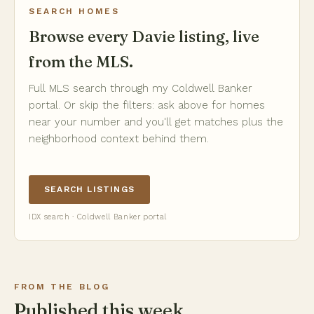
SEARCH HOMES
Browse every Davie listing, live
from the MLS.
Full MLS search through my Coldwell Banker
portal. Or skip the filters: ask above for homes
near your number and you'll get matches plus the
neighborhood context behind them.
SEARCH LISTINGS
IDX search · Coldwell Banker portal
FROM THE BLOG
Published this week.