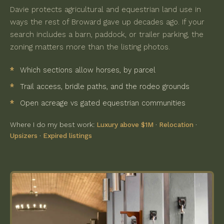
Davie protects agricultural and equestrian land use in
ways the rest of Broward gave up decades ago. If your
search includes a barn, paddock, or trailer parking, the
zoning matters more than the listing photos.
Which sections allow horses, by parcel
Trail access, bridle paths, and the rodeo grounds
Open acreage vs gated equestrian communities
Where I do my best work:
Luxury above $1M
·
Relocation
·
Upsizers
·
Expired listings