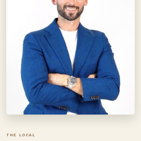
THE LOCAL