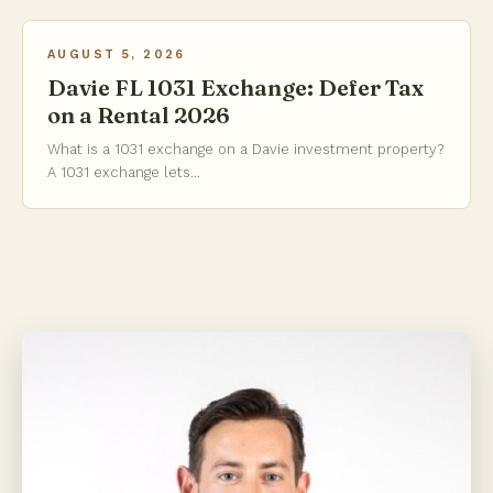
AUGUST 5, 2026
Davie FL 1031 Exchange: Defer Tax
on a Rental 2026
What is a 1031 exchange on a Davie investment property?
A 1031 exchange lets...