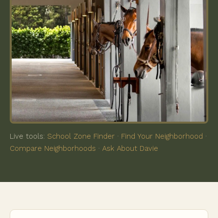
Live tools:
School Zone Finder
·
Find Your Neighborhood
·
Compare Neighborhoods
·
Ask About Davie