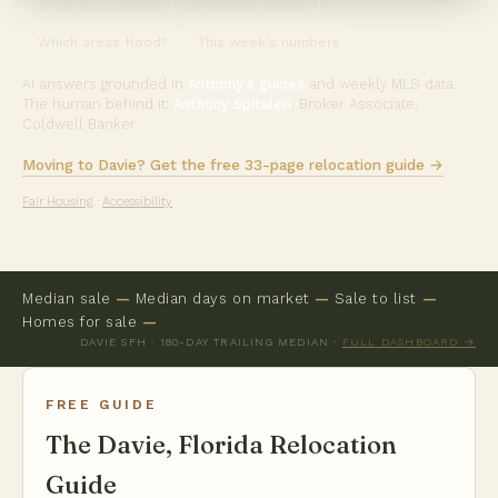
What $900K buys
Equestrian zoning
Which areas flood?
This week's numbers
AI answers grounded in
Anthony's guides
and weekly MLS data.
The human behind it:
Anthony Spitaleri
, Broker Associate,
Coldwell Banker.
Moving to Davie? Get the free 33-page relocation guide →
Fair Housing
·
Accessibility
Median sale
—
Median days on market
—
Sale to list
—
Homes for sale
—
DAVIE SFH · 180-DAY TRAILING MEDIAN ·
FULL DASHBOARD →
FREE GUIDE
The Davie, Florida Relocation
Guide