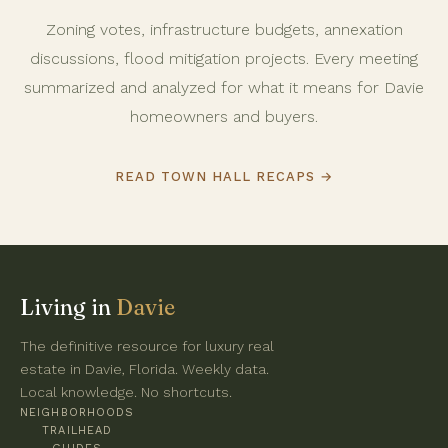
Zoning votes, infrastructure budgets, annexation
discussions, flood mitigation projects. Every meeting
summarized and analyzed for what it means for Davie
homeowners and buyers.
READ TOWN HALL RECAPS →
Living in
Davie
The definitive resource for luxury real
estate in Davie, Florida. Weekly data.
Local knowledge. No shortcuts.
NEIGHBORHOODS
TRAILHEAD