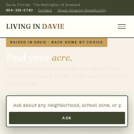
Davie, Florida · The Wellington of Broward
954-235-5783
·
Contact
·
Equal Housing Opportunity
LIVING IN
DAVIE
RAISED IN DAVIE · BACK HOME BY CHOICE
Find your
acre.
Equestrian estates, open acreage, and neighborhoods
with room to breathe. Weekly market data and answers
you can verify.
ASK