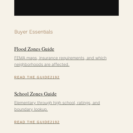
Buyer Essentials
Flood Zones Guide
FEMA maps, insurance requirements, and which
neighborhoods are affected.
READ THE GUIDE
School Zones Guide
Elementary through high school, ratings, and
boundary lookup.
READ THE GUIDE