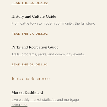
READ THE GUIDE
History and Culture Guide
From cattle town to modern community: the full story.
READ THE GUIDE
Parks and Recreation Guide
Trails, programs, parks, and community events.
READ THE GUIDE
Tools and Reference
Market Dashboard
Live weekly market statistics and mortgage
calculator.