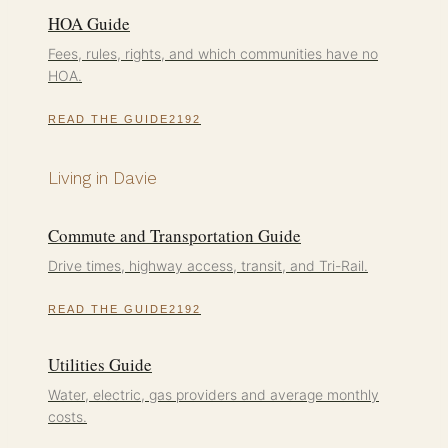
HOA Guide
Fees, rules, rights, and which communities have no
HOA.
READ THE GUIDE
Living in Davie
Commute and Transportation Guide
Drive times, highway access, transit, and Tri-Rail.
READ THE GUIDE
Utilities Guide
Water, electric, gas providers and average monthly
costs.