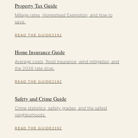
Property Tax Guide
Millage rates, Homestead Exemption, and how to
save.
READ THE GUIDE
Home Insurance Guide
Average costs, flood insurance, wind mitigation, and
the 2026 rate drop.
READ THE GUIDE
Safety and Crime Guide
Crime statistics, safety grades, and the safest
neighborhoods.
READ THE GUIDE