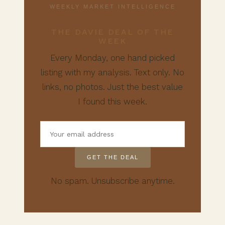
WEEKLY MARKET INTELLIGENCE
THE DAVIE DEAL OF THE
WEEK
Every Monday, one hand picked
listing with my analysis. Text only. No
links, no photos. Just the best value
I found this week.
GET THE DEAL
No spam. Unsubscribe anytime.