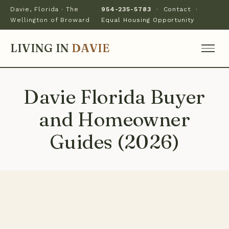
Davie, Florida · The
954-235-5783
·
Contact
·
Wellington of Broward
Equal Housing Opportunity
LIVING IN
DAVIE
Davie Florida Buyer
and Homeowner
Guides (2026)