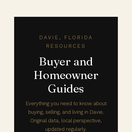
DAVIE, FLORIDA
RESOURCES
Buyer and
Homeowner
Guides
Everything you need to know about
buying, selling, and living in Davie.
Original data, local perspective,
updated regularly.