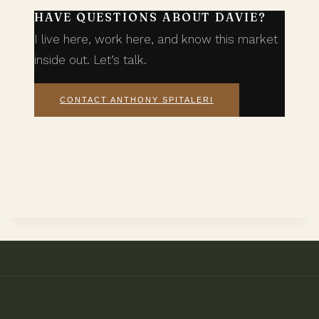
HAVE QUESTIONS ABOUT DAVIE?
I live here, work here, and know this market
inside out. Let’s talk.
CONTACT ANTHONY SPITALERI