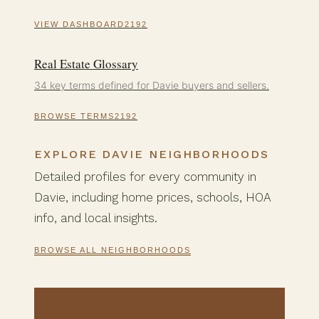
VIEW DASHBOARD
Real Estate Glossary
34 key terms defined for Davie buyers and sellers.
BROWSE TERMS
EXPLORE DAVIE NEIGHBORHOODS
Detailed profiles for every community in
Davie, including home prices, schools, HOA
info, and local insights.
BROWSE ALL NEIGHBORHOODS