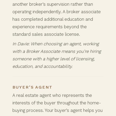
another broker’s supervision rather than
operating independently. A broker associate
has completed additional education and
experience requirements beyond the
standard sales associate license.
In Davie: When choosing an agent, working
with a Broker Associate means you’re hiring
someone with a higher level of licensing,
education, and accountability.
BUYER’S AGENT
A real estate agent who represents the
interests of the buyer throughout the home-
buying process. Your buyer’s agent helps you