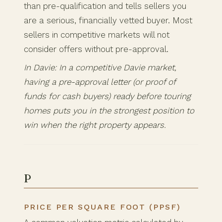
than pre-qualification and tells sellers you
are a serious, financially vetted buyer. Most
sellers in competitive markets will not
consider offers without pre-approval.
In Davie: In a competitive Davie market,
having a pre-approval letter (or proof of
funds for cash buyers) ready before touring
homes puts you in the strongest position to
win when the right property appears.
P
PRICE PER SQUARE FOOT (PPSF)