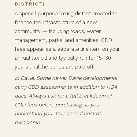
DISTRICT)
A special-purpose taxing district created to
finance the infrastructure of a new
community — including roads, water
management, parks, and amenities. CDD
fees appear as a separate line item on your
annual tax bill and typically run for 15–30
years until the bonds are paid off.
In Davie: Some newer Davie developments
carry CDD assessments in addition to HOA
dues. Always ask for a full breakdown of
CDD fees before purchasing so you
understand your true annual cost of
ownership.