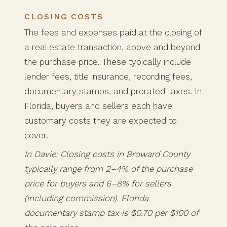
CLOSING COSTS
The fees and expenses paid at the closing of
a real estate transaction, above and beyond
the purchase price. These typically include
lender fees, title insurance, recording fees,
documentary stamps, and prorated taxes. In
Florida, buyers and sellers each have
customary costs they are expected to
cover.
In Davie: Closing costs in Broward County
typically range from 2–4% of the purchase
price for buyers and 6–8% for sellers
(including commission). Florida
documentary stamp tax is $0.70 per $100 of