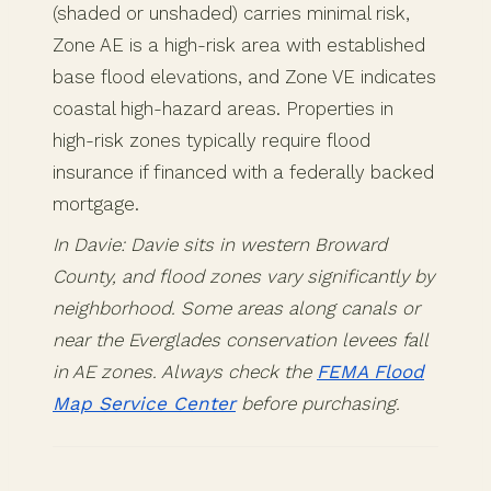
(shaded or unshaded) carries minimal risk,
Zone AE is a high-risk area with established
base flood elevations, and Zone VE indicates
coastal high-hazard areas. Properties in
high-risk zones typically require flood
insurance if financed with a federally backed
mortgage.
In Davie: Davie sits in western Broward
County, and flood zones vary significantly by
neighborhood. Some areas along canals or
near the Everglades conservation levees fall
in AE zones. Always check the
FEMA Flood
Map Service Center
before purchasing.