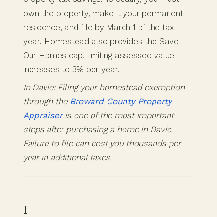
own the property, make it your permanent
residence, and file by March 1 of the tax
year. Homestead also provides the Save
Our Homes cap, limiting assessed value
increases to 3% per year.
In Davie: Filing your homestead exemption
through the
Broward County Property
Appraiser
is one of the most important
steps after purchasing a home in Davie.
Failure to file can cost you thousands per
year in additional taxes.
I