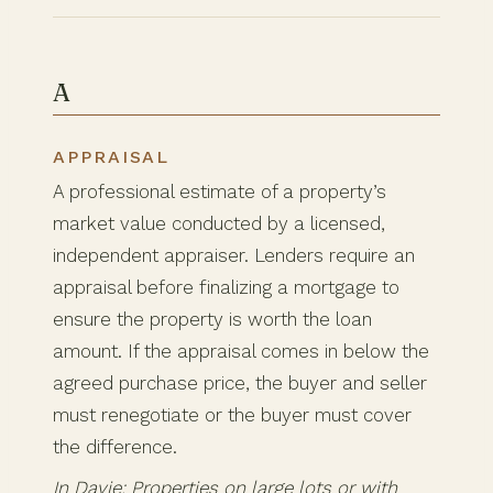
A
APPRAISAL
A professional estimate of a property’s
market value conducted by a licensed,
independent appraiser. Lenders require an
appraisal before finalizing a mortgage to
ensure the property is worth the loan
amount. If the appraisal comes in below the
agreed purchase price, the buyer and seller
must renegotiate or the buyer must cover
the difference.
In Davie: Properties on large lots or with