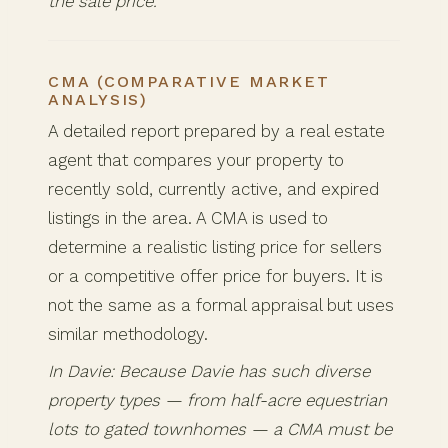
the sale price.
CMA (COMPARATIVE MARKET
ANALYSIS)
A detailed report prepared by a real estate
agent that compares your property to
recently sold, currently active, and expired
listings in the area. A CMA is used to
determine a realistic listing price for sellers
or a competitive offer price for buyers. It is
not the same as a formal appraisal but uses
similar methodology.
In Davie: Because Davie has such diverse
property types — from half-acre equestrian
lots to gated townhomes — a CMA must be