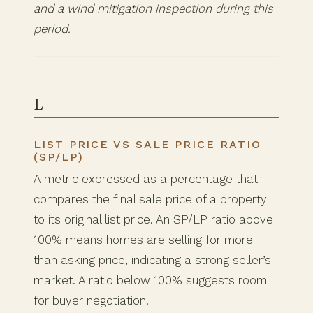
and a wind mitigation inspection during this
period.
L
LIST PRICE VS SALE PRICE RATIO
(SP/LP)
A metric expressed as a percentage that
compares the final sale price of a property
to its original list price. An SP/LP ratio above
100% means homes are selling for more
than asking price, indicating a strong seller’s
market. A ratio below 100% suggests room
for buyer negotiation.