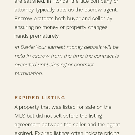
are satisfied. In Florida, the title company or
attorney typically acts as the escrow agent.
Escrow protects both buyer and seller by
ensuring no money or property changes
hands prematurely.
In Davie: Your earnest money deposit will be
held in escrow from the time the contract is
executed until closing or contract
termination.
EXPIRED LISTING
A property that was listed for sale on the
MLS but did not sell before the listing
agreement between the seller and the agent
expired. Expired listings often indicate pricing