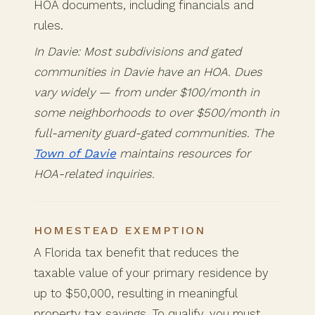
HOA documents, including financials and
rules.
In Davie: Most subdivisions and gated
communities in Davie have an HOA. Dues
vary widely — from under $100/month in
some neighborhoods to over $500/month in
full-amenity guard-gated communities. The
Town of Davie
maintains resources for
HOA-related inquiries.
HOMESTEAD EXEMPTION
A Florida tax benefit that reduces the
taxable value of your primary residence by
up to $50,000, resulting in meaningful
property tax savings. To qualify, you must