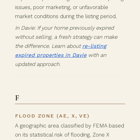
issues, poor marketing, or unfavorable
market conditions during the listing period.
In Davie: If your home previously expired
without selling, a fresh strategy can make
the difference. Learn about
re-listing
expired properties in Davie
with an
updated approach.
F
FLOOD ZONE (AE, X, VE)
A geographic area classified by FEMA based
on its statistical risk of flooding. Zone X