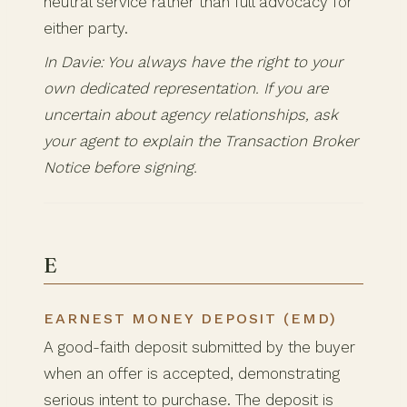
neutral service rather than full advocacy for
either party.
In Davie: You always have the right to your
own dedicated representation. If you are
uncertain about agency relationships, ask
your agent to explain the Transaction Broker
Notice before signing.
E
EARNEST MONEY DEPOSIT (EMD)
A good-faith deposit submitted by the buyer
when an offer is accepted, demonstrating
serious intent to purchase. The deposit is