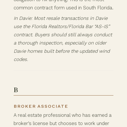
common contract form used in South Florida.
In Davie: Most resale transactions in Davie
use the Florida Realtors/Florida Bar “AS-IS”
contract. Buyers should still always conduct
a thorough inspection, especially on older
Davie homes built before the updated wind
codes.
B
BROKER ASSOCIATE
A real estate professional who has earned a
broker’s license but chooses to work under