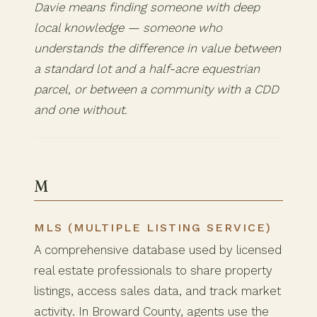
Davie means finding someone with deep
local knowledge — someone who
understands the difference in value between
a standard lot and a half-acre equestrian
parcel, or between a community with a CDD
and one without.
M
MLS (MULTIPLE LISTING SERVICE)
A comprehensive database used by licensed
real estate professionals to share property
listings, access sales data, and track market
activity. In Broward County, agents use the