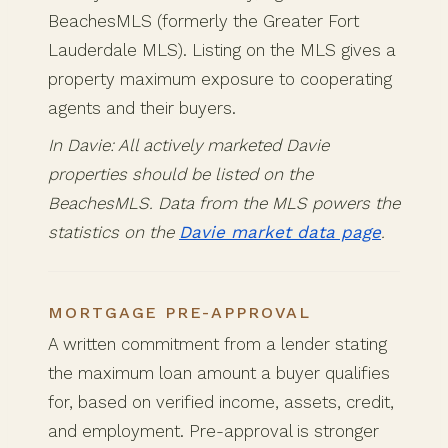
BeachesMLS (formerly the Greater Fort
Lauderdale MLS). Listing on the MLS gives a
property maximum exposure to cooperating
agents and their buyers.
In Davie: All actively marketed Davie
properties should be listed on the
BeachesMLS. Data from the MLS powers the
statistics on the
Davie market data page
.
MORTGAGE PRE-APPROVAL
A written commitment from a lender stating
the maximum loan amount a buyer qualifies
for, based on verified income, assets, credit,
and employment. Pre-approval is stronger