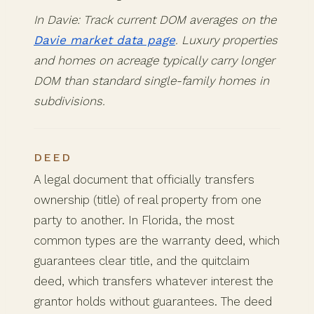
In Davie: Track current DOM averages on the
Davie market data page
. Luxury properties
and homes on acreage typically carry longer
DOM than standard single-family homes in
subdivisions.
DEED
A legal document that officially transfers
ownership (title) of real property from one
party to another. In Florida, the most
common types are the warranty deed, which
guarantees clear title, and the quitclaim
deed, which transfers whatever interest the
grantor holds without guarantees. The deed