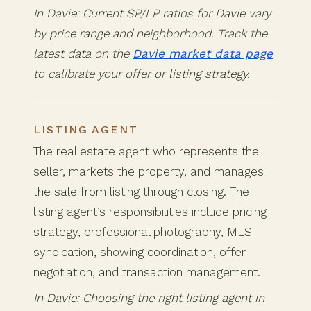
In Davie: Current SP/LP ratios for Davie vary
by price range and neighborhood. Track the
latest data on the
Davie market data page
to calibrate your offer or listing strategy.
LISTING AGENT
The real estate agent who represents the
seller, markets the property, and manages
the sale from listing through closing. The
listing agent’s responsibilities include pricing
strategy, professional photography, MLS
syndication, showing coordination, offer
negotiation, and transaction management.
In Davie: Choosing the right listing agent in