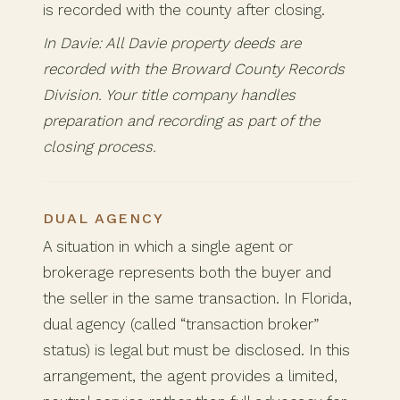
is recorded with the county after closing.
In Davie: All Davie property deeds are
recorded with the Broward County Records
Division. Your title company handles
preparation and recording as part of the
closing process.
DUAL AGENCY
A situation in which a single agent or
brokerage represents both the buyer and
the seller in the same transaction. In Florida,
dual agency (called “transaction broker”
status) is legal but must be disclosed. In this
arrangement, the agent provides a limited,