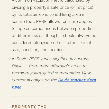
A common valuation metric calculated by
dividing a property’s sale price (or list price)
by its total air-conditioned living area in
square feet. PPSF allows for more apples-
to-apples comparisons between properties
of different sizes, though it should always be
considered alongside other factors like lot
size, condition, and location.
In Davie: PPSF varies significantly across
Davie — from more affordable areas to
premium guard-gated communities. View
current averages on the
Davie market data
page
.
PROPERTY TAX