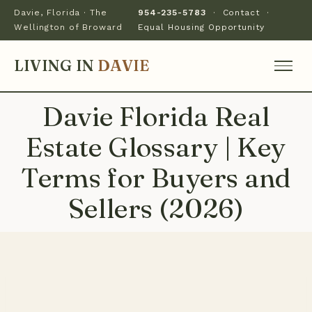
Davie, Florida · The
954-235-5783
·
Contact
·
Wellington of Broward
Equal Housing Opportunity
LIVING IN
DAVIE
Davie Florida Real
Estate Glossary | Key
Terms for Buyers and
Sellers (2026)