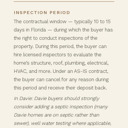
INSPECTION PERIOD
The contractual window — typically 10 to 15
days in Florida — during which the buyer has
the right to conduct inspections of the
property. During this period, the buyer can
hire licensed inspectors to evaluate the
home’s structure, roof, plumbing, electrical,
HVAC, and more. Under an AS-IS contract,
the buyer can cancel for any reason during
this period and receive their deposit back.
In Davie: Davie buyers should strongly
consider adding a septic inspection (many
Davie homes are on septic rather than
sewer), well water testing where applicable,