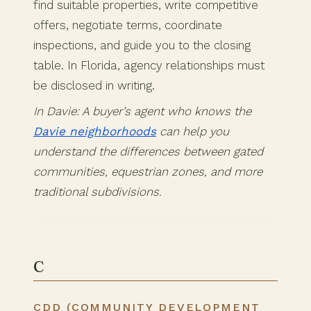
find suitable properties, write competitive
offers, negotiate terms, coordinate
inspections, and guide you to the closing
table. In Florida, agency relationships must
be disclosed in writing.
In Davie: A buyer’s agent who knows the
Davie neighborhoods
can help you
understand the differences between gated
communities, equestrian zones, and more
traditional subdivisions.
C
CDD (COMMUNITY DEVELOPMENT