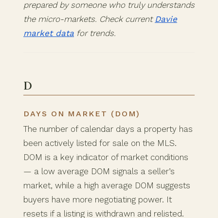
prepared by someone who truly understands
the micro-markets. Check current
Davie
market data
for trends.
D
DAYS ON MARKET (DOM)
The number of calendar days a property has
been actively listed for sale on the MLS.
DOM is a key indicator of market conditions
— a low average DOM signals a seller’s
market, while a high average DOM suggests
buyers have more negotiating power. It
resets if a listing is withdrawn and relisted.