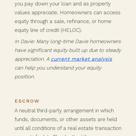
you pay down your loan and as property
values appreciate. Homeowners can access
equity through a sale, refinance, or home
equity line of credit (HELOC).
In Davie: Many long-time Davie homeowners
have significant equity built up due to steady
appreciation. A
current market analysis
can help you understand your equity
position.
ESCROW
A neutral third-party arrangement in which
funds, documents, or other assets are held
until all conditions of a real estate transaction