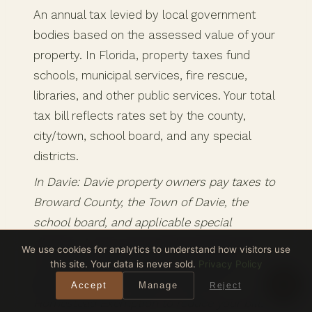
An annual tax levied by local government
bodies based on the assessed value of your
property. In Florida, property taxes fund
schools, municipal services, fire rescue,
libraries, and other public services. Your total
tax bill reflects rates set by the county,
city/town, school board, and any special
districts.
In Davie: Davie property owners pay taxes to
Broward County, the Town of Davie, the
school board, and applicable special
districts. Look up any Davie property’s tax
We use cookies for analytics to understand how visitors use
bill at the
Broward County Property
this site. Your data is never sold.
Privacy Policy
Appraiser
. Don’t forget to file your
Accept
Manage
Reject
Homestead Exemption to reduce your bill.