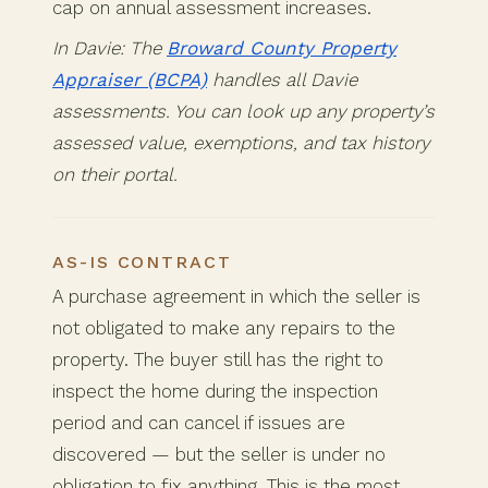
cap on annual assessment increases.
In Davie: The
Broward County Property
Appraiser (BCPA)
handles all Davie
assessments. You can look up any property’s
assessed value, exemptions, and tax history
on their portal.
AS-IS CONTRACT
A purchase agreement in which the seller is
not obligated to make any repairs to the
property. The buyer still has the right to
inspect the home during the inspection
period and can cancel if issues are
discovered — but the seller is under no
obligation to fix anything. This is the most