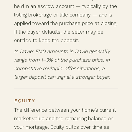
held in an escrow account — typically by the
listing brokerage or title company — and is
applied toward the purchase price at closing.
If the buyer defaults, the seller may be
entitled to keep the deposit.
In Davie: EMD amounts in Davie generally
range from 1–3% of the purchase price. In
competitive multiple-offer situations, a
larger deposit can signal a stronger buyer.
EQUITY
The difference between your home’s current
market value and the remaining balance on
your mortgage. Equity builds over time as