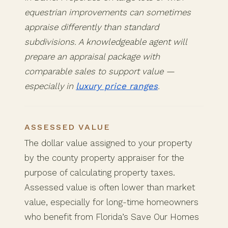
equestrian improvements can sometimes
appraise differently than standard
subdivisions. A knowledgeable agent will
prepare an appraisal package with
comparable sales to support value —
especially in
luxury price ranges
.
ASSESSED VALUE
The dollar value assigned to your property
by the county property appraiser for the
purpose of calculating property taxes.
Assessed value is often lower than market
value, especially for long-time homeowners
who benefit from Florida’s Save Our Homes