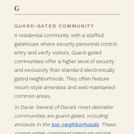
G
GUARD-GATED COMMUNITY
A residential community with a staffed
gatehouse where security personnel control
entry and verify visitors. Guard-gated
communities offer a higher level of security
and exclusivity than standard electronically
gated neighborhoods. They often feature
resort-style amenities and well-maintained
common areas.
In Davie: Several of Davie’s most desirable
communities are guard-gated, including
enclaves in the
top neighborhoods
. These
communities command premium pricing