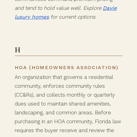
and tend to hold value well. Explore
Davie
luxury homes
for current options.
H
HOA (HOMEOWNERS ASSOCIATION)
An organization that governs a residential
community, enforces community rules
(CC&Rs), and collects monthly or quarterly
dues used to maintain shared amenities,
landscaping, and common areas. Before
purchasing in an HOA community, Florida law
requires the buyer receive and review the