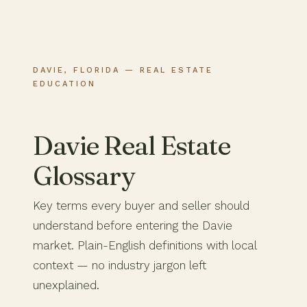
DAVIE, FLORIDA — REAL ESTATE
EDUCATION
Davie Real Estate
Glossary
Key terms every buyer and seller should
understand before entering the Davie
market. Plain-English definitions with local
context — no industry jargon left
unexplained.