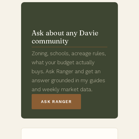
Ask about any Davie
community
Zoning, schools, acreage rules,
what your budget actually
buys. Ask Ranger and get an
answer grounded in my guides
and weekly market data.
ASK RANGER