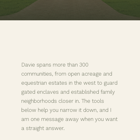
Davie spans more than 300
communities, from open acreage and
equestrian estates in the west to guard
gated enclaves and established family
neighborhoods closer in. The tools
below help you narrow it down, and I
am one message away when you want
a straight answer.