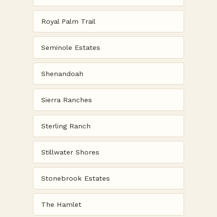
Royal Palm Trail
Seminole Estates
Shenandoah
Sierra Ranches
Sterling Ranch
Stillwater Shores
Stonebrook Estates
The Hamlet