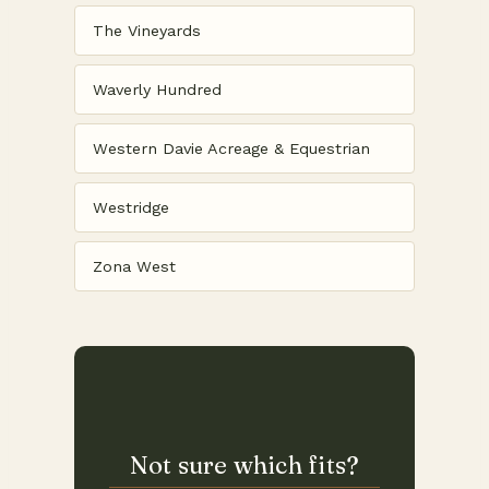
The Vineyards
Waverly Hundred
Western Davie Acreage & Equestrian
Westridge
Zona West
Not sure which fits?