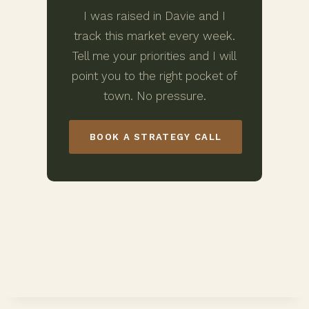
I was raised in Davie and I
track this market every week.
Tell me your priorities and I will
point you to the right pocket of
town. No pressure.
BOOK A STRATEGY CALL