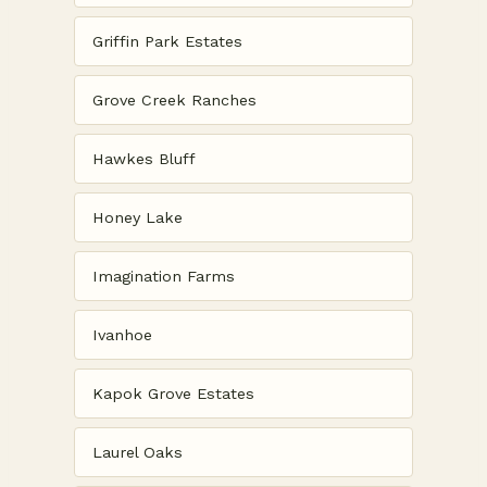
Griffin Park Estates
Grove Creek Ranches
Hawkes Bluff
Honey Lake
Imagination Farms
Ivanhoe
Kapok Grove Estates
Laurel Oaks