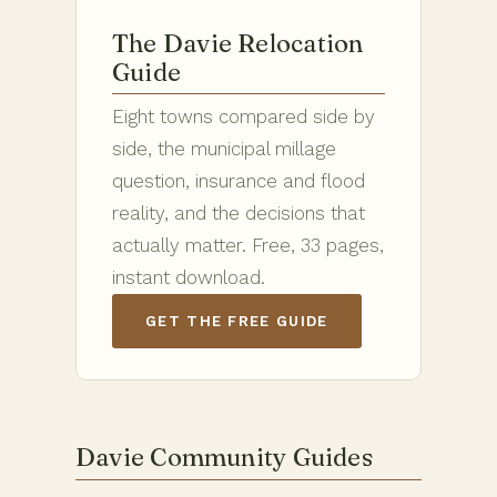
The Davie Relocation
Guide
Eight towns compared side by
side, the municipal millage
question, insurance and flood
reality, and the decisions that
actually matter. Free, 33 pages,
instant download.
GET THE FREE GUIDE
Davie Community Guides