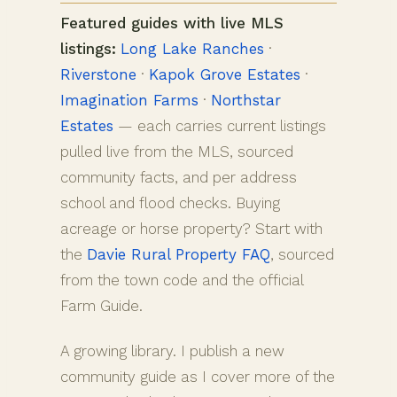
Featured guides with live MLS
listings:
Long Lake Ranches
·
Riverstone
·
Kapok Grove Estates
·
Imagination Farms
·
Northstar
Estates
— each carries current listings
pulled live from the MLS, sourced
community facts, and per address
school and flood checks. Buying
acreage or horse property? Start with
the
Davie Rural Property FAQ
, sourced
from the town code and the official
Farm Guide.
A growing library. I publish a new
community guide as I cover more of the