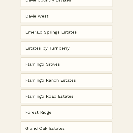
Davie Country Estates
Davie West
Emerald Springs Estates
Estates by Turnberry
Flamingo Groves
Flamingo Ranch Estates
Flamingo Road Estates
Forest Ridge
Grand Oak Estates