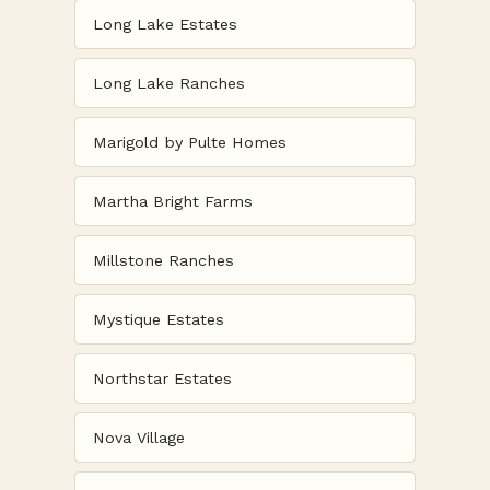
Long Lake Estates
Long Lake Ranches
Marigold by Pulte Homes
Martha Bright Farms
Millstone Ranches
Mystique Estates
Northstar Estates
Nova Village