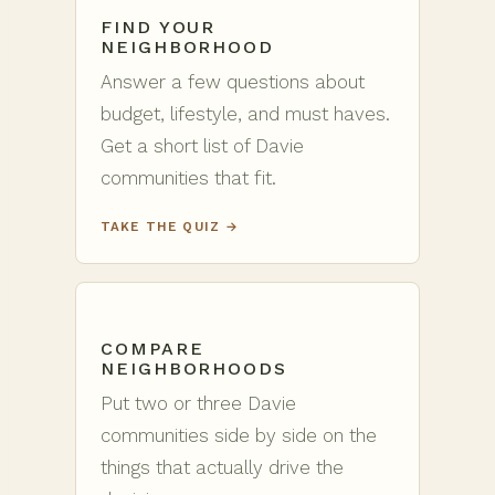
FIND YOUR
NEIGHBORHOOD
Answer a few questions about
budget, lifestyle, and must haves.
Get a short list of Davie
communities that fit.
TAKE THE QUIZ →
COMPARE
NEIGHBORHOODS
Put two or three Davie
communities side by side on the
things that actually drive the