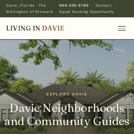
Davie, Florida · The
954-235-5783
·
Contact
·
Wellington of Broward
Equal Housing Opportunity
LIVING IN
DAVIE
Davie Neighborhoods
and Community Guides