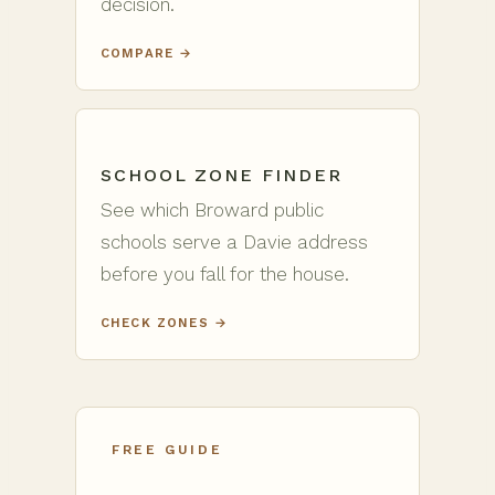
decision.
COMPARE →
SCHOOL ZONE FINDER
See which Broward public
schools serve a Davie address
before you fall for the house.
CHECK ZONES →
FREE GUIDE