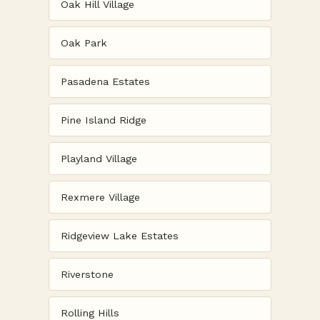
Oak Hill Village
Oak Park
Pasadena Estates
Pine Island Ridge
Playland Village
Rexmere Village
Ridgeview Lake Estates
Riverstone
Rolling Hills