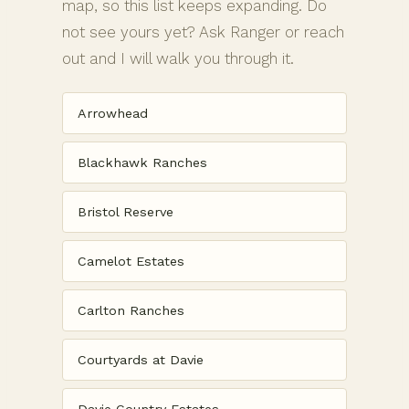
map, so this list keeps expanding. Do
not see yours yet? Ask Ranger or reach
out and I will walk you through it.
Arrowhead
Blackhawk Ranches
Bristol Reserve
Camelot Estates
Carlton Ranches
Courtyards at Davie