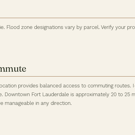
e. Flood zone designations vary by parcel. Verify your pr
ommute
ocation provides balanced access to commuting routes. I-
ble. Downtown Fort Lauderdale is approximately 20 to 25 m
 manageable in any direction.