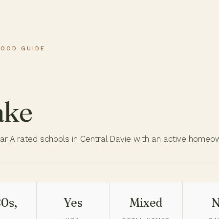
HOOD GUIDE
ake
ar A rated schools in Central Davie with an active homeo
0s,
Yes
Mixed