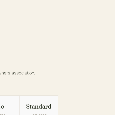
wners association.
No
Standard