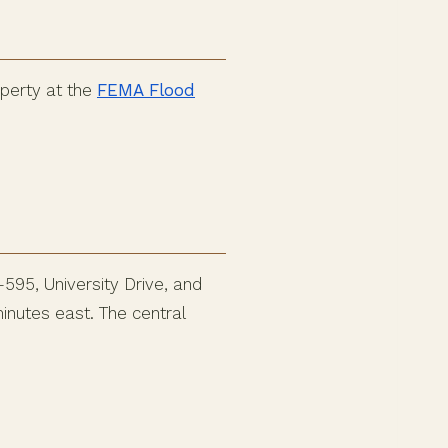
operty at the
FEMA Flood
595, University Drive, and
inutes east. The central