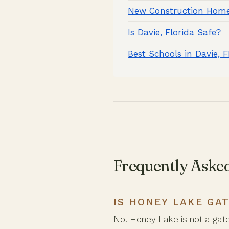
New Construction Home
Is Davie, Florida Safe?
Best Schools in Davie, 
Frequently Aske
IS HONEY LAKE GA
No. Honey Lake is not a gat