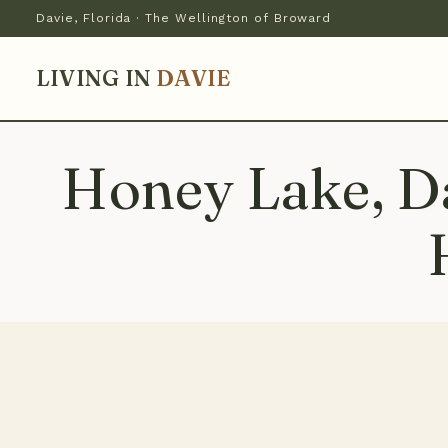
Davie, Florida · The Wellington of Broward
LIVING IN
DAVIE
Honey Lake, Da