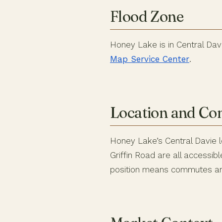
Flood Zone
Honey Lake is in Central Davi
Map Service Center
.
Location and C
Honey Lake’s Central Davie l
Griffin Road are all accessi
position means commutes are