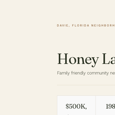
DAVIE, FLORIDA NEIGHBOR
Honey L
Family friendly community ne
$500K,
198