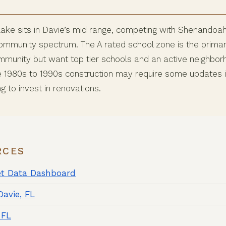
ke sits in Davie’s mid range, competing with Shenandoah,
ommunity spectrum. The A rated school zone is the primary 
munity but want top tier schools and an active neighbor
e 1980s to 1990s construction may require some updates i
ng to invest in renovations.
RCES
et Data Dashboard
Davie, FL
 FL