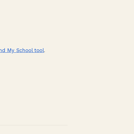
nd My School tool
.