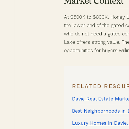
Market Context
At $500K to $800K, Honey La
the lower end of the gated c
who do not need a gated com
Lake offers strong value. Th
opportunities for buyers willi
RELATED RESOU
Davie Real Estate Mark
Best Neighborhoods in 
Luxury Homes in Davie,