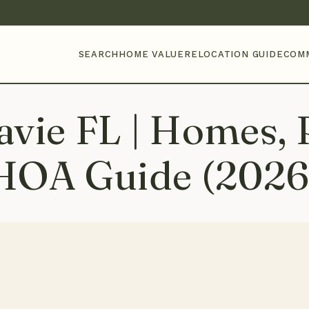
SEARCH
HOME VALUE
RELOCATION GUIDE
COM
vie FL | Homes, P
HOA Guide (2026