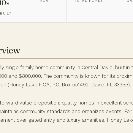
90s
HOA
TOTAL HOMES
GA
BUILT
rview
ly single family home community in Central Davie, built in 
0 and $800,000. The community is known for its proximit
on (Honey Lake HOA, P.O. Box 551492, Davie, FL 33355).
forward value proposition: quality homes in excellent sch
aintains community standards and organizes events. For fa
ement over gated entry and luxury amenities, Honey Lake