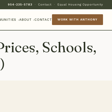
954-235-5783
·
Contact
·
Equal Housing Opportunity
MUNITIES
ABOUT
CONTACT
WORK WITH ANTHONY
▾
▾
rices, Schools,
)