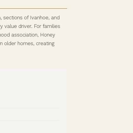
 sections of Ivanhoe, and
value driver. For families
hood association, Honey
n older homes, creating