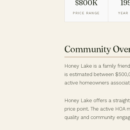
$800K
19
PRICE RANGE
YEAR 
Community Ove
Honey Lake is a family friend
is estimated between $500,00
active homeowners associati
Honey Lake offers a straight
price point. The active HOA m
quality and community engag