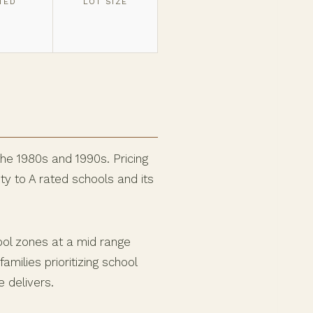
TED
LOT SIZE
the 1980s and 1990s. Pricing
y to A rated schools and its
ool zones at a mid range
milies prioritizing school
 delivers.