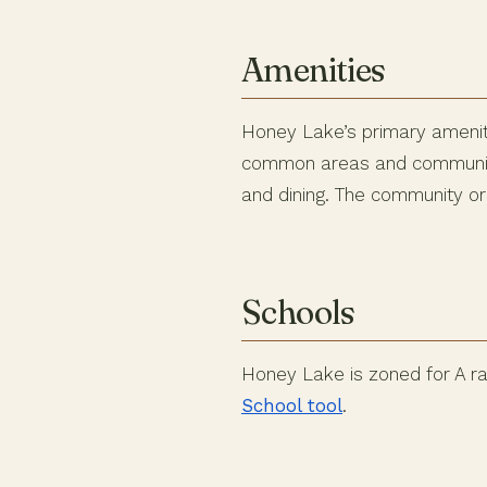
Amenities
Honey Lake’s primary ameniti
common areas and community 
and dining. The community or
Schools
Honey Lake is zoned for A ra
School tool
.