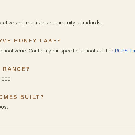
active and maintains community standards.
RVE HONEY LAKE?
school zone. Confirm your specific schools at the
BCPS Fi
E RANGE?
,000.
OMES BUILT?
90s.