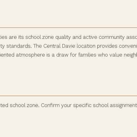
es are its school zone quality and active community ass
standards. The Central Davie location provides convenien
iented atmosphere is a draw for families who value neigh
ted school zone. Confirm your specific school assignment