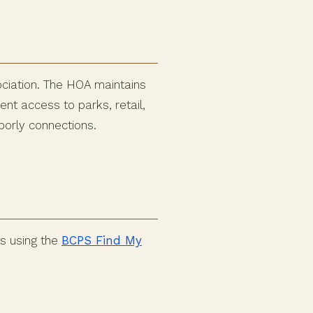
ociation. The HOA maintains
t access to parks, retail,
borly connections.
s using the
BCPS Find My