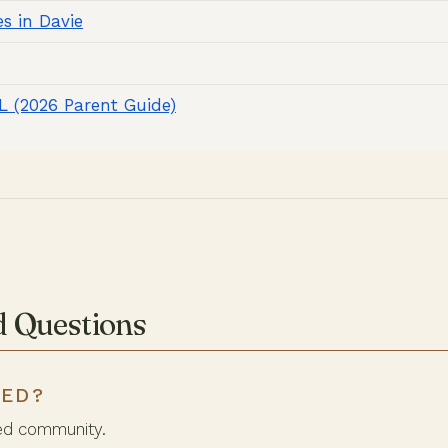
s in Davie
FL (2026 Parent Guide)
d Questions
TED?
ed community.