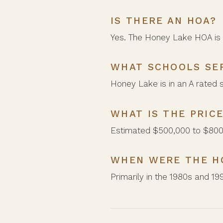
IS THERE AN HOA?
Yes. The Honey Lake HOA is 
WHAT SCHOOLS SE
Honey Lake is in an A rated 
WHAT IS THE PRIC
Estimated $500,000 to $800
WHEN WERE THE H
Primarily in the 1980s and 19