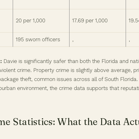
20 per 1,000
17.69 per 1,000
19.5
195 sworn officers
,
,
:
Davie is significantly safer than both the Florida and na
iolent crime. Property crime is slightly above average, pr
package theft, common issues across all of South Florida.
burban environment, the crime data supports that reputat
me Statistics: What the Data Act