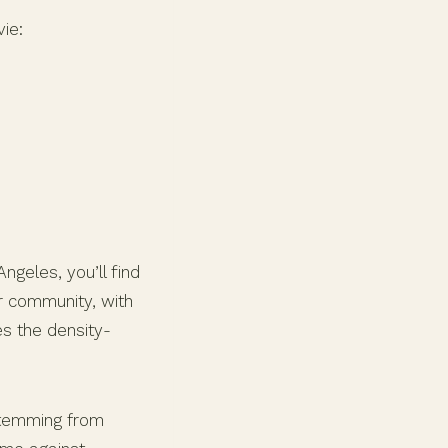
ie:
ngeles, you’ll find
ur community, with
es the density-
stemming from