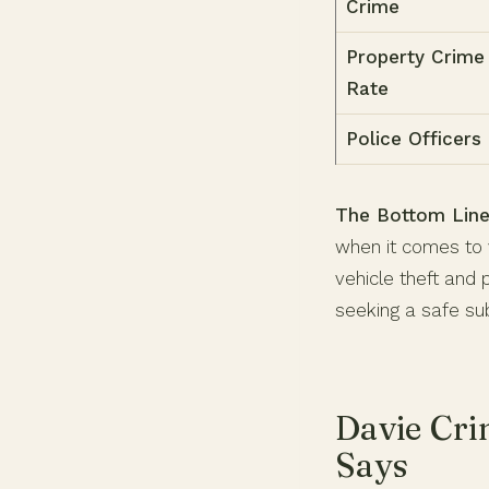
Crime
Property Crime
Rate
Police Officers
The Bottom Line
when it comes to v
vehicle theft and 
seeking a safe su
Davie Cri
Says