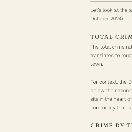
Let’s look at the
October 2024):
TOTAL CRI
The total crime ra
translates to rou
town.
For context, the D
below the nationa
sits in the heart
community that ha
CRIME BY T