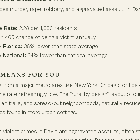
udes murder, rape, robbery, and aggravated assault. In Dav
e Rate:
2.28 per 1,000 residents
in 465 chance of being a victim annually
 Florida:
36% lower than state average
 National:
34% lower than national average
 MEANS FOR YOU
ng from a major metro area like New York, Chicago, or Los A
ime rate refreshingly low. The “rural by design” layout of o
rian trails, and spread-out neighborhoods, naturally reduc
es found in more urban settings.
iolent crimes in Davie are aggravated assaults, often 