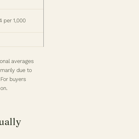
4 per 1,000
tional averages
imarily due to
 For buyers
ion.
ually