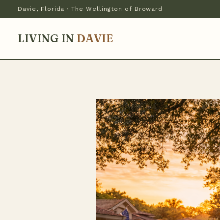
Davie, Florida · The Wellington of Broward
LIVING IN
DAVIE