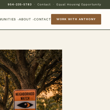
954-235-5783
·
Contact
·
Equal Housing Opportunity
MUNITIES
ABOUT
CONTACT
WORK WITH ANTHONY
▾
▾