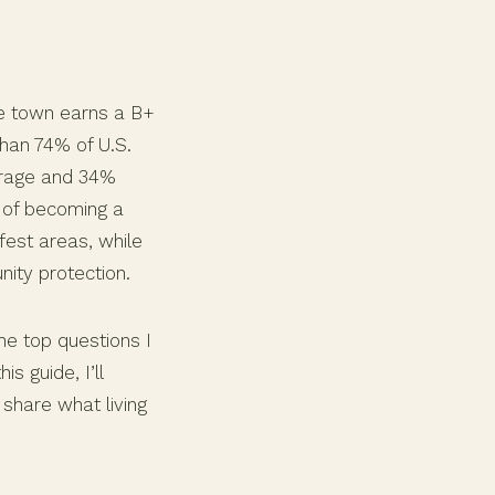
he town earns a B+
than 74% of U.S.
verage and 34%
e of becoming a
fest areas, while
ity protection.
the top questions I
 guide, I’ll
 share what living