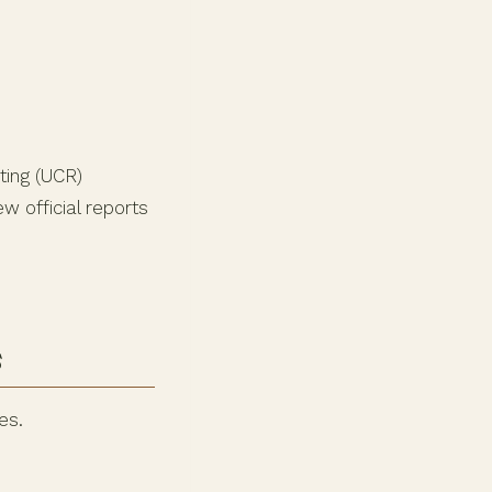
ting (UCR)
w official reports
s
es.