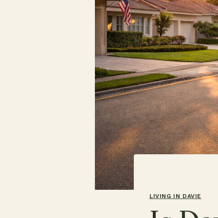
LIVING IN DAVIE