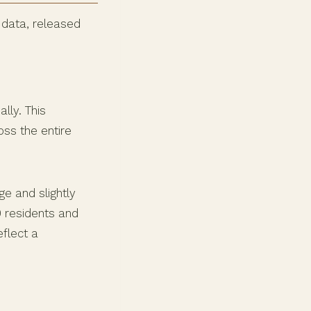
 data, released
lly. This
oss the entire
ge and slightly
0 residents and
eflect a