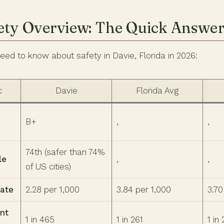
ety Overview: The Quick Answe
eed to know about safety in Davie, Florida in 2026:
c
Davie
Florida Avg
B+
,
,
74th (safer than 74%
le
,
,
of US cities)
Rate
2.28 per 1,000
3.84 per 1,000
3.70
nt
1 in 465
1 in 261
1 in