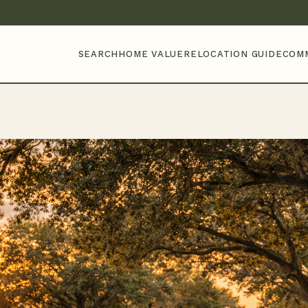
SEARCH
HOME VALUE
RELOCATION GUIDE
COM