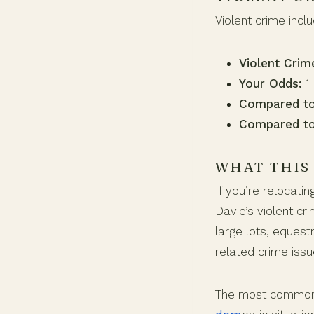
Violent crime incl
Violent Crim
Your Odds:
1 
Compared to
Compared to
WHAT THIS
If you’re relocati
Davie’s violent cr
large lots, equest
related crime issu
The most common v