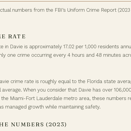
 actual numbers from the FBI’s Uniform Crime Report (2023
ME RATE
te in Davie is approximately 17.02 per 1,000 residents annua
ghly one crime occurring every 4 hours and 48 minutes acr
avie crime rate is roughly equal to the Florida state avera
l average. When you consider that Davie has over 106,00
 of the Miami-Fort Lauderdale metro area, these numbers r
s managed growth while maintaining safety.
HE NUMBERS (2023)