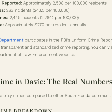
 Reported:
Approximately 2,508 per 100,000 residents
es:
263 incidents (243.5 per 100,000)
mes:
2,445 incidents (2,264.1 per 100,000)
e:
Approximately $270 per resident annually
 Department
participates in the FBI’s Uniform Crime Repor
transparent and standardized crime reporting. You can vie
epartment of Law Enforcement website.
rime in Davie: The Real Number
ie truly shines compared to other South Florida communiti
RIME BREAKDOWN