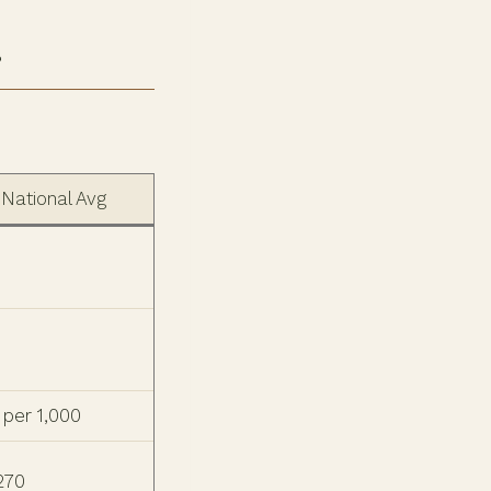
r
National Avg
 per 1,000
 270