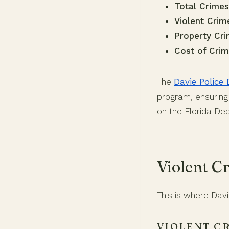
Total Crimes
Violent Crim
Property Cri
Cost of Crim
The
Davie Police
program, ensuring 
on the Florida D
Violent C
This is where Dav
VIOLENT C