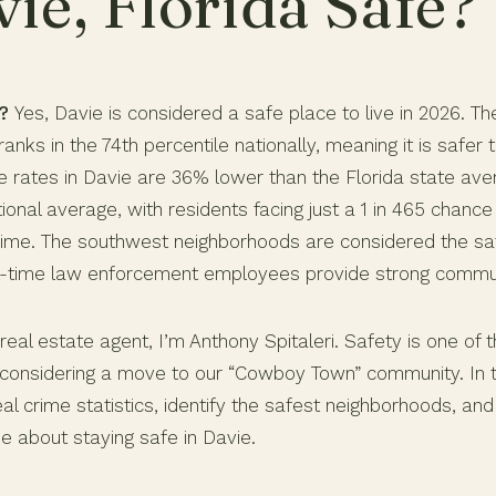
vie, Florida Safe?
?
Yes, Davie is considered a safe place to live in 2026. T
anks in the 74th percentile nationally, meaning it is safer 
ime rates in Davie are 36% lower than the Florida state a
ional average, with residents facing just a 1 in 465 chanc
 crime. The southwest neighborhoods are considered the sa
ll-time law enforcement employees provide strong commun
real estate agent, I’m Anthony Spitaleri. Safety is one of 
considering a move to our “Cowboy Town” community. In this
l crime statistics, identify the safest neighborhoods, and
e about staying safe in Davie.