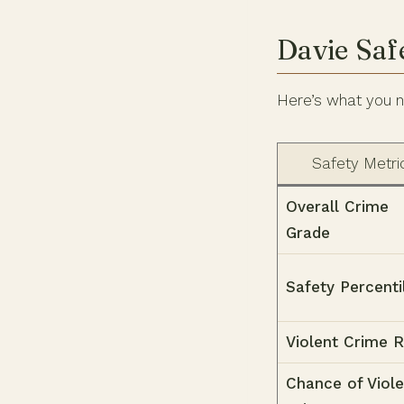
Davie Saf
Here’s what you n
Safety Metri
Overall Crime
Grade
Safety Percenti
Violent Crime 
Chance of Viole