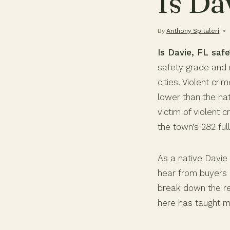
Is Da
By
Anthony Spitaleri
Is Davie, FL safe
safety grade and r
cities. Violent cr
lower than the nat
victim of violent
the town’s 282 fu
As a native Davie 
hear from buyers 
break down the rea
here has taught m