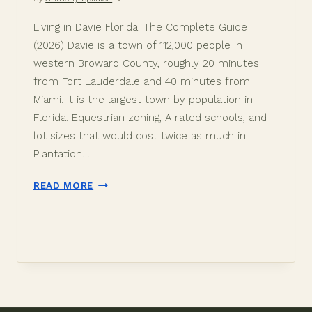
Living in Davie Florida: The Complete Guide
(2026) Davie is a town of 112,000 people in
western Broward County, roughly 20 minutes
from Fort Lauderdale and 40 minutes from
Miami. It is the largest town by population in
Florida. Equestrian zoning, A rated schools, and
lot sizes that would cost twice as much in
Plantation…
LIVING
READ MORE
IN
DAVIE
FLORIDA:
THE
COMPLETE
GUIDE
(2026)