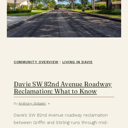
COMMUNITY OVERVIEW
|
LIVING IN DAVIE
Davie SW 82nd Avenue Roadway
Reclamation: What to Know
By
Anthony Spitaleri
Davie’s SW 82nd Avenue roadway reclamation
between Griffin and Stirling runs through mid-