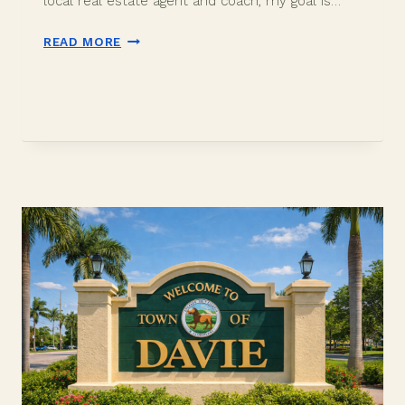
local real estate agent and coach, my goal is…
IS
READ MORE
DAVIE
FLORIDA
EXPENSIVE
TO
LIVE?
2026
COST
BREAKDOWN