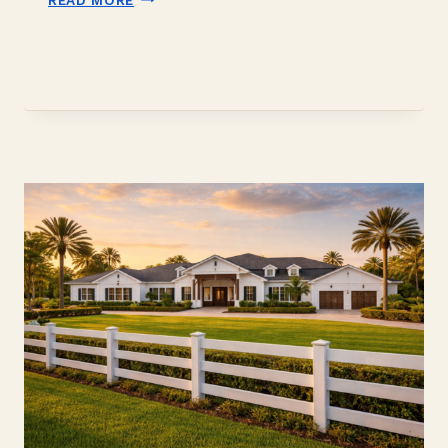
TO
DO
IN
DAVIE
FLORIDA:
THE
LOCAL
INSIDER
GUIDE
(2026)