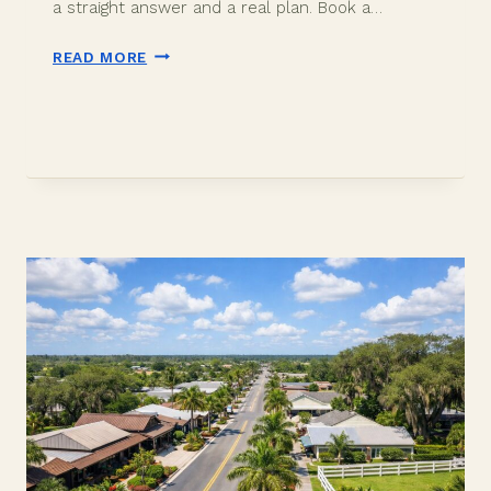
a straight answer and a real plan. Book a…
IS
READ MORE
DAVIE
FLORIDA
A
GOOD
PLACE
TO
LIVE?
AN
HONEST
INSIDER
ANSWER