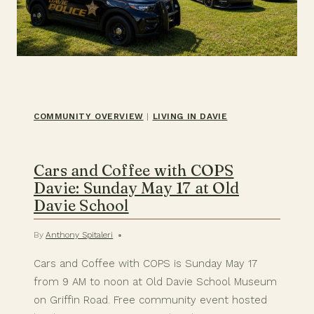
COMMUNITY OVERVIEW
|
LIVING IN DAVIE
Cars and Coffee with COPS
Davie: Sunday May 17 at Old
Davie School
By
Anthony Spitaleri
Cars and Coffee with COPS is Sunday May 17
from 9 AM to noon at Old Davie School Museum
on Griffin Road. Free community event hosted