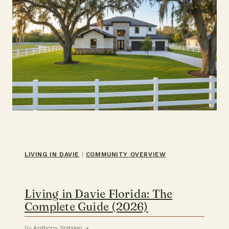
LIVING IN DAVIE
|
COMMUNITY OVERVIEW
Living in Davie Florida: The
Complete Guide (2026)
By
Anthony Spitaleri