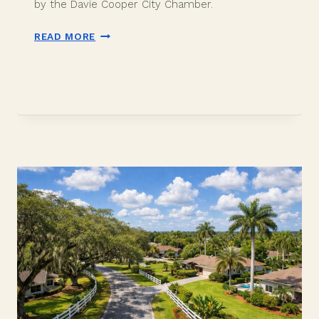
by the Davie Cooper City Chamber.
CARS
READ MORE
AND
COFFEE
WITH
COPS
DAVIE:
SUNDAY
MAY
17
AT
OLD
DAVIE
SCHOOL