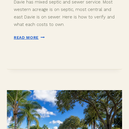
Davie has mixed septic and sewer service. Most
western acreage is on septic, most central and
east Davie is on sewer. Here is how to verify and
what each costs to own.
DAVIE
READ MORE
FLORIDA
SEPTIC
VS
SEWER:
WHAT
BUYERS
SHOULD
KNOW