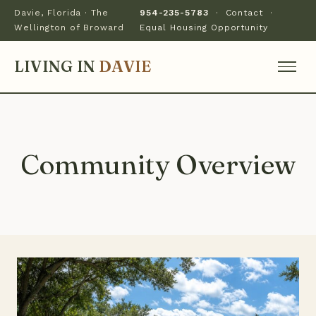
Davie, Florida · The
954-235-5783
·
Contact
·
Wellington of Broward
Equal Housing Opportunity
LIVING IN
DAVIE
Community Overview