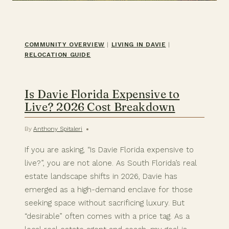
COMMUNITY OVERVIEW
|
LIVING IN DAVIE
|
RELOCATION GUIDE
Is Davie Florida Expensive to
Live? 2026 Cost Breakdown
By
Anthony Spitaleri
If you are asking, “Is Davie Florida expensive to
live?”, you are not alone. As South Florida’s real
estate landscape shifts in 2026, Davie has
emerged as a high-demand enclave for those
seeking space without sacrificing luxury. But
“desirable” often comes with a price tag. As a