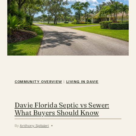
COMMUNITY OVERVIEW
|
LIVING IN DAVIE
Davie Florida Septic vs Sewer:
What Buyers Should Know
By
Anthony Spitaleri