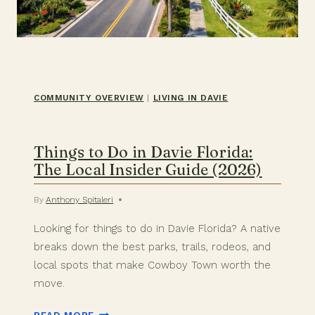
COMMUNITY OVERVIEW
|
LIVING IN DAVIE
Things to Do in Davie Florida:
The Local Insider Guide (2026)
By
Anthony Spitaleri
Looking for things to do in Davie Florida? A native
breaks down the best parks, trails, rodeos, and
local spots that make Cowboy Town worth the
move.
THINGS
READ MORE