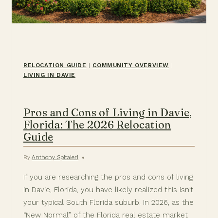
RELOCATION GUIDE
|
COMMUNITY OVERVIEW
|
LIVING IN DAVIE
Pros and Cons of Living in Davie,
Florida: The 2026 Relocation
Guide
By
Anthony Spitaleri
If you are researching the pros and cons of living
in Davie, Florida, you have likely realized this isn’t
your typical South Florida suburb. In 2026, as the
“New Normal” of the Florida real estate market