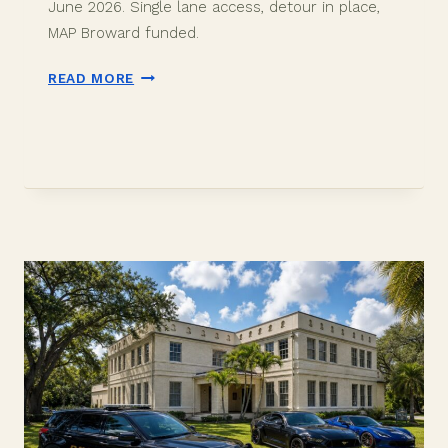
June 2026. Single lane access, detour in place,
MAP Broward funded.
DAVIE
READ MORE
SW
82ND
AVENUE
ROADWAY
RECLAMATION:
WHAT
TO
KNOW