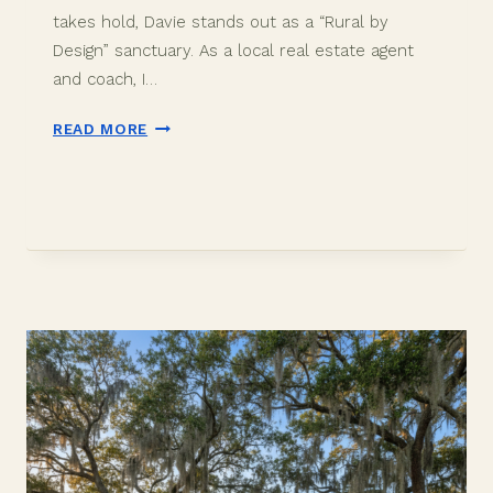
takes hold, Davie stands out as a “Rural by
Design” sanctuary. As a local real estate agent
and coach, I…
PROS
READ MORE
AND
CONS
OF
LIVING
IN
DAVIE,
FLORIDA:
THE
2026
RELOCATION
GUIDE