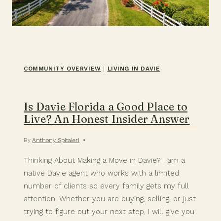
COMMUNITY OVERVIEW
|
LIVING IN DAVIE
Is Davie Florida a Good Place to
Live? An Honest Insider Answer
By
Anthony Spitaleri
Thinking About Making a Move in Davie? I am a
native Davie agent who works with a limited
number of clients so every family gets my full
attention. Whether you are buying, selling, or just
trying to figure out your next step, I will give you