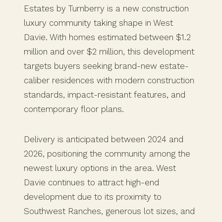
Estates by Turnberry is a new construction
luxury community taking shape in West
Davie. With homes estimated between $1.2
million and over $2 million, this development
targets buyers seeking brand-new estate-
caliber residences with modern construction
standards, impact-resistant features, and
contemporary floor plans.
Delivery is anticipated between 2024 and
2026, positioning the community among the
newest luxury options in the area. West
Davie continues to attract high-end
development due to its proximity to
Southwest Ranches, generous lot sizes, and