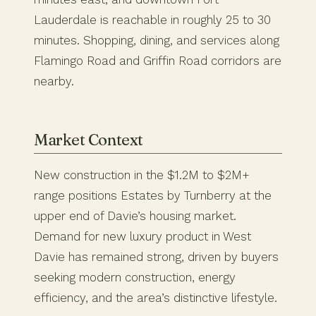
Lauderdale is reachable in roughly 25 to 30
minutes. Shopping, dining, and services along
Flamingo Road and Griffin Road corridors are
nearby.
Market Context
New construction in the $1.2M to $2M+
range positions Estates by Turnberry at the
upper end of Davie’s housing market.
Demand for new luxury product in West
Davie has remained strong, driven by buyers
seeking modern construction, energy
efficiency, and the area’s distinctive lifestyle.