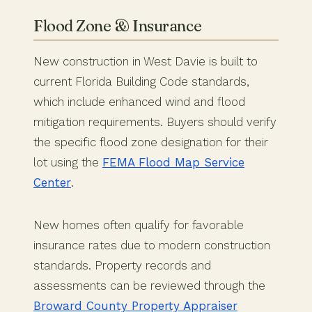
Flood Zone & Insurance
New construction in West Davie is built to
current Florida Building Code standards,
which include enhanced wind and flood
mitigation requirements. Buyers should verify
the specific flood zone designation for their
lot using the
FEMA Flood Map Service
Center
.
New homes often qualify for favorable
insurance rates due to modern construction
standards. Property records and
assessments can be reviewed through the
Broward County Property Appraiser