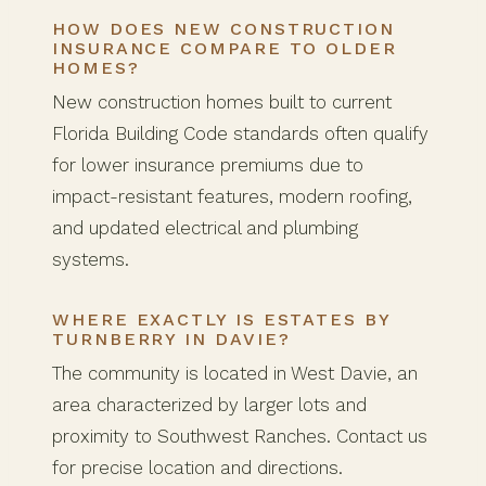
HOW DOES NEW CONSTRUCTION
INSURANCE COMPARE TO OLDER
HOMES?
New construction homes built to current
Florida Building Code standards often qualify
for lower insurance premiums due to
impact-resistant features, modern roofing,
and updated electrical and plumbing
systems.
WHERE EXACTLY IS ESTATES BY
TURNBERRY IN DAVIE?
The community is located in West Davie, an
area characterized by larger lots and
proximity to Southwest Ranches. Contact us
for precise location and directions.