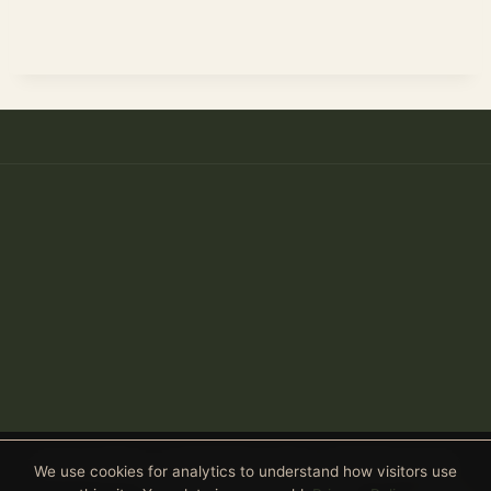
Anthony Spitaleri · Coldwell Banker Realty · 2690 Weston Road,
We use cookies for analytics to understand how visitors use
Suite 101, Weston, FL 33331