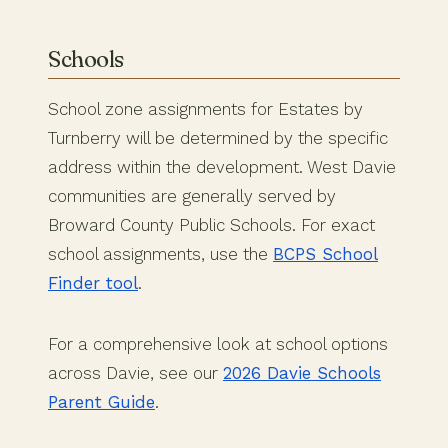
Schools
School zone assignments for Estates by
Turnberry will be determined by the specific
address within the development. West Davie
communities are generally served by
Broward County Public Schools. For exact
school assignments, use the
BCPS School
Finder tool
.
For a comprehensive look at school options
across Davie, see our
2026 Davie Schools
Parent Guide
.