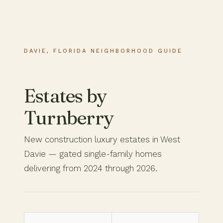
DAVIE, FLORIDA NEIGHBORHOOD GUIDE
Estates by
Turnberry
New construction luxury estates in West
Davie — gated single-family homes
delivering from 2024 through 2026.