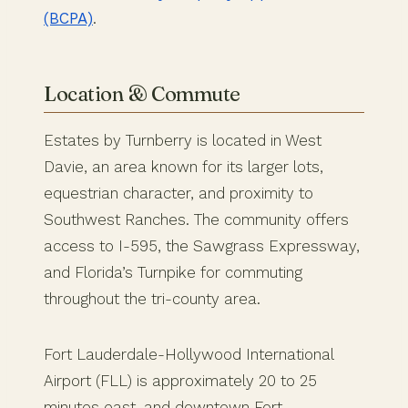
(BCPA)
.
Location & Commute
Estates by Turnberry is located in West
Davie, an area known for its larger lots,
equestrian character, and proximity to
Southwest Ranches. The community offers
access to I-595, the Sawgrass Expressway,
and Florida’s Turnpike for commuting
throughout the tri-county area.
Fort Lauderdale-Hollywood International
Airport (FLL) is approximately 20 to 25
minutes east, and downtown Fort