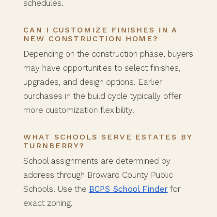
schedules.
CAN I CUSTOMIZE FINISHES IN A
NEW CONSTRUCTION HOME?
Depending on the construction phase, buyers
may have opportunities to select finishes,
upgrades, and design options. Earlier
purchases in the build cycle typically offer
more customization flexibility.
WHAT SCHOOLS SERVE ESTATES BY
TURNBERRY?
School assignments are determined by
address through Broward County Public
Schools. Use the
BCPS School Finder
for
exact zoning.