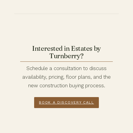
Interested in Estates by
Turnberry?
Schedule a consultation to discuss
availability, pricing, floor plans, and the
new construction buying process.
BOOK A DISCOVERY CALL