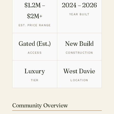
$1.2M –
2024 – 2026
$2M+
YEAR BUILT
EST. PRICE RANGE
Gated (Est.)
New Build
ACCESS
CONSTRUCTION
Luxury
West Davie
TIER
LOCATION
Community Overview