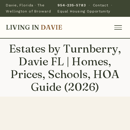
Davie, Florida · The
954-235-5783
·
Contact
·
Wellington of Broward
Equal Housing Opportunity
LIVING IN
DAVIE
Estates by Turnberry,
Davie FL | Homes,
Prices, Schools, HOA
Guide (2026)