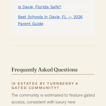
Is Davie, Florida Safe?
Best Schools in Davie, FL — 2026
Parent Guide
Frequently Asked Questions
IS ESTATES BY TURNBERRY A
GATED COMMUNITY?
The community is estimated to feature gated
access, consistent with luxury new