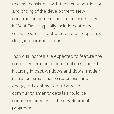
access, consistent with the luxury positioning
and pricing of the development. New
construction communities in this price range
in West Davie typically include controlled
entry, modern infrastructure, and thoughtfully
designed common areas.
Individual homes are expected to feature the
current generation of construction standards
including impact windows and doors, modern
insulation, smart-home readiness, and
energy-efficient systems. Specific
community amenity details should be
confirmed directly as the development
progresses.