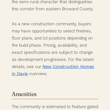
the semi-rural character that distinguishes
this corridor from eastern Broward County.
As a new construction community, buyers
may have opportunities to select finishes,
floor plans, and lot positions depending on
the build phase. Pricing, availability, and
exact specifications are subject to change
as development progresses. For the latest
details, see our
New Construction Homes
in Davie
overview.
Amenities
The community is estimated to feature gated