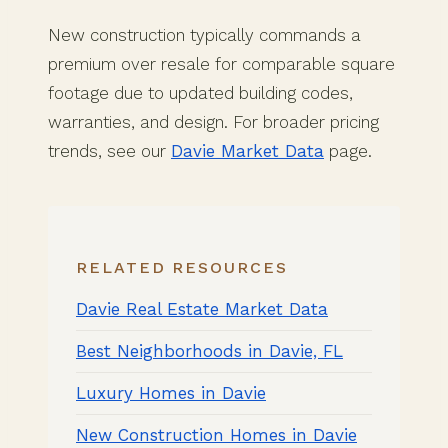
New construction typically commands a
premium over resale for comparable square
footage due to updated building codes,
warranties, and design. For broader pricing
trends, see our
Davie Market Data
page.
RELATED RESOURCES
Davie Real Estate Market Data
Best Neighborhoods in Davie, FL
Luxury Homes in Davie
New Construction Homes in Davie