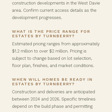
construction developments in the West Davie
area. Confirm current access details as the
development progresses.
WHAT IS THE PRICE RANGE FOR
ESTATES BY TURNBERRY?
Estimated pricing ranges from approximately
$1.2 million to over $2 million. Pricing is
subject to change based on lot selection,
floor plan, finishes, and market conditions.
WHEN WILL HOMES BE READY IN
ESTATES BY TURNBERRY?
Construction and deliveries are anticipated
between 2024 and 2026. Specific timelines
depend on the build phase and permitting