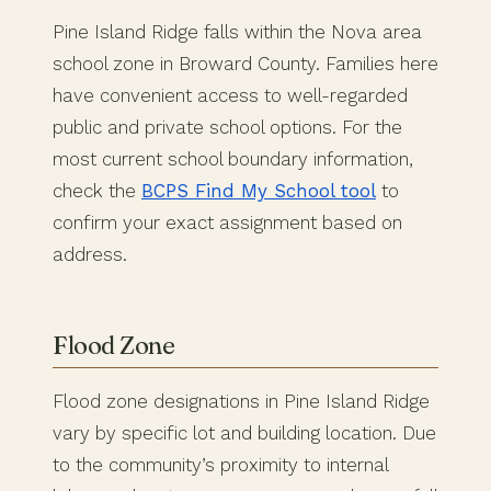
Pine Island Ridge falls within the Nova area
school zone in Broward County. Families here
have convenient access to well-regarded
public and private school options. For the
most current school boundary information,
check the
BCPS Find My School tool
to
confirm your exact assignment based on
address.
Flood Zone
Flood zone designations in Pine Island Ridge
vary by specific lot and building location. Due
to the community’s proximity to internal