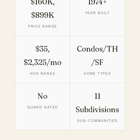
$160K,
1974+
$899K
YEAR BUILT
PRICE RANGE
$35,
Condos/TH
$2,325/mo
/SF
HOA RANGE
HOME TYPES
No
11
GUARD GATED
Subdivisions
SUB-COMMUNITIES