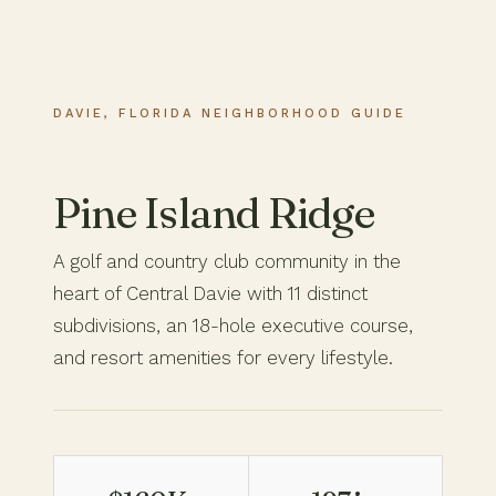
DAVIE, FLORIDA NEIGHBORHOOD GUIDE
Pine Island Ridge
A golf and country club community in the
heart of Central Davie with 11 distinct
subdivisions, an 18-hole executive course,
and resort amenities for every lifestyle.