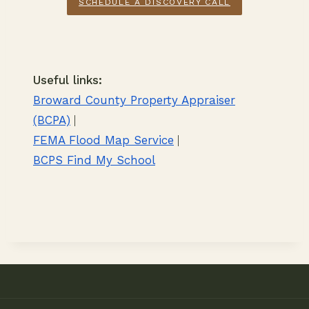
SCHEDULE A DISCOVERY CALL
Useful links:
Broward County Property Appraiser
(BCPA)
|
FEMA Flood Map Service
|
BCPS Find My School