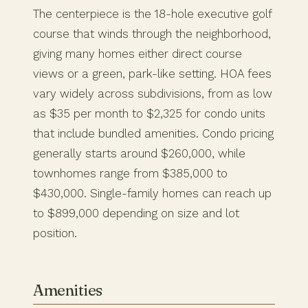
The centerpiece is the 18-hole executive golf
course that winds through the neighborhood,
giving many homes either direct course
views or a green, park-like setting. HOA fees
vary widely across subdivisions, from as low
as $35 per month to $2,325 for condo units
that include bundled amenities. Condo pricing
generally starts around $260,000, while
townhomes range from $385,000 to
$430,000. Single-family homes can reach up
to $899,000 depending on size and lot
position.
Amenities