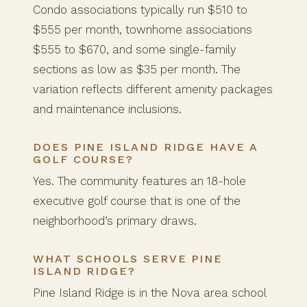
Condo associations typically run $510 to
$555 per month, townhome associations
$555 to $670, and some single-family
sections as low as $35 per month. The
variation reflects different amenity packages
and maintenance inclusions.
DOES PINE ISLAND RIDGE HAVE A
GOLF COURSE?
Yes. The community features an 18-hole
executive golf course that is one of the
neighborhood’s primary draws.
WHAT SCHOOLS SERVE PINE
ISLAND RIDGE?
Pine Island Ridge is in the Nova area school