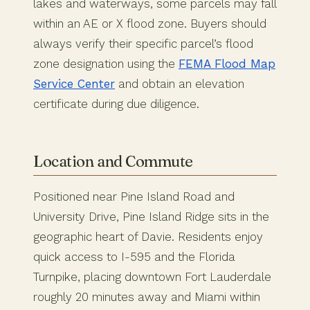
lakes and waterways, some parcels may fall
within an AE or X flood zone. Buyers should
always verify their specific parcel’s flood
zone designation using the
FEMA Flood Map
Service Center
and obtain an elevation
certificate during due diligence.
Location and Commute
Positioned near Pine Island Road and
University Drive, Pine Island Ridge sits in the
geographic heart of Davie. Residents enjoy
quick access to I-595 and the Florida
Turnpike, placing downtown Fort Lauderdale
roughly 20 minutes away and Miami within