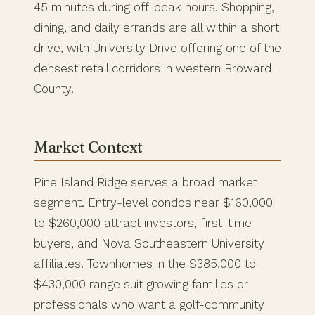
45 minutes during off-peak hours. Shopping,
dining, and daily errands are all within a short
drive, with University Drive offering one of the
densest retail corridors in western Broward
County.
Market Context
Pine Island Ridge serves a broad market
segment. Entry-level condos near $160,000
to $260,000 attract investors, first-time
buyers, and Nova Southeastern University
affiliates. Townhomes in the $385,000 to
$430,000 range suit growing families or
professionals who want a golf-community