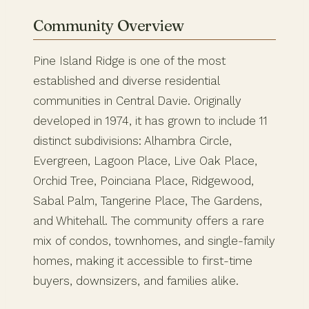
Community Overview
Pine Island Ridge is one of the most
established and diverse residential
communities in Central Davie. Originally
developed in 1974, it has grown to include 11
distinct subdivisions: Alhambra Circle,
Evergreen, Lagoon Place, Live Oak Place,
Orchid Tree, Poinciana Place, Ridgewood,
Sabal Palm, Tangerine Place, The Gardens,
and Whitehall. The community offers a rare
mix of condos, townhomes, and single-family
homes, making it accessible to first-time
buyers, downsizers, and families alike.