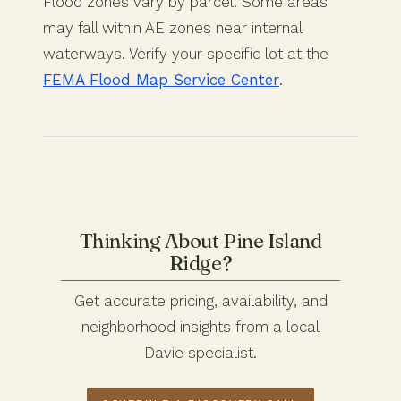
Flood zones vary by parcel. Some areas
may fall within AE zones near internal
waterways. Verify your specific lot at the
FEMA Flood Map Service Center
.
Thinking About Pine Island
Ridge?
Get accurate pricing, availability, and
neighborhood insights from a local
Davie specialist.