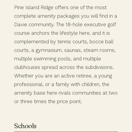
Pine Island Ridge offers one of the most
complete amenity packages you will find in a
Davie community. The 18-hole executive golf
course anchors the lifestyle here, and it is
complemented by tennis courts, bocce ball
courts, a gymnasium, saunas, steam rooms,
multiple swimming pools, and multiple
clubhouses spread across the subdivisions.
Whether you are an active retiree, a young
professional, or a family with children, the
amenity base here rivals communities at two
or three times the price point.
Schools