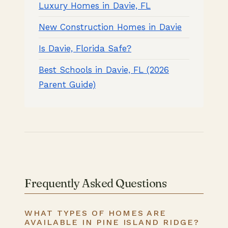
Luxury Homes in Davie, FL
New Construction Homes in Davie
Is Davie, Florida Safe?
Best Schools in Davie, FL (2026
Parent Guide)
Frequently Asked Questions
WHAT TYPES OF HOMES ARE
AVAILABLE IN PINE ISLAND RIDGE?