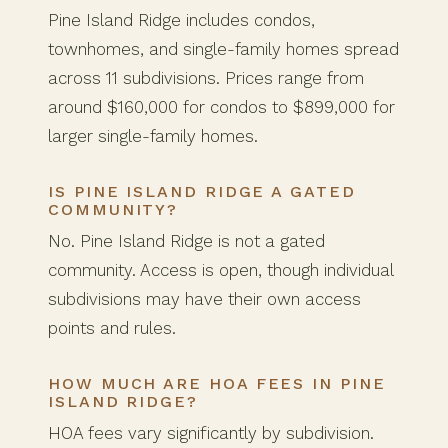
Pine Island Ridge includes condos,
townhomes, and single-family homes spread
across 11 subdivisions. Prices range from
around $160,000 for condos to $899,000 for
larger single-family homes.
IS PINE ISLAND RIDGE A GATED
COMMUNITY?
No. Pine Island Ridge is not a gated
community. Access is open, though individual
subdivisions may have their own access
points and rules.
HOW MUCH ARE HOA FEES IN PINE
ISLAND RIDGE?
HOA fees vary significantly by subdivision.