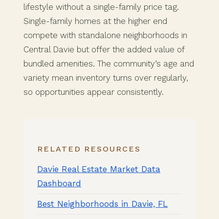
lifestyle without a single-family price tag.
Single-family homes at the higher end
compete with standalone neighborhoods in
Central Davie but offer the added value of
bundled amenities. The community’s age and
variety mean inventory turns over regularly,
so opportunities appear consistently.
RELATED RESOURCES
Davie Real Estate Market Data
Dashboard
Best Neighborhoods in Davie, FL