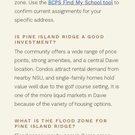
zone. Use the
BCPS Find My School tool
to
confirm current assignments for your
specific address.
IS PINE ISLAND RIDGE A GOOD
INVESTMENT?
The community offers a wide range of price
points, strong amenities, and a central Davie
location. Condos attract rental demand from
nearby NSU, and single-family homes hold
value well due to the golf course setting. It is
one of the more liquid markets in Davie
because of the variety of housing options.
WHAT IS THE FLOOD ZONE FOR
PINE ISLAND RIDGE?