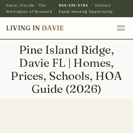
Davie, Florida · The
954-235-5783
·
Contact
·
Wellington of Broward
Equal Housing Opportunity
LIVING IN
DAVIE
Pine Island Ridge,
Davie FL | Homes,
Prices, Schools, HOA
Guide (2026)