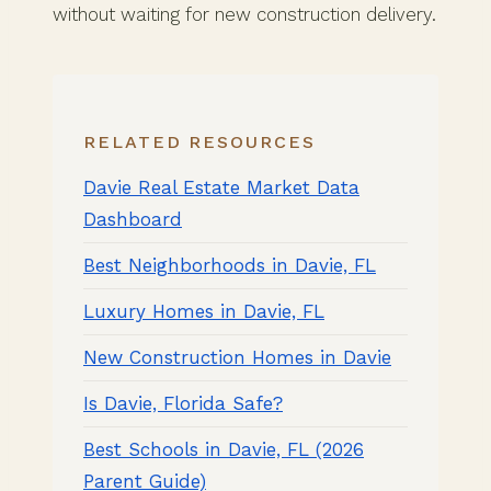
without waiting for new construction delivery.
RELATED RESOURCES
Davie Real Estate Market Data
Dashboard
Best Neighborhoods in Davie, FL
Luxury Homes in Davie, FL
New Construction Homes in Davie
Is Davie, Florida Safe?
Best Schools in Davie, FL (2026
Parent Guide)