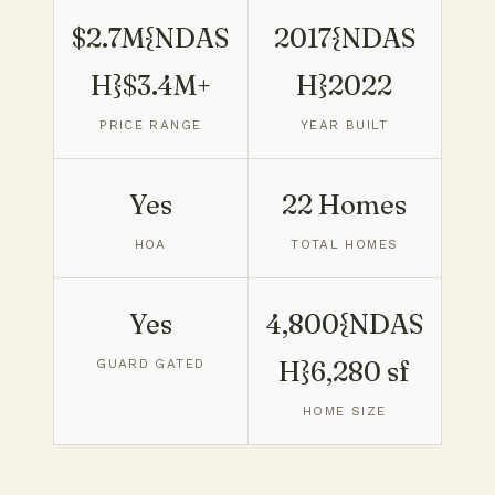
$2.7M{NDAS
2017{NDAS
H}$3.4M+
H}2022
PRICE RANGE
YEAR BUILT
Yes
22 Homes
HOA
TOTAL HOMES
Yes
4,800{NDAS
GUARD GATED
H}6,280 sf
HOME SIZE