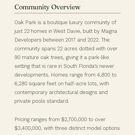
Community Overview
Oak Park is a boutique luxury community of
just 22 homes in West Davie, built by Magna
Developers between 2017 and 2022. The
community spans 22 acres dotted with over
90 mature oak trees, giving it a park-like
setting that is rare in South Florida’s newer
developments. Homes range from 4,800 to
6,280 square feet on half-acre lots, with
contemporary architectural designs and
private pools standard.
Pricing ranges from $2,700,000 to over
$3,400,000, with three distinct model options