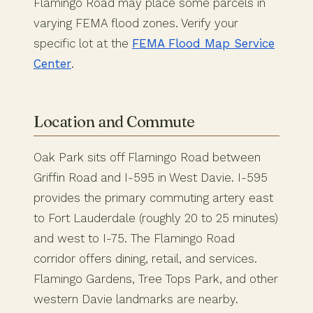
Flamingo Road may place some parcels in
varying FEMA flood zones. Verify your
specific lot at the
FEMA Flood Map Service
Center
.
Location and Commute
Oak Park sits off Flamingo Road between
Griffin Road and I-595 in West Davie. I-595
provides the primary commuting artery east
to Fort Lauderdale (roughly 20 to 25 minutes)
and west to I-75. The Flamingo Road
corridor offers dining, retail, and services.
Flamingo Gardens, Tree Tops Park, and other
western Davie landmarks are nearby.