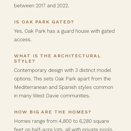
between 2017 and 2022.
IS OAK PARK GATED?
Yes. Oak Park has a guard house with gated
access.
WHAT IS THE ARCHITECTURAL
STYLE?
Contemporary design with 3 distinct model
options. This sets Oak Park apart from the
Mediterranean and Spanish styles common
in many West Davie communities.
HOW BIG ARE THE HOMES?
Homes range from 4,800 to 6,280 square
feet on half-acre lots, all with private pools.