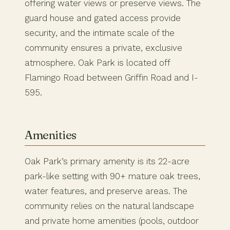
offering water views or preserve views. The
guard house and gated access provide
security, and the intimate scale of the
community ensures a private, exclusive
atmosphere. Oak Park is located off
Flamingo Road between Griffin Road and I-
595.
Amenities
Oak Park’s primary amenity is its 22-acre
park-like setting with 90+ mature oak trees,
water features, and preserve areas. The
community relies on the natural landscape
and private home amenities (pools, outdoor