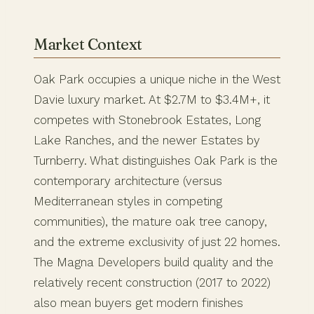
Market Context
Oak Park occupies a unique niche in the West
Davie luxury market. At $2.7M to $3.4M+, it
competes with Stonebrook Estates, Long
Lake Ranches, and the newer Estates by
Turnberry. What distinguishes Oak Park is the
contemporary architecture (versus
Mediterranean styles in competing
communities), the mature oak tree canopy,
and the extreme exclusivity of just 22 homes.
The Magna Developers build quality and the
relatively recent construction (2017 to 2022)
also mean buyers get modern finishes