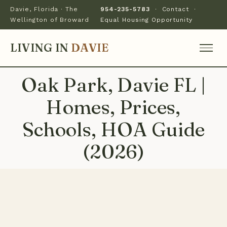
Davie, Florida · The
954-235-5783
·
Contact
·
Wellington of Broward
Equal Housing Opportunity
LIVING IN
DAVIE
Oak Park, Davie FL |
Homes, Prices,
Schools, HOA Guide
(2026)