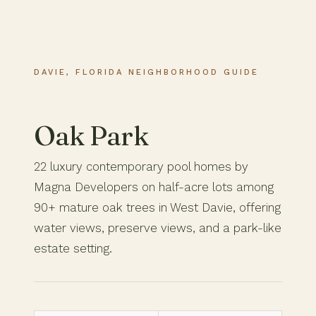
DAVIE, FLORIDA NEIGHBORHOOD GUIDE
Oak Park
22 luxury contemporary pool homes by
Magna Developers on half-acre lots among
90+ mature oak trees in West Davie, offering
water views, preserve views, and a park-like
estate setting.