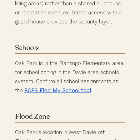
living areas) rather than a shared clubhouse
or recreation complex. Gated access with a
guard house provides the security layer.
Schools
Oak Park is in the Flamingo Elementary area
for school zoning in the Davie area schools
system. Confirm all school assignments at
the
BCPS Find My School tool
.
Flood Zone
Oak Park’s location in West Davie off