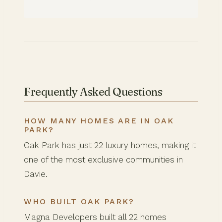
Frequently Asked Questions
HOW MANY HOMES ARE IN OAK
PARK?
Oak Park has just 22 luxury homes, making it
one of the most exclusive communities in
Davie.
WHO BUILT OAK PARK?
Magna Developers built all 22 homes