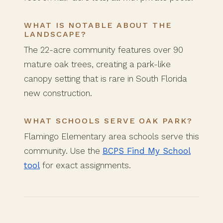
WHAT IS NOTABLE ABOUT THE
LANDSCAPE?
The 22-acre community features over 90
mature oak trees, creating a park-like
canopy setting that is rare in South Florida
new construction.
WHAT SCHOOLS SERVE OAK PARK?
Flamingo Elementary area schools serve this
community. Use the
BCPS Find My School
tool
for exact assignments.