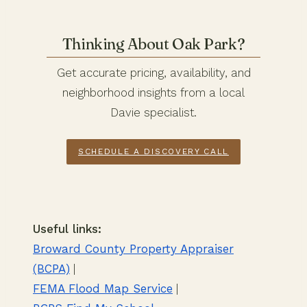
Thinking About Oak Park?
Get accurate pricing, availability, and
neighborhood insights from a local
Davie specialist.
SCHEDULE A DISCOVERY CALL
Useful links:
Broward County Property Appraiser
(BCPA)
|
FEMA Flood Map Service
|