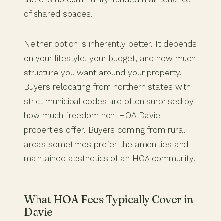
of shared spaces.
Neither option is inherently better. It depends
on your lifestyle, your budget, and how much
structure you want around your property.
Buyers relocating from northern states with
strict municipal codes are often surprised by
how much freedom non-HOA Davie
properties offer. Buyers coming from rural
areas sometimes prefer the amenities and
maintained aesthetics of an HOA community.
What HOA Fees Typically Cover in
Davie