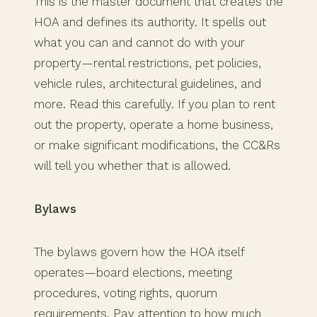
This is the master document that creates the
HOA and defines its authority. It spells out
what you can and cannot do with your
property—rental restrictions, pet policies,
vehicle rules, architectural guidelines, and
more. Read this carefully. If you plan to rent
out the property, operate a home business,
or make significant modifications, the CC&Rs
will tell you whether that is allowed.
Bylaws
The bylaws govern how the HOA itself
operates—board elections, meeting
procedures, voting rights, quorum
requirements. Pay attention to how much