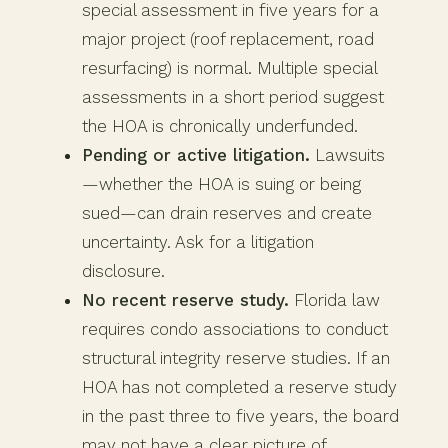
special assessment in five years for a
major project (roof replacement, road
resurfacing) is normal. Multiple special
assessments in a short period suggest
the HOA is chronically underfunded.
Pending or active litigation.
Lawsuits
—whether the HOA is suing or being
sued—can drain reserves and create
uncertainty. Ask for a litigation
disclosure.
No recent reserve study.
Florida law
requires condo associations to conduct
structural integrity reserve studies. If an
HOA has not completed a reserve study
in the past three to five years, the board
may not have a clear picture of