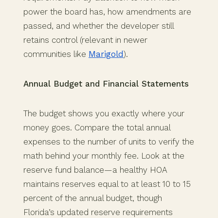
power the board has, how amendments are
passed, and whether the developer still
retains control (relevant in newer
communities like
Marigold
).
Annual Budget and Financial Statements
The budget shows you exactly where your
money goes. Compare the total annual
expenses to the number of units to verify the
math behind your monthly fee. Look at the
reserve fund balance—a healthy HOA
maintains reserves equal to at least 10 to 15
percent of the annual budget, though
Florida’s updated reserve requirements