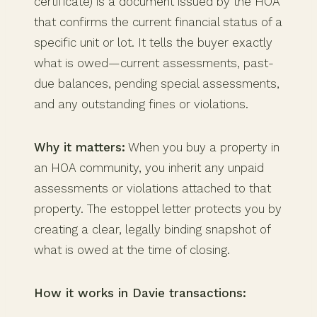
certificate) is a document issued by the HOA
that confirms the current financial status of a
specific unit or lot. It tells the buyer exactly
what is owed—current assessments, past-
due balances, pending special assessments,
and any outstanding fines or violations.
Why it matters:
When you buy a property in
an HOA community, you inherit any unpaid
assessments or violations attached to that
property. The estoppel letter protects you by
creating a clear, legally binding snapshot of
what is owed at the time of closing.
How it works in Davie transactions: