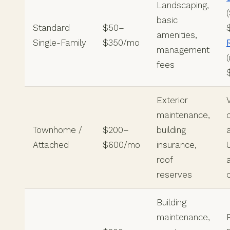
Landscaping,
basic
Standard
$50–
amenities,
Single-Family
$350/mo
management
fees
Exterior
maintenance,
Townhome /
$200–
building
Attached
$600/mo
insurance,
roof
reserves
Building
maintenance,