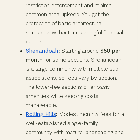
restriction enforcement and minimal
common area upkeep. You get the
protection of basic architectural
standards without a meaningful financial
burden.
Shenandoah
:
Starting around
$50 per
month
for some sections. Shenandoah
is a large community with multiple sub-
associations, so fees vary by section.
The lower-fee sections offer basic
amenities while keeping costs
manageable.
Rolling Hills
:
Modest monthly fees for a
well-established single-family
community with mature landscaping and