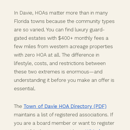
In Davie, HOAs matter more than in many
Florida towns because the community types
are so varied. You can find luxury guard-
gated estates with $400+ monthly fees a
few miles from western acreage properties
with zero HOA at all. The difference in
lifestyle, costs, and restrictions between
these two extremes is enormous—and
understanding it before you make an offer is
essential.
The
Town of Davie HOA Directory (PDF)
maintains a list of registered associations. If
you are a board member or want to register