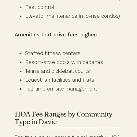
Pest control
Elevator maintenance (mid-rise condos)
Amenities that drive fees higher:
Staffed fitness centers
Resort-style pools with cabanas
Tennis and pickleball courts
Equestrian facilities and trails
Full-time on-site management
HOA Fee Ranges by Community
Type in Davie