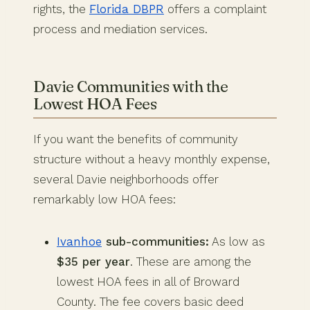
rights, the
Florida DBPR
offers a complaint
process and mediation services.
Davie Communities with the
Lowest HOA Fees
If you want the benefits of community
structure without a heavy monthly expense,
several Davie neighborhoods offer
remarkably low HOA fees:
Ivanhoe
sub-communities:
As low as
$35 per year
. These are among the
lowest HOA fees in all of Broward
County. The fee covers basic deed