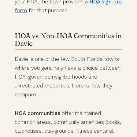
your HOA, the town provides a
HOA sign-up
form
for that purpose.
HOA vs. Non-HOA Communities in
Davie
Davie is one of the few South Florida towns
where you genuinely have a choice between
HOA-governed neighborhoods and
unrestricted properties. Here is how they
compare:
HOA communities
offer maintained
common areas, community amenities (pools,
clubhouses, playgrounds, fitness centers),