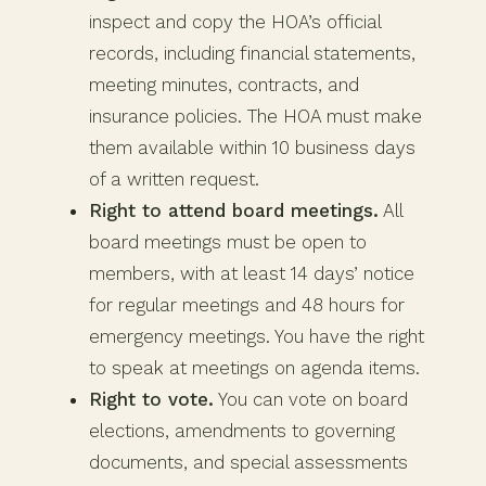
inspect and copy the HOA’s official
records, including financial statements,
meeting minutes, contracts, and
insurance policies. The HOA must make
them available within 10 business days
of a written request.
Right to attend board meetings.
All
board meetings must be open to
members, with at least 14 days’ notice
for regular meetings and 48 hours for
emergency meetings. You have the right
to speak at meetings on agenda items.
Right to vote.
You can vote on board
elections, amendments to governing
documents, and special assessments