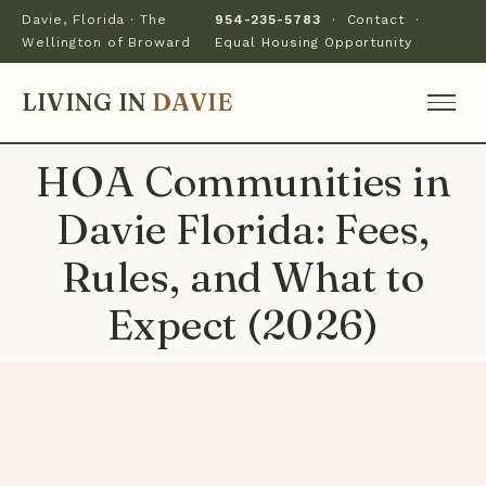
Davie, Florida · The
954-235-5783
·
Contact
·
Wellington of Broward
Equal Housing Opportunity
LIVING IN
DAVIE
HOA Communities in
Davie Florida: Fees,
Rules, and What to
Expect (2026)