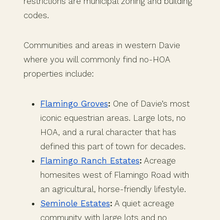
restrictions are municipal zoning and building
codes.
Communities and areas in western Davie
where you will commonly find no-HOA
properties include:
Flamingo Groves
:
One of Davie’s most
iconic equestrian areas. Large lots, no
HOA, and a rural character that has
defined this part of town for decades.
Flamingo Ranch Estates
:
Acreage
homesites west of Flamingo Road with
an agricultural, horse-friendly lifestyle.
Seminole Estates
:
A quiet acreage
community with large lots and no