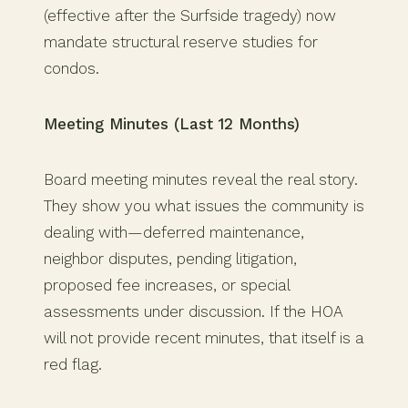
(effective after the Surfside tragedy) now
mandate structural reserve studies for
condos.
Meeting Minutes (Last 12 Months)
Board meeting minutes reveal the real story.
They show you what issues the community is
dealing with—deferred maintenance,
neighbor disputes, pending litigation,
proposed fee increases, or special
assessments under discussion. If the HOA
will not provide recent minutes, that itself is a
red flag.