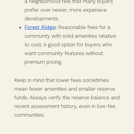
a neighborhood feel that many buyers
prefer over newer, more expensive
developments.
Forest Ridge
:
Reasonable fees for a
community with solid amenities relative
to cost. A good option for buyers who
want community features without
premium pricing.
Keep in mind that lower fees sometimes
mean fewer amenities and smaller reserve
funds. Always verify the reserve balance and
recent assessment history, even in low-fee
communities.