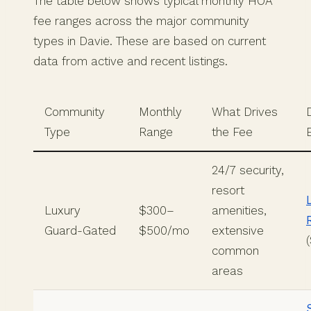
The table below shows typical monthly HOA
fee ranges across the major community
types in Davie. These are based on current
data from active and recent listings.
Community
Monthly
What Drives
Type
Range
the Fee
24/7 security,
resort
Luxury
$300–
amenities,
Guard-Gated
$500/mo
extensive
common
areas