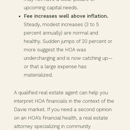
upcoming capital needs.
Fee increases well above inflation.
Steady, modest increases (3 to 5
percent annually) are normal and
healthy. Sudden jumps of 20 percent or
more suggest the HOA was
undercharging and is now catching up—
or that a large expense has
materialized.
A qualified real estate agent can help you
interpret HOA financials in the context of the
Davie market. If you need a second opinion
on an HOA’s financial health, a real estate
attorney specializing in community