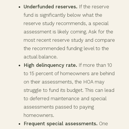
Underfunded reserves.
If the reserve
fund is significantly below what the
reserve study recommends, a special
assessment is likely coming. Ask for the
most recent reserve study and compare
the recommended funding level to the
actual balance.
High delinquency rate.
If more than 10
to 15 percent of homeowners are behind
on their assessments, the HOA may
struggle to fund its budget. This can lead
to deferred maintenance and special
assessments passed to paying
homeowners.
Frequent special assessments.
One