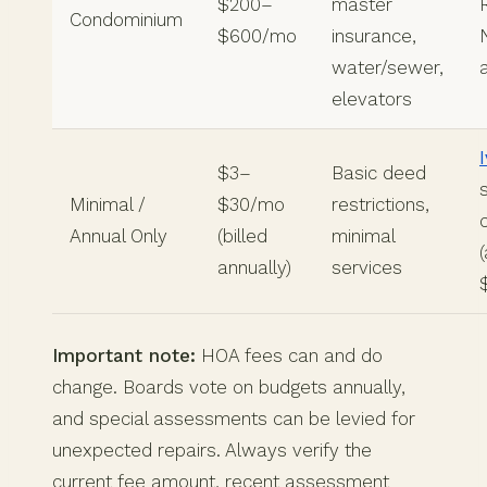
$200–
master
Condominium
$600/mo
insurance,
water/sewer,
elevators
$3–
Basic deed
Minimal /
$30/mo
restrictions,
Annual Only
(billed
minimal
annually)
services
Important note:
HOA fees can and do
change. Boards vote on budgets annually,
and special assessments can be levied for
unexpected repairs. Always verify the
current fee amount, recent assessment