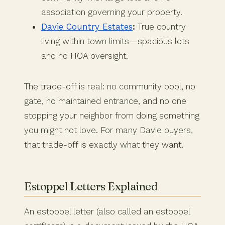
association governing your property.
Davie Country Estates
:
True country
living within town limits—spacious lots
and no HOA oversight.
The trade-off is real: no community pool, no
gate, no maintained entrance, and no one
stopping your neighbor from doing something
you might not love. For many Davie buyers,
that trade-off is exactly what they want.
Estoppel Letters Explained
An estoppel letter (also called an estoppel