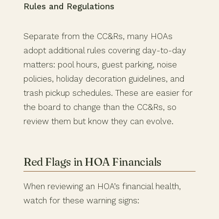
Rules and Regulations
Separate from the CC&Rs, many HOAs
adopt additional rules covering day-to-day
matters: pool hours, guest parking, noise
policies, holiday decoration guidelines, and
trash pickup schedules. These are easier for
the board to change than the CC&Rs, so
review them but know they can evolve.
Red Flags in HOA Financials
When reviewing an HOA’s financial health,
watch for these warning signs: