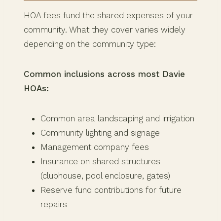
HOA fees fund the shared expenses of your
community. What they cover varies widely
depending on the community type:
Common inclusions across most Davie
HOAs:
Common area landscaping and irrigation
Community lighting and signage
Management company fees
Insurance on shared structures
(clubhouse, pool enclosure, gates)
Reserve fund contributions for future
repairs