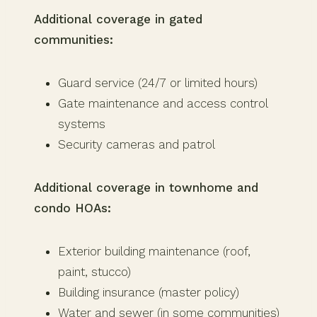
Additional coverage in gated
communities:
Guard service (24/7 or limited hours)
Gate maintenance and access control
systems
Security cameras and patrol
Additional coverage in townhome and
condo HOAs:
Exterior building maintenance (roof,
paint, stucco)
Building insurance (master policy)
Water and sewer (in some communities)