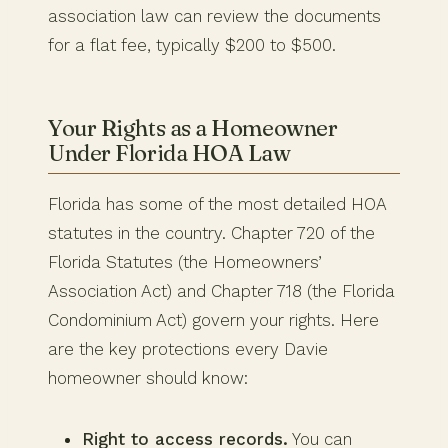
association law can review the documents
for a flat fee, typically $200 to $500.
Your Rights as a Homeowner
Under Florida HOA Law
Florida has some of the most detailed HOA
statutes in the country. Chapter 720 of the
Florida Statutes (the Homeowners’
Association Act) and Chapter 718 (the Florida
Condominium Act) govern your rights. Here
are the key protections every Davie
homeowner should know:
Right to access records.
You can