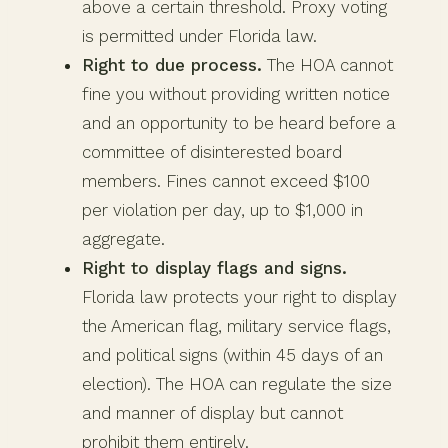
above a certain threshold. Proxy voting
is permitted under Florida law.
Right to due process.
The HOA cannot
fine you without providing written notice
and an opportunity to be heard before a
committee of disinterested board
members. Fines cannot exceed $100
per violation per day, up to $1,000 in
aggregate.
Right to display flags and signs.
Florida law protects your right to display
the American flag, military service flags,
and political signs (within 45 days of an
election). The HOA can regulate the size
and manner of display but cannot
prohibit them entirely.