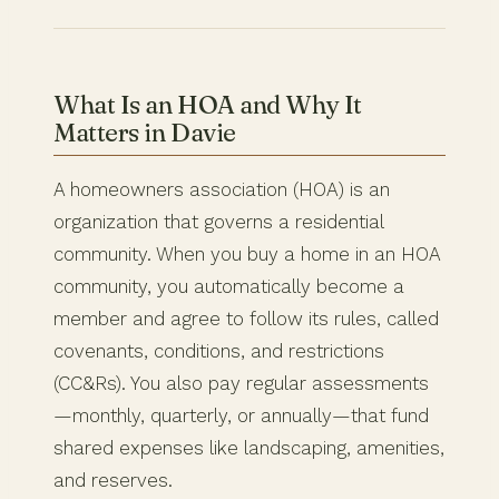
What Is an HOA and Why It
Matters in Davie
A homeowners association (HOA) is an
organization that governs a residential
community. When you buy a home in an HOA
community, you automatically become a
member and agree to follow its rules, called
covenants, conditions, and restrictions
(CC&Rs). You also pay regular assessments
—monthly, quarterly, or annually—that fund
shared expenses like landscaping, amenities,
and reserves.