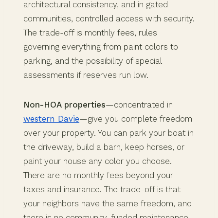
architectural consistency, and in gated
communities, controlled access with security.
The trade-off is monthly fees, rules
governing everything from paint colors to
parking, and the possibility of special
assessments if reserves run low.
Non-HOA properties
—concentrated in
western Davie
—give you complete freedom
over your property. You can park your boat in
the driveway, build a barn, keep horses, or
paint your house any color you choose.
There are no monthly fees beyond your
taxes and insurance. The trade-off is that
your neighbors have the same freedom, and
there is no community-funded maintenance