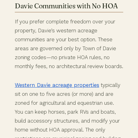
Davie Communities with No HOA
If you prefer complete freedom over your
property, Davie’s western acreage
communities are your best option. These
areas are governed only by Town of Davie
zoning codes—no private HOA rules, no
monthly fees, no architectural review boards.
Western Davie acreage properties
typically
sit on one to five acres (or more) and are
zoned for agricultural and equestrian use.
You can keep horses, park RVs and boats,
build accessory structures, and modify your
home without HOA approval. The only