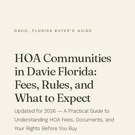
DAVIE, FLORIDA BUYER’S GUIDE
HOA Communities
in Davie Florida:
Fees, Rules, and
What to Expect
Updated for 2026 — A Practical Guide to
Understanding HOA Fees, Documents, and
Your Rights Before You Buy