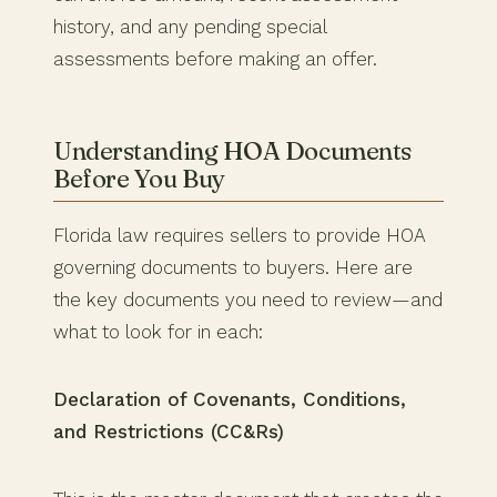
history, and any pending special
assessments before making an offer.
Understanding HOA Documents
Before You Buy
Florida law requires sellers to provide HOA
governing documents to buyers. Here are
the key documents you need to review—and
what to look for in each:
Declaration of Covenants, Conditions,
and Restrictions (CC&Rs)