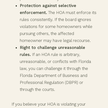
Protection against selective
enforcement.
The HOA must enforce its
rules consistently. If the board ignores
violations for some homeowners while
pursuing others, the affected
homeowner may have legal recourse.
Right to challenge unreasonable
rules.
If an HOA rule is arbitrary,
unreasonable, or conflicts with Florida
law, you can challenge it through the
Florida Department of Business and
Professional Regulation (DBPR) or
through the courts.
If you believe your HOA is violating your