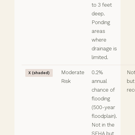
to 3 feet
deep.
Ponding
areas
where
drainage is
limited.
Moderate
0.2%
Not
X (shaded)
Risk
annual
but
chance of
re
flooding
(500-year
floodplain).
Not in the
SFHA but