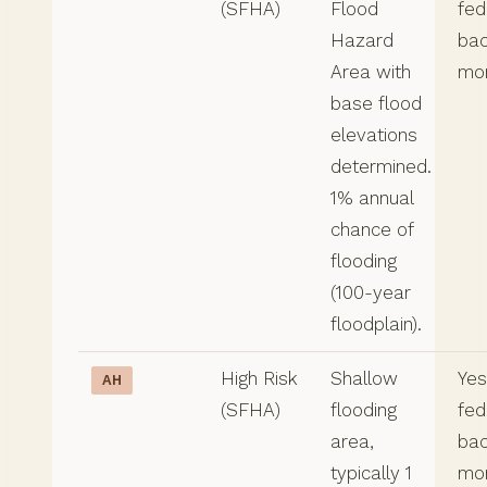
(SFHA)
Flood
fed
Hazard
ba
Area with
mo
base flood
elevations
determined.
1% annual
chance of
flooding
(100-year
floodplain).
High Risk
Shallow
Yes,
AH
(SFHA)
flooding
fed
area,
ba
typically 1
mo