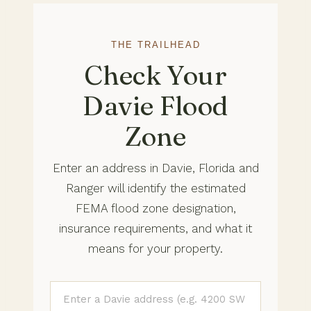
THE TRAILHEAD
Check Your
Davie Flood
Zone
Enter an address in Davie, Florida and
Ranger will identify the estimated
FEMA flood zone designation,
insurance requirements, and what it
means for your property.