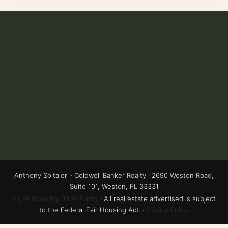
Anthony Spitaleri · Coldwell Banker Realty · 2690 Weston Road,
Suite 101, Weston, FL 33331
Equal Housing Opportunity
· All real estate advertised is subject
to the Federal Fair Housing Act. ·
Privacy Policy