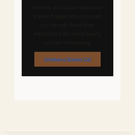
Anthony is a Davie native and
licensed agent who can walk
you through flood zone
implications for any property
you are considering.
Schedule a Strategy Call