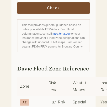
Check
This tool provides general guidance based on
publicly available FEMA data. For official
determinations, consult
msc.fema.gov
or your
insurance provider. Flood zone designations can
change with updated FEMA maps. Last verified
against FEMA FIRM panels for Broward County.
Davie Flood Zone Reference
Risk
What It
Ins
Zone
Level
Means
Req
High Risk
Special
Yes,
AE