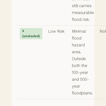
still carries
measurable
flood risk.
Low Risk
Minimal
Not
X
(unshaded)
flood
hazard
area.
Outside
both the
100-year
and 500-
year
floodplains.