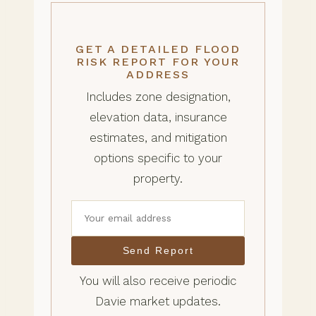
GET A DETAILED FLOOD
RISK REPORT FOR YOUR
ADDRESS
Includes zone designation,
elevation data, insurance
estimates, and mitigation
options specific to your
property.
Send Report
You will also receive periodic
Davie market updates.