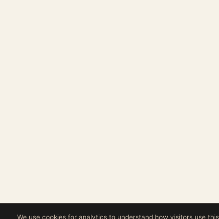
We use cookies for analytics to understand how visitors use this