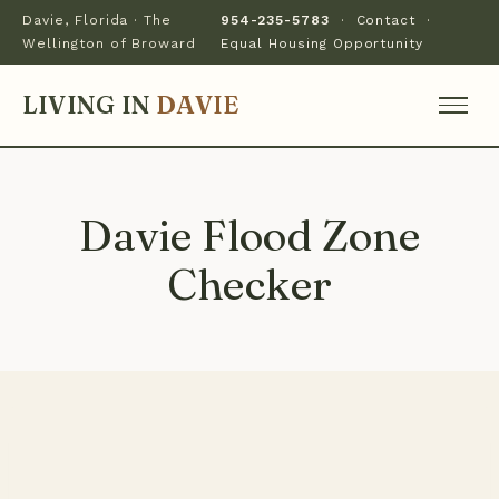
Davie, Florida · The
954-235-5783
·
Contact
·
Wellington of Broward
Equal Housing Opportunity
LIVING IN
DAVIE
Davie Flood Zone
Checker