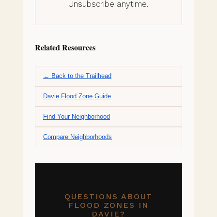
Unsubscribe anytime.
Related Resources
← Back to the Trailhead
Davie Flood Zone Guide
Find Your Neighborhood
Compare Neighborhoods
QUESTIONS ABOUT
FLOOD ZONES IN
DAVIE?