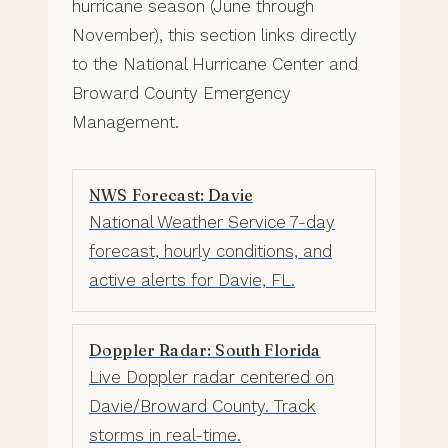
hurricane season (June through
November), this section links directly
to the National Hurricane Center and
Broward County Emergency
Management.
NWS Forecast: Davie
National Weather Service 7-day
forecast, hourly conditions, and
active alerts for Davie, FL.
Doppler Radar: South Florida
Live Doppler radar centered on
Davie/Broward County. Track
storms in real-time.