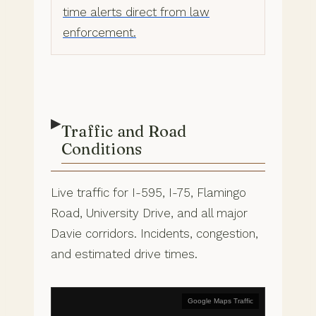
time alerts direct from law
enforcement.
▶
Traffic and Road
Conditions
Live traffic for I-595, I-75, Flamingo
Road, University Drive, and all major
Davie corridors. Incidents, congestion,
and estimated drive times.
Google Maps Traffic