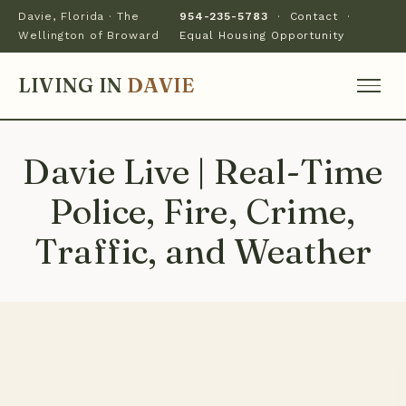
Davie, Florida · The
954-235-5783
·
Contact
·
Wellington of Broward
Equal Housing Opportunity
LIVING IN
DAVIE
Davie Live | Real-Time
Police, Fire, Crime,
Traffic, and Weather