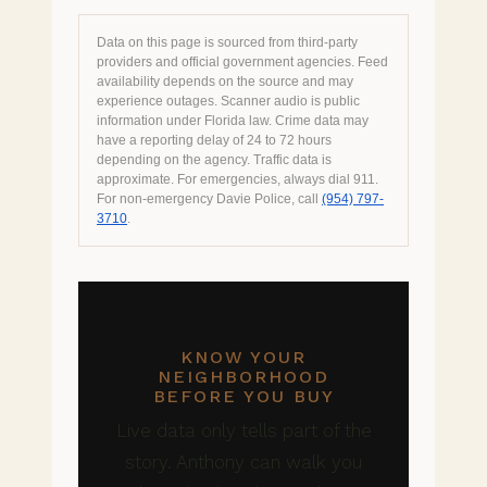
Data on this page is sourced from third-party
providers and official government agencies. Feed
availability depends on the source and may
experience outages. Scanner audio is public
information under Florida law. Crime data may
have a reporting delay of 24 to 72 hours
depending on the agency. Traffic data is
approximate. For emergencies, always dial 911.
For non-emergency Davie Police, call
(954) 797-
3710
.
KNOW YOUR
NEIGHBORHOOD
BEFORE YOU BUY
Live data only tells part of the
story. Anthony can walk you