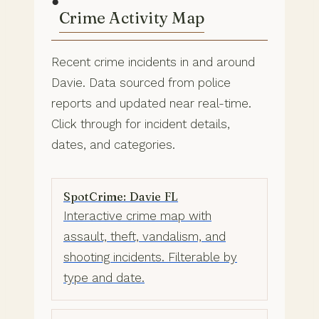
●
Crime Activity Map
Recent crime incidents in and around
Davie. Data sourced from police
reports and updated near real-time.
Click through for incident details,
dates, and categories.
SpotCrime: Davie FL
Interactive crime map with
assault, theft, vandalism, and
shooting incidents. Filterable by
type and date.