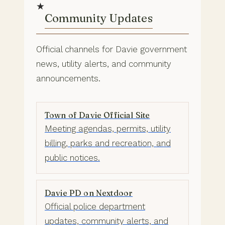
★
Community Updates
Official channels for Davie government
news, utility alerts, and community
announcements.
Town of Davie Official Site
Meeting agendas, permits, utility
billing, parks and recreation, and
public notices.
Davie PD on Nextdoor
Official police department
updates, community alerts, and