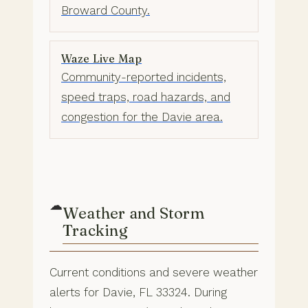
Broward County.
Waze Live Map
Community-reported incidents,
speed traps, road hazards, and
congestion for the Davie area.
☁
Weather and Storm
Tracking
Current conditions and severe weather
alerts for Davie, FL 33324. During