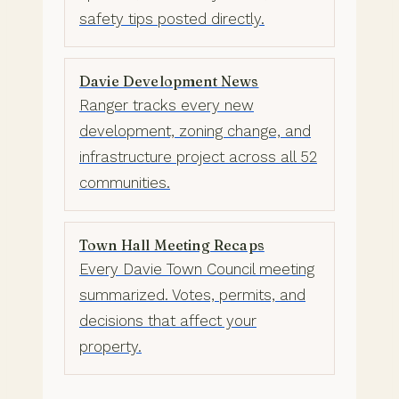
safety tips posted directly.
Davie Development News
Ranger tracks every new
development, zoning change, and
infrastructure project across all 52
communities.
Town Hall Meeting Recaps
Every Davie Town Council meeting
summarized. Votes, permits, and
decisions that affect your
property.