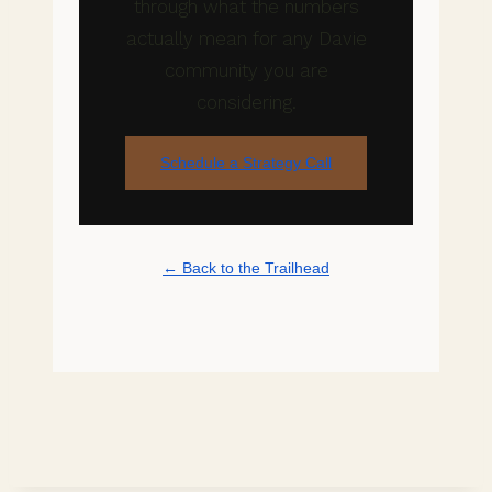
through what the numbers
actually mean for any Davie
community you are
considering.
Schedule a Strategy Call
← Back to the Trailhead