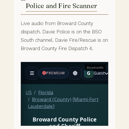
Police and Fire Scanner
Live audio from Broward County
dispatch. Davie Police is on the BSO
South channel. Davie Fire/Rescue is on
Broward County Fire Dispatch 4.
Broadcastify