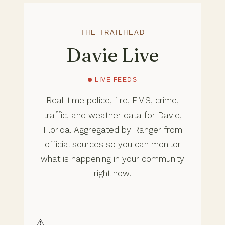
THE TRAILHEAD
Davie Live
LIVE FEEDS
Real-time police, fire, EMS, crime,
traffic, and weather data for Davie,
Florida. Aggregated by Ranger from
official sources so you can monitor
what is happening in your community
right now.
⚠