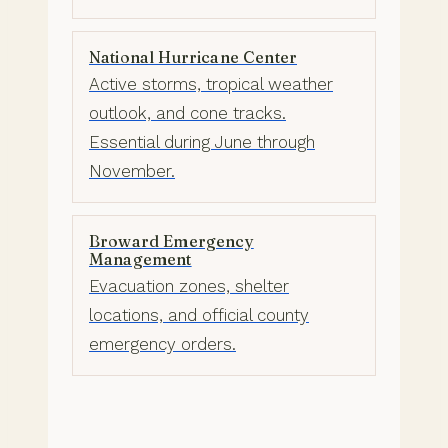
National Hurricane Center
Active storms, tropical weather
outlook, and cone tracks.
Essential during June through
November.
Broward Emergency
Management
Evacuation zones, shelter
locations, and official county
emergency orders.