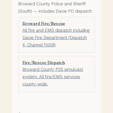
Broward County Police and Sheriff
(South) — includes Davie PD dispatch
Broward Fire/Rescue
All fire and EMS dispatch including
Davie Fire Department (Dispatch
4, Channel 11009)
Fire/Rescue Dispatch
Broward County P25 simulcast
system. All fire/EMS services
county-wide.