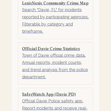
LexisNexis Community Crime Map
Search "Davie, FL" for incidents
reported by participating agencies.
Filterable by category and
timeframe.
Official Davie Crime Statistics
Town of Davie official crime data.
Annual reports, incident counts,
and trend analysis from the police
department.
SaferWatch App (Davie PD)
Official Davie Police safety app.
Report incidents and receive real-