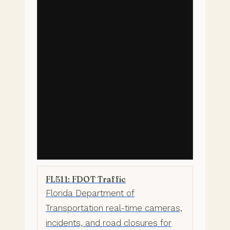
FL511: FDOT Traffic
Florida Department of
Transportation real-time cameras,
incidents, and road closures for