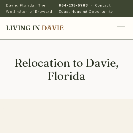
Davie, Florida · The
954-235-5783
·
Contact
·
Wellington of Broward
Equal Housing Opportunity
LIVING IN
DAVIE
Relocation to Davie,
Florida