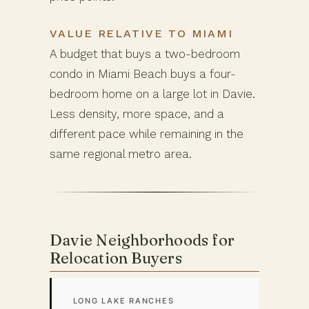
VALUE RELATIVE TO MIAMI
A budget that buys a two-bedroom
condo in Miami Beach buys a four-
bedroom home on a large lot in Davie.
Less density, more space, and a
different pace while remaining in the
same regional metro area.
Davie Neighborhoods for
Relocation Buyers
LONG LAKE RANCHES