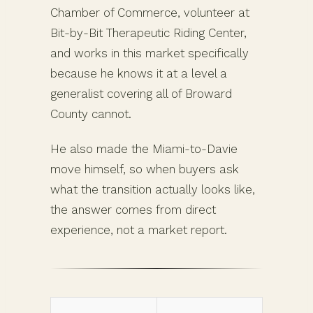
Chamber of Commerce, volunteer at
Bit-by-Bit Therapeutic Riding Center,
and works in this market specifically
because he knows it at a level a
generalist covering all of Broward
County cannot.
He also made the Miami-to-Davie
move himself, so when buyers ask
what the transition actually looks like,
the answer comes from direct
experience, not a market report.