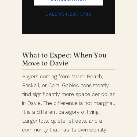
CALL 954.235.5783
What to Expect When You
Move to Davie
Buyers coming from Miami Beach,
Brickell, or Coral Gables consistently
find significantly more space per dollar
in Davie. The difference is not marginal.
It is a different category of living.
Larger lots, quieter streets, and a
community that has its own identity