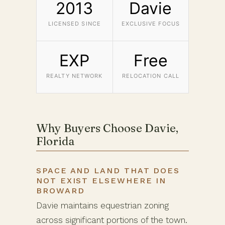
2013
Davie
LICENSED SINCE
EXCLUSIVE FOCUS
EXP
Free
REALTY NETWORK
RELOCATION CALL
Why Buyers Choose Davie,
Florida
SPACE AND LAND THAT DOES
NOT EXIST ELSEWHERE IN
BROWARD
Davie maintains equestrian zoning
across significant portions of the town.