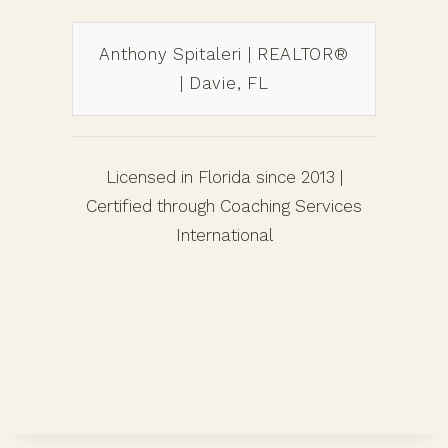
Anthony Spitaleri | REALTOR®
| Davie, FL
Licensed in Florida since 2013 |
Certified through Coaching Services
International