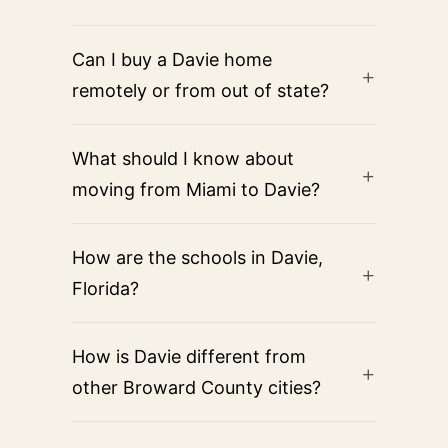
Can I buy a Davie home
remotely or from out of state?
What should I know about
moving from Miami to Davie?
How are the schools in Davie,
Florida?
How is Davie different from
other Broward County cities?