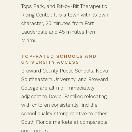
Tops Park, and Bit-by-Bit Therapeutic
Riding Center. It is a town with its own
character, 25 minutes from Fort
Lauderdale and 45 minutes from
Miami.
TOP-RATED SCHOOLS AND
UNIVERSITY ACCESS
Broward County Public Schools, Nova
Southeastern University, and Broward
College are all in or immediately
adjacent to Davie. Families relocating
with children consistently find the
school quality strong relative to other
South Florida markets at comparable
price points.