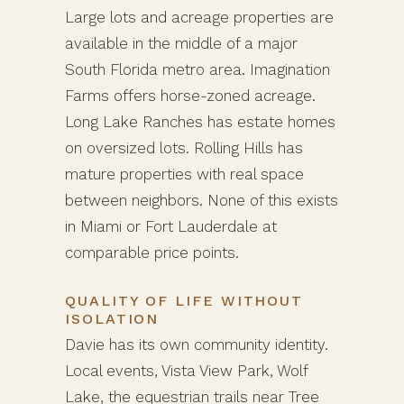
Large lots and acreage properties are
available in the middle of a major
South Florida metro area. Imagination
Farms offers horse-zoned acreage.
Long Lake Ranches has estate homes
on oversized lots. Rolling Hills has
mature properties with real space
between neighbors. None of this exists
in Miami or Fort Lauderdale at
comparable price points.
QUALITY OF LIFE WITHOUT
ISOLATION
Davie has its own community identity.
Local events, Vista View Park, Wolf
Lake, the equestrian trails near Tree