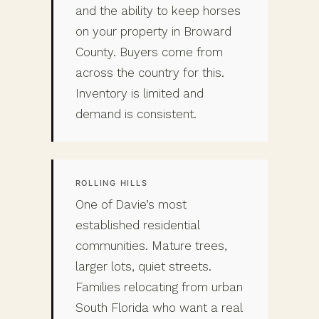
and the ability to keep horses
on your property in Broward
County. Buyers come from
across the country for this.
Inventory is limited and
demand is consistent.
ROLLING HILLS
One of Davie’s most
established residential
communities. Mature trees,
larger lots, quiet streets.
Families relocating from urban
South Florida who want a real