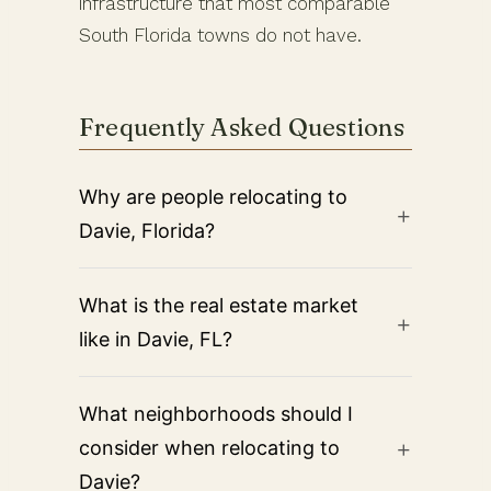
infrastructure that most comparable
South Florida towns do not have.
Frequently Asked Questions
Why are people relocating to
Davie, Florida?
What is the real estate market
like in Davie, FL?
What neighborhoods should I
consider when relocating to
Davie?