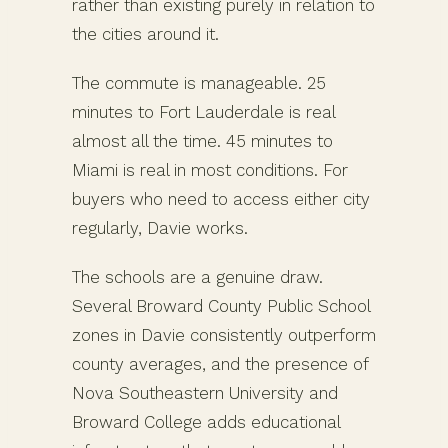
rather than existing purely in relation to
the cities around it.
The commute is manageable. 25
minutes to Fort Lauderdale is real
almost all the time. 45 minutes to
Miami is real in most conditions. For
buyers who need to access either city
regularly, Davie works.
The schools are a genuine draw.
Several Broward County Public School
zones in Davie consistently outperform
county averages, and the presence of
Nova Southeastern University and
Broward College adds educational