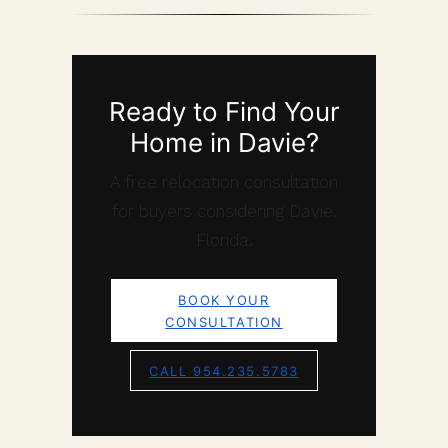
Ready to Find Your
Home in Davie?
A free relocation consultation
for buyers considering Davie,
Florida.
BOOK YOUR
CONSULTATION
CALL 954.235.5783