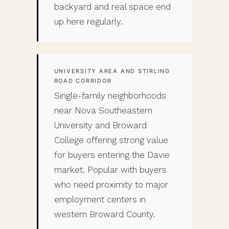
backyard and real space end
up here regularly.
UNIVERSITY AREA AND STIRLING
ROAD CORRIDOR
Single-family neighborhoods
near Nova Southeastern
University and Broward
College offering strong value
for buyers entering the Davie
market. Popular with buyers
who need proximity to major
employment centers in
western Broward County.