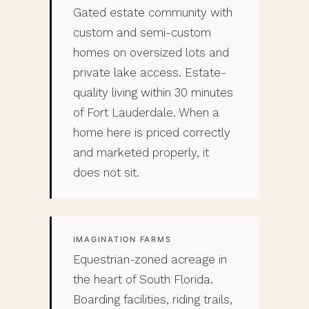
Gated estate community with
custom and semi-custom
homes on oversized lots and
private lake access. Estate-
quality living within 30 minutes
of Fort Lauderdale. When a
home here is priced correctly
and marketed properly, it
does not sit.
IMAGINATION FARMS
Equestrian-zoned acreage in
the heart of South Florida.
Boarding facilities, riding trails,