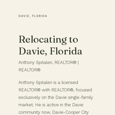
DAVIE, FLORIDA
Relocating to
Davie, Florida
Anthony Spitaleri, REALTOR® |
REALTOR®
Anthony Spitaleri is a licensed
REALTOR® with REALTOR®, focused
exclusively on the Davie single-family
market. He is active in the Davie
community now, Davie-Cooper City