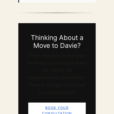
Thinking About a
Move to Davie?
A free relocation consultation.
An honest conversation about
the market, the
neighborhoods, and whether
Davie is the right fit for what
you are looking for.
BOOK YOUR
CONSULTATION