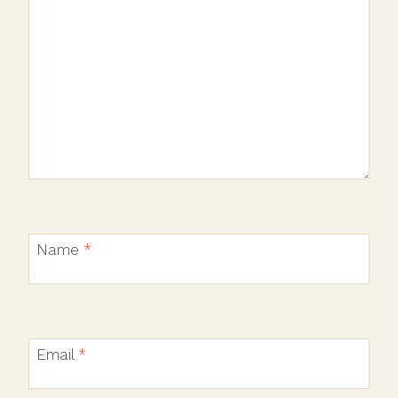
Name
*
Email
*