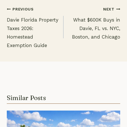
PREVIOUS
NEXT
Davie Florida Property
What $600K Buys in
Post
Taxes 2026:
Davie, FL vs. NYC,
navigation
Homestead
Boston, and Chicago
Exemption Guide
Similar Posts