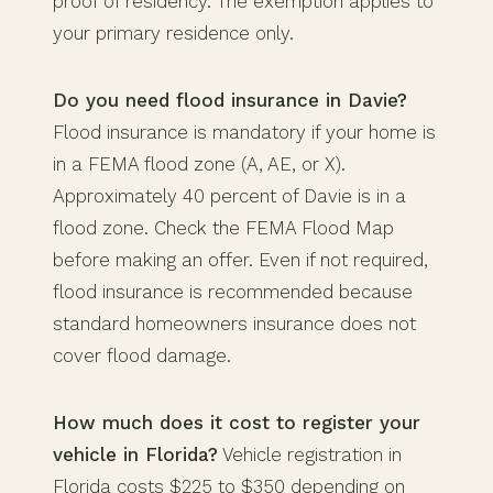
proof of residency. The exemption applies to
your primary residence only.
Do you need flood insurance in Davie?
Flood insurance is mandatory if your home is
in a FEMA flood zone (A, AE, or X).
Approximately 40 percent of Davie is in a
flood zone. Check the FEMA Flood Map
before making an offer. Even if not required,
flood insurance is recommended because
standard homeowners insurance does not
cover flood damage.
How much does it cost to register your
vehicle in Florida?
Vehicle registration in
Florida costs $225 to $350 depending on