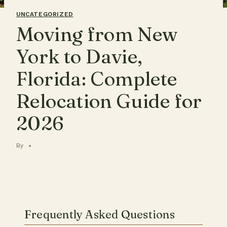
UNCATEGORIZED
Moving from New
York to Davie,
Florida: Complete
Relocation Guide for
2026
By
Frequently Asked Questions