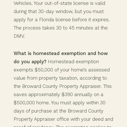
Vehicles. Your out-of-state license is valid
during that 30-day window, but you must
apply for a Florida license before it expires.
The process takes 30 to 45 minutes at the
DMV.
What is homestead exemption and how
do you apply?
Homestead exemption
exempts $50,000 of your home’s assessed
value from property taxation, according to
the Broward County Property Appraiser. This
saves approximately $390 annually on a
$500,000 home. You must apply within 30
days of purchase at the Broward County
Property Appraiser office with your deed and