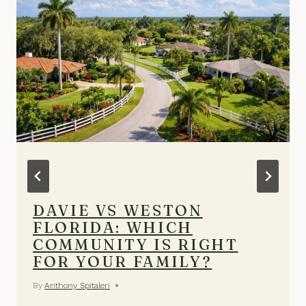
DAVIE VS WESTON
FLORIDA: WHICH
COMMUNITY IS RIGHT
FOR YOUR FAMILY?
By
Anthony Spitaleri