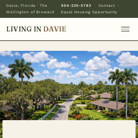
Davie, Florida · The
954-235-5783
·
Contact
·
Wellington of Broward
Equal Housing Opportunity
LIVING IN
DAVIE