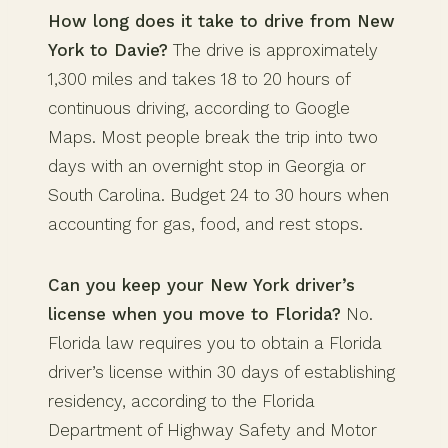
How long does it take to drive from New
York to Davie?
The drive is approximately
1,300 miles and takes 18 to 20 hours of
continuous driving, according to Google
Maps. Most people break the trip into two
days with an overnight stop in Georgia or
South Carolina. Budget 24 to 30 hours when
accounting for gas, food, and rest stops.
Can you keep your New York driver’s
license when you move to Florida?
No.
Florida law requires you to obtain a Florida
driver’s license within 30 days of establishing
residency, according to the Florida
Department of Highway Safety and Motor