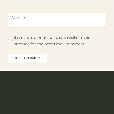
Website
Save my name, email, and website in this
browser for the next time I comment.