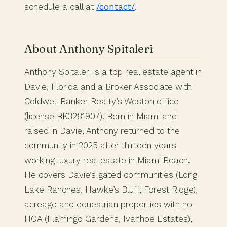
schedule a call at
/contact/
.
About Anthony Spitaleri
Anthony Spitaleri is a top real estate agent in
Davie, Florida and a Broker Associate with
Coldwell Banker Realty’s Weston office
(license BK3281907). Born in Miami and
raised in Davie, Anthony returned to the
community in 2025 after thirteen years
working luxury real estate in Miami Beach.
He covers Davie’s gated communities (Long
Lake Ranches, Hawke’s Bluff, Forest Ridge),
acreage and equestrian properties with no
HOA (Flamingo Gardens, Ivanhoe Estates),