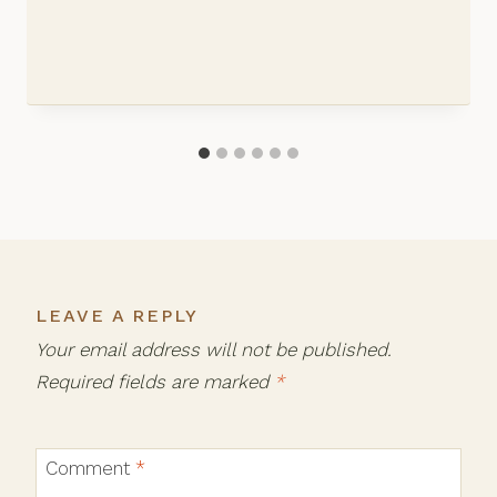
LEAVE A REPLY
Your email address will not be published.
Required fields are marked
*
Comment
*