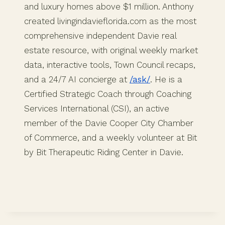
and luxury homes above $1 million. Anthony
created livingindavieflorida.com as the most
comprehensive independent Davie real
estate resource, with original weekly market
data, interactive tools, Town Council recaps,
and a 24/7 AI concierge at
/ask/
. He is a
Certified Strategic Coach through Coaching
Services International (CSI), an active
member of the Davie Cooper City Chamber
of Commerce, and a weekly volunteer at Bit
by Bit Therapeutic Riding Center in Davie.