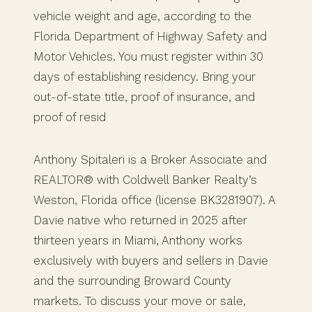
vehicle weight and age, according to the
Florida Department of Highway Safety and
Motor Vehicles. You must register within 30
days of establishing residency. Bring your
out-of-state title, proof of insurance, and
proof of resid
Anthony Spitaleri is a Broker Associate and
REALTOR® with Coldwell Banker Realty’s
Weston, Florida office (license BK3281907). A
Davie native who returned in 2025 after
thirteen years in Miami, Anthony works
exclusively with buyers and sellers in Davie
and the surrounding Broward County
markets. To discuss your move or sale,