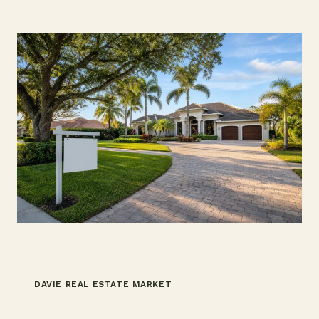
DAVIE,
FL:
MONTHS,
DAYS
ON
MARKET,
2026
DAVIE REAL ESTATE MARKET