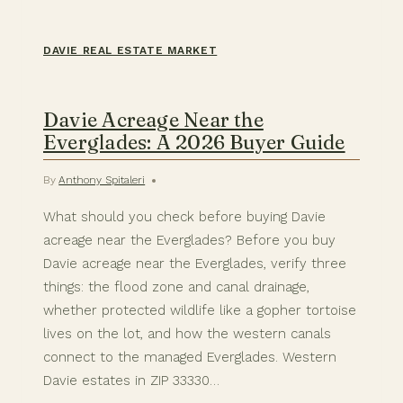
DAVIE REAL ESTATE MARKET
Davie Acreage Near the
Everglades: A 2026 Buyer Guide
By
Anthony Spitaleri
What should you check before buying Davie
acreage near the Everglades? Before you buy
Davie acreage near the Everglades, verify three
things: the flood zone and canal drainage,
whether protected wildlife like a gopher tortoise
lives on the lot, and how the western canals
connect to the managed Everglades. Western
Davie estates in ZIP 33330…