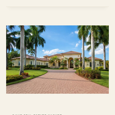
FL
HOMES:
BUYER
GUIDE
2026