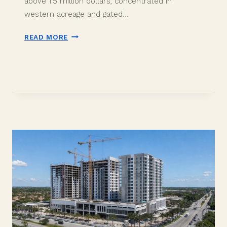
above 1.5 million dollars, concentrated in
western acreage and gated…
DAVIE
READ MORE
LUXURY
HOMES
2026:
IS
THE
$1.5M
MARKET
OUTPERFORMING?