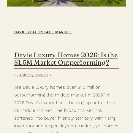
DAVIE REAL ESTATE MARKET
Davie Luxury Homes 2026: Is the
$1.5M Market Outperforming?
By
Anthony Spitaleri
Are Davie luxury homes over $1.5 million
outperforming the middle market in 2026? In
2026 Davie’s luxury tier is holding up better than
its middle market. The broad market has
softened into buyer friendly territory with rising
inventory and longer days on market, yet homes