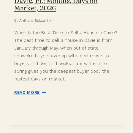
Davie, FL: Months, Days on
Market, 2026
By
Anthony Spitaleri
When Is the Best Time to Sell a House in Davie?
The best time to sell a house in Davie is from
January through May, when out of state
snowbird buyers overlap with local move up
buyers and demand peaks. Late winter into
spring gives you the deepest buyer pool, the
fastest days on market,…
BEST
READ MORE
TIME
TO
SELL
A
HOUSE
IN