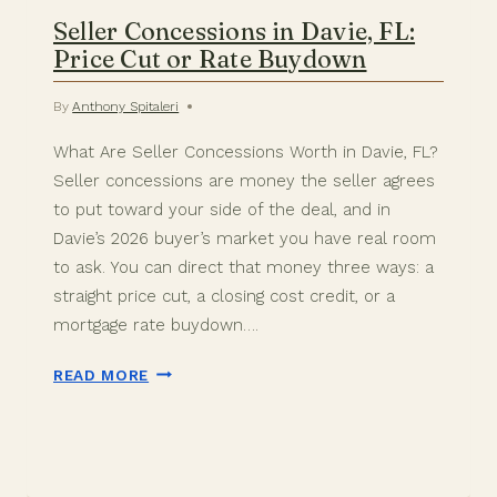
Seller Concessions in Davie, FL:
Price Cut or Rate Buydown
By
Anthony Spitaleri
What Are Seller Concessions Worth in Davie, FL?
Seller concessions are money the seller agrees
to put toward your side of the deal, and in
Davie’s 2026 buyer’s market you have real room
to ask. You can direct that money three ways: a
straight price cut, a closing cost credit, or a
mortgage rate buydown….
SELLER
READ MORE
CONCESSIONS
IN
DAVIE,
FL:
PRICE