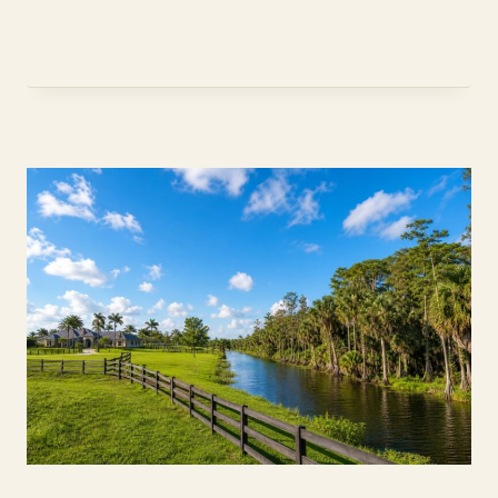
NEED
A
JUMBO
LOAN
TO
BUY
IN
DAVIE,
FL?
(2026
GUIDE)