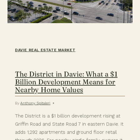
DAVIE REAL ESTATE MARKET
The District in Davie: What a $1
Billion Development Means for
Nearby Home Values
By
Anthony Spitaleri
The District is a $1 billion development rising at
Griffin Road and State Road 7 in eastern Davie. It
adds 1,292 apartments and ground floor retail