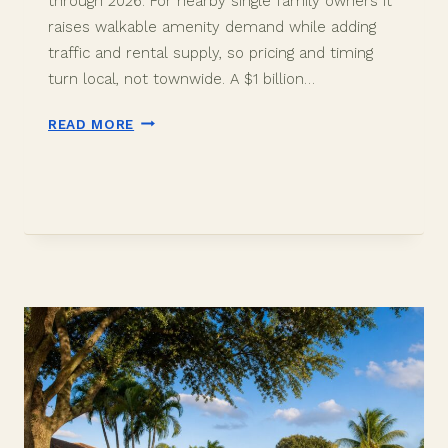
through 2026. For nearby single family owners it
raises walkable amenity demand while adding
traffic and rental supply, so pricing and timing
turn local, not townwide. A $1 billion…
THE
READ MORE
DISTRICT
IN
DAVIE:
WHAT
A
$1
BILLION
DEVELOPMENT
MEANS
FOR
NEARBY
HOME
VALUES