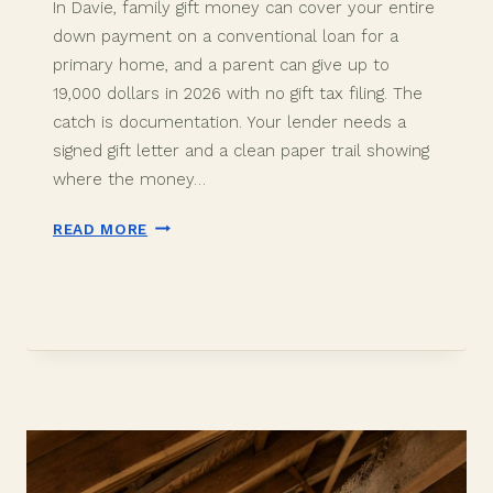
In Davie, family gift money can cover your entire
down payment on a conventional loan for a
primary home, and a parent can give up to
19,000 dollars in 2026 with no gift tax filing. The
catch is documentation. Your lender needs a
signed gift letter and a clean paper trail showing
where the money…
DOWN
READ MORE
PAYMENT
GIFT
FUNDS
IN
DAVIE,
FL:
2026
BUYER
GUIDE