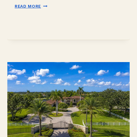
DAVIE
READ MORE
ACREAGE
NEAR
THE
EVERGLADES:
A
2026
BUYER
GUIDE