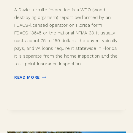
A Davie termite inspection is a WDO (wood-
destroying organism) report performed by an
FDACS-licensed operator on Florida form
FDACS-13645 or the national NPMA-33. It usually
costs about 75 to 150 dollars, the buyer typically
pays, and VA loans require it statewide in Florida.
It is separate from the home inspection and the
four-point insurance inspection….
DAVIE
READ MORE
FLORIDA
TERMITE
INSPECTION:
THE
2026
WDO
BUYER
GUIDE