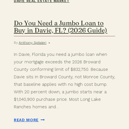
DAVIE REAL ESTATE MARKET
Do You Need a Jumbo Loan to
Buy in Davie, FL? (2026 Guide)
By
Anthony Spitaleri
In Davie, Florida you need a jumbo loan when
your mortgage exceeds the 2026 Broward
County conforming limit of $832,750. Because
Davie sits in Broward County, not Monroe County,
that baseline applies with no high cost bump.
With 20 percent down, a jumbo starts near a
$1,040,900 purchase price. Most Long Lake
Ranches homes and…
DO
READ MORE
YOU