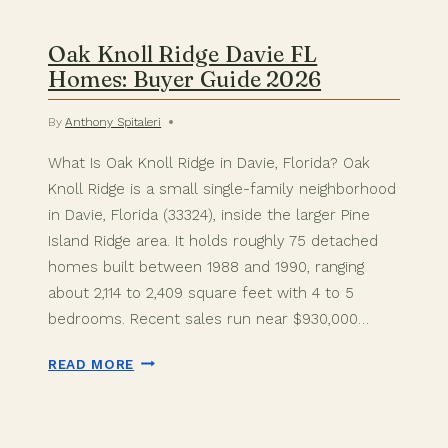
Oak Knoll Ridge Davie FL
Homes: Buyer Guide 2026
By
Anthony Spitaleri
What Is Oak Knoll Ridge in Davie, Florida? Oak
Knoll Ridge is a small single-family neighborhood
in Davie, Florida (33324), inside the larger Pine
Island Ridge area. It holds roughly 75 detached
homes built between 1988 and 1990, ranging
about 2,114 to 2,409 square feet with 4 to 5
bedrooms. Recent sales run near $930,000…
OAK
READ MORE
KNOLL
RIDGE
DAVIE