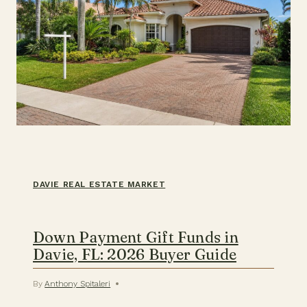
DAVIE REAL ESTATE MARKET
Down Payment Gift Funds in
Davie, FL: 2026 Buyer Guide
By
Anthony Spitaleri