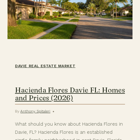
DAVIE REAL ESTATE MARKET
Hacienda Flores Davie FL: Homes
and Prices (2026)
By
Anthony Spitaleri
What should you know about Hacienda Flores in
Davie, FL? Hacienda Flores is an established