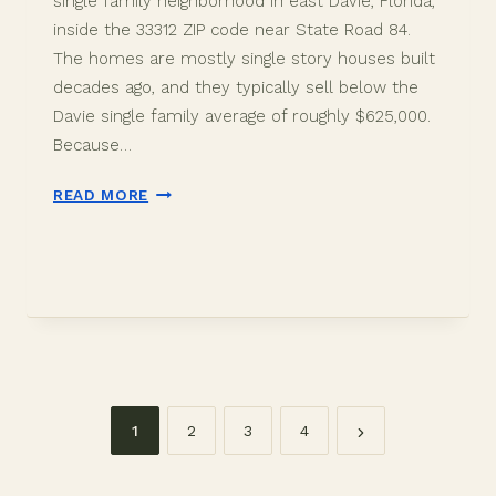
single family neighborhood in east Davie, Florida,
inside the 33312 ZIP code near State Road 84.
The homes are mostly single story houses built
decades ago, and they typically sell below the
Davie single family average of roughly $625,000.
Because…
HACIENDA
READ MORE
FLORES
DAVIE
FL:
HOMES
AND
PRICES
(2026)
1
2
3
4
Page