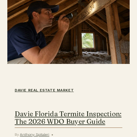
DAVIE REAL ESTATE MARKET
Davie Florida Termite Inspection:
The 2026 WDO Buyer Guide
By
Anthony Spitaleri