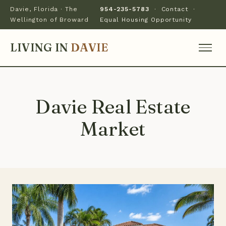
Davie, Florida · The
954-235-5783
·
Contact
·
Wellington of Broward
Equal Housing Opportunity
LIVING IN
DAVIE
Davie Real Estate
Market