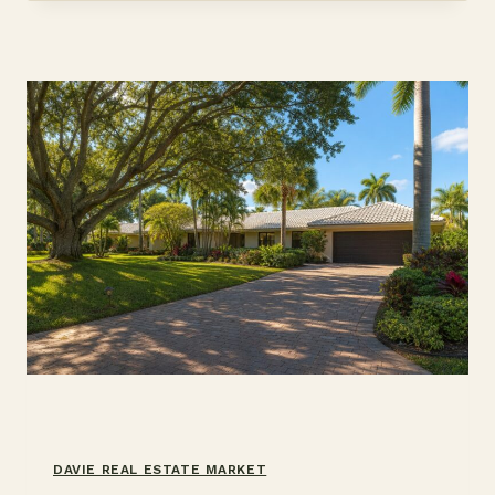
CUT
OR
RATE
BUYDOWN
DAVIE REAL ESTATE MARKET