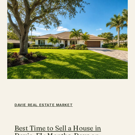
DAVIE REAL ESTATE MARKET
Best Time to Sell a House in