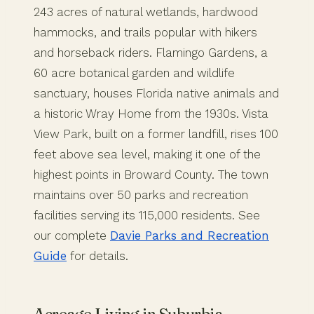
243 acres of natural wetlands, hardwood
hammocks, and trails popular with hikers
and horseback riders. Flamingo Gardens, a
60 acre botanical garden and wildlife
sanctuary, houses Florida native animals and
a historic Wray Home from the 1930s. Vista
View Park, built on a former landfill, rises 100
feet above sea level, making it one of the
highest points in Broward County. The town
maintains over 50 parks and recreation
facilities serving its 115,000 residents. See
our complete
Davie Parks and Recreation
Guide
for details.
Acreage Living in Suburbia