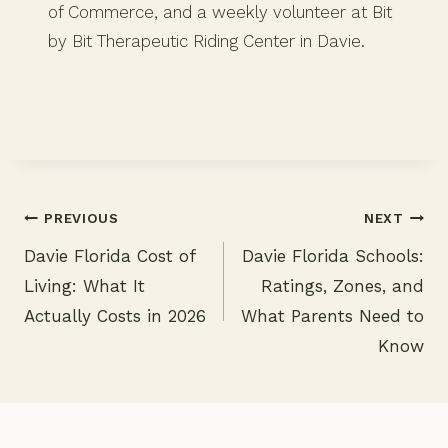
of Commerce, and a weekly volunteer at Bit
by Bit Therapeutic Riding Center in Davie.
PREVIOUS
NEXT
Davie Florida Cost of
Davie Florida Schools:
Post
Living: What It
Ratings, Zones, and
navigation
Actually Costs in 2026
What Parents Need to
Know