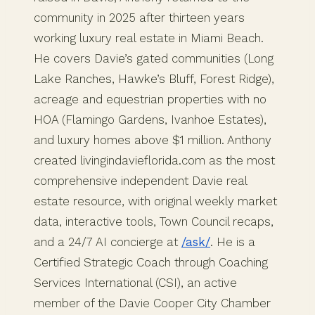
community in 2025 after thirteen years
working luxury real estate in Miami Beach.
He covers Davie’s gated communities (Long
Lake Ranches, Hawke’s Bluff, Forest Ridge),
acreage and equestrian properties with no
HOA (Flamingo Gardens, Ivanhoe Estates),
and luxury homes above $1 million. Anthony
created livingindavieflorida.com as the most
comprehensive independent Davie real
estate resource, with original weekly market
data, interactive tools, Town Council recaps,
and a 24/7 AI concierge at
/ask/
. He is a
Certified Strategic Coach through Coaching
Services International (CSI), an active
member of the Davie Cooper City Chamber