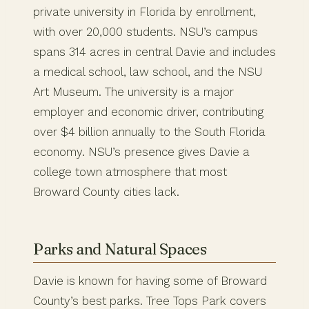
private university in Florida by enrollment,
with over 20,000 students. NSU’s campus
spans 314 acres in central Davie and includes
a medical school, law school, and the NSU
Art Museum. The university is a major
employer and economic driver, contributing
over $4 billion annually to the South Florida
economy. NSU’s presence gives Davie a
college town atmosphere that most
Broward County cities lack.
Parks and Natural Spaces
Davie is known for having some of Broward
County’s best parks. Tree Tops Park covers