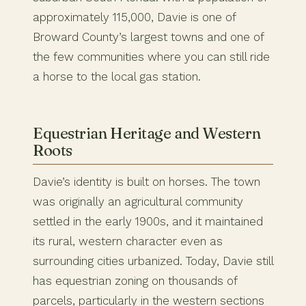
approximately 115,000, Davie is one of
Broward County’s largest towns and one of
the few communities where you can still ride
a horse to the local gas station.
Equestrian Heritage and Western
Roots
Davie’s identity is built on horses. The town
was originally an agricultural community
settled in the early 1900s, and it maintained
its rural, western character even as
surrounding cities urbanized. Today, Davie still
has equestrian zoning on thousands of
parcels, particularly in the western sections