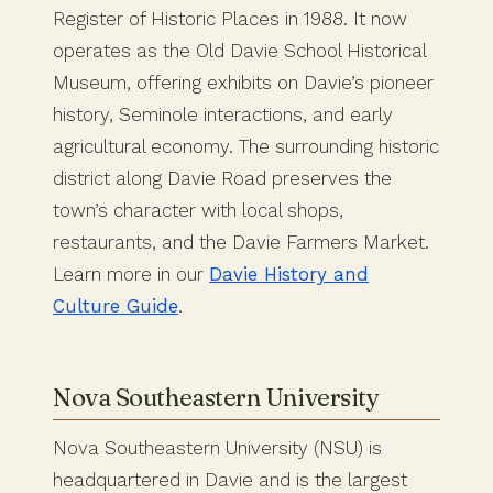
Register of Historic Places in 1988. It now
operates as the Old Davie School Historical
Museum, offering exhibits on Davie’s pioneer
history, Seminole interactions, and early
agricultural economy. The surrounding historic
district along Davie Road preserves the
town’s character with local shops,
restaurants, and the Davie Farmers Market.
Learn more in our
Davie History and
Culture Guide
.
Nova Southeastern University
Nova Southeastern University (NSU) is
headquartered in Davie and is the largest