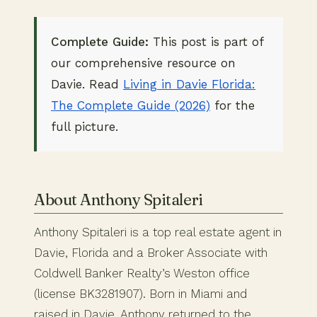
Complete Guide:
This post is part of
our comprehensive resource on
Davie. Read
Living in Davie Florida:
The Complete Guide (2026)
for the
full picture.
About Anthony Spitaleri
Anthony Spitaleri is a top real estate agent in
Davie, Florida and a Broker Associate with
Coldwell Banker Realty’s Weston office
(license BK3281907). Born in Miami and
raised in Davie, Anthony returned to the