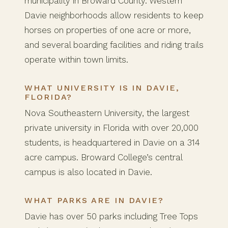
municipality in Broward County. Western
Davie neighborhoods allow residents to keep
horses on properties of one acre or more,
and several boarding facilities and riding trails
operate within town limits.
WHAT UNIVERSITY IS IN DAVIE,
FLORIDA?
Nova Southeastern University, the largest
private university in Florida with over 20,000
students, is headquartered in Davie on a 314
acre campus. Broward College’s central
campus is also located in Davie.
WHAT PARKS ARE IN DAVIE?
Davie has over 50 parks including Tree Tops