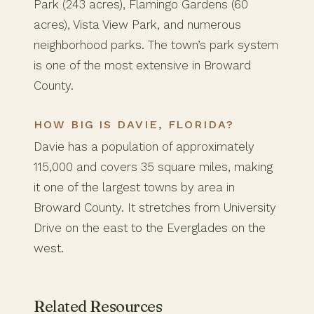
Park (243 acres), Flamingo Gardens (60
acres), Vista View Park, and numerous
neighborhood parks. The town’s park system
is one of the most extensive in Broward
County.
HOW BIG IS DAVIE, FLORIDA?
Davie has a population of approximately
115,000 and covers 35 square miles, making
it one of the largest towns by area in
Broward County. It stretches from University
Drive on the east to the Everglades on the
west.
Related Resources