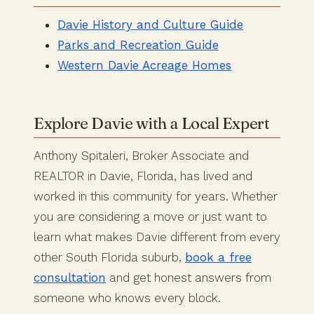
Davie History and Culture Guide
Parks and Recreation Guide
Western Davie Acreage Homes
Explore Davie with a Local Expert
Anthony Spitaleri, Broker Associate and
REALTOR in Davie, Florida, has lived and
worked in this community for years. Whether
you are considering a move or just want to
learn what makes Davie different from every
other South Florida suburb,
book a free
consultation
and get honest answers from
someone who knows every block.