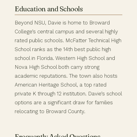
Education and Schools
Beyond NSU, Davie is home to Broward
College’s central campus and several highly
rated public schools. McFatter Technical High
School ranks as the 14th best public high
school in Florida. Western High School and
Nova High School both carry strong
academic reputations. The town also hosts
American Heritage School, a top rated
private K through 12 institution. Davie’s school
options are a significant draw for families
relocating to Broward County.
Frequently Asked Questions