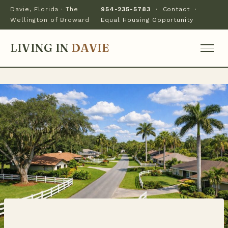
Davie, Florida · The
954-235-5783
·
Contact
·
Wellington of Broward
Equal Housing Opportunity
LIVING IN
DAVIE