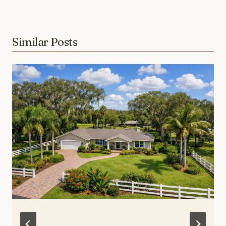
Similar Posts