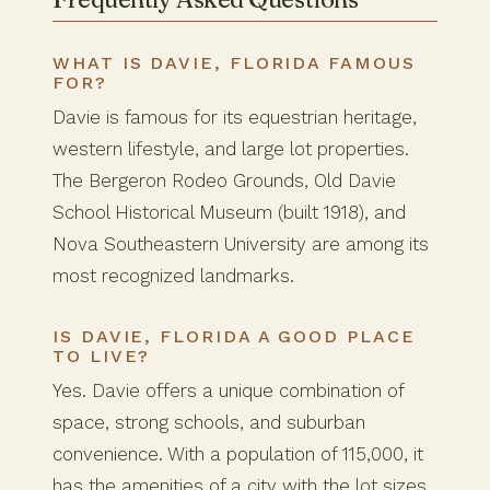
WHAT IS DAVIE, FLORIDA FAMOUS
FOR?
Davie is famous for its equestrian heritage,
western lifestyle, and large lot properties.
The Bergeron Rodeo Grounds, Old Davie
School Historical Museum (built 1918), and
Nova Southeastern University are among its
most recognized landmarks.
IS DAVIE, FLORIDA A GOOD PLACE
TO LIVE?
Yes. Davie offers a unique combination of
space, strong schools, and suburban
convenience. With a population of 115,000, it
has the amenities of a city with the lot sizes