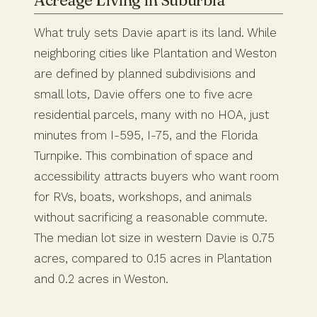
What truly sets Davie apart is its land. While
neighboring cities like Plantation and Weston
are defined by planned subdivisions and
small lots, Davie offers one to five acre
residential parcels, many with no HOA, just
minutes from I-595, I-75, and the Florida
Turnpike. This combination of space and
accessibility attracts buyers who want room
for RVs, boats, workshops, and animals
without sacrificing a reasonable commute.
The median lot size in western Davie is 0.75
acres, compared to 0.15 acres in Plantation
and 0.2 acres in Weston.