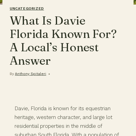
UNCATEGORIZED
What Is Davie
Florida Known For?
A Local’s Honest
Answer
By
Anthony Spitaleri
Davie, Florida is known for its equestrian
heritage, western character, and large lot
residential properties in the middle of
suburban South Florida. With a population of