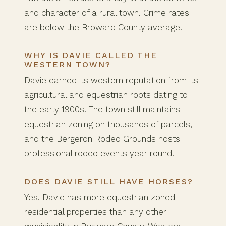
and character of a rural town. Crime rates
are below the Broward County average.
WHY IS DAVIE CALLED THE
WESTERN TOWN?
Davie earned its western reputation from its
agricultural and equestrian roots dating to
the early 1900s. The town still maintains
equestrian zoning on thousands of parcels,
and the Bergeron Rodeo Grounds hosts
professional rodeo events year round.
DOES DAVIE STILL HAVE HORSES?
Yes. Davie has more equestrian zoned
residential properties than any other