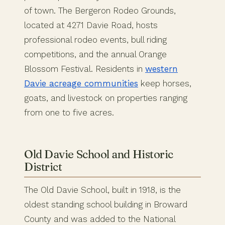
of town. The Bergeron Rodeo Grounds,
located at 4271 Davie Road, hosts
professional rodeo events, bull riding
competitions, and the annual Orange
Blossom Festival. Residents in
western
Davie acreage communities
keep horses,
goats, and livestock on properties ranging
from one to five acres.
Old Davie School and Historic
District
The Old Davie School, built in 1918, is the
oldest standing school building in Broward
County and was added to the National