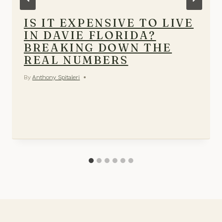
IS IT EXPENSIVE TO LIVE
IN DAVIE FLORIDA?
BREAKING DOWN THE
REAL NUMBERS
By
Anthony Spitaleri