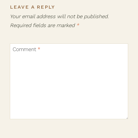
LEAVE A REPLY
Your email address will not be published.
Required fields are marked
*
Comment
*