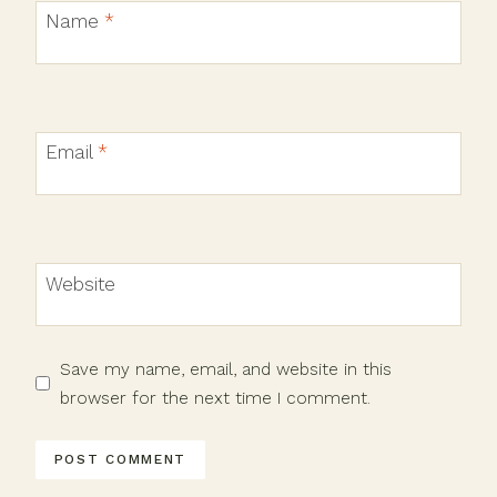
Name
*
Email
*
Website
Save my name, email, and website in this
browser for the next time I comment.