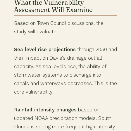
What the Vulnerability
Assessment Will Examine
Based on Town Council discussions, the
study will evaluate:
Sea level rise projections
through 2050 and
their impact on Davie’s drainage outfall
capacity. As sea levels rise, the ability of
stormwater systems to discharge into
canals and waterways decreases. This is the
core vulnerability.
Rainfall intensity changes
based on
updated NOAA precipitation models. South
Florida is seeing more frequent high intensity