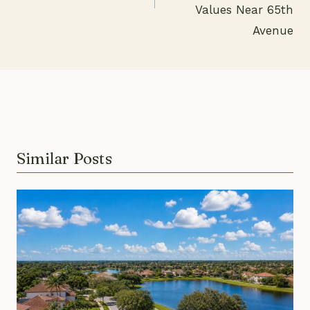
Values Near 65th
Avenue
Similar Posts