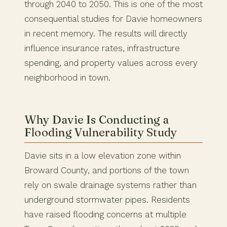
through 2040 to 2050. This is one of the most
consequential studies for Davie homeowners
in recent memory. The results will directly
influence insurance rates, infrastructure
spending, and property values across every
neighborhood in town.
Why Davie Is Conducting a
Flooding Vulnerability Study
Davie sits in a low elevation zone within
Broward County, and portions of the town
rely on swale drainage systems rather than
underground stormwater pipes. Residents
have raised flooding concerns at multiple