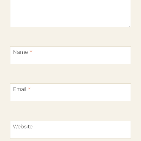
Name
*
Email
*
Website