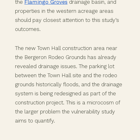
the
Flamingo Groves
drainage basin, and
properties in the western acreage areas
should pay closest attention to this study’s
outcomes.
The new Town Hall construction area near
the Bergeron Rodeo Grounds has already
revealed drainage issues. The parking lot
between the Town Hall site and the rodeo
grounds historically floods, and the drainage
system is being redesigned as part of the
construction project. This is a microcosm of
the larger problem the vulnerability study
aims to quantify.