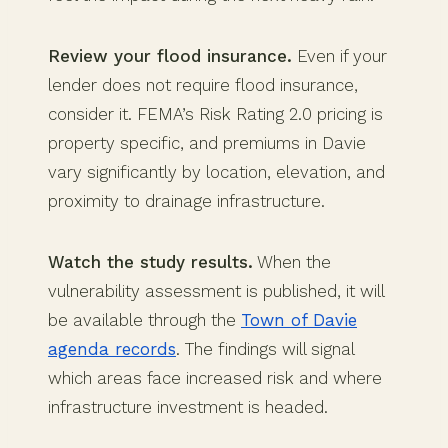
Review your flood insurance.
Even if your
lender does not require flood insurance,
consider it. FEMA’s Risk Rating 2.0 pricing is
property specific, and premiums in Davie
vary significantly by location, elevation, and
proximity to drainage infrastructure.
Watch the study results.
When the
vulnerability assessment is published, it will
be available through the
Town of Davie
agenda records
. The findings will signal
which areas face increased risk and where
infrastructure investment is headed.