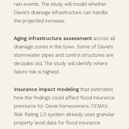
rain events. The study will model whether
Davie’s drainage infrastructure can handle
the projected increase.
Aging infrastructure assessment
across all
drainage zones in the town. Some of Davie’s
stormwater pipes and control structures are
decades old. The study will identify where
failure risk is highest.
Insurance impact modeling
that estimates
how the findings could affect flood insurance
premiums for Davie homeowners. FEMA’s
Risk Rating 2.0 system already uses granular
property level data for flood insurance