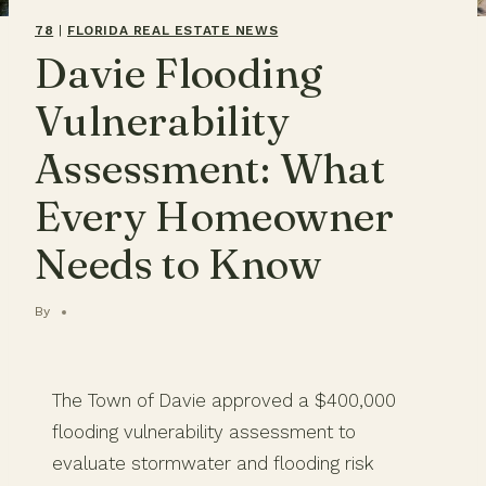
78
|
FLORIDA REAL ESTATE NEWS
Davie Flooding
Vulnerability
Assessment: What
Every Homeowner
Needs to Know
By
The Town of Davie approved a $400,000
flooding vulnerability assessment to
evaluate stormwater and flooding risk