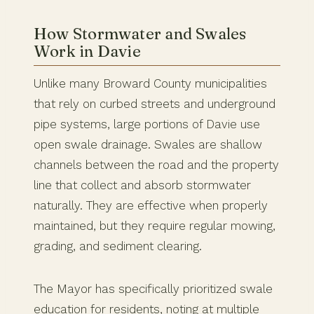
How Stormwater and Swales
Work in Davie
Unlike many Broward County municipalities
that rely on curbed streets and underground
pipe systems, large portions of Davie use
open swale drainage. Swales are shallow
channels between the road and the property
line that collect and absorb stormwater
naturally. They are effective when properly
maintained, but they require regular mowing,
grading, and sediment clearing.
The Mayor has specifically prioritized swale
education for residents, noting at multiple