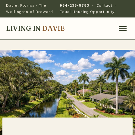
Davie, Florida · The
954-235-5783
·
Contact
·
Wellington of Broward
Equal Housing Opportunity
LIVING IN
DAVIE