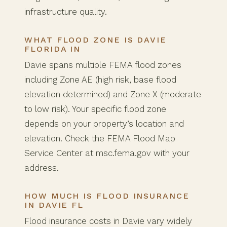
infrastructure quality.
WHAT FLOOD ZONE IS DAVIE
FLORIDA IN
Davie spans multiple FEMA flood zones
including Zone AE (high risk, base flood
elevation determined) and Zone X (moderate
to low risk). Your specific flood zone
depends on your property’s location and
elevation. Check the FEMA Flood Map
Service Center at msc.fema.gov with your
address.
HOW MUCH IS FLOOD INSURANCE
IN DAVIE FL
Flood insurance costs in Davie vary widely