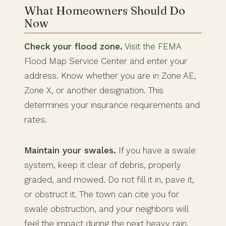
What Homeowners Should Do
Now
Check your flood zone.
Visit the FEMA
Flood Map Service Center and enter your
address. Know whether you are in Zone AE,
Zone X, or another designation. This
determines your insurance requirements and
rates.
Maintain your swales.
If you have a swale
system, keep it clear of debris, properly
graded, and mowed. Do not fill it in, pave it,
or obstruct it. The town can cite you for
swale obstruction, and your neighbors will
feel the impact during the next heavy rain.