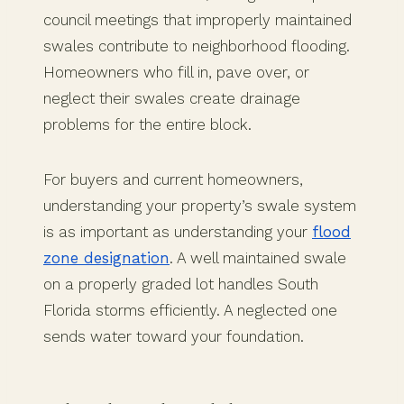
council meetings that improperly maintained
swales contribute to neighborhood flooding.
Homeowners who fill in, pave over, or
neglect their swales create drainage
problems for the entire block.
For buyers and current homeowners,
understanding your property’s swale system
is as important as understanding your
flood
zone designation
. A well maintained swale
on a properly graded lot handles South
Florida storms efficiently. A neglected one
sends water toward your foundation.