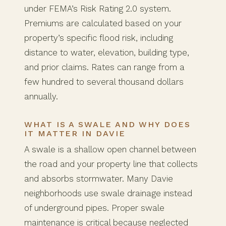
under FEMA’s Risk Rating 2.0 system.
Premiums are calculated based on your
property’s specific flood risk, including
distance to water, elevation, building type,
and prior claims. Rates can range from a
few hundred to several thousand dollars
annually.
WHAT IS A SWALE AND WHY DOES
IT MATTER IN DAVIE
A swale is a shallow open channel between
the road and your property line that collects
and absorbs stormwater. Many Davie
neighborhoods use swale drainage instead
of underground pipes. Proper swale
maintenance is critical because neglected