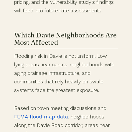
pricing, and the vulnerability study’s findings
will feed into future rate assessments.
Which Davie Neighborhoods Are
Most Affected
Flooding risk in Davie is not uniform. Low
lying areas near canals, neighborhoods with
aging drainage infrastructure, and
communities that rely heavily on swale
systems face the greatest exposure.
Based on town meeting discussions and
FEMA flood map data
, neighborhoods
along the Davie Road corridor, areas near