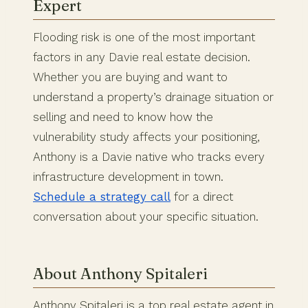
Expert
Flooding risk is one of the most important
factors in any Davie real estate decision.
Whether you are buying and want to
understand a property’s drainage situation or
selling and need to know how the
vulnerability study affects your positioning,
Anthony is a Davie native who tracks every
infrastructure development in town.
Schedule a strategy call
for a direct
conversation about your specific situation.
About Anthony Spitaleri
Anthony Spitaleri is a top real estate agent in