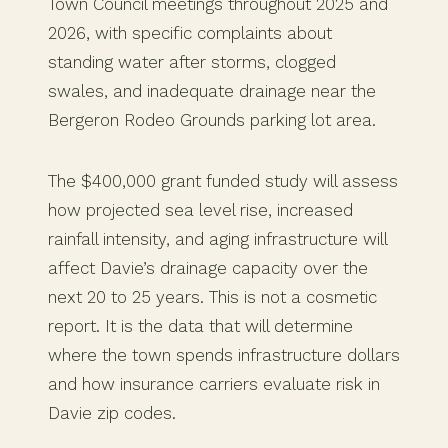
Town Council meetings throughout 2025 and
2026, with specific complaints about
standing water after storms, clogged
swales, and inadequate drainage near the
Bergeron Rodeo Grounds parking lot area.
The $400,000 grant funded study will assess
how projected sea level rise, increased
rainfall intensity, and aging infrastructure will
affect Davie’s drainage capacity over the
next 20 to 25 years. This is not a cosmetic
report. It is the data that will determine
where the town spends infrastructure dollars
and how insurance carriers evaluate risk in
Davie zip codes.