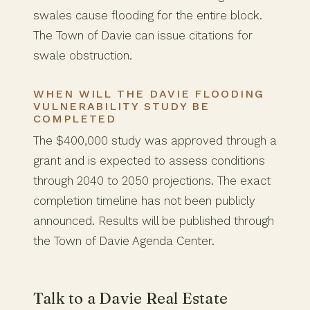
swales cause flooding for the entire block.
The Town of Davie can issue citations for
swale obstruction.
WHEN WILL THE DAVIE FLOODING
VULNERABILITY STUDY BE
COMPLETED
The $400,000 study was approved through a
grant and is expected to assess conditions
through 2040 to 2050 projections. The exact
completion timeline has not been publicly
announced. Results will be published through
the Town of Davie Agenda Center.
Talk to a Davie Real Estate