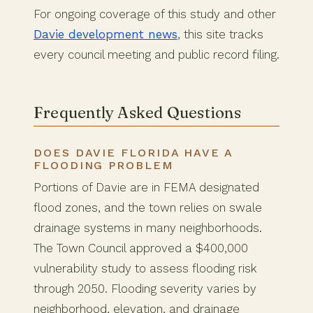
For ongoing coverage of this study and other
Davie development news
, this site tracks
every council meeting and public record filing.
Frequently Asked Questions
DOES DAVIE FLORIDA HAVE A
FLOODING PROBLEM
Portions of Davie are in FEMA designated
flood zones, and the town relies on swale
drainage systems in many neighborhoods.
The Town Council approved a $400,000
vulnerability study to assess flooding risk
through 2050. Flooding severity varies by
neighborhood, elevation, and drainage