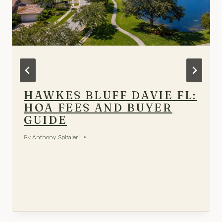
HAWKES BLUFF DAVIE FL:
HOA FEES AND BUYER
GUIDE
By
Anthony Spitaleri