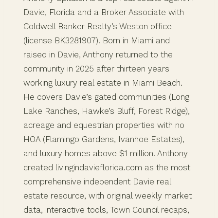
Davie, Florida and a Broker Associate with
Coldwell Banker Realty’s Weston office
(license BK3281907). Born in Miami and
raised in Davie, Anthony returned to the
community in 2025 after thirteen years
working luxury real estate in Miami Beach.
He covers Davie’s gated communities (Long
Lake Ranches, Hawke’s Bluff, Forest Ridge),
acreage and equestrian properties with no
HOA (Flamingo Gardens, Ivanhoe Estates),
and luxury homes above $1 million. Anthony
created livingindavieflorida.com as the most
comprehensive independent Davie real
estate resource, with original weekly market
data, interactive tools, Town Council recaps,