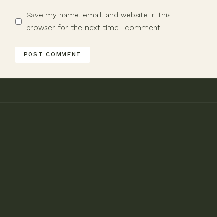
Save my name, email, and website in this
browser for the next time I comment.