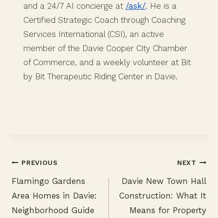
and a 24/7 AI concierge at
/ask/
. He is a
Certified Strategic Coach through Coaching
Services International (CSI), an active
member of the Davie Cooper City Chamber
of Commerce, and a weekly volunteer at Bit
by Bit Therapeutic Riding Center in Davie.
PREVIOUS
NEXT
Flamingo Gardens
Davie New Town Hall
Post
Area Homes in Davie:
Construction: What It
navigation
Neighborhood Guide
Means for Property