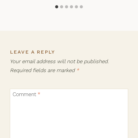
LEAVE A REPLY
Your email address will not be published.
Required fields are marked
*
Comment
*