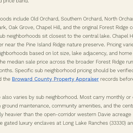
 price band.
oods include Old Orchard, Southern Orchard, North Orcha
k, Oak Grove, Chapel Hill, and the original Forest Ridge 
ub neighborhoods sit closest to the central lake. Chapel H
er near the Pine Island Ridge nature preserve. Pricing var
ighborhoods based on lot size, lake adjacency, and home
the median sale price across the broader Forest Ridge ru
onths. Specific sub neighborhood pricing should be verifie
d the
Broward County Property Appraiser
records before
 also varies by sub neighborhood. Most carry monthly or 
ground maintenance, community amenities, and the centr
lly heavier than the open-corridor western Davie acreag
the gated luxury enclaves at Long Lake Ranches (33330) a