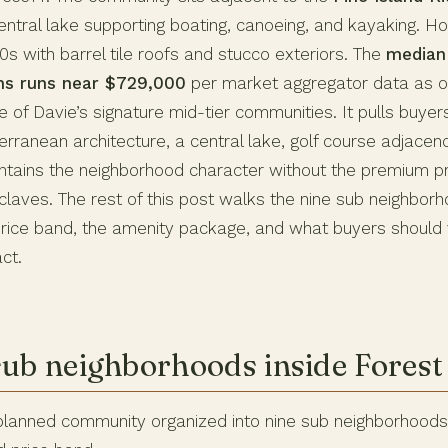
entral lake supporting boating, canoeing, and kayaking. Ho
s with barrel tile roofs and stucco exteriors. The
median 
ths runs near $729,000
per market aggregator data as o
e of Davie’s signature mid-tier communities. It pulls buy
erranean architecture, a central lake, golf course adjace
intains the neighborhood character without the premium pri
laves. The rest of this post walks the nine sub neighborh
price band, the amenity package, and what buyers should 
ct.
sub neighborhoods inside Forest
 planned community organized into nine sub neighborhoods,