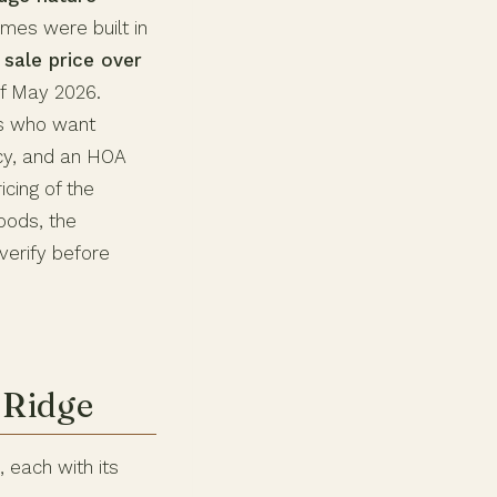
mes were built in
sale price over
f May 2026.
ers who want
ncy, and an HOA
cing of the
oods, the
verify before
 Ridge
 each with its