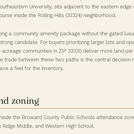
theastern University, sits adjacent to the eastern edge
urse inside the Rolling Hills (33324) neighborhood.
izing a community amenity package without the gated luxury
strong candidate. For buyers prioritizing larger lots and o
 acreage communities in ZIP 33330 deliver more land per 
 trade between these two paths is the central decision
ve a feel for the inventory.
nd zoning
 inside the Broward County Public Schools attendance zone
n Ridge Middle, and Western High School.