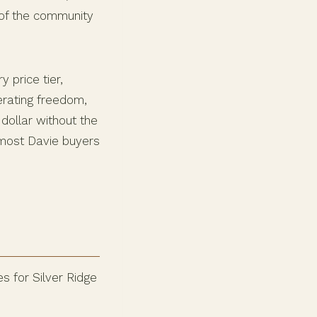
 of the community
 price tier,
perating freedom,
dollar without the
 most Davie buyers
s for Silver Ridge