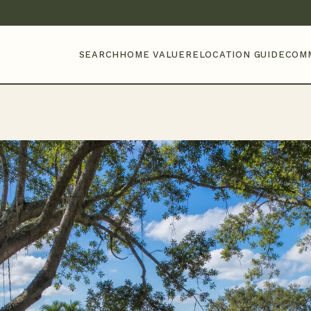
SEARCH
HOME VALUE
RELOCATION GUIDE
COM