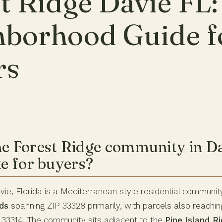
t Ridge Davie FL:
hborhood Guide f
rs
he Forest Ridge community in Da
ke for buyers?
vie, Florida is a Mediterranean style residential communit
ds
spanning ZIP 33328 primarily, with parcels also reachin
 33314. The community sits adjacent to the
Pine Island R