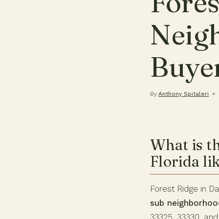
Fores
Neig
Buye
By
Anthony Spitaleri
What is t
Florida li
Forest Ridge in Da
sub neighborhoo
33325, 33330, and