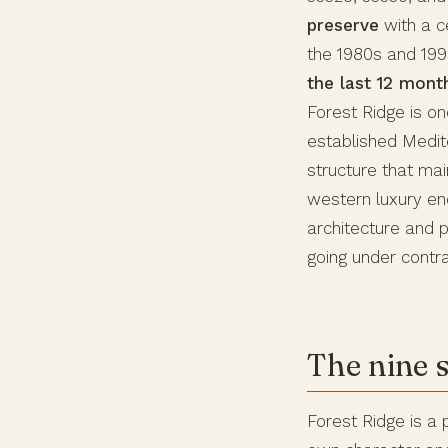
preserve
with a c
the 1980s and 1990
the last 12 mon
Forest Ridge is on
established Medit
structure that ma
western luxury enc
architecture and 
going under contra
The nine 
Forest Ridge is a