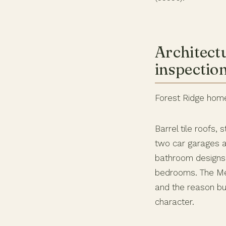
Architect
inspectio
Forest Ridge home
Barrel tile roofs
two car garages 
bathroom designs 
bedrooms. The Med
and the reason b
character.