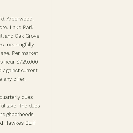
rd, Arborwood,
core. Lake Park
ill and Oak Grove
ies meaningfully
 age. Per market
ns near $729,000
d against current
 any offer.
quarterly dues
al lake. The dues
e neighborhoods
nd Hawkes Bluff