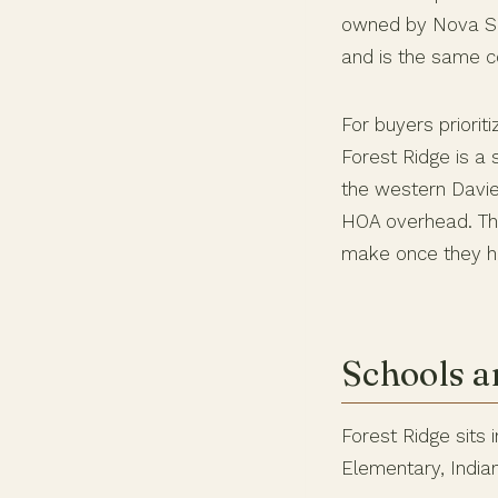
owned by Nova Sou
and is the same co
For buyers priorit
Forest Ridge is a 
the western Davie
HOA overhead. The
make once they ha
Schools a
Forest Ridge sits
Elementary, India