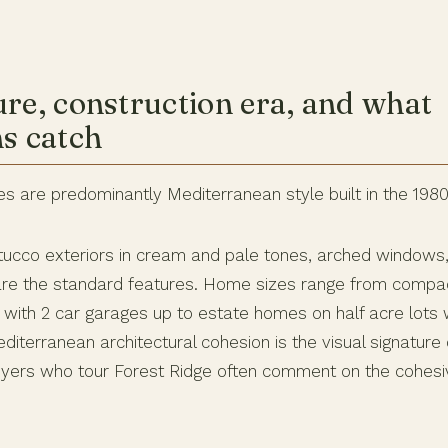
ure, construction era, and what
ns catch
s are predominantly Mediterranean style built in the 198
, stucco exteriors in cream and pale tones, arched windows
are the standard features. Home sizes range from compa
with 2 car garages up to estate homes on half acre lots w
iterranean architectural cohesion is the visual signature
uyers who tour Forest Ridge often comment on the cohes