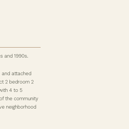
0s and 1990s.
, and attached
ct 2 bedroom 2
ith 4 to 5
 of the community
ive neighborhood