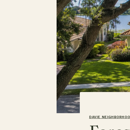
DAVIE NEIGHBORHO