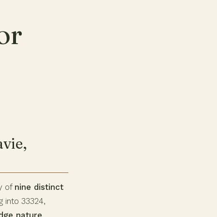
or
vie,
y of
nine distinct
g into 33324,
idge nature