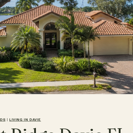
ODS
|
LIVING IN DAVIE