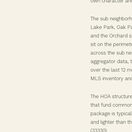
own character and
The sub neighborh
Lake Park, Oak Par
and the Orchard s
sit on the perimet
across the sub ne
aggregator data, 
over the last 12 m
MLS inventory an
The HOA structure
that fund common 
package is typica
and lighter than 
(33330).