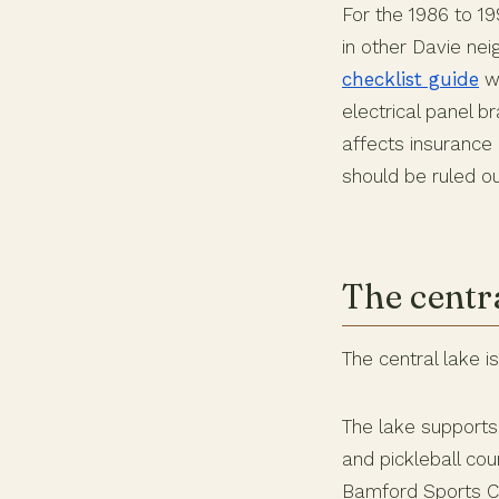
For the 1986 to 1
in other Davie ne
checklist guide
wa
electrical panel 
affects insurance 
should be ruled ou
The centr
The central lake i
The lake supports
and pickleball cou
Bamford Sports Co