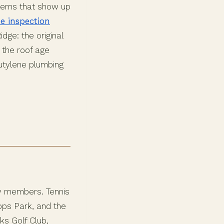
items that show up
e inspection
dge: the original
 the roof age
butylene plumbing
ty members. Tennis
Tops Park, and the
ks Golf Club,