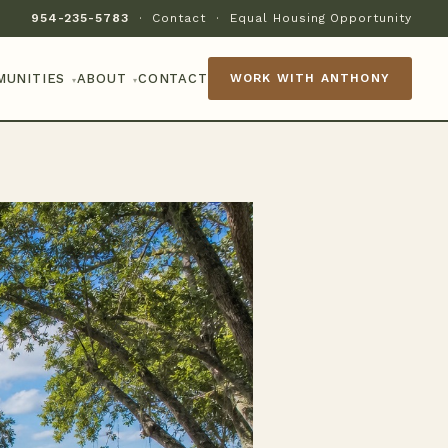
954-235-5783
·
Contact
·
Equal Housing Opportunity
MUNITIES
ABOUT
CONTACT
WORK WITH ANTHONY
▾
▾