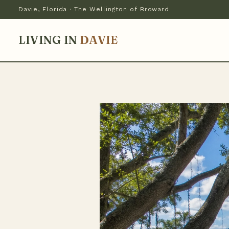
Davie, Florida · The Wellington of Broward
LIVING IN
DAVIE