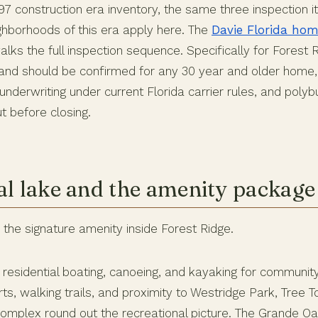
997 construction era inventory, the same three inspection 
ighborhoods of this era apply here. The
Davie Florida hom
lks the full inspection sequence. Specifically for Forest Ri
brand should be confirmed for any 30 year and older home,
underwriting under current Florida carrier rules, and poly
t before closing.
al lake and the amenity package
s the signature amenity inside Forest Ridge.
 residential boating, canoeing, and kayaking for communi
rts, walking trails, and proximity to Westridge Park, Tree 
mplex round out the recreational picture. The Grande Oa