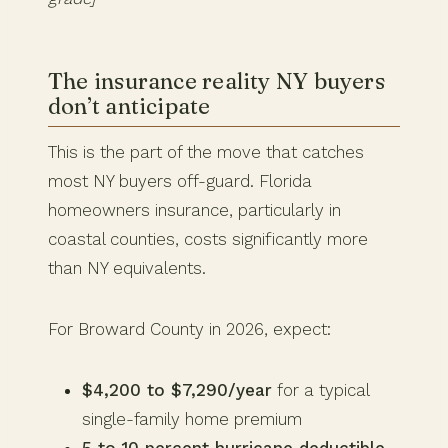
The insurance reality NY buyers
don’t anticipate
This is the part of the move that catches
most NY buyers off-guard. Florida
homeowners insurance, particularly in
coastal counties, costs significantly more
than NY equivalents.
For Broward County in 2026, expect:
$4,200 to $7,290/year
for a typical
single-family home premium
5 to 10 percent hurricane deductible