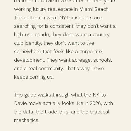
returned to Davie in 2025 after thirteen years
working luxury real estate in Miami Beach.
The pattern in what NY transplants are
searching for is consistent: they don’t want a
high-rise condo, they don’t want a country
club identity, they don’t want to live
somewhere that feels like a corporate
development. They want acreage, schools,
and a real community. That’s why Davie
keeps coming up.
This guide walks through what the NY-to-
Davie move actually looks like in 2026, with
the data, the trade-offs, and the practical
mechanics.