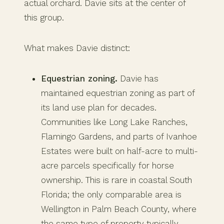
actual orchard. Davie sits at the center of
this group.
What makes Davie distinct:
Equestrian zoning.
Davie has
maintained equestrian zoning as part of
its land use plan for decades.
Communities like Long Lake Ranches,
Flamingo Gardens, and parts of Ivanhoe
Estates were built on half-acre to multi-
acre parcels specifically for horse
ownership. This is rare in coastal South
Florida; the only comparable area is
Wellington in Palm Beach County, where
the same type of property typically