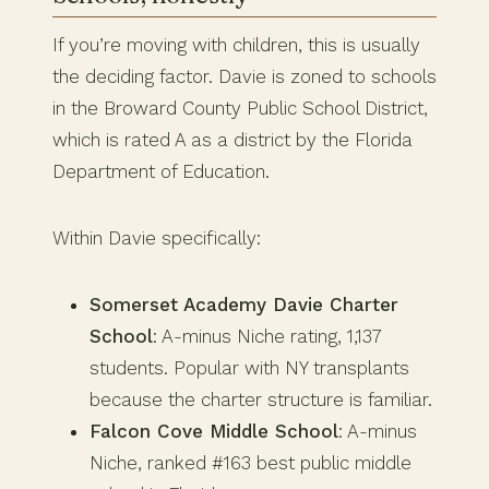
If you’re moving with children, this is usually
the deciding factor. Davie is zoned to schools
in the Broward County Public School District,
which is rated A as a district by the Florida
Department of Education.
Within Davie specifically:
Somerset Academy Davie Charter
School
: A-minus Niche rating, 1,137
students. Popular with NY transplants
because the charter structure is familiar.
Falcon Cove Middle School
: A-minus
Niche, ranked #163 best public middle