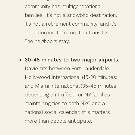
community has multigenerational
families. It’s not a snowbird destination,
it’s not a retirement community, and it’s
not a corporate-relocation transit zone.
The neighbors stay.
30-45 minutes to two major airports.
Davie sits between Fort Lauderdale-
Hollywood International (15-20 minutes)
and Miami International (35-45 minutes
depending on traffic). For NY families
maintaining ties to both NYC and a
national social calendar, this matters
more than people anticipate.