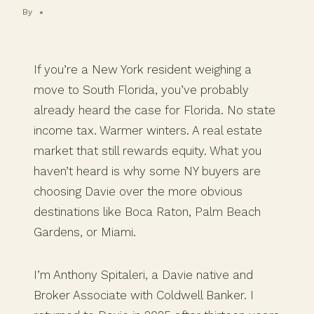
By
If you’re a New York resident weighing a
move to South Florida, you’ve probably
already heard the case for Florida. No state
income tax. Warmer winters. A real estate
market that still rewards equity. What you
haven’t heard is why some NY buyers are
choosing Davie over the more obvious
destinations like Boca Raton, Palm Beach
Gardens, or Miami.
I’m Anthony Spitaleri, a Davie native and
Broker Associate with Coldwell Banker. I