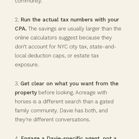
community.
2.
Run the actual tax numbers with your
CPA.
The savings are usually larger than the
online calculators suggest because they
don’t account for NYC city tax, state-and-
local deduction caps, or estate tax
exposure.
3.
Get clear on what you want from the
property
before looking. Acreage with
horses is a different search than a gated
family community. Davie has both, and
they’re different conversations.
4.
Engage a Davie-specific agent, not a