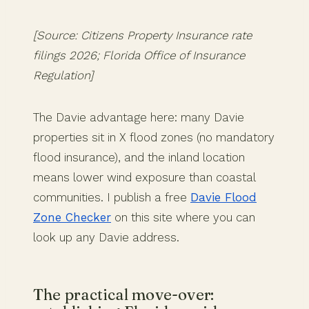
[Source: Citizens Property Insurance rate
filings 2026; Florida Office of Insurance
Regulation]
The Davie advantage here: many Davie
properties sit in X flood zones (no mandatory
flood insurance), and the inland location
means lower wind exposure than coastal
communities. I publish a free
Davie Flood
Zone Checker
on this site where you can
look up any Davie address.
The practical move-over: