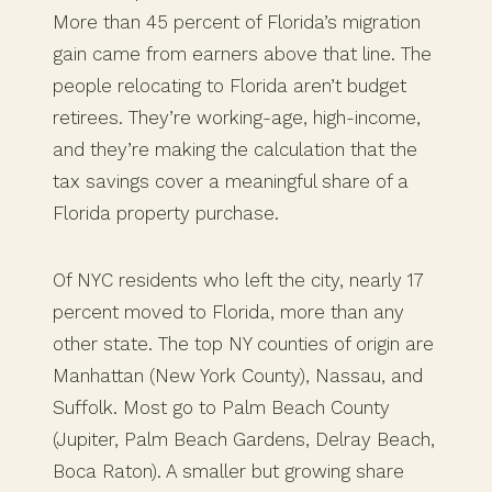
More than 45 percent of Florida’s migration
gain came from earners above that line. The
people relocating to Florida aren’t budget
retirees. They’re working-age, high-income,
and they’re making the calculation that the
tax savings cover a meaningful share of a
Florida property purchase.
Of NYC residents who left the city, nearly 17
percent moved to Florida, more than any
other state. The top NY counties of origin are
Manhattan (New York County), Nassau, and
Suffolk. Most go to Palm Beach County
(Jupiter, Palm Beach Gardens, Delray Beach,
Boca Raton). A smaller but growing share