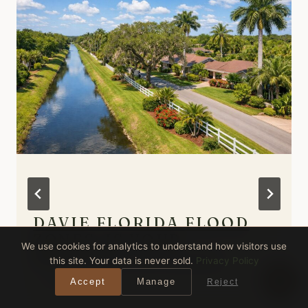
DAVIE FLORIDA FLOOD
ZONES: IS YOUR
We use cookies for analytics to understand how visitors use
PROPERTY AT RISK?
this site. Your data is never sold.
Privacy Policy
By
Anthony Spitaleri
Accept
Manage
Reject