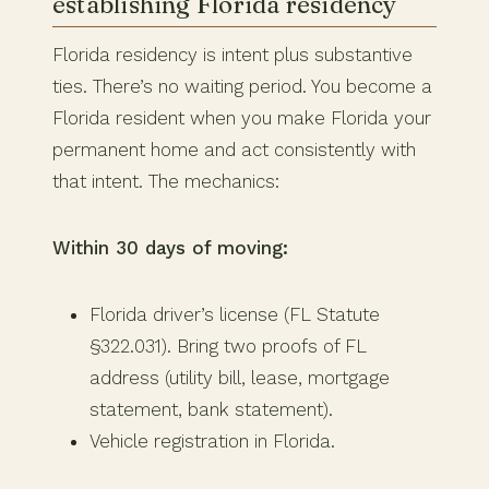
establishing Florida residency
Florida residency is intent plus substantive
ties. There’s no waiting period. You become a
Florida resident when you make Florida your
permanent home and act consistently with
that intent. The mechanics:
Within 30 days of moving:
Florida driver’s license (FL Statute
§322.031). Bring two proofs of FL
address (utility bill, lease, mortgage
statement, bank statement).
Vehicle registration in Florida.