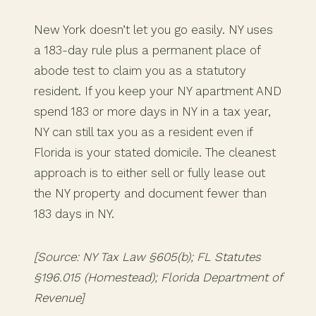
New York doesn’t let you go easily. NY uses
a 183-day rule plus a permanent place of
abode test to claim you as a statutory
resident. If you keep your NY apartment AND
spend 183 or more days in NY in a tax year,
NY can still tax you as a resident even if
Florida is your stated domicile. The cleanest
approach is to either sell or fully lease out
the NY property and document fewer than
183 days in NY.
[Source: NY Tax Law §605(b); FL Statutes
§196.015 (Homestead); Florida Department of
Revenue]