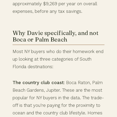
approximately $9,269 per year on overall
expenses, before any tax savings.
Why Davie specifically, and not
Boca or Palm Beach
Most NY buyers who do their homework end
up looking at three categories of South
Florida destinations:
The country club coast
: Boca Raton, Palm
Beach Gardens, Jupiter. These are the most
popular for NY buyers in the data. The trade-
off is that you’re paying for the proximity to
ocean and the country club lifestyle. Homes