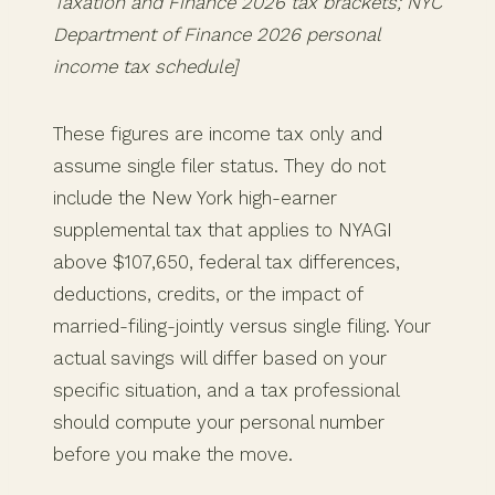
Taxation and Finance 2026 tax brackets; NYC
Department of Finance 2026 personal
income tax schedule]
These figures are income tax only and
assume single filer status. They do not
include the New York high-earner
supplemental tax that applies to NYAGI
above $107,650, federal tax differences,
deductions, credits, or the impact of
married-filing-jointly versus single filing. Your
actual savings will differ based on your
specific situation, and a tax professional
should compute your personal number
before you make the move.