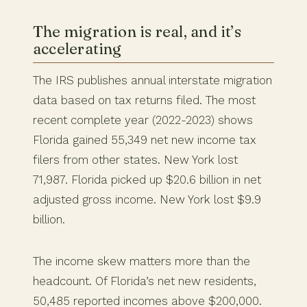
The migration is real, and it’s
accelerating
The IRS publishes annual interstate migration
data based on tax returns filed. The most
recent complete year (2022-2023) shows
Florida gained 55,349 net new income tax
filers from other states. New York lost
71,987. Florida picked up $20.6 billion in net
adjusted gross income. New York lost $9.9
billion.
The income skew matters more than the
headcount. Of Florida’s net new residents,
50,485 reported incomes above $200,000.