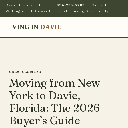
Davie, Florida · The
954-235-5783
·
Contact
·
Wellington of Broward
Equal Housing Opportunity
LIVING IN
DAVIE
UNCATEGORIZED
Moving from New
York to Davie,
Florida: The 2026
Buyer’s Guide