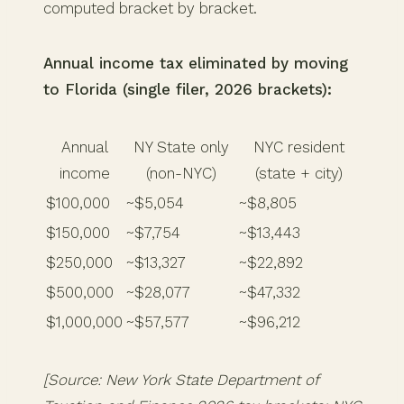
computed bracket by bracket.
Annual income tax eliminated by moving
to Florida (single filer, 2026 brackets):
Annual
NY State only
NYC resident
income
(non-NYC)
(state + city)
$100,000
~$5,054
~$8,805
$150,000
~$7,754
~$13,443
$250,000
~$13,327
~$22,892
$500,000
~$28,077
~$47,332
$1,000,000
~$57,577
~$96,212
[Source: New York State Department of