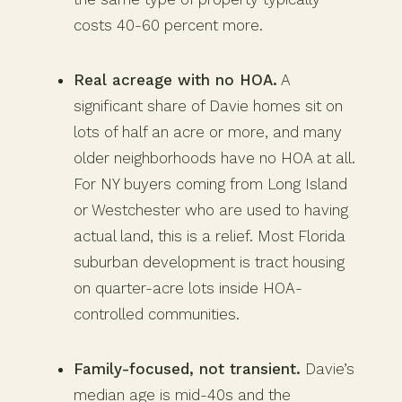
costs 40-60 percent more.
Real acreage with no HOA.
A
significant share of Davie homes sit on
lots of half an acre or more, and many
older neighborhoods have no HOA at all.
For NY buyers coming from Long Island
or Westchester who are used to having
actual land, this is a relief. Most Florida
suburban development is tract housing
on quarter-acre lots inside HOA-
controlled communities.
Family-focused, not transient.
Davie’s
median age is mid-40s and the