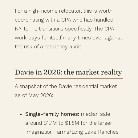
For a high-income relocator, this is worth
coordinating with a CPA who has handled
NY-to-FL transitions specifically. The CPA
work pays for itself many times over against
the risk of a residency audit.
Davie in 2026: the market reality
A snapshot of the Davie residential market
as of May 2026:
Single-family homes:
median sale
around $1.7M to $1.8M for the larger
Imagination Farms/Long Lake Ranches