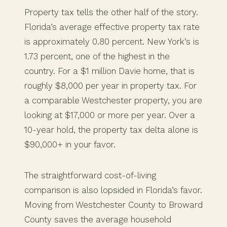
Property tax tells the other half of the story.
Florida’s average effective property tax rate
is approximately 0.80 percent. New York’s is
1.73 percent, one of the highest in the
country. For a $1 million Davie home, that is
roughly $8,000 per year in property tax. For
a comparable Westchester property, you are
looking at $17,000 or more per year. Over a
10-year hold, the property tax delta alone is
$90,000+ in your favor.
The straightforward cost-of-living
comparison is also lopsided in Florida’s favor.
Moving from Westchester County to Broward
County saves the average household