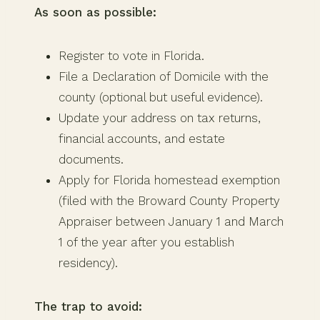
As soon as possible:
Register to vote in Florida.
File a Declaration of Domicile with the
county (optional but useful evidence).
Update your address on tax returns,
financial accounts, and estate
documents.
Apply for Florida homestead exemption
(filed with the Broward County Property
Appraiser between January 1 and March
1 of the year after you establish
residency).
The trap to avoid: