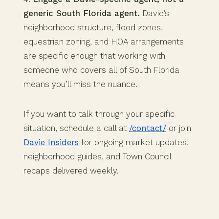
generic South Florida agent.
Davie’s
neighborhood structure, flood zones,
equestrian zoning, and HOA arrangements
are specific enough that working with
someone who covers all of South Florida
means you’ll miss the nuance.
If you want to talk through your specific
situation, schedule a call at
/contact/
or join
Davie Insiders
for ongoing market updates,
neighborhood guides, and Town Council
recaps delivered weekly.