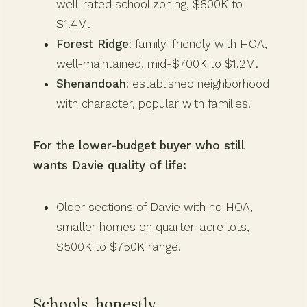
well-rated school zoning, $800K to
$1.4M.
Forest Ridge
: family-friendly with HOA,
well-maintained, mid-$700K to $1.2M.
Shenandoah
: established neighborhood
with character, popular with families.
For the lower-budget buyer who still
wants Davie quality of life:
Older sections of Davie with no HOA,
smaller homes on quarter-acre lots,
$500K to $750K range.
Schools, honestly