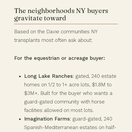
The neighborhoods NY buyers
gravitate toward
Based on the Davie communities NY
transplants most often ask about:
For the equestrian or acreage buyer:
Long Lake Ranches
: gated, 240 estate
homes on 1/2 to 1+ acre lots, $1.8M to
$3M+. Built for the buyer who wants a
guard-gated community with horse
facilities allowed on most lots.
Imagination Farms
: guard-gated, 240
Spanish-Mediterranean estates on half-