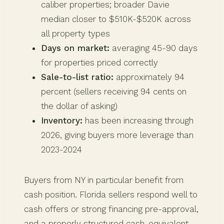
caliber properties; broader Davie
median closer to $510K-$520K across
all property types
Days on market:
averaging 45-90 days
for properties priced correctly
Sale-to-list ratio:
approximately 94
percent (sellers receiving 94 cents on
the dollar of asking)
Inventory:
has been increasing through
2026, giving buyers more leverage than
2023-2024
Buyers from NY in particular benefit from
cash position. Florida sellers respond well to
cash offers or strong financing pre-approval,
and a properly structured cash-equivalent