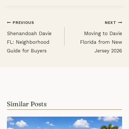
PREVIOUS
NEXT
Shenandoah Davie
Moving to Davie
Post
FL: Neighborhood
Florida from New
navigation
Guide for Buyers
Jersey 2026
Similar Posts