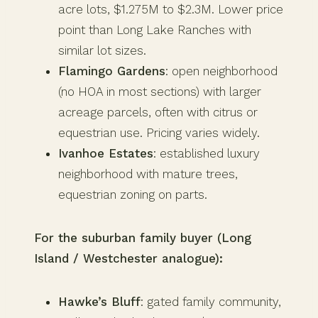
acre lots, $1.275M to $2.3M. Lower price
point than Long Lake Ranches with
similar lot sizes.
Flamingo Gardens
: open neighborhood
(no HOA in most sections) with larger
acreage parcels, often with citrus or
equestrian use. Pricing varies widely.
Ivanhoe Estates
: established luxury
neighborhood with mature trees,
equestrian zoning on parts.
For the suburban family buyer (Long
Island / Westchester analogue):
Hawke’s Bluff
: gated family community,