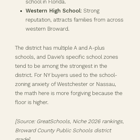
school in Florida.
Western High School
: Strong
reputation, attracts families from across
western Broward.
The district has multiple A and A-plus
schools, and Davie’s specific school zones
tend to be among the strongest in the
district. For NY buyers used to the school-
zoning anxiety of Westchester or Nassau,
the math here is more forgiving because the
floor is higher.
[Source: GreatSchools, Niche 2026 rankings,
Broward County Public Schools district
grade]