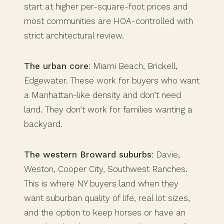
start at higher per-square-foot prices and
most communities are HOA-controlled with
strict architectural review.
The urban core
: Miami Beach, Brickell,
Edgewater. These work for buyers who want
a Manhattan-like density and don’t need
land. They don’t work for families wanting a
backyard.
The western Broward suburbs
: Davie,
Weston, Cooper City, Southwest Ranches.
This is where NY buyers land when they
want suburban quality of life, real lot sizes,
and the option to keep horses or have an