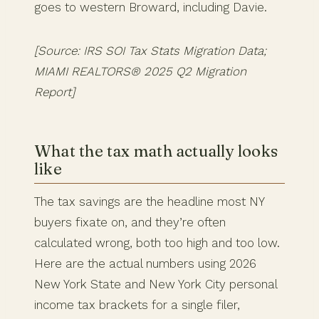
goes to western Broward, including Davie.
[Source: IRS SOI Tax Stats Migration Data;
MIAMI REALTORS® 2025 Q2 Migration
Report]
What the tax math actually looks
like
The tax savings are the headline most NY
buyers fixate on, and they’re often
calculated wrong, both too high and too low.
Here are the actual numbers using 2026
New York State and New York City personal
income tax brackets for a single filer,