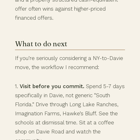
offer often wins against higher-priced
financed offers.
What to do next
If you’re seriously considering a NY-to-Davie
move, the workflow I recommend:
1.
Visit before you commit.
Spend 5-7 days
specifically in Davie, not generic “South
Florida.” Drive through Long Lake Ranches,
Imagination Farms, Hawke’s Bluff. See the
schools at dismissal time. Sit at a coffee
shop on Davie Road and watch the