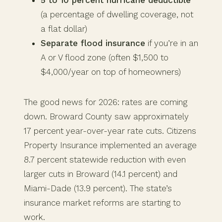
(a percentage of dwelling coverage, not
a flat dollar)
Separate flood insurance
if you’re in an
A or V flood zone (often $1,500 to
$4,000/year on top of homeowners)
The good news for 2026: rates are coming
down. Broward County saw approximately
17 percent year-over-year rate cuts. Citizens
Property Insurance implemented an average
8.7 percent statewide reduction with even
larger cuts in Broward (14.1 percent) and
Miami-Dade (13.9 percent). The state’s
insurance market reforms are starting to
work.