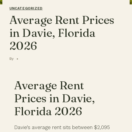
UNCATEGORIZED
Average Rent Prices
in Davie, Florida
2026
By
Average Rent
Prices in Davie,
Florida 2026
Davie’s average rent sits between $2,095