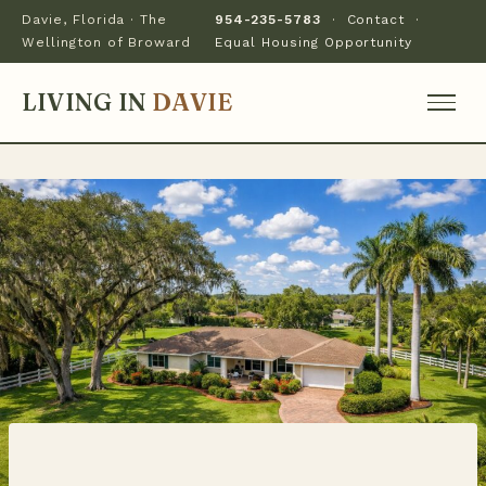
Davie, Florida · The
954-235-5783
·
Contact
·
Wellington of Broward
Equal Housing Opportunity
LIVING IN
DAVIE