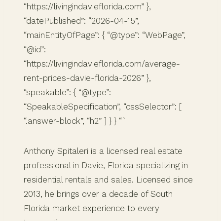
“https://livingindavieflorida.com” },
“datePublished”: “2026-04-15”,
“mainEntityOfPage”: { “@type”: “WebPage”,
“@id”:
“https://livingindavieflorida.com/average-
rent-prices-davie-florida-2026” },
“speakable”: { “@type”:
“SpeakableSpecification”, “cssSelector”: [
“.answer-block”, “h2” ] } } “`
Anthony Spitaleri is a licensed real estate
professional in Davie, Florida specializing in
residential rentals and sales. Licensed since
2013, he brings over a decade of South
Florida market experience to every