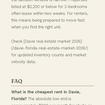
listed at $2,200 or below for 2-bedrooms
often lease within two weeks. For renters,
this means being prepared to move fast
when you find the right unit.
Check [Davie real estate market 2026]
(/davie-florida-real-estate-market-2026/)
for updated inventory counts and market
velocity data.
FAQ
What is the cheapest rent in Davie,
Florida?
The absolute low end is