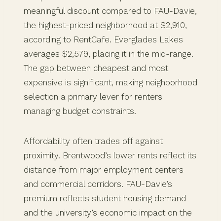
meaningful discount compared to FAU-Davie,
the highest-priced neighborhood at $2,910,
according to RentCafe. Everglades Lakes
averages $2,579, placing it in the mid-range.
The gap between cheapest and most
expensive is significant, making neighborhood
selection a primary lever for renters
managing budget constraints.
Affordability often trades off against
proximity. Brentwood’s lower rents reflect its
distance from major employment centers
and commercial corridors. FAU-Davie’s
premium reflects student housing demand
and the university’s economic impact on the