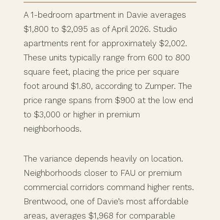
A 1-bedroom apartment in Davie averages
$1,800 to $2,095 as of April 2026. Studio
apartments rent for approximately $2,002.
These units typically range from 600 to 800
square feet, placing the price per square
foot around $1.80, according to Zumper. The
price range spans from $900 at the low end
to $3,000 or higher in premium
neighborhoods.
The variance depends heavily on location.
Neighborhoods closer to FAU or premium
commercial corridors command higher rents.
Brentwood, one of Davie’s most affordable
areas, averages $1,968 for comparable