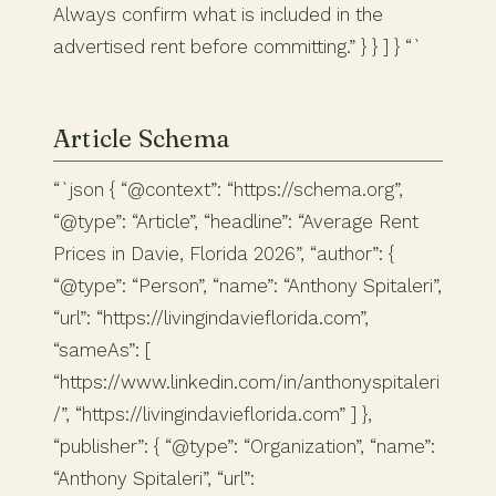
Always confirm what is included in the
advertised rent before committing.” } } ] } “`
Article Schema
“`json { “@context”: “https://schema.org”,
“@type”: “Article”, “headline”: “Average Rent
Prices in Davie, Florida 2026”, “author”: {
“@type”: “Person”, “name”: “Anthony Spitaleri”,
“url”: “https://livingindavieflorida.com”,
“sameAs”: [
“https://www.linkedin.com/in/anthonyspitaleri
/”, “https://livingindavieflorida.com” ] },
“publisher”: { “@type”: “Organization”, “name”:
“Anthony Spitaleri”, “url”: