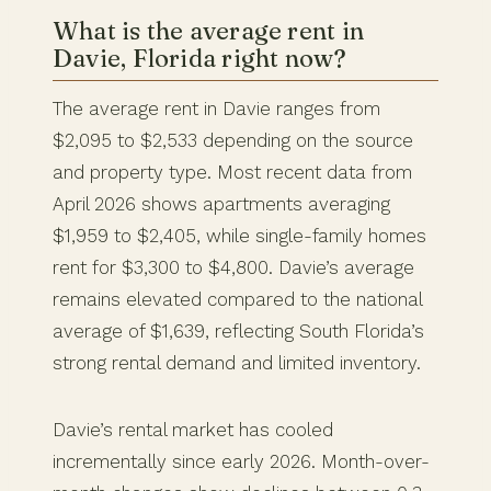
What is the average rent in
Davie, Florida right now?
The average rent in Davie ranges from
$2,095 to $2,533 depending on the source
and property type. Most recent data from
April 2026 shows apartments averaging
$1,959 to $2,405, while single-family homes
rent for $3,300 to $4,800. Davie’s average
remains elevated compared to the national
average of $1,639, reflecting South Florida’s
strong rental demand and limited inventory.
Davie’s rental market has cooled
incrementally since early 2026. Month-over-