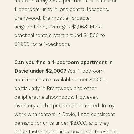
approximately $900 per month for studio or
1-bedroom units in less central locations.
Brentwood, the most affordable
neighborhood, averages $1,968. Most
practical rentals start around $1,500 to
$1,800 for a 1-bedroom.
Can you find a 1-bedroom apartment in
Davie under $2,000?
Yes, 1-bedroom
apartments are available under $2,000,
particularly in Brentwood and other
peripheral neighborhoods. However,
inventory at this price point is limited. In my
work with renters in Davie, I see consistent
demand for units under $2,000, and they
lease faster than units above that threshold.