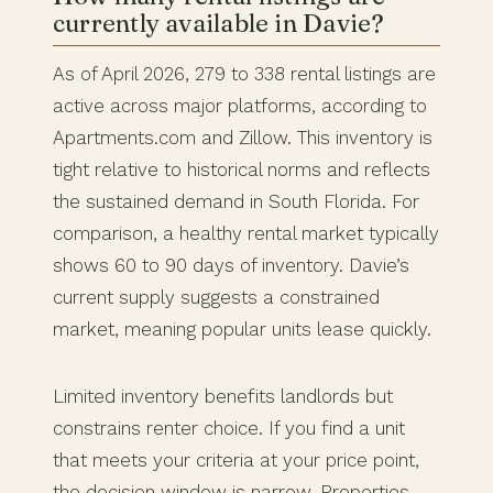
currently available in Davie?
As of April 2026, 279 to 338 rental listings are
active across major platforms, according to
Apartments.com and Zillow. This inventory is
tight relative to historical norms and reflects
the sustained demand in South Florida. For
comparison, a healthy rental market typically
shows 60 to 90 days of inventory. Davie’s
current supply suggests a constrained
market, meaning popular units lease quickly.
Limited inventory benefits landlords but
constrains renter choice. If you find a unit
that meets your criteria at your price point,
the decision window is narrow. Properties