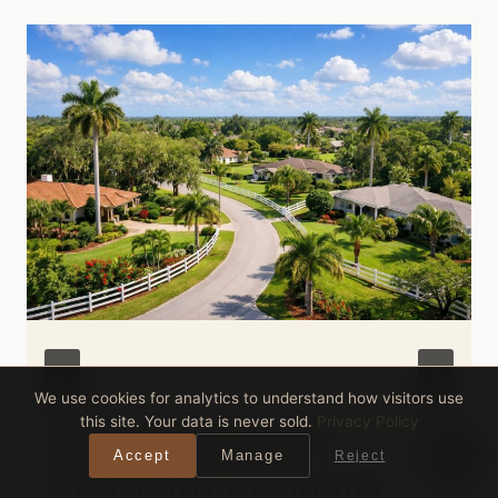
We use cookies for analytics to understand how visitors use
this site. Your data is never sold.
Privacy Policy
DAVIE VS WESTON
FLORIDA: WHICH
Accept
Manage
Reject
COMMUNITY IS RIGHT