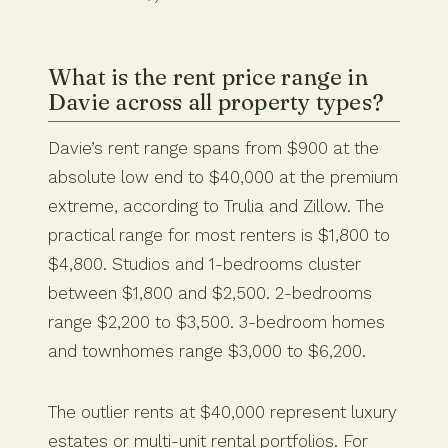
What is the rent price range in
Davie across all property types?
Davie’s rent range spans from $900 at the
absolute low end to $40,000 at the premium
extreme, according to Trulia and Zillow. The
practical range for most renters is $1,800 to
$4,800. Studios and 1-bedrooms cluster
between $1,800 and $2,500. 2-bedrooms
range $2,200 to $3,500. 3-bedroom homes
and townhomes range $3,000 to $6,200.
The outlier rents at $40,000 represent luxury
estates or multi-unit rental portfolios. For