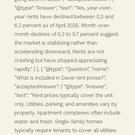
“@type”: “Answer”, “text”: “Yes, year-over-
year rents have declined between 0.3 and
6.2 percent as of April 2026. Month-over-
month declines of 0.3 to 0.7 percent suggest
the market is stabilizing rather than
accelerating downward. Rents are not
crashing but have stopped appreciating
rapidly.” } }, { “@type”: “Question”, “name”:
“What is included in Davie rent prices?”,
“acceptedAnswer”: { “@type”: “Answer”,
“text”: “Rent prices typically cover the unit
only. Utilities, parking, and amenities vary by
property. Apartment complexes often include
water and trash. Single-family homes
typically require tenants to cover all utilities.