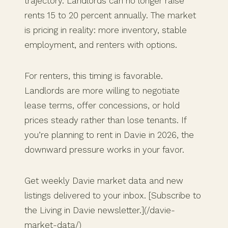
trajectory. Landlords can no longer raise
rents 15 to 20 percent annually. The market
is pricing in reality: more inventory, stable
employment, and renters with options.
For renters, this timing is favorable.
Landlords are more willing to negotiate
lease terms, offer concessions, or hold
prices steady rather than lose tenants. If
you’re planning to rent in Davie in 2026, the
downward pressure works in your favor.
Get weekly Davie market data and new
listings delivered to your inbox. [Subscribe to
the Living in Davie newsletter.](/davie-
market-data/)