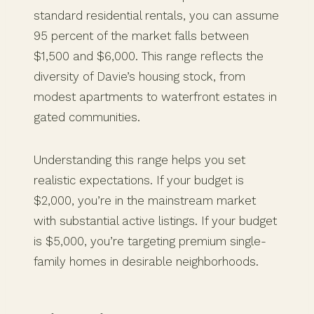
standard residential rentals, you can assume
95 percent of the market falls between
$1,500 and $6,000. This range reflects the
diversity of Davie’s housing stock, from
modest apartments to waterfront estates in
gated communities.
Understanding this range helps you set
realistic expectations. If your budget is
$2,000, you’re in the mainstream market
with substantial active listings. If your budget
is $5,000, you’re targeting premium single-
family homes in desirable neighborhoods.