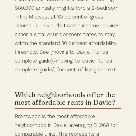
$60,000 annually might afford a 2-bedroom
in the Midwest at 30 percent of gross
income. In Davie, that same income requires
either a smaller unit or roommates to stay
within the standard 30 percent affordability
threshold. See [moving to Davie, Florida
complete guide](/moving-to-davie-florida-
complete-guide/) for cost-of-living context.
Which neighborhoods offer the
most affordable rents in Davie?
Brentwood is the most affordable
neighborhood in Davie, averaging $1,968 for
comparable units. This represents a