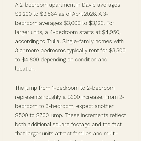
A 2-bedroom apartment in Davie averages
$2,200 to $2,564 as of April 2026. A 3-
bedroom averages $3,000 to $3,126. For
larger units, a 4-bedroom starts at $4,950,
according to Trulia. Single-family homes with
3 or more bedrooms typically rent for $3,300
to $4,800 depending on condition and
location.
The jump from 1-bedroom to 2-bedroom
represents roughly a $300 increase. From 2-
bedroom to 3-bedroom, expect another
$500 to $700 jump. These increments reflect
both additional square footage and the fact
that larger units attract families and multi-