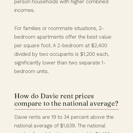
person households with higher combined
incomes.
For families or roommate situations, 2-
bedroom apartments offer the best value
per square foot. A 2-bedroom at $2,400
divided by two occupants is $1,200 each,
significantly lower than two separate 1-
bedroom units.
How do Davie rent prices
compare to the national average?
Davie rents are 19 to 34 percent above the
national average of $1,639. The national