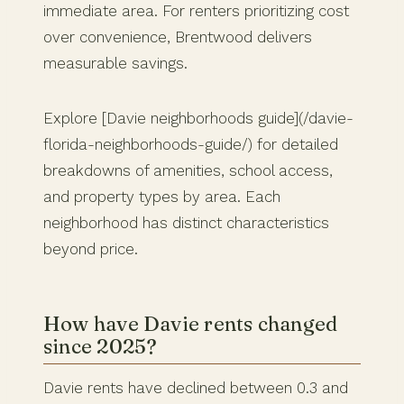
immediate area. For renters prioritizing cost
over convenience, Brentwood delivers
measurable savings.
Explore [Davie neighborhoods guide](/davie-
florida-neighborhoods-guide/) for detailed
breakdowns of amenities, school access,
and property types by area. Each
neighborhood has distinct characteristics
beyond price.
How have Davie rents changed
since 2025?
Davie rents have declined between 0.3 and