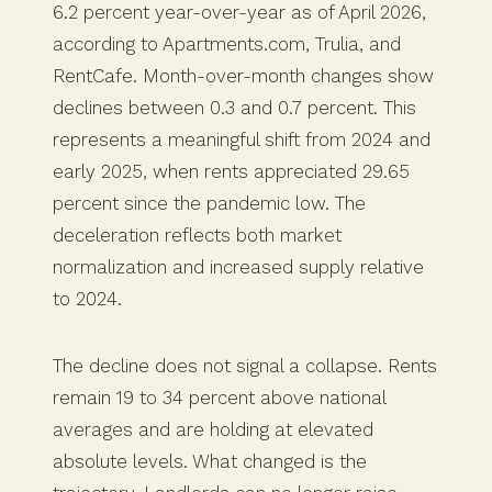
6.2 percent year-over-year as of April 2026,
according to Apartments.com, Trulia, and
RentCafe. Month-over-month changes show
declines between 0.3 and 0.7 percent. This
represents a meaningful shift from 2024 and
early 2025, when rents appreciated 29.65
percent since the pandemic low. The
deceleration reflects both market
normalization and increased supply relative
to 2024.
The decline does not signal a collapse. Rents
remain 19 to 34 percent above national
averages and are holding at elevated
absolute levels. What changed is the