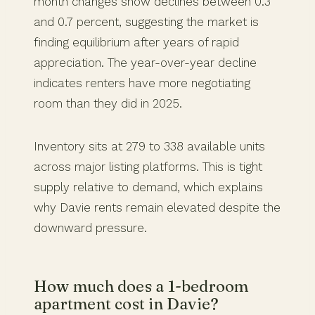
month changes show declines between 0.3
and 0.7 percent, suggesting the market is
finding equilibrium after years of rapid
appreciation. The year-over-year decline
indicates renters have more negotiating
room than they did in 2025.
Inventory sits at 279 to 338 available units
across major listing platforms. This is tight
supply relative to demand, which explains
why Davie rents remain elevated despite the
downward pressure.
How much does a 1-bedroom
apartment cost in Davie?