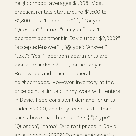
neighborhood, averages $1,968. Most
practical rentals start around $1,500 to
$1,800 for a 1-bedroom.” } }, { “@type”:
“Question”, “name”: “Can you find a 1-
bedroom apartment in Davie under $2,000?”,
“acceptedAnswer”: { “@type”: “Answer”,
“text”: “Yes, 1-bedroom apartments are
available under $2,000, particularly in
Brentwood and other peripheral
neighborhoods. However, inventory at this
price point is limited. In my work with renters
in Davie, I see consistent demand for units
under $2,000, and they lease faster than
units above that threshold.” } }, { “@type”:
“Question”, “name”: “Are rent prices in Davie
going down in 2026?”, “acceptedAnswer”: {