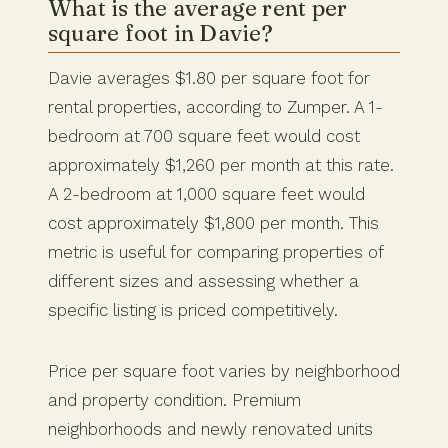
What is the average rent per
square foot in Davie?
Davie averages $1.80 per square foot for
rental properties, according to Zumper. A 1-
bedroom at 700 square feet would cost
approximately $1,260 per month at this rate.
A 2-bedroom at 1,000 square feet would
cost approximately $1,800 per month. This
metric is useful for comparing properties of
different sizes and assessing whether a
specific listing is priced competitively.
Price per square foot varies by neighborhood
and property condition. Premium
neighborhoods and newly renovated units