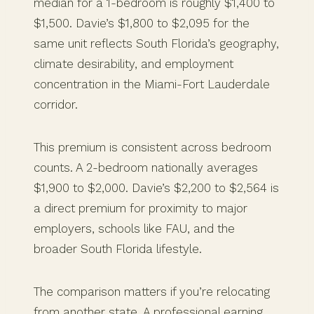
median for a 1-bedroom is roughly $1,400 to
$1,500. Davie’s $1,800 to $2,095 for the
same unit reflects South Florida’s geography,
climate desirability, and employment
concentration in the Miami-Fort Lauderdale
corridor.
This premium is consistent across bedroom
counts. A 2-bedroom nationally averages
$1,900 to $2,000. Davie’s $2,200 to $2,564 is
a direct premium for proximity to major
employers, schools like FAU, and the
broader South Florida lifestyle.
The comparison matters if you’re relocating
from another state. A professional earning