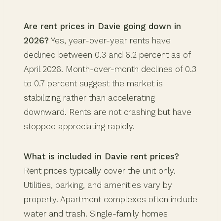
Are rent prices in Davie going down in
2026?
Yes, year-over-year rents have
declined between 0.3 and 6.2 percent as of
April 2026. Month-over-month declines of 0.3
to 0.7 percent suggest the market is
stabilizing rather than accelerating
downward. Rents are not crashing but have
stopped appreciating rapidly.
What is included in Davie rent prices?
Rent prices typically cover the unit only.
Utilities, parking, and amenities vary by
property. Apartment complexes often include
water and trash. Single-family homes