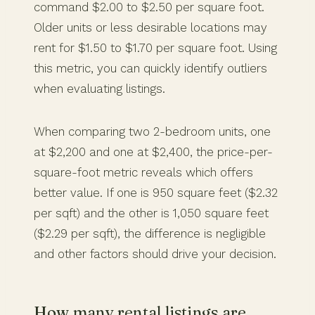
command $2.00 to $2.50 per square foot.
Older units or less desirable locations may
rent for $1.50 to $1.70 per square foot. Using
this metric, you can quickly identify outliers
when evaluating listings.
When comparing two 2-bedroom units, one
at $2,200 and one at $2,400, the price-per-
square-foot metric reveals which offers
better value. If one is 950 square feet ($2.32
per sqft) and the other is 1,050 square feet
($2.29 per sqft), the difference is negligible
and other factors should drive your decision.
How many rental listings are