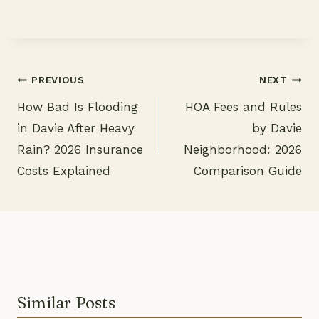
PREVIOUS
NEXT
How Bad Is Flooding
HOA Fees and Rules
Post
in Davie After Heavy
by Davie
navigation
Rain? 2026 Insurance
Neighborhood: 2026
Costs Explained
Comparison Guide
Similar Posts