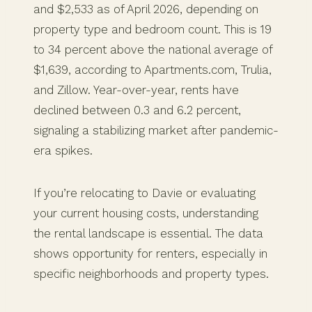
and $2,533 as of April 2026, depending on
property type and bedroom count. This is 19
to 34 percent above the national average of
$1,639, according to Apartments.com, Trulia,
and Zillow. Year-over-year, rents have
declined between 0.3 and 6.2 percent,
signaling a stabilizing market after pandemic-
era spikes.
If you’re relocating to Davie or evaluating
your current housing costs, understanding
the rental landscape is essential. The data
shows opportunity for renters, especially in
specific neighborhoods and property types.