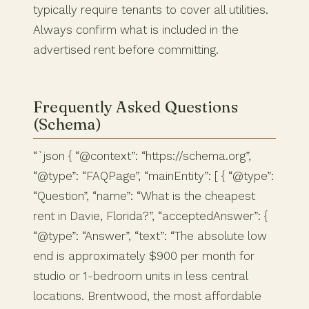
typically require tenants to cover all utilities.
Always confirm what is included in the
advertised rent before committing.
Frequently Asked Questions
(Schema)
“`json { “@context”: “https://schema.org”,
“@type”: “FAQPage”, “mainEntity”: [ { “@type”:
“Question”, “name”: “What is the cheapest
rent in Davie, Florida?”, “acceptedAnswer”: {
“@type”: “Answer”, “text”: “The absolute low
end is approximately $900 per month for
studio or 1-bedroom units in less central
locations. Brentwood, the most affordable