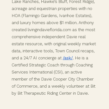
Lake Ranches, Hawke’s Bluff, Forest Ridge),
acreage and equestrian properties with no
HOA (Flamingo Gardens, Ivanhoe Estates),
and luxury homes above $1 million. Anthony
created livingindavieflorida.com as the most
comprehensive independent Davie real
estate resource, with original weekly market
data, interactive tools, Town Council recaps,
and a 24/7 AI concierge at
/ask/
. He is a
Certified Strategic Coach through Coaching
Services International (CSI), an active
member of the Davie Cooper City Chamber
of Commerce, and a weekly volunteer at Bit
by Bit Therapeutic Riding Center in Davie.