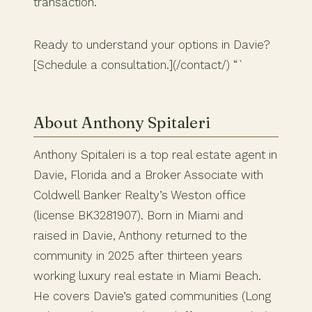
transaction.
Ready to understand your options in Davie?
[Schedule a consultation.](/contact/) “`
About Anthony Spitaleri
Anthony Spitaleri is a top real estate agent in
Davie, Florida and a Broker Associate with
Coldwell Banker Realty’s Weston office
(license BK3281907). Born in Miami and
raised in Davie, Anthony returned to the
community in 2025 after thirteen years
working luxury real estate in Miami Beach.
He covers Davie’s gated communities (Long