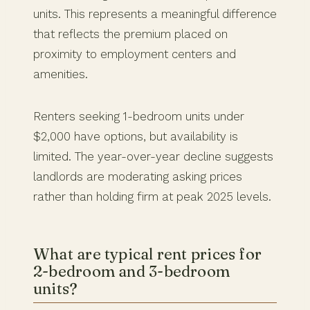
units. This represents a meaningful difference
that reflects the premium placed on
proximity to employment centers and
amenities.
Renters seeking 1-bedroom units under
$2,000 have options, but availability is
limited. The year-over-year decline suggests
landlords are moderating asking prices
rather than holding firm at peak 2025 levels.
What are typical rent prices for
2-bedroom and 3-bedroom
units?