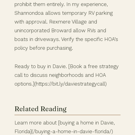
prohibit them entirely. In my experience,
Shannondoa allows temporary RV parking
with approval. Rexmere Village and
unincorporated Broward allow RVs and
boats in driveways. Verify the specific HOA’s
policy before purchasing.
Ready to buy in Davie. [Book a free strategy
call to discuss neighborhoods and HOA
options.](https://bit.ly/daviestrategycall)
Related Reading
Learn more about [buying a home in Davie,
Florida](/buying-a-home-in-davie-florida/)