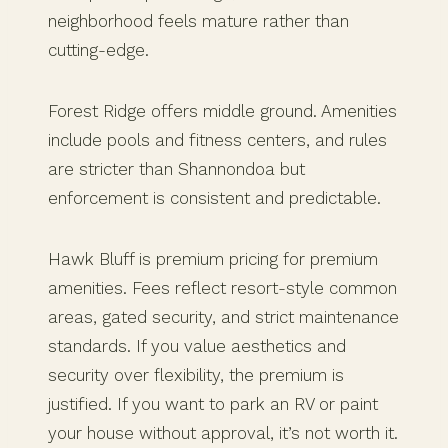
neighborhood feels mature rather than
cutting-edge.
Forest Ridge offers middle ground. Amenities
include pools and fitness centers, and rules
are stricter than Shannondoa but
enforcement is consistent and predictable.
Hawk Bluff is premium pricing for premium
amenities. Fees reflect resort-style common
areas, gated security, and strict maintenance
standards. If you value aesthetics and
security over flexibility, the premium is
justified. If you want to park an RV or paint
your house without approval, it’s not worth it.