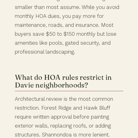
smaller than most assume. While you avoid
monthly HOA dues, you pay more for
maintenance, roads, and insurance. Most
buyers save $50 to $150 monthly but lose
amenities like pools, gated security, and
professional landscaping.
What do HOA rules restrict in
Davie neighborhoods?
Architectural review is the most common
restriction. Forest Ridge and Hawk Bluff
require written approval before painting
exterior walls, replacing roofs, or adding
structures. Shannondoa is more lenient.