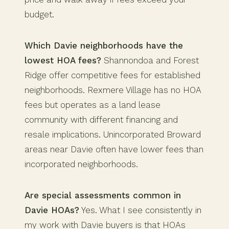
budget.
Which Davie neighborhoods have the
lowest HOA fees?
Shannondoa and Forest
Ridge offer competitive fees for established
neighborhoods. Rexmere Village has no HOA
fees but operates as a land lease
community with different financing and
resale implications. Unincorporated Broward
areas near Davie often have lower fees than
incorporated neighborhoods.
Are special assessments common in
Davie HOAs?
Yes. What I see consistently in
my work with Davie buyers is that HOAs