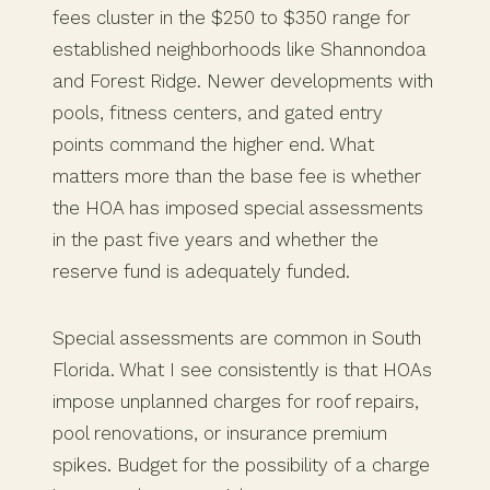
fees cluster in the $250 to $350 range for
established neighborhoods like Shannondoa
and Forest Ridge. Newer developments with
pools, fitness centers, and gated entry
points command the higher end. What
matters more than the base fee is whether
the HOA has imposed special assessments
in the past five years and whether the
reserve fund is adequately funded.
Special assessments are common in South
Florida. What I see consistently is that HOAs
impose unplanned charges for roof repairs,
pool renovations, or insurance premium
spikes. Budget for the possibility of a charge