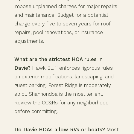
impose unplanned charges for major repairs
and maintenance. Budget for a potential
charge every five to seven years for roof
repairs, pool renovations, or insurance
adjustments.
What are the strictest HOA rules in
Davie?
Hawk Bluff enforces rigorous rules
on exterior modifications, landscaping, and
guest parking. Forest Ridge is moderately
strict. Shannondoa is the most lenient.
Review the CC&Rs for any neighborhood
before committing.
Do Davie HOAs allow RVs or boats?
Most