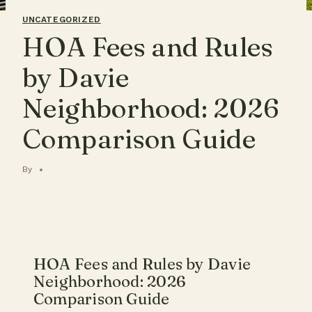
UNCATEGORIZED
HOA Fees and Rules
by Davie
Neighborhood: 2026
Comparison Guide
By
HOA Fees and Rules by Davie
Neighborhood: 2026
Comparison Guide