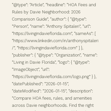
“@type”: “Article”, “headline”: “HOA Fees and
Rules by Davie Neighborhood: 2026
Comparison Guide”, “author”: { “@type”:
“Person”, “name”: “Anthony Spitaleri”, “url”:
“https://livingindavieflorida.com”, “sameAs”: [
“https://www.linkedin.com/in/anthonyspitaleri
/”, “https://livingindavieflorida.com” ] },
“publisher”: { “@type”: “Organization”, “name”:
“Living in Davie Florida”, “logo”: { “@type”:
“ImageObject”, “url”:
“https://livingindavieflorida.com/logo.png” } },
“datePublished”: “2026-01-15”,
“dateModified”: “2026-01-15”, “description”:
“Compare HOA fees, rules, and amenities
across Davie neighborhoods. Find the right