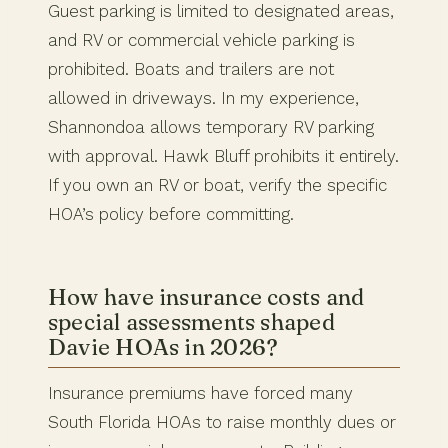
Guest parking is limited to designated areas,
and RV or commercial vehicle parking is
prohibited. Boats and trailers are not
allowed in driveways. In my experience,
Shannondoa allows temporary RV parking
with approval. Hawk Bluff prohibits it entirely.
If you own an RV or boat, verify the specific
HOA’s policy before committing.
How have insurance costs and
special assessments shaped
Davie HOAs in 2026?
Insurance premiums have forced many
South Florida HOAs to raise monthly dues or