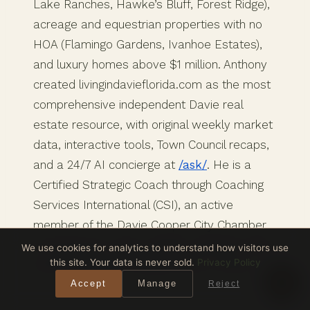
Lake Ranches, Hawke’s Bluff, Forest Ridge),
acreage and equestrian properties with no
HOA (Flamingo Gardens, Ivanhoe Estates),
and luxury homes above $1 million. Anthony
created livingindavieflorida.com as the most
comprehensive independent Davie real
estate resource, with original weekly market
data, interactive tools, Town Council recaps,
and a 24/7 AI concierge at
/ask/
. He is a
Certified Strategic Coach through Coaching
Services International (CSI), an active
member of the Davie Cooper City Chamber
of Commerce, and a weekly volunteer at Bit
We use cookies for analytics to understand how visitors use
this site. Your data is never sold.
Privacy Policy
by Bit Therapeutic Riding Center in Davie.
Accept
Manage
Reject