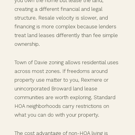
you own the home but lease the land,
creating a different financial and legal
structure. Resale velocity is slower, and
financing is more complex because lenders
treat land leases differently than fee simple
ownership.
Town of Davie zoning allows residential uses
across most zones. If freedoms around
property use matter to you, Rexmere or
unincorporated Broward land lease
communities are worth exploring. Standard
HOA neighborhoods carry restrictions on
what you can do with your property.
The cost advantage of non-HOA living is