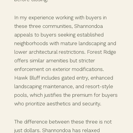
In my experience working with buyers in
these three communities, Shannondoa
appeals to buyers seeking established
neighborhoods with mature landscaping and
lower architectural restrictions. Forest Ridge
offers similar amenities but stricter
enforcement on exterior modifications.
Hawk Bluff includes gated entry, enhanced
landscaping maintenance, and resort-style
pools, which justifies the premium for buyers
who prioritize aesthetics and security.
The difference between these three is not
just dollars. Shannondoa has relaxed