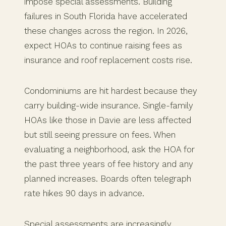
impose special assessments. Building
failures in South Florida have accelerated
these changes across the region. In 2026,
expect HOAs to continue raising fees as
insurance and roof replacement costs rise.
Condominiums are hit hardest because they
carry building-wide insurance. Single-family
HOAs like those in Davie are less affected
but still seeing pressure on fees. When
evaluating a neighborhood, ask the HOA for
the past three years of fee history and any
planned increases. Boards often telegraph
rate hikes 90 days in advance.
Special assessments are increasingly