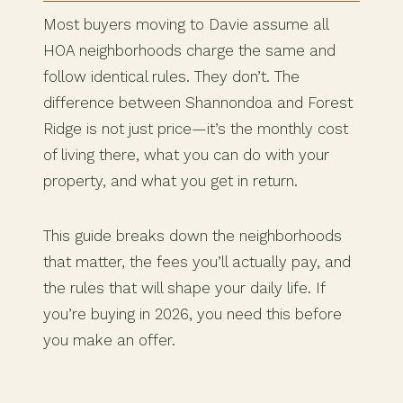
Most buyers moving to Davie assume all
HOA neighborhoods charge the same and
follow identical rules. They don’t. The
difference between Shannondoa and Forest
Ridge is not just price—it’s the monthly cost
of living there, what you can do with your
property, and what you get in return.
This guide breaks down the neighborhoods
that matter, the fees you’ll actually pay, and
the rules that will shape your daily life. If
you’re buying in 2026, you need this before
you make an offer.