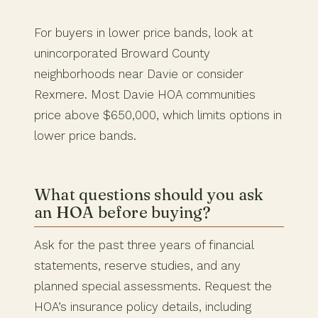
For buyers in lower price bands, look at
unincorporated Broward County
neighborhoods near Davie or consider
Rexmere. Most Davie HOA communities
price above $650,000, which limits options in
lower price bands.
What questions should you ask
an HOA before buying?
Ask for the past three years of financial
statements, reserve studies, and any
planned special assessments. Request the
HOA’s insurance policy details, including