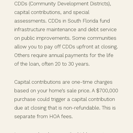
CDDs (Community Development Districts),
capital contributions, and special
assessments. CDDs in South Florida fund
infrastructure maintenance and debt service
on public improvements. Some communities
allow you to pay off CDDs upfront at closing.
Others require annual payments for the life
of the loan, often 20 to 30 years.
Capital contributions are one-time charges
based on your home’s sale price. A $700,000
purchase could trigger a capital contribution
due at closing that is non-refundable. This is
separate from HOA fees.