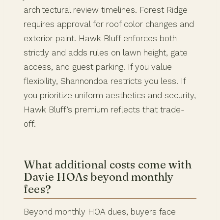
architectural review timelines. Forest Ridge
requires approval for roof color changes and
exterior paint. Hawk Bluff enforces both
strictly and adds rules on lawn height, gate
access, and guest parking. If you value
flexibility, Shannondoa restricts you less. If
you prioritize uniform aesthetics and security,
Hawk Bluff’s premium reflects that trade-
off.
What additional costs come with
Davie HOAs beyond monthly
fees?
Beyond monthly HOA dues, buyers face