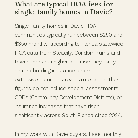
What are typical HOA fees for
single-family homes in Davie?
Single-family homes in Davie HOA
communities typically run between $250 and
$350 monthly, according to Florida statewide
HOA data from Steadily. Condominiums and
townhomes run higher because they carry
shared building insurance and more
extensive common area maintenance. These
figures do not include special assessments,
CDDs (Community Development Districts), or
insurance increases that have risen
significantly across South Florida since 2024.
In my work with Davie buyers, I see monthly