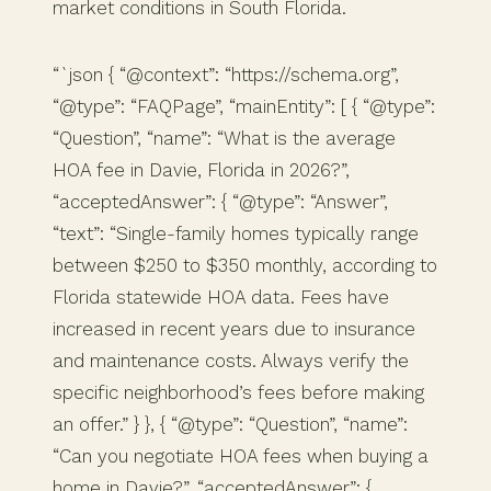
market conditions in South Florida.
“`json { “@context”: “https://schema.org”,
“@type”: “FAQPage”, “mainEntity”: [ { “@type”:
“Question”, “name”: “What is the average
HOA fee in Davie, Florida in 2026?”,
“acceptedAnswer”: { “@type”: “Answer”,
“text”: “Single-family homes typically range
between $250 to $350 monthly, according to
Florida statewide HOA data. Fees have
increased in recent years due to insurance
and maintenance costs. Always verify the
specific neighborhood’s fees before making
an offer.” } }, { “@type”: “Question”, “name”:
“Can you negotiate HOA fees when buying a
home in Davie?”, “acceptedAnswer”: {