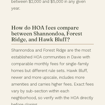
between $2,000 and $5,000 in any given
year.
How do HOA fees compare
between Shannondoa, Forest
Ridge, and Hawk Bluff?
Shannondoa and Forest Ridge are the most
established HOA communities in Davie with
comparable monthly fees for single-family
homes but different rule sets. Hawk Bluff,
newer and more upscale, includes more
amenities and carries higher fees. Exact fees
vary by sub-section within each
neighborhood, so verify with the HOA directly
before closing.