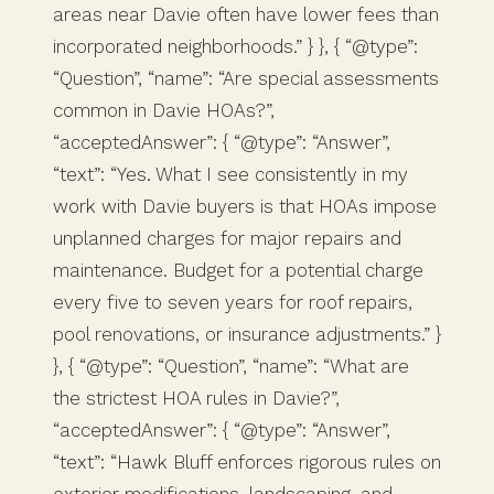
areas near Davie often have lower fees than
incorporated neighborhoods.” } }, { “@type”:
“Question”, “name”: “Are special assessments
common in Davie HOAs?”,
“acceptedAnswer”: { “@type”: “Answer”,
“text”: “Yes. What I see consistently in my
work with Davie buyers is that HOAs impose
unplanned charges for major repairs and
maintenance. Budget for a potential charge
every five to seven years for roof repairs,
pool renovations, or insurance adjustments.” }
}, { “@type”: “Question”, “name”: “What are
the strictest HOA rules in Davie?”,
“acceptedAnswer”: { “@type”: “Answer”,
“text”: “Hawk Bluff enforces rigorous rules on
exterior modifications, landscaping, and