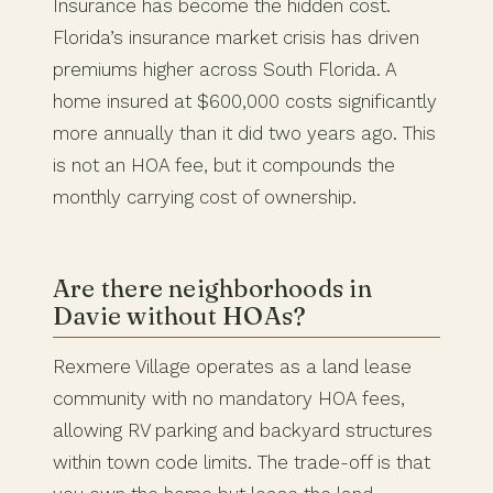
Insurance has become the hidden cost.
Florida’s insurance market crisis has driven
premiums higher across South Florida. A
home insured at $600,000 costs significantly
more annually than it did two years ago. This
is not an HOA fee, but it compounds the
monthly carrying cost of ownership.
Are there neighborhoods in
Davie without HOAs?
Rexmere Village operates as a land lease
community with no mandatory HOA fees,
allowing RV parking and backyard structures
within town code limits. The trade-off is that