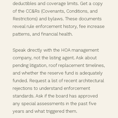
deductibles and coverage limits. Get a copy
of the CC&Rs (Covenants, Conditions, and
Restrictions) and bylaws. These documents
reveal rule enforcement history, fee increase
patterns, and financial health.
Speak directly with the HOA management
company, not the listing agent. Ask about
pending litigation, roof replacement timelines,
and whether the reserve fund is adequately
funded. Request a list of recent architectural
rejections to understand enforcement
standards. Ask if the board has approved
any special assessments in the past five
years and what triggered them.