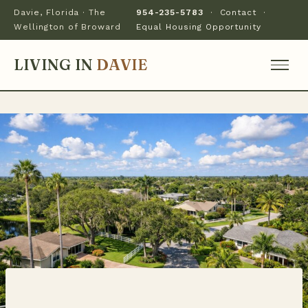
Davie, Florida · The
954-235-5783
·
Contact
·
Wellington of Broward
Equal Housing Opportunity
LIVING IN
DAVIE