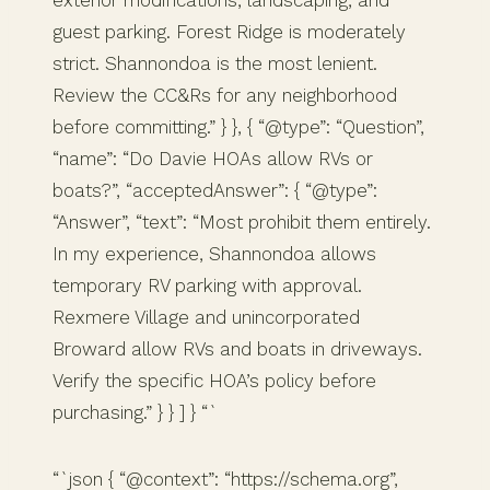
guest parking. Forest Ridge is moderately
strict. Shannondoa is the most lenient.
Review the CC&Rs for any neighborhood
before committing.” } }, { “@type”: “Question”,
“name”: “Do Davie HOAs allow RVs or
boats?”, “acceptedAnswer”: { “@type”:
“Answer”, “text”: “Most prohibit them entirely.
In my experience, Shannondoa allows
temporary RV parking with approval.
Rexmere Village and unincorporated
Broward allow RVs and boats in driveways.
Verify the specific HOA’s policy before
purchasing.” } } ] } “`
“`json { “@context”: “https://schema.org”,