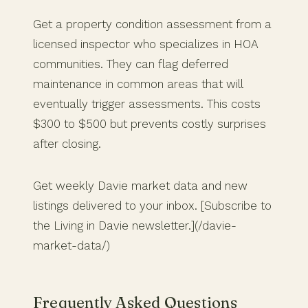
Get a property condition assessment from a
licensed inspector who specializes in HOA
communities. They can flag deferred
maintenance in common areas that will
eventually trigger assessments. This costs
$300 to $500 but prevents costly surprises
after closing.
Get weekly Davie market data and new
listings delivered to your inbox. [Subscribe to
the Living in Davie newsletter.](/davie-
market-data/)
Frequently Asked Questions