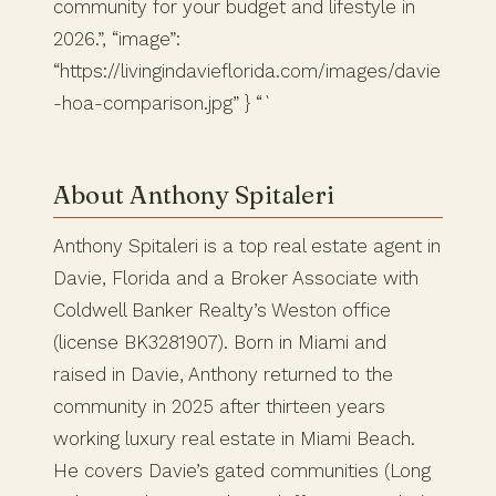
community for your budget and lifestyle in
2026.”, “image”:
“https://livingindavieflorida.com/images/davie
-hoa-comparison.jpg” } “`
About Anthony Spitaleri
Anthony Spitaleri is a top real estate agent in
Davie, Florida and a Broker Associate with
Coldwell Banker Realty’s Weston office
(license BK3281907). Born in Miami and
raised in Davie, Anthony returned to the
community in 2025 after thirteen years
working luxury real estate in Miami Beach.
He covers Davie’s gated communities (Long