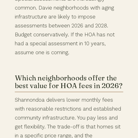
common. Davie neighborhoods with aging
infrastructure are likely to impose
assessments between 2026 and 2028.
Budget conservatively. If the HOA has not
had a special assessment in 10 years,
assume one is coming.
Which neighborhoods offer the
best value for HOA fees in 2026?
Shannondoa delivers lower monthly fees
with reasonable restrictions and established
community infrastructure. You pay less and
get flexibility. The trade-off is that homes sit
in a specific price range, and the