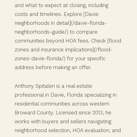
and what to expect at closing, including
costs and timelines. Explore [Davie
neighborhoods in detail](/davie-florida-
neighborhoods-guide/) to compare
communities beyond HOA fees. Check [flood
zones and insurance implications](/flood-
zones-davie-florida/) for your specific
address before making an offer.
Anthony Spitaleri is a real estate
professional in Davie, Florida specializing in
residential communities across western
Broward County. Licensed since 2013, he
works with buyers and sellers navigating
neighborhood selection, HOA evaluation, and