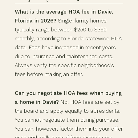
What is the average HOA fee in Davie,
Florida in 2026?
Single-family homes
typically range between $250 to $350
monthly, according to Florida statewide HOA
data. Fees have increased in recent years
due to insurance and maintenance costs.
Always verify the specific neighborhood’s
fees before making an offer.
Can you negotiate HOA fees when buying
a home in Davie?
No. HOA fees are set by
the board and apply equally to all residents.
You cannot negotiate them during purchase.
You can, however, factor them into your offer
price and walk away if fees exceed your