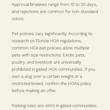
Approval timelines range from 10 to 30 days,
and rejections are common for non-standard
colors.
Pet policies vary significantly. According to
research on Florida HOA regulations,
common HOA pet policies allow multiple
pets with size restrictions. Exotic pets,
poultry, and livestock are universally
prohibited in gated HOA communities. If you
own a dog over a certain weight or a
restricted breed, confirm the HOA’s policy
before making an offer.
Parking rules are strict in gated communities.