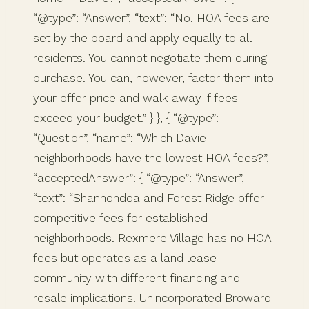
“@type”: “Answer”, “text”: “No. HOA fees are
set by the board and apply equally to all
residents. You cannot negotiate them during
purchase. You can, however, factor them into
your offer price and walk away if fees
exceed your budget.” } }, { “@type”:
“Question”, “name”: “Which Davie
neighborhoods have the lowest HOA fees?”,
“acceptedAnswer”: { “@type”: “Answer”,
“text”: “Shannondoa and Forest Ridge offer
competitive fees for established
neighborhoods. Rexmere Village has no HOA
fees but operates as a land lease
community with different financing and
resale implications. Unincorporated Broward