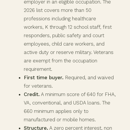
employer in an eligible occupation. The
2026 list covers more than 50
professions including healthcare
workers, K through 12 school staff, first
responders, public safety and court
employees, child care workers, and
active duty or reserve military. Veterans
are exempt from the occupation
requirement.
First time buyer.
Required, and waived
for veterans.
Credit.
A minimum score of 640 for FHA,
VA, conventional, and USDA loans. The
660 minimum applies only to
manufactured or mobile homes.
Structure.
A zero percent interest, non