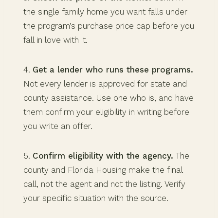
the single family home you want falls under
the program’s purchase price cap before you
fall in love with it.
4.
Get a lender who runs these programs.
Not every lender is approved for state and
county assistance. Use one who is, and have
them confirm your eligibility in writing before
you write an offer.
5.
Confirm eligibility with the agency.
The
county and Florida Housing make the final
call, not the agent and not the listing. Verify
your specific situation with the source.