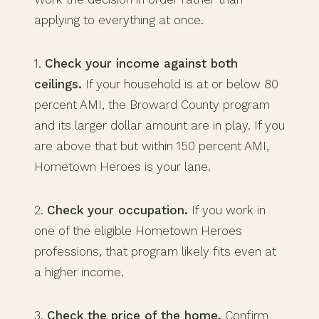
applying to everything at once.
1.
Check your income against both
ceilings.
If your household is at or below 80
percent AMI, the Broward County program
and its larger dollar amount are in play. If you
are above that but within 150 percent AMI,
Hometown Heroes is your lane.
2.
Check your occupation.
If you work in
one of the eligible Hometown Heroes
professions, that program likely fits even at
a higher income.
3.
Check the price of the home.
Confirm