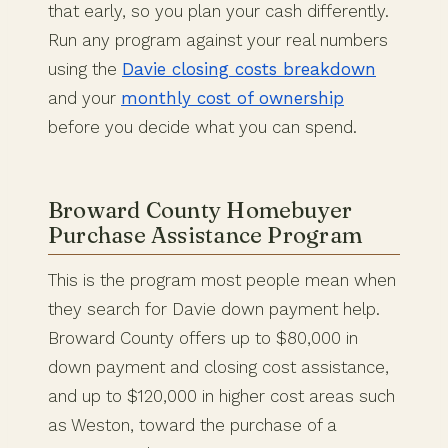
that early, so you plan your cash differently.
Run any program against your real numbers
using the
Davie closing costs breakdown
and your
monthly cost of ownership
before you decide what you can spend.
Broward County Homebuyer
Purchase Assistance Program
This is the program most people mean when
they search for Davie down payment help.
Broward County offers up to $80,000 in
down payment and closing cost assistance,
and up to $120,000 in higher cost areas such
as Weston, toward the purchase of a