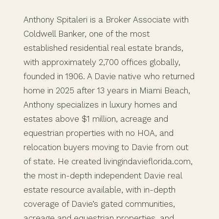
Anthony Spitaleri is a Broker Associate with
Coldwell Banker, one of the most
established residential real estate brands,
with approximately 2,700 offices globally,
founded in 1906. A Davie native who returned
home in 2025 after 13 years in Miami Beach,
Anthony specializes in luxury homes and
estates above $1 million, acreage and
equestrian properties with no HOA, and
relocation buyers moving to Davie from out
of state. He created livingindavieflorida.com,
the most in-depth independent Davie real
estate resource available, with in-depth
coverage of Davie’s gated communities,
acreage and equestrian properties, and