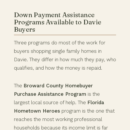
Down Payment Assistance
Programs Available to Davie
Buyers
Three programs do most of the work for
buyers shopping single family homes in
Davie. They differ in how much they pay, who
qualifies, and how the money is repaid.
The
Broward County Homebuyer
Purchase Assistance Program
is the
largest local source of help. The
Florida
Hometown Heroes
program is the one that
reaches the most working professional
households because its income limit is far