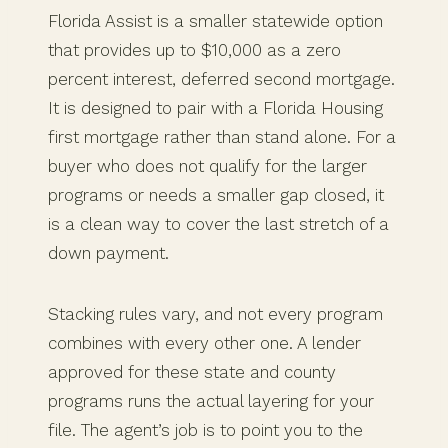
Florida Assist is a smaller statewide option
that provides up to $10,000 as a zero
percent interest, deferred second mortgage.
It is designed to pair with a Florida Housing
first mortgage rather than stand alone. For a
buyer who does not qualify for the larger
programs or needs a smaller gap closed, it
is a clean way to cover the last stretch of a
down payment.
Stacking rules vary, and not every program
combines with every other one. A lender
approved for these state and county
programs runs the actual layering for your
file. The agent’s job is to point you to the