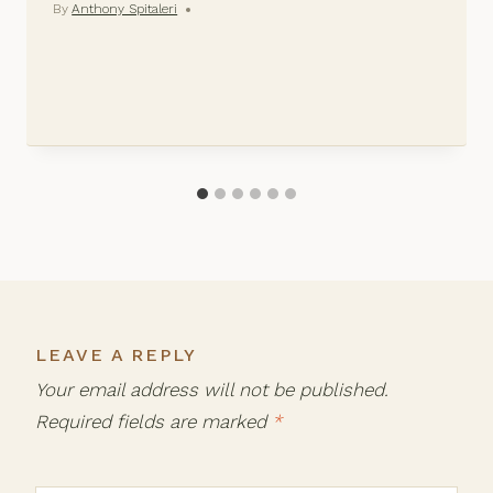
By
Anthony Spitaleri
LEAVE A REPLY
Your email address will not be published.
Required fields are marked
*