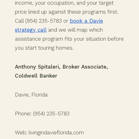
income, your occupation, and your target
price lined up against these programs first.
Call (954) 235-5783 or
book a Davie
strategy call
and we will map which
assistance program fits your situation before
you start touring homes.
Anthony Spitaleri, Broker Associate,
Coldwell Banker
Davie, Florida
Phone: (954) 235-5783
Web: livingindavieflorida.com