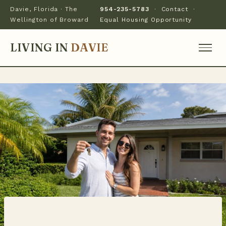
Davie, Florida · The
954-235-5783
·
Contact
·
Wellington of Broward
Equal Housing Opportunity
LIVING IN
DAVIE