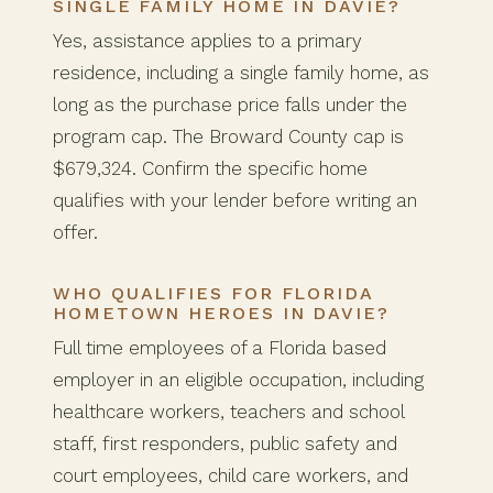
SINGLE FAMILY HOME IN DAVIE?
Yes, assistance applies to a primary
residence, including a single family home, as
long as the purchase price falls under the
program cap. The Broward County cap is
$679,324. Confirm the specific home
qualifies with your lender before writing an
offer.
WHO QUALIFIES FOR FLORIDA
HOMETOWN HEROES IN DAVIE?
Full time employees of a Florida based
employer in an eligible occupation, including
healthcare workers, teachers and school
staff, first responders, public safety and
court employees, child care workers, and