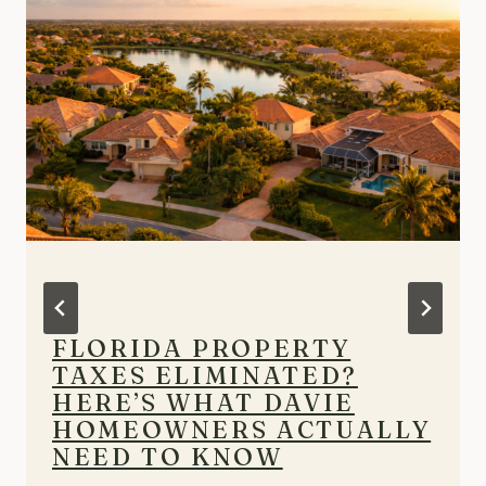
FLORIDA PROPERTY
TAXES ELIMINATED?
HERE’S WHAT DAVIE
HOMEOWNERS ACTUALLY
NEED TO KNOW