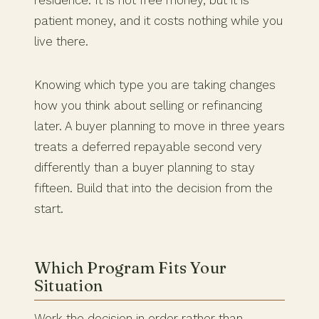
residence. It is not free money, but it is
patient money, and it costs nothing while you
live there.
Knowing which type you are taking changes
how you think about selling or refinancing
later. A buyer planning to move in three years
treats a deferred repayable second very
differently than a buyer planning to stay
fifteen. Build that into the decision from the
start.
Which Program Fits Your
Situation
Work the decision in order rather than