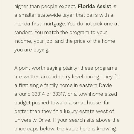
higher than people expect.
Florida Assist
is
a smaller statewide layer that pairs with a
Florida first mortgage. You do not pick one at
random. You match the program to your
income, your job, and the price of the home
you are buying.
A point worth saying plainly: these programs
are written around entry level pricing. They fit
a first single family home in eastern Davie
around 33314 or 33317, or a townhome sized
budget pushed toward a small house, far
better than they fit a luxury estate west of
University Drive. If your search sits above the
price caps below, the value here is knowing