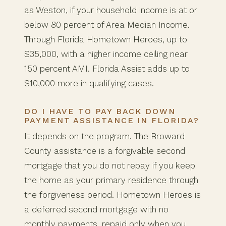
as Weston, if your household income is at or
below 80 percent of Area Median Income.
Through Florida Hometown Heroes, up to
$35,000, with a higher income ceiling near
150 percent AMI. Florida Assist adds up to
$10,000 more in qualifying cases.
DO I HAVE TO PAY BACK DOWN
PAYMENT ASSISTANCE IN FLORIDA?
It depends on the program. The Broward
County assistance is a forgivable second
mortgage that you do not repay if you keep
the home as your primary residence through
the forgiveness period. Hometown Heroes is
a deferred second mortgage with no
monthly payments, repaid only when you