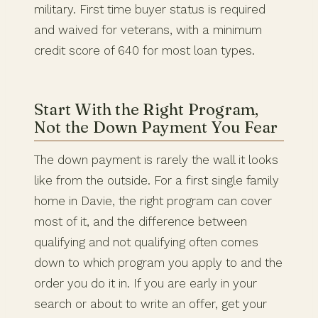
military. First time buyer status is required
and waived for veterans, with a minimum
credit score of 640 for most loan types.
Start With the Right Program,
Not the Down Payment You Fear
The down payment is rarely the wall it looks
like from the outside. For a first single family
home in Davie, the right program can cover
most of it, and the difference between
qualifying and not qualifying often comes
down to which program you apply to and the
order you do it in. If you are early in your
search or about to write an offer, get your