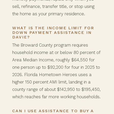
sell, refinance, transfer title, or stop using
the home as your primary residence.
WHAT IS THE INCOME LIMIT FOR
DOWN PAYMENT ASSISTANCE IN
DAVIE?
The Broward County program requires
household income at or below 80 percent of
Area Median Income, roughly $64,550 for
one person up to $92,200 for four in 2025 to
2026. Florida Hometown Heroes uses a
higher 150 percent AMI limit, landing in a
county range of about $142,950 to $195,450,
which reaches far more working households.
CAN I USE ASSISTANCE TO BUY A