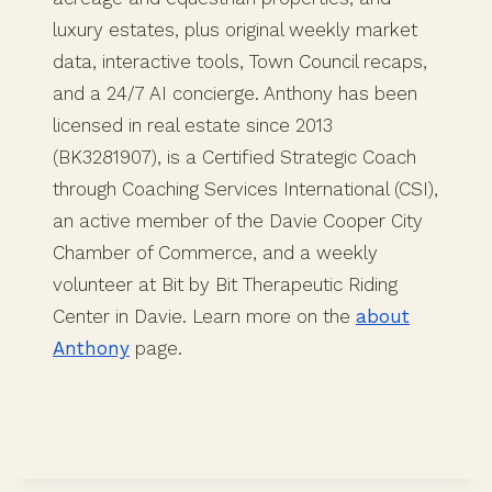
luxury estates, plus original weekly market
data, interactive tools, Town Council recaps,
and a 24/7 AI concierge. Anthony has been
licensed in real estate since 2013
(BK3281907), is a Certified Strategic Coach
through Coaching Services International (CSI),
an active member of the Davie Cooper City
Chamber of Commerce, and a weekly
volunteer at Bit by Bit Therapeutic Riding
Center in Davie. Learn more on the
about
Anthony
page.