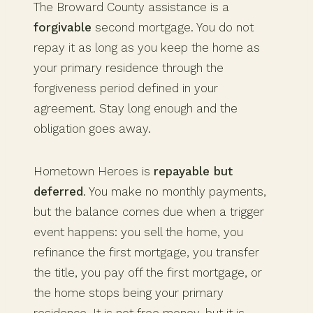
The Broward County assistance is a
forgivable
second mortgage. You do not
repay it as long as you keep the home as
your primary residence through the
forgiveness period defined in your
agreement. Stay long enough and the
obligation goes away.
Hometown Heroes is
repayable but
deferred
. You make no monthly payments,
but the balance comes due when a trigger
event happens: you sell the home, you
refinance the first mortgage, you transfer
the title, you pay off the first mortgage, or
the home stops being your primary