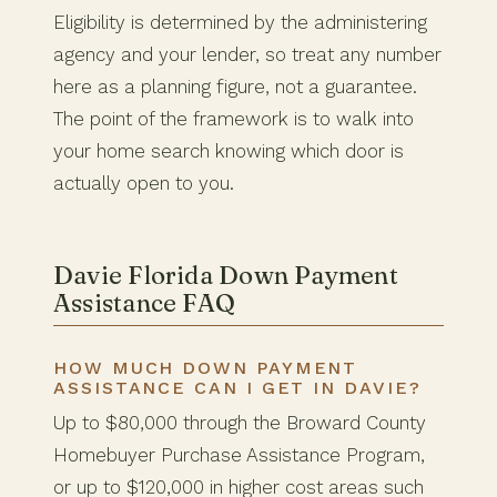
Eligibility is determined by the administering
agency and your lender, so treat any number
here as a planning figure, not a guarantee.
The point of the framework is to walk into
your home search knowing which door is
actually open to you.
Davie Florida Down Payment
Assistance FAQ
HOW MUCH DOWN PAYMENT
ASSISTANCE CAN I GET IN DAVIE?
Up to $80,000 through the Broward County
Homebuyer Purchase Assistance Program,
or up to $120,000 in higher cost areas such