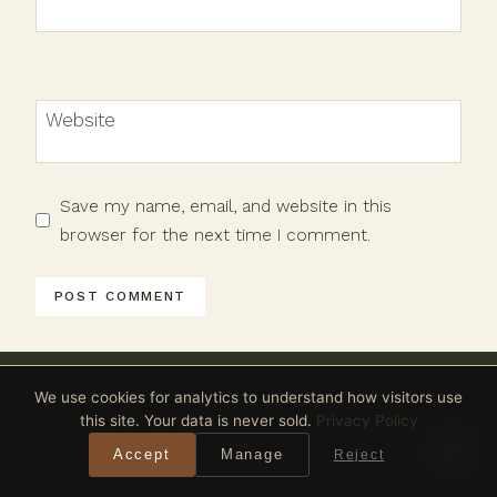
Website
Save my name, email, and website in this
browser for the next time I comment.
We use cookies for analytics to understand how visitors use
this site. Your data is never sold.
Privacy Policy
Accept
Manage
Reject