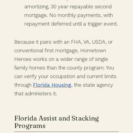
amortizing, 30 year repayable second
mortgage. No monthly payments, with
repayment deferred until a trigger event.
Because it pairs with an FHA, VA, USDA, or
conventional first mortgage, Hometown
Heroes works on a wider range of single
family homes than the county program. You
can verify your occupation and current limits
through
Florida Housing
, the state agency
that administers it.
Florida Assist and Stacking
Programs