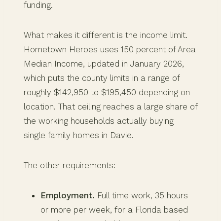
funding.
What makes it different is the income limit.
Hometown Heroes uses 150 percent of Area
Median Income, updated in January 2026,
which puts the county limits in a range of
roughly $142,950 to $195,450 depending on
location. That ceiling reaches a large share of
the working households actually buying
single family homes in Davie.
The other requirements:
Employment.
Full time work, 35 hours
or more per week, for a Florida based