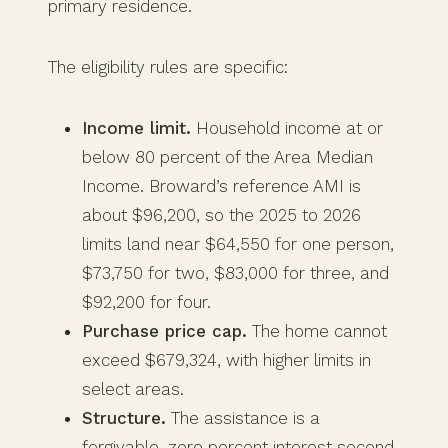
primary residence.
The eligibility rules are specific:
Income limit.
Household income at or
below 80 percent of the Area Median
Income. Broward’s reference AMI is
about $96,200, so the 2025 to 2026
limits land near $64,550 for one person,
$73,750 for two, $83,000 for three, and
$92,200 for four.
Purchase price cap.
The home cannot
exceed $679,324, with higher limits in
select areas.
Structure.
The assistance is a
forgivable, zero percent interest second