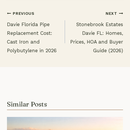
PREVIOUS
NEXT
Davie Florida Pipe
Stonebrook Estates
Post
Replacement Cost:
Davie FL: Homes,
navigation
Cast Iron and
Prices, HOA and Buyer
Polybutylene in 2026
Guide (2026)
Similar Posts