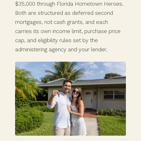
$35,000 through Florida Hometown Heroes.
Both are structured as deferred second
mortgages, not cash grants, and each
carries its own income limit, purchase price
cap, and eligibility rules set by the
administering agency and your lender.