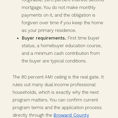
mortgage. You do not make monthly
payments on it, and the obligation is
forgiven over time if you keep the home
as your primary residence.
Buyer requirements.
First time buyer
status, a homebuyer education course,
and a minimum cash contribution from
the buyer are typical conditions.
The 80 percent AMI ceiling is the real gate. It
rules out many dual income professional
households, which is exactly why the next
program matters. You can confirm current
program terms and the application process
directly through the
Broward County