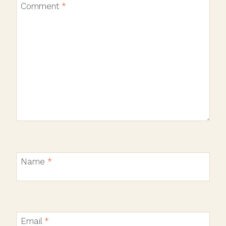
Comment
*
Name
*
Email
*