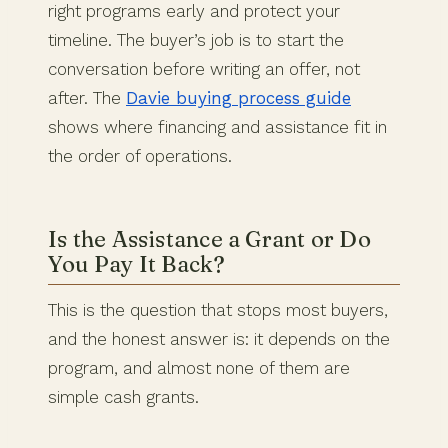
right programs early and protect your
timeline. The buyer’s job is to start the
conversation before writing an offer, not
after. The
Davie buying process guide
shows where financing and assistance fit in
the order of operations.
Is the Assistance a Grant or Do
You Pay It Back?
This is the question that stops most buyers,
and the honest answer is: it depends on the
program, and almost none of them are
simple cash grants.