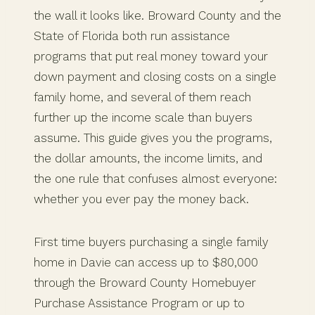
the wall it looks like. Broward County and the
State of Florida both run assistance
programs that put real money toward your
down payment and closing costs on a single
family home, and several of them reach
further up the income scale than buyers
assume. This guide gives you the programs,
the dollar amounts, the income limits, and
the one rule that confuses almost everyone:
whether you ever pay the money back.
First time buyers purchasing a single family
home in Davie can access up to $80,000
through the Broward County Homebuyer
Purchase Assistance Program or up to