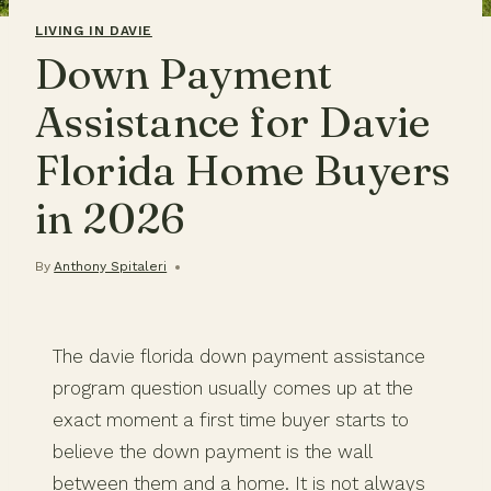
LIVING IN DAVIE
Down Payment
Assistance for Davie
Florida Home Buyers
in 2026
By
Anthony Spitaleri
The davie florida down payment assistance
program question usually comes up at the
exact moment a first time buyer starts to
believe the down payment is the wall
between them and a home. It is not always