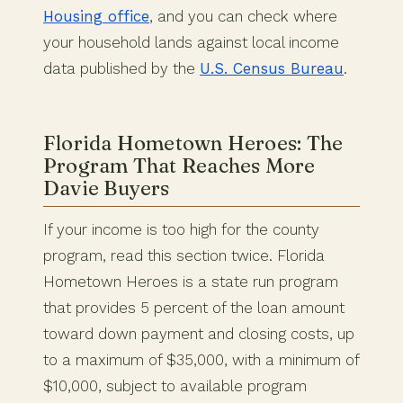
Housing office
, and you can check where
your household lands against local income
data published by the
U.S. Census Bureau
.
Florida Hometown Heroes: The
Program That Reaches More
Davie Buyers
If your income is too high for the county
program, read this section twice. Florida
Hometown Heroes is a state run program
that provides 5 percent of the loan amount
toward down payment and closing costs, up
to a maximum of $35,000, with a minimum of
$10,000, subject to available program