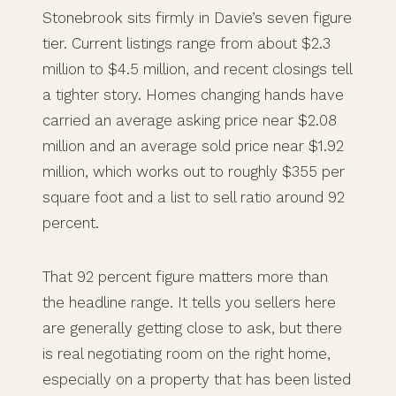
Stonebrook sits firmly in Davie’s seven figure
tier. Current listings range from about $2.3
million to $4.5 million, and recent closings tell
a tighter story. Homes changing hands have
carried an average asking price near $2.08
million and an average sold price near $1.92
million, which works out to roughly $355 per
square foot and a list to sell ratio around 92
percent.
That 92 percent figure matters more than
the headline range. It tells you sellers here
are generally getting close to ask, but there
is real negotiating room on the right home,
especially on a property that has been listed