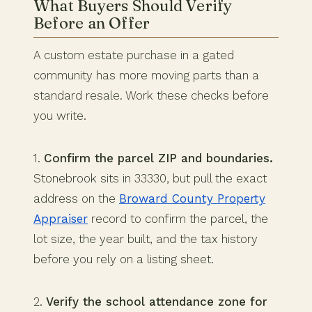
What Buyers Should Verify
Before an Offer
A custom estate purchase in a gated
community has more moving parts than a
standard resale. Work these checks before
you write.
1.
Confirm the parcel ZIP and boundaries.
Stonebrook sits in 33330, but pull the exact
address on the
Broward County Property
Appraiser
record to confirm the parcel, the
lot size, the year built, and the tax history
before you rely on a listing sheet.
2.
Verify the school attendance zone for