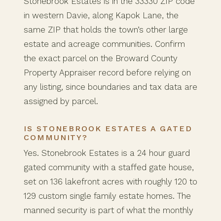
Stonebrook Estates is in the 33330 ZIP code
in western Davie, along Kapok Lane, the
same ZIP that holds the town’s other large
estate and acreage communities. Confirm
the exact parcel on the Broward County
Property Appraiser record before relying on
any listing, since boundaries and tax data are
assigned by parcel.
IS STONEBROOK ESTATES A GATED
COMMUNITY?
Yes. Stonebrook Estates is a 24 hour guard
gated community with a staffed gate house,
set on 136 lakefront acres with roughly 120 to
129 custom single family estate homes. The
manned security is part of what the monthly