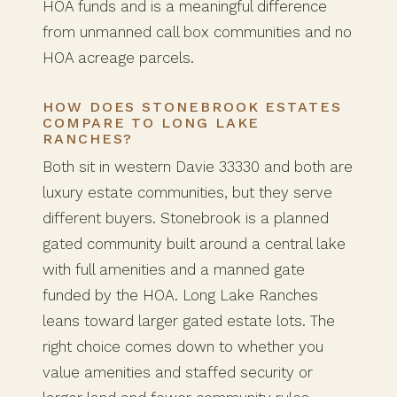
HOA funds and is a meaningful difference
from unmanned call box communities and no
HOA acreage parcels.
HOW DOES STONEBROOK ESTATES
COMPARE TO LONG LAKE
RANCHES?
Both sit in western Davie 33330 and both are
luxury estate communities, but they serve
different buyers. Stonebrook is a planned
gated community built around a central lake
with full amenities and a manned gate
funded by the HOA. Long Lake Ranches
leans toward larger gated estate lots. The
right choice comes down to whether you
value amenities and staffed security or