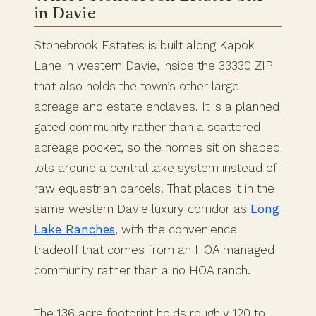
in Davie
Stonebrook Estates is built along Kapok
Lane in western Davie, inside the 33330 ZIP
that also holds the town’s other large
acreage and estate enclaves. It is a planned
gated community rather than a scattered
acreage pocket, so the homes sit on shaped
lots around a central lake system instead of
raw equestrian parcels. That places it in the
same western Davie luxury corridor as
Long
Lake Ranches
, with the convenience
tradeoff that comes from an HOA managed
community rather than a no HOA ranch.
The 136 acre footprint holds roughly 120 to