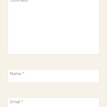
Comment
*
Name
*
Email
*