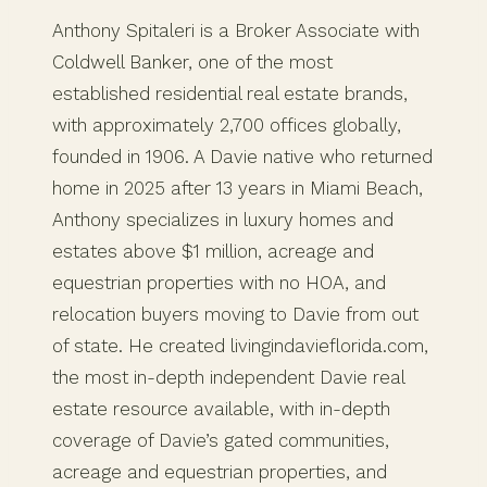
Anthony Spitaleri is a Broker Associate with
Coldwell Banker, one of the most
established residential real estate brands,
with approximately 2,700 offices globally,
founded in 1906. A Davie native who returned
home in 2025 after 13 years in Miami Beach,
Anthony specializes in luxury homes and
estates above $1 million, acreage and
equestrian properties with no HOA, and
relocation buyers moving to Davie from out
of state. He created livingindavieflorida.com,
the most in-depth independent Davie real
estate resource available, with in-depth
coverage of Davie’s gated communities,
acreage and equestrian properties, and