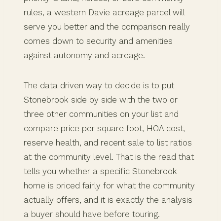
rules, a western Davie acreage parcel will
serve you better and the comparison really
comes down to security and amenities
against autonomy and acreage.
The data driven way to decide is to put
Stonebrook side by side with the two or
three other communities on your list and
compare price per square foot, HOA cost,
reserve health, and recent sale to list ratios
at the community level. That is the read that
tells you whether a specific Stonebrook
home is priced fairly for what the community
actually offers, and it is exactly the analysis
a buyer should have before touring.