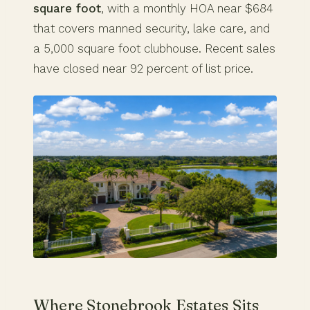
square foot
, with a monthly HOA near $684
that covers manned security, lake care, and
a 5,000 square foot clubhouse. Recent sales
have closed near 92 percent of list price.
Where Stonebrook Estates Sits