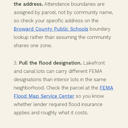
the address.
Attendance boundaries are
assigned by parcel, not by community name,
so check your specific address on the
Broward County Public Schools
boundary
lookup rather than assuming the community
shares one zone.
3.
Pull the flood designation.
Lakefront
and canal lots can carry different FEMA
designations than interior lots in the same
neighborhood. Check the parcel at the
FEMA
Flood Map Service Center
so you know
whether lender required flood insurance
applies and roughly what it costs.