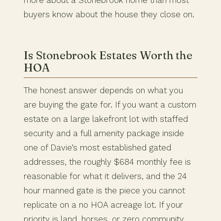
more about a Stonebrook home than most
buyers know about the house they close on.
Is Stonebrook Estates Worth the
HOA
The honest answer depends on what you
are buying the gate for. If you want a custom
estate on a large lakefront lot with staffed
security and a full amenity package inside
one of Davie’s most established gated
addresses, the roughly $684 monthly fee is
reasonable for what it delivers, and the 24
hour manned gate is the piece you cannot
replicate on a no HOA acreage lot. If your
priority is land, horses, or zero community