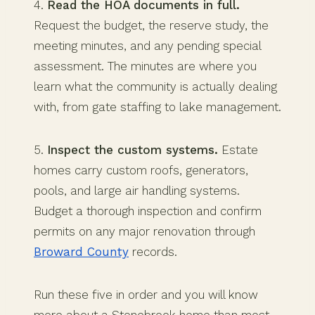
4.
Read the HOA documents in full.
Request the budget, the reserve study, the
meeting minutes, and any pending special
assessment. The minutes are where you
learn what the community is actually dealing
with, from gate staffing to lake management.
5.
Inspect the custom systems.
Estate
homes carry custom roofs, generators,
pools, and large air handling systems.
Budget a thorough inspection and confirm
permits on any major renovation through
Broward County
records.
Run these five in order and you will know