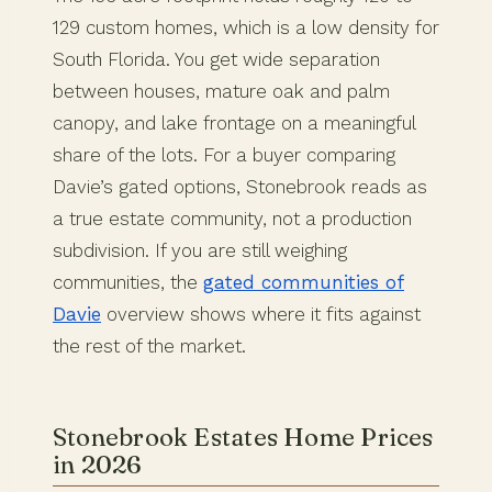
129 custom homes, which is a low density for
South Florida. You get wide separation
between houses, mature oak and palm
canopy, and lake frontage on a meaningful
share of the lots. For a buyer comparing
Davie’s gated options, Stonebrook reads as
a true estate community, not a production
subdivision. If you are still weighing
communities, the
gated communities of
Davie
overview shows where it fits against
the rest of the market.
Stonebrook Estates Home Prices
in 2026