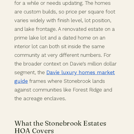
for a while or needs updating. The homes
are custom builds, so price per square foot
varies widely with finish level, lot position,
and lake frontage. A renovated estate on a
prime lake lot and a dated home on an
interior lot can both sit inside the same
community at very different numbers. For
the broader context on Davie’s million dollar
segment, the
Davie luxury homes market
guide
frames where Stonebrook lands
against communities like Forest Ridge and
the acreage enclaves.
What the Stonebrook Estates
HOA Covers