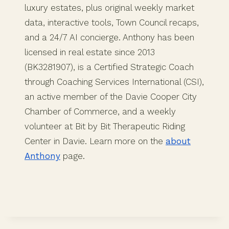
luxury estates, plus original weekly market
data, interactive tools, Town Council recaps,
and a 24/7 AI concierge. Anthony has been
licensed in real estate since 2013
(BK3281907), is a Certified Strategic Coach
through Coaching Services International (CSI),
an active member of the Davie Cooper City
Chamber of Commerce, and a weekly
volunteer at Bit by Bit Therapeutic Riding
Center in Davie. Learn more on the
about
Anthony
page.