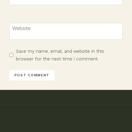
Website
Save my name, email, and website in this
browser for the next time I comment.