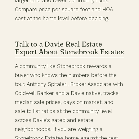
larger land and fewer community rules.
Compare price per square foot and HOA
cost at the home level before deciding.
Talk to a Davie Real Estate
Expert About Stonebrook Estates
A community like Stonebrook rewards a
buyer who knows the numbers before the
tour. Anthony Spitaleri, Broker Associate with
Coldwell Banker and a Davie native, tracks
median sale prices, days on market, and
sale to list ratios at the community level
across Davie’s gated and estate
neighborhoods. If you are weighing a
Stonebrook Estates home against the rest