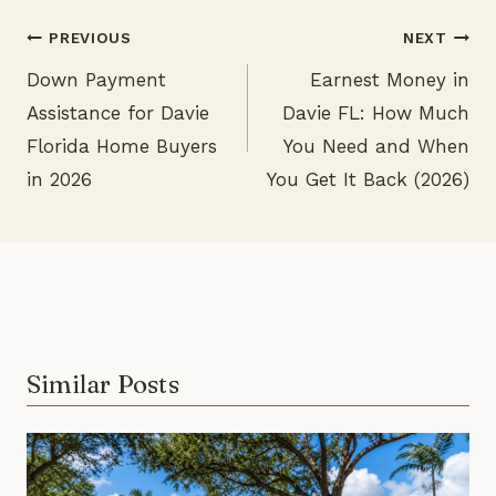
PREVIOUS
NEXT
Down Payment
Earnest Money in
Post
Assistance for Davie
Davie FL: How Much
navigation
Florida Home Buyers
You Need and When
in 2026
You Get It Back (2026)
Similar Posts