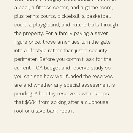
a pool, a fitness center, and a game room,
plus tennis courts, pickleball, a basketball
court, a playground, and nature trails through
the property. For a family paying a seven
figure price, those amenities turn the gate
into a lifestyle rather than just a security
perimeter. Before you commit, ask for the
current HOA budget and reserve study so
you can see how well funded the reserves
are and whether any special assessment is
pending. A healthy reserve is what keeps
that $684 from spiking after a clubhouse
roof or a lake bank repair.