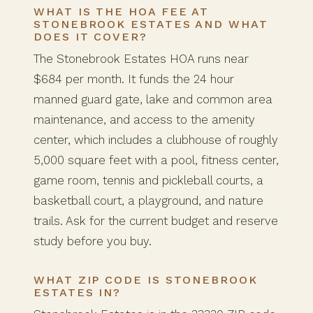
WHAT IS THE HOA FEE AT
STONEBROOK ESTATES AND WHAT
DOES IT COVER?
The Stonebrook Estates HOA runs near
$684 per month. It funds the 24 hour
manned guard gate, lake and common area
maintenance, and access to the amenity
center, which includes a clubhouse of roughly
5,000 square feet with a pool, fitness center,
game room, tennis and pickleball courts, a
basketball court, a playground, and nature
trails. Ask for the current budget and reserve
study before you buy.
WHAT ZIP CODE IS STONEBROOK
ESTATES IN?