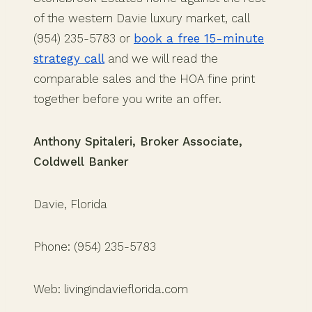
of the western Davie luxury market, call
(954) 235-5783 or
book a free 15-minute
strategy call
and we will read the
comparable sales and the HOA fine print
together before you write an offer.
Anthony Spitaleri, Broker Associate,
Coldwell Banker
Davie, Florida
Phone: (954) 235-5783
Web: livingindavieflorida.com