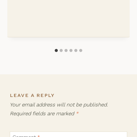
LEAVE A REPLY
Your email address will not be published.
Required fields are marked
*