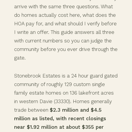
arrive with the same three questions. What
do homes actually cost here, what does the
HOA pay for, and what should I verify before
I write an offer. This guide answers all three
with current numbers so you can judge the
community before you ever drive through the
gate.
Stonebrook Estates is a 24 hour guard gated
community of roughly 129 custom single
family estate homes on 136 lakefront acres
in western Davie (33330). Homes generally
trade between
$2.3 million and $4.5
million as listed, with recent closings
near $1.92 million at about $355 per