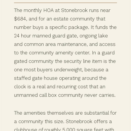
The monthly HOA at Stonebrook runs near
$684, and for an estate community that
number buys a specific package. It funds the
24 hour manned guard gate, ongoing lake
and common area maintenance, and access
to the community amenity center. In a guard
gated community the security line item is the
one most buyers underweight, because a
staffed gate house operating around the
clock is a real and recurring cost that an
unmanned call box community never carries.
The amenities themselves are substantial for
a community this size. Stonebrook offers a
clubhouse of roughly 5,000 square feet with