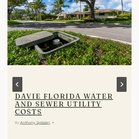
DAVIE FLORIDA WATER
AND SEWER UTILITY
COSTS
By
Anthony Spitaleri