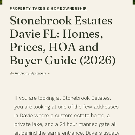
PROPERTY TAXES & HOMEOWNERSHIP
Stonebrook Estates
Davie FL: Homes,
Prices, HOA and
Buyer Guide (2026)
By
Anthony Spitaleri
If you are looking at Stonebrook Estates,
you are looking at one of the few addresses
in Davie where a custom estate home, a
private lake, and a 24 hour manned gate all
sit behind the same entrance. Buyers usually