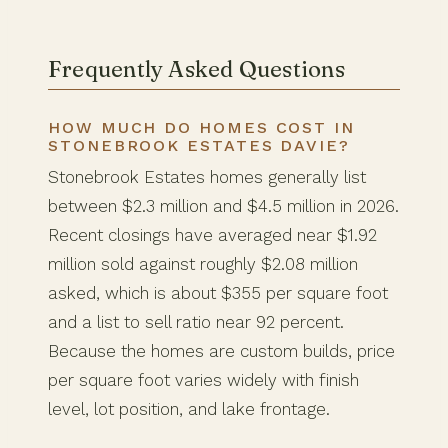
Frequently Asked Questions
HOW MUCH DO HOMES COST IN
STONEBROOK ESTATES DAVIE?
Stonebrook Estates homes generally list
between $2.3 million and $4.5 million in 2026.
Recent closings have averaged near $1.92
million sold against roughly $2.08 million
asked, which is about $355 per square foot
and a list to sell ratio near 92 percent.
Because the homes are custom builds, price
per square foot varies widely with finish
level, lot position, and lake frontage.