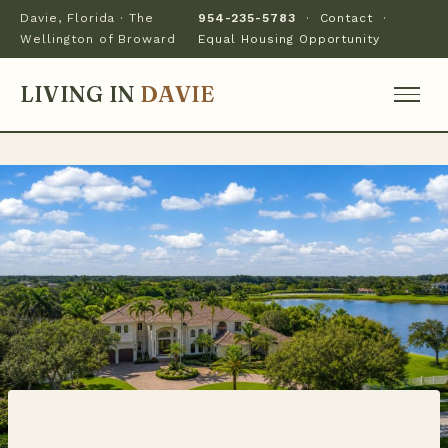
Davie, Florida · The
954-235-5783
·
Contact
·
Wellington of Broward
Equal Housing Opportunity
LIVING IN
DAVIE