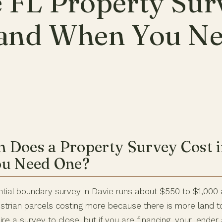
 FL Property Sur
 and When You N
Does a Property Survey Cost i
ou Need One?
ntial boundary survey in Davie runs about $550 to $1,000 
trian parcels costing more because there is more land t
re a survey to close, but if you are financing, your lende