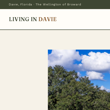
Davie, Florida · The Wellington of Broward
LIVING IN
DAVIE