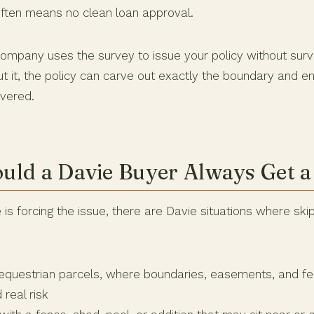
ften means no clean loan approval.
 company uses the survey to issue your policy without sur
ut it, the policy can carve out exactly the boundary and 
vered.
ld a Davie Buyer Always Get a
s forcing the issue, there are Davie situations where skip
questrian parcels, where boundaries, easements, and fen
 real risk