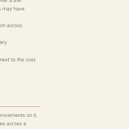
ver a line
ts may have
mon across
ary
 next to the cost
provements on it.
hes across a