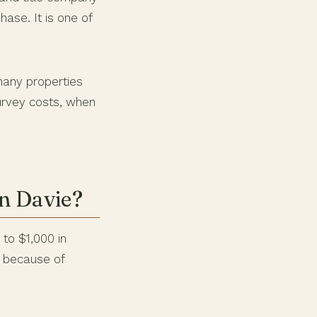
ase. It is one of
many properties
urvey costs, when
n Davie?
 to $1,000 in
e because of