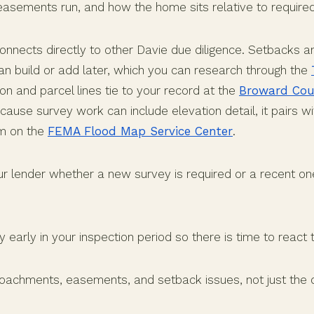
asements run, and how the home sits relative to require
connects directly to other Davie due diligence. Setbacks
an build or add later, which you can research through the
ion and parcel lines tie to your record at the
Broward Cou
cause survey work can include elevation detail, it pairs wi
rm on the
FEMA Flood Map Service Center
.
ur lender whether a new survey is required or a recent one
y early in your inspection period so there is time to react t
roachments, easements, and setback issues, not just the o