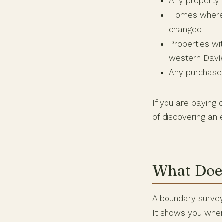
Any property w
Homes where t
changed
Properties wi
western Davi
Any purchase 
If you are paying 
of discovering an
What Does
A boundary survey
It shows you wher