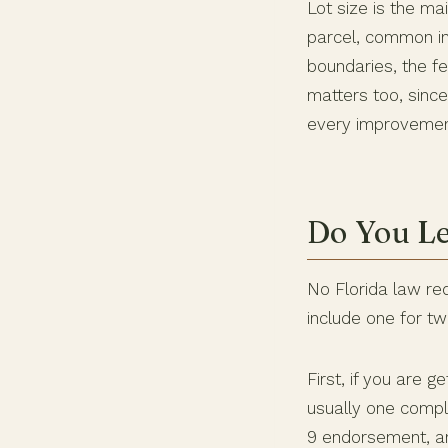
Lot size is the ma
parcel, common in
boundaries, the fe
matters too, sinc
every improvemen
Do You Le
No Florida law req
include one for t
First, if you are 
usually one comple
9 endorsement, an