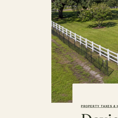
PROPERTY TAXES &