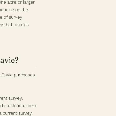
one acre or larger
pending on the
pe of survey
ey that locates
avie?
st Davie purchases
rent survey,
eds a Florida Form
 current survey.