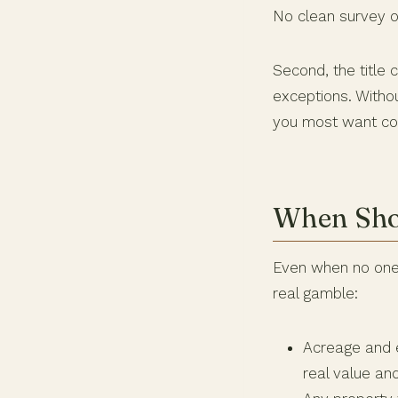
No clean survey o
Second, the title
exceptions. Witho
you most want co
When Shou
Even when no one i
real gamble:
Acreage and e
real value and