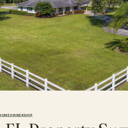
 HOMEOWNERSHIP