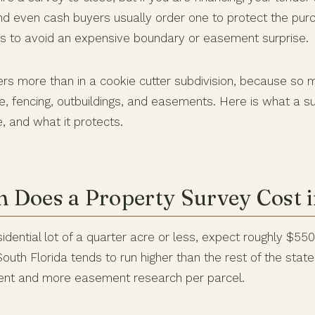
and even cash buyers usually order one to protect the purch
 to avoid an expensive boundary or easement surprise.
ters more than in a cookie cutter subdivision, because so 
e, fencing, outbuildings, and easements. Here is what a s
, and what it protects.
Does a Property Survey Cost i
idential lot of a quarter acre or less, expect roughly $550
uth Florida tends to run higher than the rest of the stat
nt and more easement research per parcel.