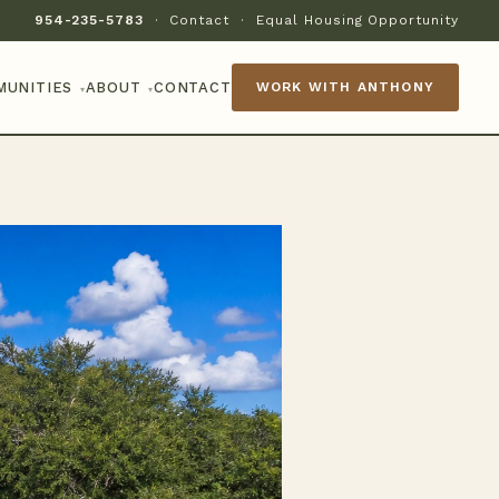
954-235-5783
·
Contact
·
Equal Housing Opportunity
MUNITIES
ABOUT
CONTACT
WORK WITH ANTHONY
▾
▾