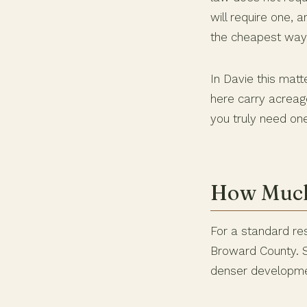
will require one, 
the cheapest ways
In Davie this mat
here carry acreag
you truly need one
How Much 
For a standard res
Broward County. So
denser developme