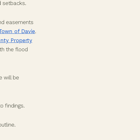
d setbacks.
 and easements
Town of Davie
.
nty Property
th the flood
 will be
o findings.
utline.