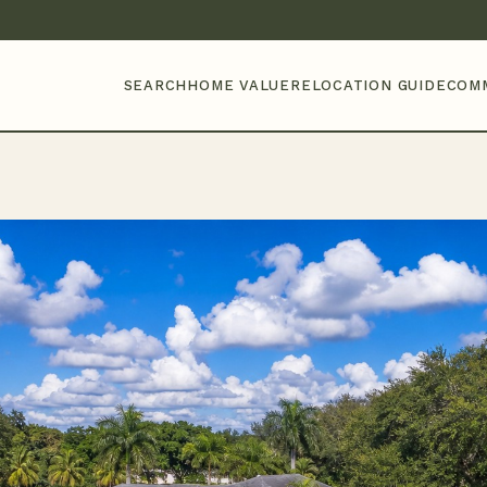
SEARCH
HOME VALUE
RELOCATION GUIDE
COM