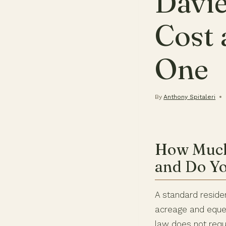
Davie
Cost
One
By
Anthony Spitaleri
How Much 
and Do Y
A standard reside
acreage and eques
law does not requi