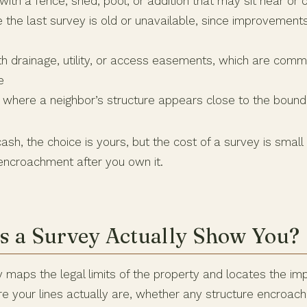
ith a fence, shed, pool, or addition that may sit near or o
he last survey is old or unavailable, since improvemen
th drainage, utility, or access easements, which are com
e
where a neighbor’s structure appears close to the bound
cash, the choice is yours, but the cost of a survey is small
 encroachment after you own it.
 a Survey Actually Show You?
 maps the legal limits of the property and locates the im
e your lines actually are, whether any structure encroac