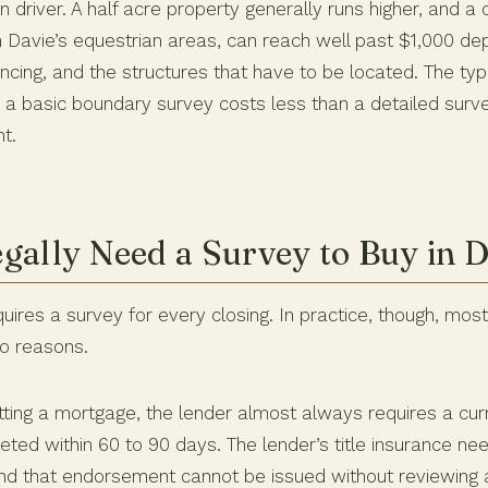
in driver. A half acre property generally runs higher, and a 
 Davie’s equestrian areas, can reach well past $1,000 de
ncing, and the structures that have to be located. The ty
e a basic boundary survey costs less than a detailed surv
t.
gally Need a Survey to Buy in D
uires a survey for every closing. In practice, though, mo
wo reasons.
getting a mortgage, the lender almost always requires a cur
ted within 60 to 90 days. The lender’s title insurance ne
d that endorsement cannot be issued without reviewing a