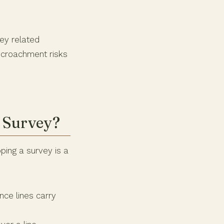
vey related
encroachment risks
 Survey?
ping a survey is a
ce lines carry