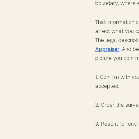
boundary, where e
That information 
affect what you c
The legal descript
Appraiser
. And be
picture you confi
1. Confirm with yo
accepted.
2. Order the surve
3. Read it for enc