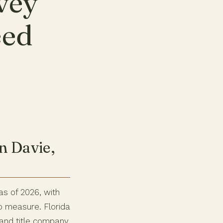
vey
eed
n Davie,
as of 2026, with
o measure. Florida
r and title company