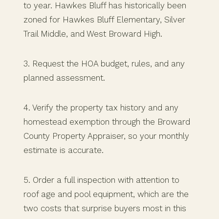
to year. Hawkes Bluff has historically been
zoned for Hawkes Bluff Elementary, Silver
Trail Middle, and West Broward High.
3. Request the HOA budget, rules, and any
planned assessment.
4. Verify the property tax history and any
homestead exemption through the Broward
County Property Appraiser, so your monthly
estimate is accurate.
5. Order a full inspection with attention to
roof age and pool equipment, which are the
two costs that surprise buyers most in this