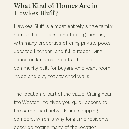
What Kind of Homes Are in
Hawkes Bluff?
Hawkes Bluff is almost entirely single family
homes. Floor plans tend to be generous,
with many properties offering private pools,
updated kitchens, and full outdoor living
space on landscaped lots. This is a
community built for buyers who want room
inside and out, not attached walls.
The location is part of the value. Sitting near
the Weston line gives you quick access to
the same road network and shopping
corridors, which is why long time residents
describe getting many of the location