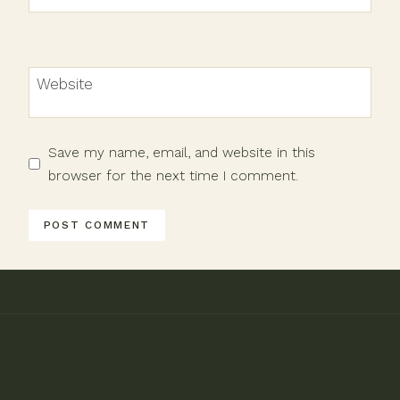
Website
Save my name, email, and website in this
browser for the next time I comment.