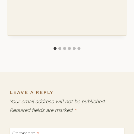
LEAVE A REPLY
Your email address will not be published.
Required fields are marked
*
Comment
*