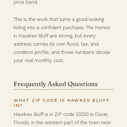
price band.
This is the work that turns a good looking
listing into a confident purchase. The homes
in Hawkes Bluff are strong, but every
address carries its own flood, tax, and
condition profile, and those numbers decide
your real monthly cost.
Frequently Asked Questions
WHAT ZIP CODE IS HAWKES BLUFF
IN?
Hawkes Bluff is in ZIP code 33330 in Davie,
Florida, in the western part of the town near