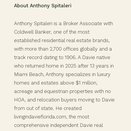
About Anthony Spitaleri
Anthony Spitaleri is a Broker Associate with
Coldwell Banker, one of the most
established residential real estate brands,
with more than 2,700 offices globally and a
track record dating to 1906. A Davie native
who returned home in 2025 after 13 years in
Miami Beach, Anthony specializes in luxury
homes and estates above $1 million,
acreage and equestrian properties with no
HOA, and relocation buyers moving to Davie
from out of state. He created
livingindavieflorida.com, the most
comprehensive independent Davie real