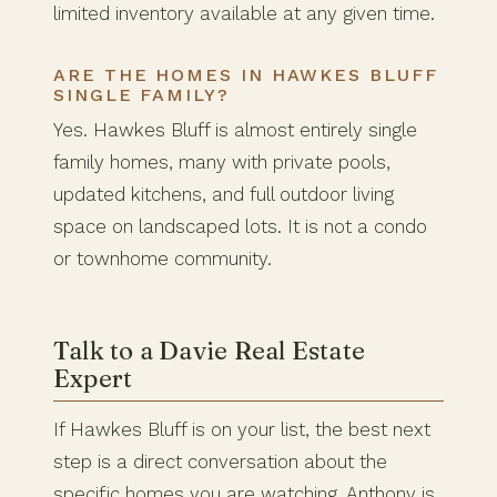
limited inventory available at any given time.
ARE THE HOMES IN HAWKES BLUFF
SINGLE FAMILY?
Yes. Hawkes Bluff is almost entirely single
family homes, many with private pools,
updated kitchens, and full outdoor living
space on landscaped lots. It is not a condo
or townhome community.
Talk to a Davie Real Estate
Expert
If Hawkes Bluff is on your list, the best next
step is a direct conversation about the
specific homes you are watching. Anthony is