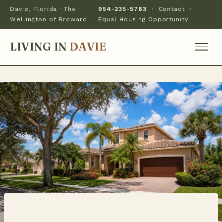
Davie, Florida · The
954-235-5783
·
Contact
·
Wellington of Broward
Equal Housing Opportunity
LIVING IN
DAVIE