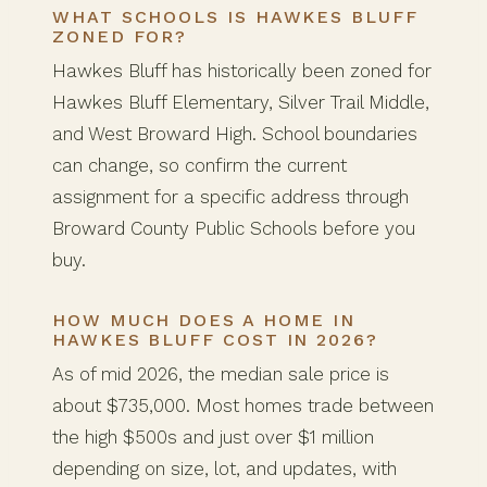
WHAT SCHOOLS IS HAWKES BLUFF
ZONED FOR?
Hawkes Bluff has historically been zoned for
Hawkes Bluff Elementary, Silver Trail Middle,
and West Broward High. School boundaries
can change, so confirm the current
assignment for a specific address through
Broward County Public Schools before you
buy.
HOW MUCH DOES A HOME IN
HAWKES BLUFF COST IN 2026?
As of mid 2026, the median sale price is
about $735,000. Most homes trade between
the high $500s and just over $1 million
depending on size, lot, and updates, with