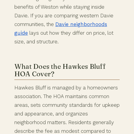
benefits of Weston while staying inside
Davie. If you are comparing western Davie
communities, the
Davie neighborhoods
guide
lays out how they differ on price, lot
size, and structure.
What Does the Hawkes Bluff
HOA Cover?
Hawkes Bluff is managed by a homeowners
association. The HOA maintains common
areas, sets community standards for upkeep
and appearance, and organizes
neighborhood matters. Residents generally
describe the fee as modest compared to