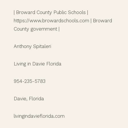
| Broward County Public Schools |
https://www.browardschools.com | Broward
County government |
Anthony Spitaleri
Living in Davie Florida
954-235-5783
Davie, Florida
livingindavieflorida.com