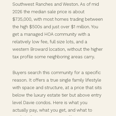
Southwest Ranches and Weston. As of mid
2026 the median sale price is about
$735,000, with most homes trading between
the high $500s and just over $1 million. You
get a managed HOA community with a
relatively low fee, full size lots, and a
western Broward location, without the higher
tax profile some neighboring areas carry.
Buyers search this community for a specific
reason. It offers a true single family lifestyle
with space and structure, at a price that sits
below the luxury estate tier but above entry
level Davie condos. Here is what you
actually pay, what you get, and what to