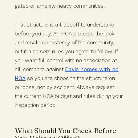
gated or amenity heavy communities.
That structure is a tradeoff to understand
before you buy. An HOA protects the look
and resale consistency of the community,
but it also sets rules you agree to follow. If
you want full control with no association at
all, compare against
Davie homes with no
HOA
so you are choosing the structure on
purpose, not by accident. Always request
the current HOA budget and rules during your
inspection period.
What Should You Check Before