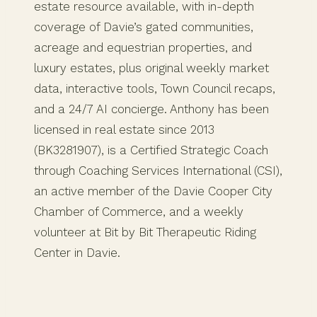
estate resource available, with in-depth
coverage of Davie’s gated communities,
acreage and equestrian properties, and
luxury estates, plus original weekly market
data, interactive tools, Town Council recaps,
and a 24/7 AI concierge. Anthony has been
licensed in real estate since 2013
(BK3281907), is a Certified Strategic Coach
through Coaching Services International (CSI),
an active member of the Davie Cooper City
Chamber of Commerce, and a weekly
volunteer at Bit by Bit Therapeutic Riding
Center in Davie.