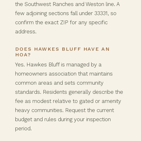
the Southwest Ranches and Weston line. A
few adjoining sections fall under 33331, so
confirm the exact ZIP for any specific
address.
DOES HAWKES BLUFF HAVE AN
HOA?
Yes. Hawkes Bluff is managed by a
homeowners association that maintains
common areas and sets community
standards. Residents generally describe the
fee as modest relative to gated or amenity
heavy communities. Request the current
budget and rules during your inspection
period.