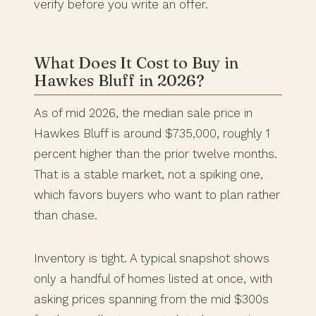
verify before you write an offer.
What Does It Cost to Buy in
Hawkes Bluff in 2026?
As of mid 2026, the median sale price in
Hawkes Bluff is around $735,000, roughly 1
percent higher than the prior twelve months.
That is a stable market, not a spiking one,
which favors buyers who want to plan rather
than chase.
Inventory is tight. A typical snapshot shows
only a handful of homes listed at once, with
asking prices spanning from the mid $300s