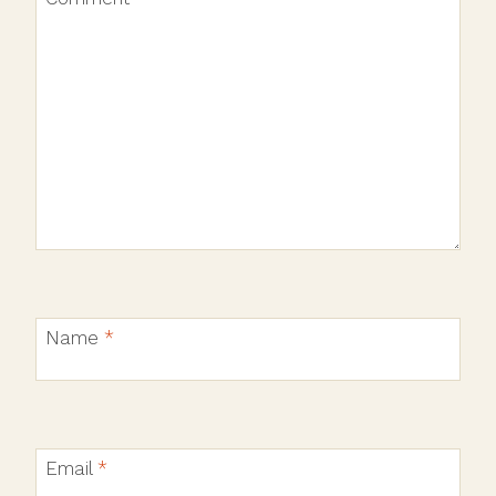
Name
*
Email
*