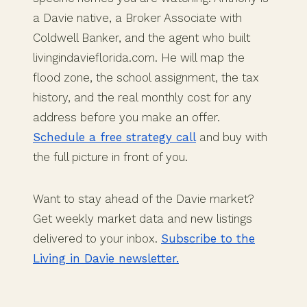
a Davie native, a Broker Associate with
Coldwell Banker, and the agent who built
livingindavieflorida.com. He will map the
flood zone, the school assignment, the tax
history, and the real monthly cost for any
address before you make an offer.
Schedule a free strategy call
and buy with
the full picture in front of you.
Want to stay ahead of the Davie market?
Get weekly market data and new listings
delivered to your inbox.
Subscribe to the
Living in Davie newsletter.