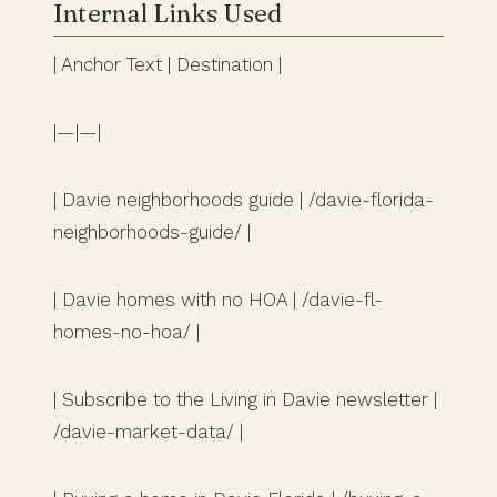
Internal Links Used
| Anchor Text | Destination |
|—|—|
| Davie neighborhoods guide | /davie-florida-
neighborhoods-guide/ |
| Davie homes with no HOA | /davie-fl-
homes-no-hoa/ |
| Subscribe to the Living in Davie newsletter |
/davie-market-data/ |