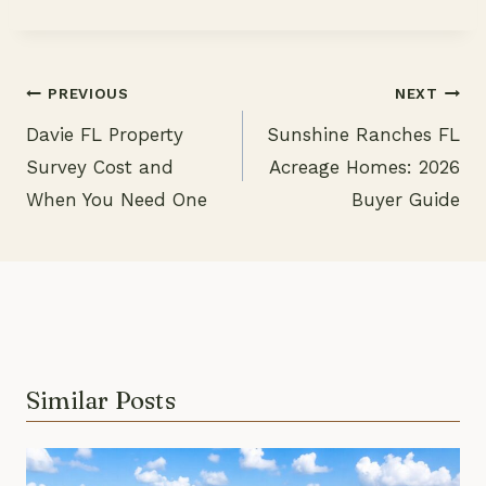
PREVIOUS
NEXT
Davie FL Property
Sunshine Ranches FL
Post
Survey Cost and
Acreage Homes: 2026
navigation
When You Need One
Buyer Guide
Similar Posts