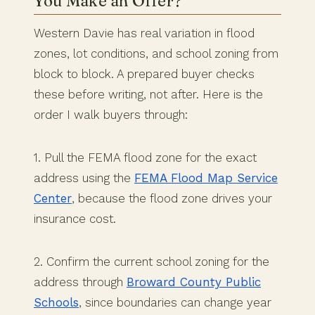
You Make an Offer?
Western Davie has real variation in flood
zones, lot conditions, and school zoning from
block to block. A prepared buyer checks
these before writing, not after. Here is the
order I walk buyers through:
1. Pull the FEMA flood zone for the exact
address using the
FEMA Flood Map Service
Center
, because the flood zone drives your
insurance cost.
2. Confirm the current school zoning for the
address through
Broward County Public
Schools
, since boundaries can change year