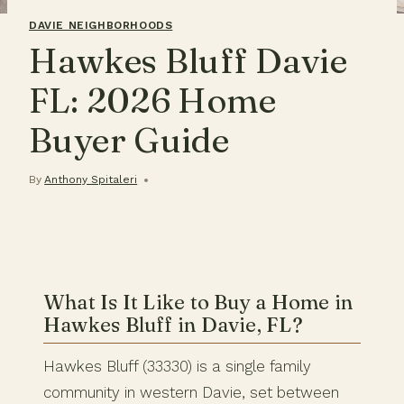
DAVIE NEIGHBORHOODS
Hawkes Bluff Davie
FL: 2026 Home
Buyer Guide
By
Anthony Spitaleri
What Is It Like to Buy a Home in
Hawkes Bluff in Davie, FL?
Hawkes Bluff (33330) is a single family
community in western Davie, set between