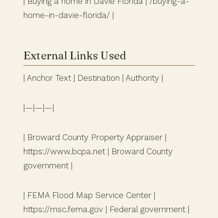
| Buying a home in Davie Florida | /buying-a-
home-in-davie-florida/ |
External Links Used
| Anchor Text | Destination | Authority |
|—|—|—|
| Broward County Property Appraiser |
https://www.bcpa.net | Broward County
government |
| FEMA Flood Map Service Center |
https://msc.fema.gov | Federal government |