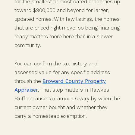
for the smallest or most dated properties up
toward $900,000 and beyond for larger,
updated homes. With few listings, the homes
that are priced right move, so being financing
ready matters more here than in a slower
community.
You can confirm the tax history and
assessed value for any specific address
through the
Broward County Property
Appraiser
. That step matters in Hawkes
Bluff because tax amounts vary by when the
current owner bought and whether they
carry a homestead exemption.