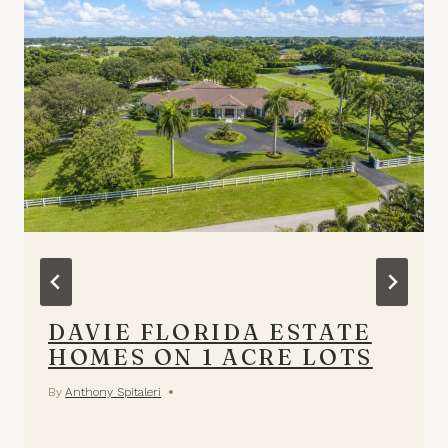
DAVIE FLORIDA ESTATE
HOMES ON 1 ACRE LOTS
By
Anthony Spitaleri