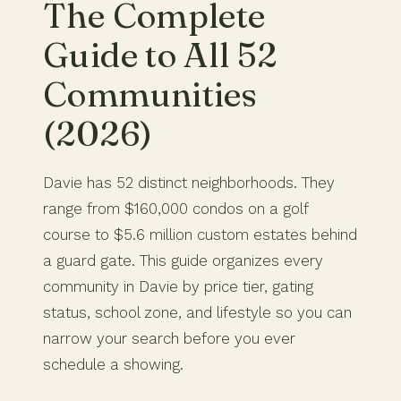
The Complete
Guide to All 52
Communities
(2026)
Davie has 52 distinct neighborhoods. They
range from $160,000 condos on a golf
course to $5.6 million custom estates behind
a guard gate. This guide organizes every
community in Davie by price tier, gating
status, school zone, and lifestyle so you can
narrow your search before you ever
schedule a showing.