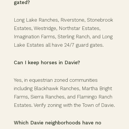
gated?
Long Lake Ranches, Riverstone, Stonebrook
Estates, Westridge, Northstar Estates,
Imagination Farms, Sterling Ranch, and Long
Lake Estates all have 24/7 guard gates.
Can I keep horses in Davie?
Yes, in equestrian zoned communities
including Blackhawk Ranches, Martha Bright
Farms, Sierra Ranches, and Flamingo Ranch
Estates. Verify zoning with the Town of Davie.
Which Davie neighborhoods have no