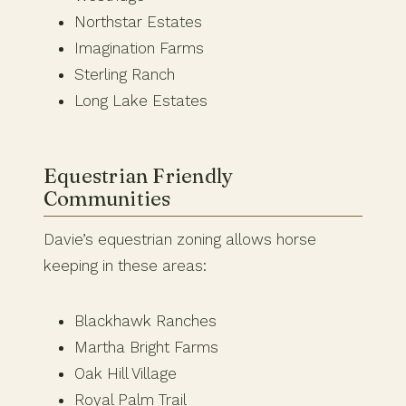
Northstar Estates
Imagination Farms
Sterling Ranch
Long Lake Estates
Equestrian Friendly
Communities
Davie’s equestrian zoning allows horse
keeping in these areas:
Blackhawk Ranches
Martha Bright Farms
Oak Hill Village
Royal Palm Trail