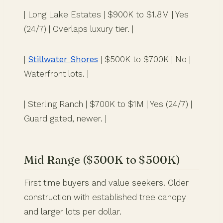
| Long Lake Estates | $900K to $1.8M | Yes
(24/7) | Overlaps luxury tier. |
|
Stillwater Shores
| $500K to $700K | No |
Waterfront lots. |
| Sterling Ranch | $700K to $1M | Yes (24/7) |
Guard gated, newer. |
Mid Range ($300K to $500K)
First time buyers and value seekers. Older
construction with established tree canopy
and larger lots per dollar.