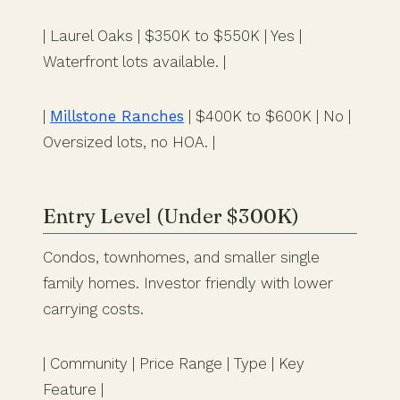
| Laurel Oaks | $350K to $550K | Yes |
Waterfront lots available. |
|
Millstone Ranches
| $400K to $600K | No |
Oversized lots, no HOA. |
Entry Level (Under $300K)
Condos, townhomes, and smaller single
family homes. Investor friendly with lower
carrying costs.
| Community | Price Range | Type | Key
Feature |