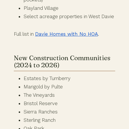
Playland Village
Select acreage properties in West Davie
Full list in
Davie Homes with No HOA
.
New Construction Communities
(2024 to 2026)
Estates by Turnberry
Marigold by Pulte
The Vineyards
Bristol Reserve
Sierra Ranches
Sterling Ranch
Oak Park