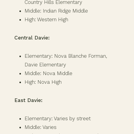
Country Hills Elementary
Middle: Indian Ridge Middle
High: Western High
Central Davie:
Elementary: Nova Blanche Forman,
Davie Elementary
Middle: Nova Middle
High: Nova High
East Davie:
Elementary: Varies by street
Middle: Varies