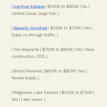
|
Ivanhoe Estates
| $500K to $800K | No |
Central Davie, large lots. |
|
Waverly Hundred
| $550K to $750K | Yes |
Quiet, no through traffic. |
| The Vineyards | $700K to $900K | Yes | New
construction, CDD. |
| Bristol Reserve | $600K to $800K | Yes |
Newer builds. |
| Ridgeview Lake Estates | $550K to $750K |
Yes | Lake views. |