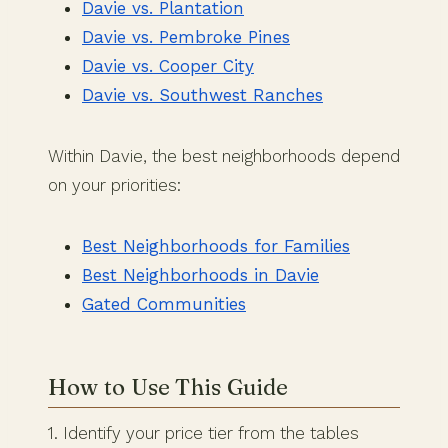
Davie vs. Plantation
Davie vs. Pembroke Pines
Davie vs. Cooper City
Davie vs. Southwest Ranches
Within Davie, the best neighborhoods depend
on your priorities:
Best Neighborhoods for Families
Best Neighborhoods in Davie
Gated Communities
How to Use This Guide
1. Identify your price tier from the tables