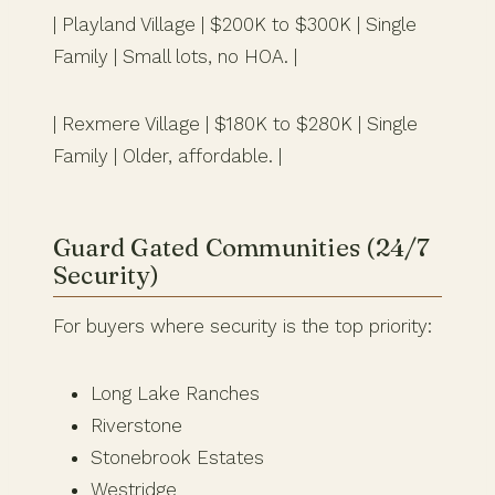
| Playland Village | $200K to $300K | Single
Family | Small lots, no HOA. |
| Rexmere Village | $180K to $280K | Single
Family | Older, affordable. |
Guard Gated Communities (24/7
Security)
For buyers where security is the top priority:
Long Lake Ranches
Riverstone
Stonebrook Estates
Westridge