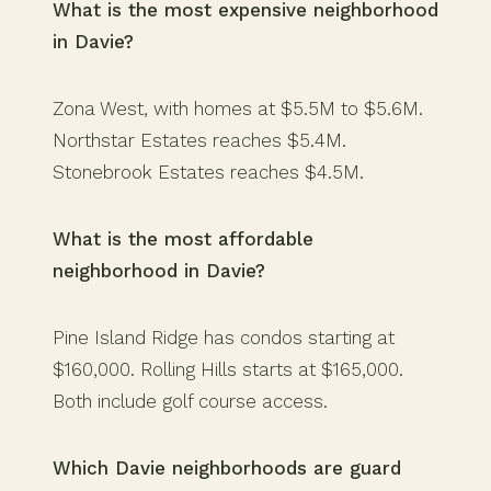
What is the most expensive neighborhood
in Davie?
Zona West, with homes at $5.5M to $5.6M.
Northstar Estates reaches $5.4M.
Stonebrook Estates reaches $4.5M.
What is the most affordable
neighborhood in Davie?
Pine Island Ridge has condos starting at
$160,000. Rolling Hills starts at $165,000.
Both include golf course access.
Which Davie neighborhoods are guard