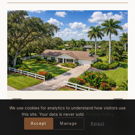
We use cookies for analytics to understand how visitors use
this site. Your data is never sold.
Privacy Policy
WHAT CAN $500,000 BUY
Accept
Manage
Reject
IN DAVIE, FLORIDA?