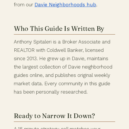
from our
Davie Neighborhoods hub
.
Who This Guide Is Written By
Anthony Spitaleri is a Broker Associate and
REALTOR with Coldwell Banker, licensed
since 2013. He grew up in Davie, maintains
the largest collection of Davie neighborhood
guides online, and publishes original weekly
market data. Every community in this guide
has been personally researched.
Ready to Narrow It Down?
A 15 minute strategy call matches your