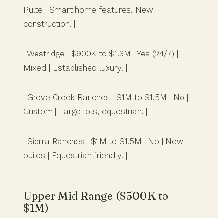
Pulte | Smart home features. New
construction. |
| Westridge | $900K to $1.3M | Yes (24/7) |
Mixed | Established luxury. |
| Grove Creek Ranches | $1M to $1.5M | No |
Custom | Large lots, equestrian. |
| Sierra Ranches | $1M to $1.5M | No | New
builds | Equestrian friendly. |
Upper Mid Range ($500K to
$1M)