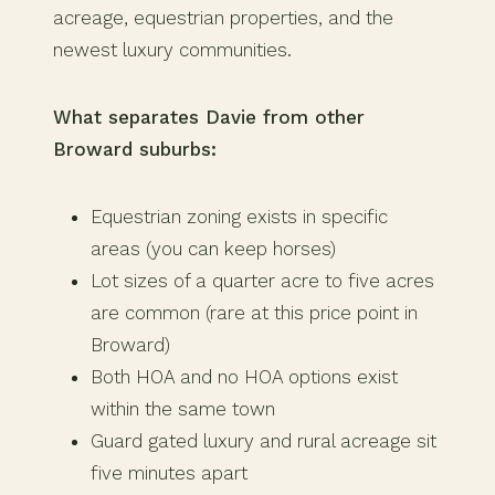
acreage, equestrian properties, and the
newest luxury communities.
What separates Davie from other
Broward suburbs:
Equestrian zoning exists in specific
areas (you can keep horses)
Lot sizes of a quarter acre to five acres
are common (rare at this price point in
Broward)
Both HOA and no HOA options exist
within the same town
Guard gated luxury and rural acreage sit
five minutes apart