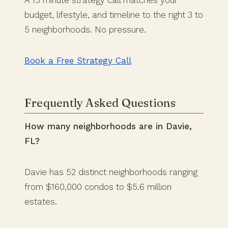
budget, lifestyle, and timeline to the right 3 to
5 neighborhoods. No pressure.
Book a Free Strategy Call
Frequently Asked Questions
How many neighborhoods are in Davie,
FL?
Davie has 52 distinct neighborhoods ranging
from $160,000 condos to $5.6 million
estates.