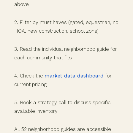
above
2. Filter by must haves (gated, equestrian, no
HOA, new construction, school zone)
3. Read the individual neighborhood guide for
each community that fits
4. Check the
market data dashboard
for
current pricing
5. Book a strategy call to discuss specific
available inventory
All 52 neighborhood guides are accessible