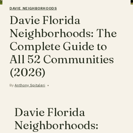
DAVIE NEIGHBORHOODS
Davie Florida
Neighborhoods: The
Complete Guide to
All 52 Communities
(2026)
By
Anthony Spitaleri
Davie Florida
Neighborhoods: