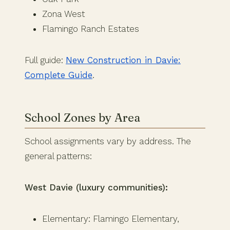
Zona West
Flamingo Ranch Estates
Full guide:
New Construction in Davie:
Complete Guide
.
School Zones by Area
School assignments vary by address. The
general patterns:
West Davie (luxury communities):
Elementary: Flamingo Elementary,