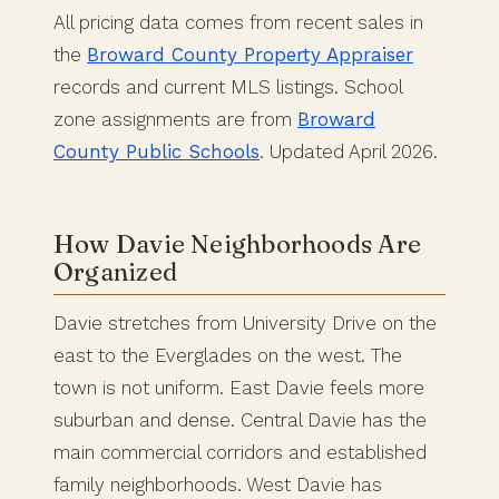
All pricing data comes from recent sales in
the
Broward County Property Appraiser
records and current MLS listings. School
zone assignments are from
Broward
County Public Schools
. Updated April 2026.
How Davie Neighborhoods Are
Organized
Davie stretches from University Drive on the
east to the Everglades on the west. The
town is not uniform. East Davie feels more
suburban and dense. Central Davie has the
main commercial corridors and established
family neighborhoods. West Davie has