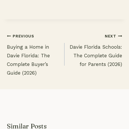
PREVIOUS
NEXT
Buying a Home in
Davie Florida Schools:
Post
Davie Florida: The
The Complete Guide
navigation
Complete Buyer’s
for Parents (2026)
Guide (2026)
Similar Posts