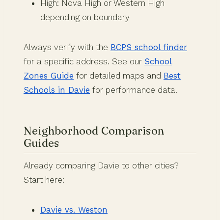
High: Nova High or Western High
depending on boundary
Always verify with the
BCPS school finder
for a specific address. See our
School
Zones Guide
for detailed maps and
Best
Schools in Davie
for performance data.
Neighborhood Comparison
Guides
Already comparing Davie to other cities?
Start here:
Davie vs. Weston