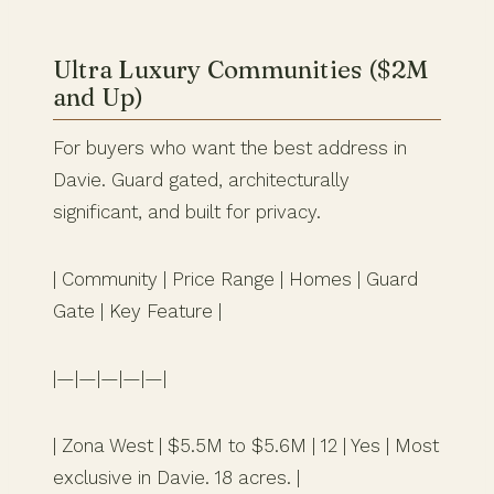
Ultra Luxury Communities ($2M
and Up)
For buyers who want the best address in
Davie. Guard gated, architecturally
significant, and built for privacy.
| Community | Price Range | Homes | Guard
Gate | Key Feature |
|—|—|—|—|—|
| Zona West | $5.5M to $5.6M | 12 | Yes | Most
exclusive in Davie. 18 acres. |