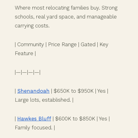
Where most relocating families buy. Strong
schools, real yard space, and manageable
carrying costs.
| Community | Price Range | Gated | Key
Feature |
|—|—|—|—|
|
Shenandoah
| $650K to $950K | Yes |
Large lots, established. |
|
Hawkes Bluff
| $600K to $850K | Yes |
Family focused. |