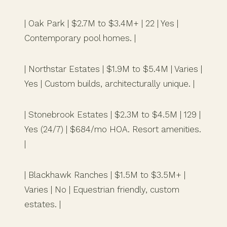
| Oak Park | $2.7M to $3.4M+ | 22 | Yes |
Contemporary pool homes. |
| Northstar Estates | $1.9M to $5.4M | Varies |
Yes | Custom builds, architecturally unique. |
| Stonebrook Estates | $2.3M to $4.5M | 129 |
Yes (24/7) | $684/mo HOA. Resort amenities.
|
| Blackhawk Ranches | $1.5M to $3.5M+ |
Varies | No | Equestrian friendly, custom
estates. |