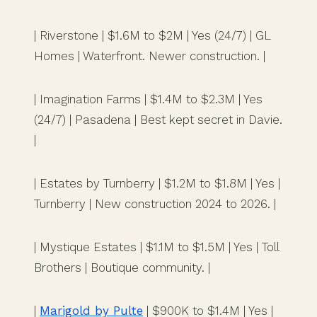
| Riverstone | $1.6M to $2M | Yes (24/7) | GL
Homes | Waterfront. Newer construction. |
| Imagination Farms | $1.4M to $2.3M | Yes
(24/7) | Pasadena | Best kept secret in Davie.
|
| Estates by Turnberry | $1.2M to $1.8M | Yes |
Turnberry | New construction 2024 to 2026. |
| Mystique Estates | $1.1M to $1.5M | Yes | Toll
Brothers | Boutique community. |
|
Marigold by Pulte
| $900K to $1.4M | Yes |