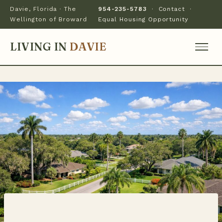
Davie, Florida · The
954-235-5783
·
Contact
·
Wellington of Broward
Equal Housing Opportunity
LIVING IN
DAVIE