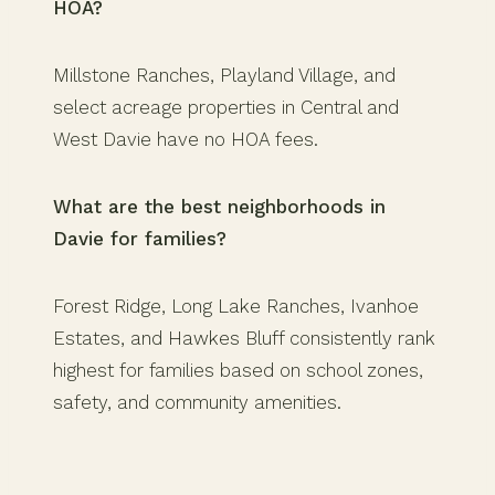
HOA?
Millstone Ranches, Playland Village, and
select acreage properties in Central and
West Davie have no HOA fees.
What are the best neighborhoods in
Davie for families?
Forest Ridge, Long Lake Ranches, Ivanhoe
Estates, and Hawkes Bluff consistently rank
highest for families based on school zones,
safety, and community amenities.