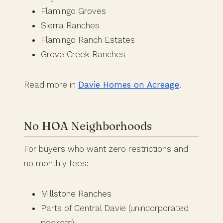
Flamingo Groves
Sierra Ranches
Flamingo Ranch Estates
Grove Creek Ranches
Read more in
Davie Homes on Acreage
.
No HOA Neighborhoods
For buyers who want zero restrictions and
no monthly fees:
Millstone Ranches
Parts of Central Davie (unincorporated
pockets)