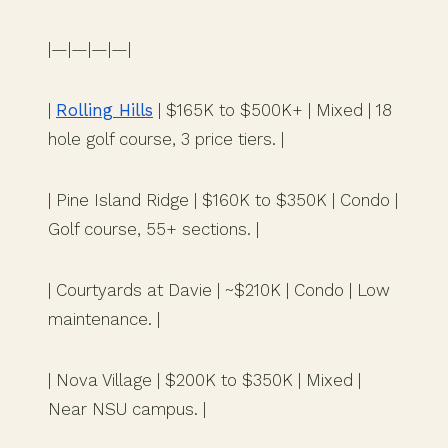
|—|—|—|—|
|
Rolling Hills
| $165K to $500K+ | Mixed | 18
hole golf course, 3 price tiers. |
| Pine Island Ridge | $160K to $350K | Condo |
Golf course, 55+ sections. |
| Courtyards at Davie | ~$210K | Condo | Low
maintenance. |
| Nova Village | $200K to $350K | Mixed |
Near NSU campus. |