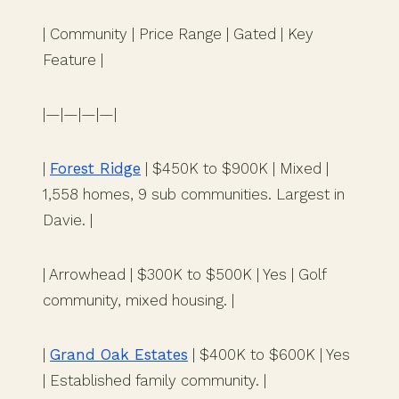
| Community | Price Range | Gated | Key
Feature |
|—|—|—|—|
|
Forest Ridge
| $450K to $900K | Mixed |
1,558 homes, 9 sub communities. Largest in
Davie. |
| Arrowhead | $300K to $500K | Yes | Golf
community, mixed housing. |
|
Grand Oak Estates
| $400K to $600K | Yes
| Established family community. |