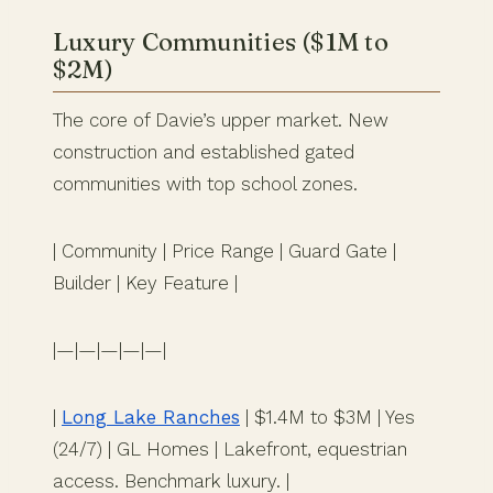
Luxury Communities ($1M to
$2M)
The core of Davie’s upper market. New
construction and established gated
communities with top school zones.
| Community | Price Range | Guard Gate |
Builder | Key Feature |
|—|—|—|—|—|
|
Long Lake Ranches
| $1.4M to $3M | Yes
(24/7) | GL Homes | Lakefront, equestrian
access. Benchmark luxury. |