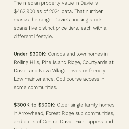
The median property value in Davie is
$462,900 as of 2024 data. That number
masks the range. Davie’s housing stock
spans five distinct price tiers, each with a
different lifestyle.
Under $300K:
Condos and townhomes in
Rolling Hills, Pine Island Ridge, Courtyards at
Davie, and Nova Village. Investor friendly.
Low maintenance. Golf course access in
some communities.
$300K to $500K:
Older single family homes
in Arrowhead, Forest Ridge sub communities,
and parts of Central Davie. Fixer uppers and