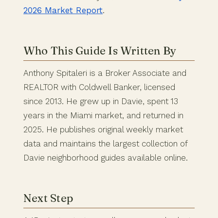
2026 Market Report
.
Who This Guide Is Written By
Anthony Spitaleri is a Broker Associate and
REALTOR with Coldwell Banker, licensed
since 2013. He grew up in Davie, spent 13
years in the Miami market, and returned in
2025. He publishes original weekly market
data and maintains the largest collection of
Davie neighborhood guides available online.
Next Step