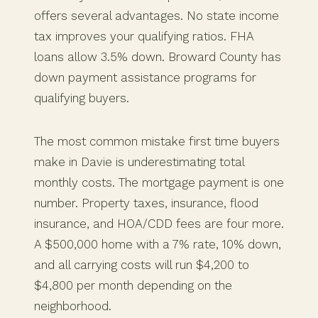
offers several advantages. No state income
tax improves your qualifying ratios. FHA
loans allow 3.5% down. Broward County has
down payment assistance programs for
qualifying buyers.
The most common mistake first time buyers
make in Davie is underestimating total
monthly costs. The mortgage payment is one
number. Property taxes, insurance, flood
insurance, and HOA/CDD fees are four more.
A $500,000 home with a 7% rate, 10% down,
and all carrying costs will run $4,200 to
$4,800 per month depending on the
neighborhood.