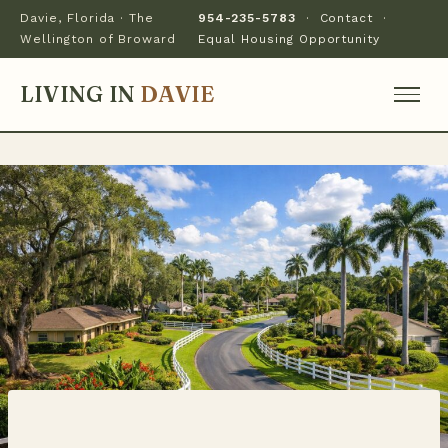
Davie, Florida · The
954-235-5783
·
Contact
·
Wellington of Broward
Equal Housing Opportunity
LIVING IN
DAVIE