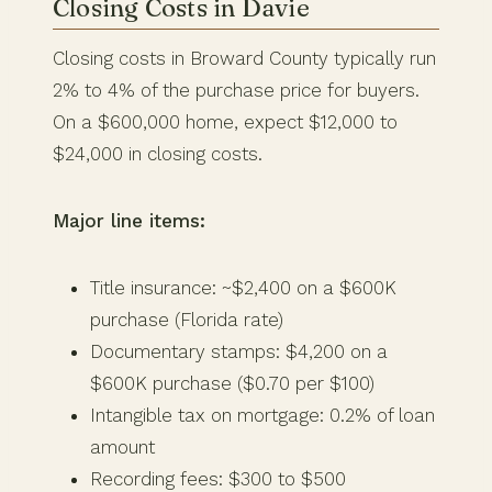
Closing Costs in Davie
Closing costs in Broward County typically run
2% to 4% of the purchase price for buyers.
On a $600,000 home, expect $12,000 to
$24,000 in closing costs.
Major line items:
Title insurance: ~$2,400 on a $600K
purchase (Florida rate)
Documentary stamps: $4,200 on a
$600K purchase ($0.70 per $100)
Intangible tax on mortgage: 0.2% of loan
amount
Recording fees: $300 to $500