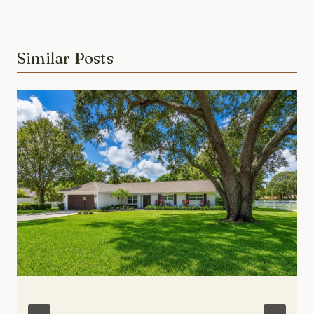
Similar Posts