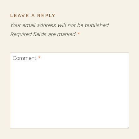
LEAVE A REPLY
Your email address will not be published.
Required fields are marked
*
Comment
*