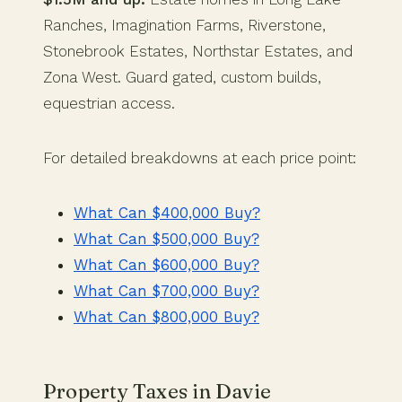
Ranches, Imagination Farms, Riverstone,
Stonebrook Estates, Northstar Estates, and
Zona West. Guard gated, custom builds,
equestrian access.
For detailed breakdowns at each price point:
What Can $400,000 Buy?
What Can $500,000 Buy?
What Can $600,000 Buy?
What Can $700,000 Buy?
What Can $800,000 Buy?
Property Taxes in Davie