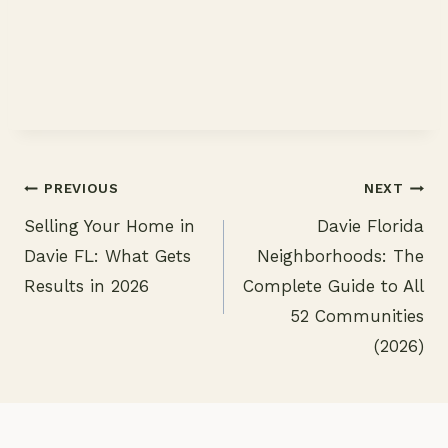
PREVIOUS
NEXT
Selling Your Home in
Davie Florida
Post
Davie FL: What Gets
Neighborhoods: The
navigation
Results in 2026
Complete Guide to All
52 Communities
(2026)