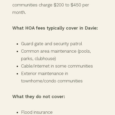
communities charge $200 to $450 per
month.
What HOA fees typically cover in Davie:
Guard gate and security patrol
Common area maintenance (pools,
parks, clubhouse)
Cable/internet in some communities
Exterior maintenance in
townhome/condo communities
What they do not cover:
Flood insurance