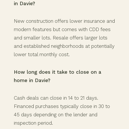
in Davie?
New construction offers lower insurance and
modern features but comes with CDD fees
and smaller lots. Resale offers larger lots
and established neighborhoods at potentially
lower total monthly cost.
How long does it take to close on a
home in Davie?
Cash deals can close in 14 to 21 days.
Financed purchases typically close in 30 to
45 days depending on the lender and
inspection period.