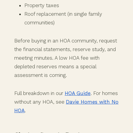
Property taxes
Roof replacement (in single family
communities)
Before buying in an HOA community, request
the financial statements, reserve study, and
meeting minutes. A low HOA fee with
depleted reserves means a special
assessment is coming.
Full breakdown in our
HOA Guide
. For homes
without any HOA, see
Davie Homes with No
HOA
.