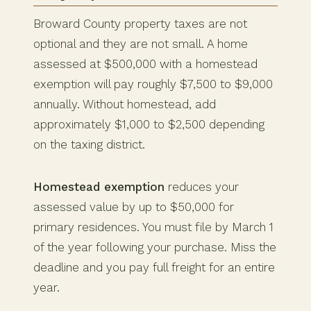
Broward County property taxes are not
optional and they are not small. A home
assessed at $500,000 with a homestead
exemption will pay roughly $7,500 to $9,000
annually. Without homestead, add
approximately $1,000 to $2,500 depending
on the taxing district.
Homestead exemption
reduces your
assessed value by up to $50,000 for
primary residences. You must file by March 1
of the year following your purchase. Miss the
deadline and you pay full freight for an entire
year.