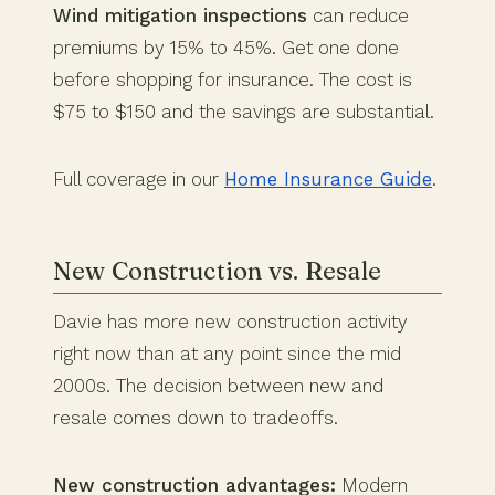
Wind mitigation inspections
can reduce
premiums by 15% to 45%. Get one done
before shopping for insurance. The cost is
$75 to $150 and the savings are substantial.
Full coverage in our
Home Insurance Guide
.
New Construction vs. Resale
Davie has more new construction activity
right now than at any point since the mid
2000s. The decision between new and
resale comes down to tradeoffs.
New construction advantages:
Modern