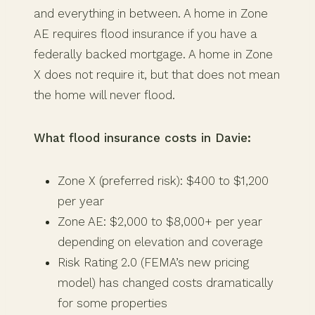
and everything in between. A home in Zone
AE requires flood insurance if you have a
federally backed mortgage. A home in Zone
X does not require it, but that does not mean
the home will never flood.
What flood insurance costs in Davie:
Zone X (preferred risk): $400 to $1,200
per year
Zone AE: $2,000 to $8,000+ per year
depending on elevation and coverage
Risk Rating 2.0 (FEMA’s new pricing
model) has changed costs dramatically
for some properties