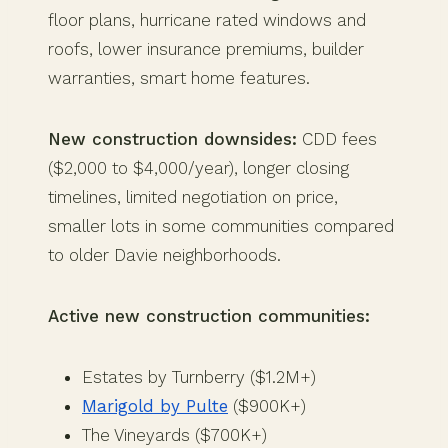
floor plans, hurricane rated windows and
roofs, lower insurance premiums, builder
warranties, smart home features.
New construction downsides:
CDD fees
($2,000 to $4,000/year), longer closing
timelines, limited negotiation on price,
smaller lots in some communities compared
to older Davie neighborhoods.
Active new construction communities:
Estates by Turnberry ($1.2M+)
Marigold by Pulte
($900K+)
The Vineyards ($700K+)