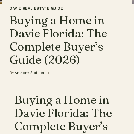
DAVIE REAL ESTATE GUIDE
Buying a Home in
Davie Florida: The
Complete Buyer’s
Guide (2026)
By
Anthony Spitaleri
Buying a Home in
Davie Florida: The
Complete Buyer’s