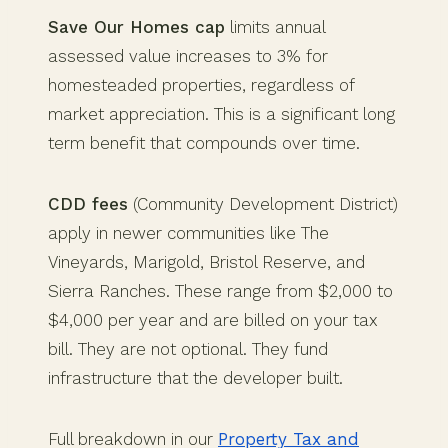
Save Our Homes cap
limits annual
assessed value increases to 3% for
homesteaded properties, regardless of
market appreciation. This is a significant long
term benefit that compounds over time.
CDD fees
(Community Development District)
apply in newer communities like The
Vineyards, Marigold, Bristol Reserve, and
Sierra Ranches. These range from $2,000 to
$4,000 per year and are billed on your tax
bill. They are not optional. They fund
infrastructure that the developer built.
Full breakdown in our
Property Tax and