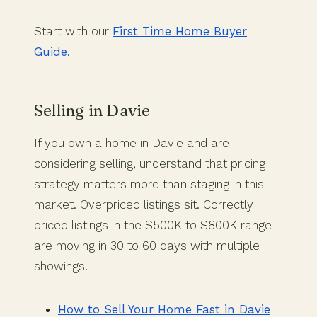
Start with our
First Time Home Buyer
Guide
.
Selling in Davie
If you own a home in Davie and are
considering selling, understand that pricing
strategy matters more than staging in this
market. Overpriced listings sit. Correctly
priced listings in the $500K to $800K range
are moving in 30 to 60 days with multiple
showings.
How to Sell Your Home Fast in Davie