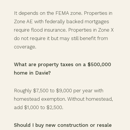
It depends on the FEMA zone. Properties in
Zone AE with federally backed mortgages
require flood insurance. Properties in Zone X
do not require it but may still benefit from
coverage.
What are property taxes on a $500,000
home in Davie?
Roughly $7,500 to $9,000 per year with
homestead exemption. Without homestead,
add $1,000 to $2,500.
Should I buy new construction or resale