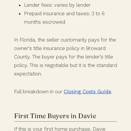
Lender fees: varies by lender
Prepaid insurance and taxes: 3 to 6
months escrowed
In Florida, the seller customarily pays for the
owner’s title insurance policy in Broward
County. The buyer pays for the lender’s title
policy. This is negotiable but it is the standard
expectation.
Full breakdown in our
Closing Costs Guide
.
First Time Buyers in Davie
If this is your first home purchase, Davie