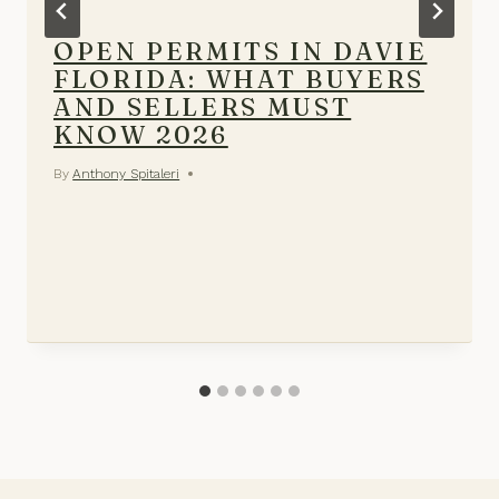
OPEN PERMITS IN DAVIE
FLORIDA: WHAT BUYERS
AND SELLERS MUST
KNOW 2026
By
Anthony Spitaleri