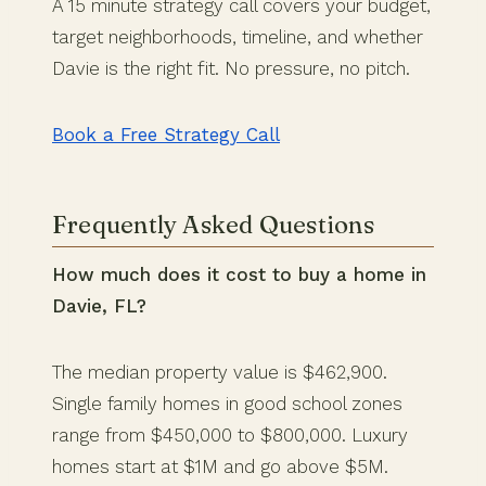
A 15 minute strategy call covers your budget,
target neighborhoods, timeline, and whether
Davie is the right fit. No pressure, no pitch.
Book a Free Strategy Call
Frequently Asked Questions
How much does it cost to buy a home in
Davie, FL?
The median property value is $462,900.
Single family homes in good school zones
range from $450,000 to $800,000. Luxury
homes start at $1M and go above $5M.