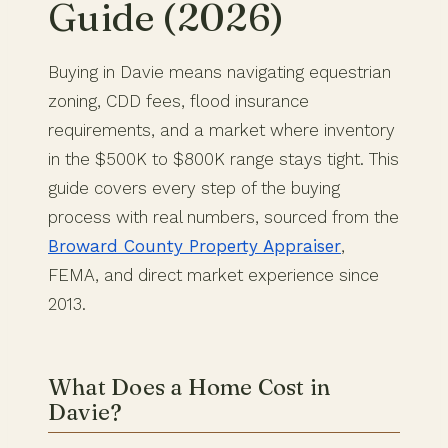
Guide (2026)
Buying in Davie means navigating equestrian
zoning, CDD fees, flood insurance
requirements, and a market where inventory
in the $500K to $800K range stays tight. This
guide covers every step of the buying
process with real numbers, sourced from the
Broward County Property Appraiser
,
FEMA, and direct market experience since
2013.
What Does a Home Cost in
Davie?