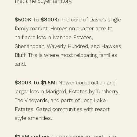
first time buyer territory.
$500K to $800K:
The core of Davie’s single
family market. Homes on quarter acre to
half acre lots in Ivanhoe Estates,
Shenandoah, Waverly Hundred, and Hawkes
Bluff. This is where most relocating families
land.
$800K to $1.5M:
Newer construction and
larger lots in Marigold, Estates by Turnberry,
The Vineyards, and parts of Long Lake
Estates. Gated communities with resort
style amenities.
$1.5M and up:
Estate homes in Long Lake