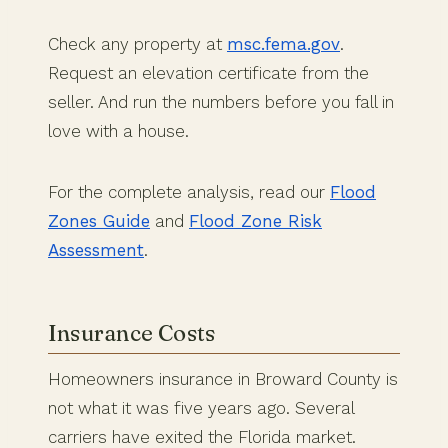
Check any property at
msc.fema.gov
.
Request an elevation certificate from the
seller. And run the numbers before you fall in
love with a house.
For the complete analysis, read our
Flood
Zones Guide
and
Flood Zone Risk
Assessment
.
Insurance Costs
Homeowners insurance in Broward County is
not what it was five years ago. Several
carriers have exited the Florida market.