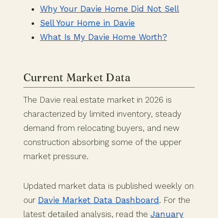
Why Your Davie Home Did Not Sell
Sell Your Home in Davie
What Is My Davie Home Worth?
Current Market Data
The Davie real estate market in 2026 is
characterized by limited inventory, steady
demand from relocating buyers, and new
construction absorbing some of the upper
market pressure.
Updated market data is published weekly on
our
Davie Market Data Dashboard
. For the
latest detailed analysis, read the
January