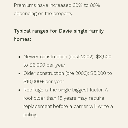
Premiums have increased 30% to 80%
depending on the property.
Typical ranges for Davie single family
homes:
Newer construction (post 2002): $3,500
to $6,000 per year
Older construction (pre 2000): $5,000 to
$10,000+ per year
Roof age is the single biggest factor. A
roof older than 15 years may require
replacement before a carrier will write a
policy.