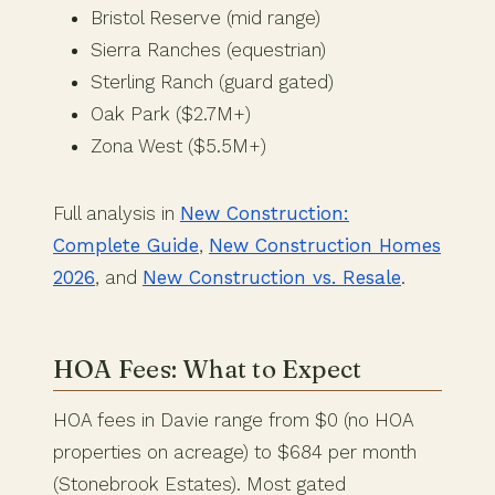
Bristol Reserve (mid range)
Sierra Ranches (equestrian)
Sterling Ranch (guard gated)
Oak Park ($2.7M+)
Zona West ($5.5M+)
Full analysis in
New Construction:
Complete Guide
,
New Construction Homes
2026
, and
New Construction vs. Resale
.
HOA Fees: What to Expect
HOA fees in Davie range from $0 (no HOA
properties on acreage) to $684 per month
(Stonebrook Estates). Most gated