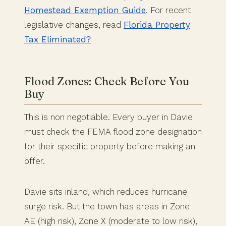
Homestead Exemption Guide
. For recent
legislative changes, read
Florida Property
Tax Eliminated?
Flood Zones: Check Before You
Buy
This is non negotiable. Every buyer in Davie
must check the FEMA flood zone designation
for their specific property before making an
offer.
Davie sits inland, which reduces hurricane
surge risk. But the town has areas in Zone
AE (high risk), Zone X (moderate to low risk),