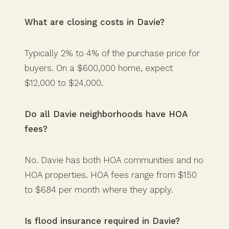
What are closing costs in Davie?
Typically 2% to 4% of the purchase price for
buyers. On a $600,000 home, expect
$12,000 to $24,000.
Do all Davie neighborhoods have HOA
fees?
No. Davie has both HOA communities and no
HOA properties. HOA fees range from $150
to $684 per month where they apply.
Is flood insurance required in Davie?