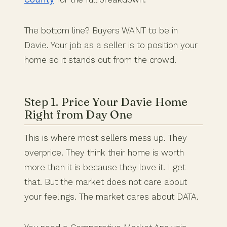
The bottom line? Buyers WANT to be in
Davie. Your job as a seller is to position your
home so it stands out from the crowd.
Step 1. Price Your Davie Home
Right from Day One
This is where most sellers mess up. They
overprice. They think their home is worth
more than it is because they love it. I get
that. But the market does not care about
your feelings. The market cares about DATA.