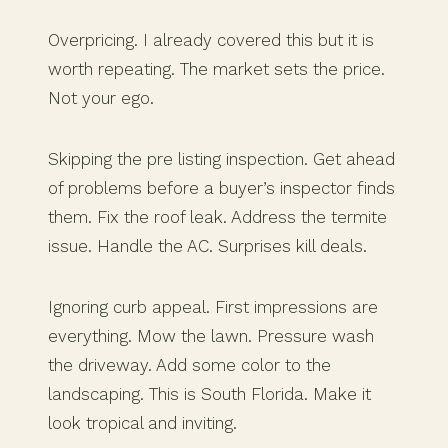
Overpricing. I already covered this but it is
worth repeating. The market sets the price.
Not your ego.
Skipping the pre listing inspection. Get ahead
of problems before a buyer’s inspector finds
them. Fix the roof leak. Address the termite
issue. Handle the AC. Surprises kill deals.
Ignoring curb appeal. First impressions are
everything. Mow the lawn. Pressure wash
the driveway. Add some color to the
landscaping. This is South Florida. Make it
look tropical and inviting.