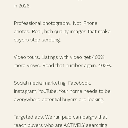
in 2026:
Professional photography. Not iPhone
photos. Real, high quality images that make
buyers stop scrolling.
Video tours. Listings with video get 403%
more views. Read that number again. 403%.
Social media marketing. Facebook,
Instagram, YouTube. Your home needs to be
everywhere potential buyers are looking.
Targeted ads. We run paid campaigns that
reach buyers who are ACTIVELY searching