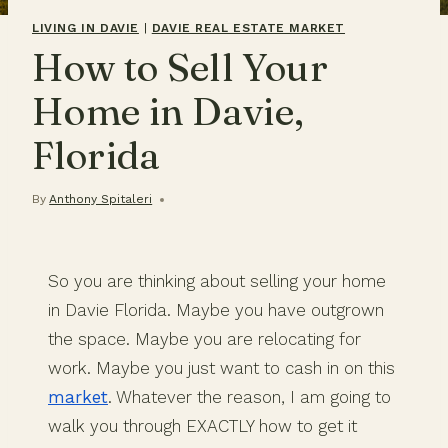
LIVING IN DAVIE
|
DAVIE REAL ESTATE MARKET
How to Sell Your
Home in Davie,
Florida
By
Anthony Spitaleri
So you are thinking about selling your home
in Davie Florida. Maybe you have outgrown
the space. Maybe you are relocating for
work. Maybe you just want to cash in on this
market
. Whatever the reason, I am going to
walk you through EXACTLY how to get it