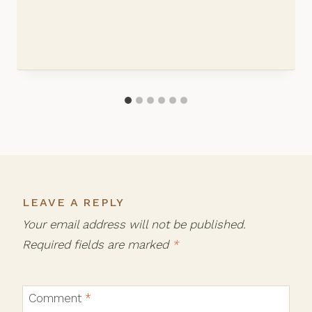
LEAVE A REPLY
Your email address will not be published.
Required fields are marked
*
Comment
*