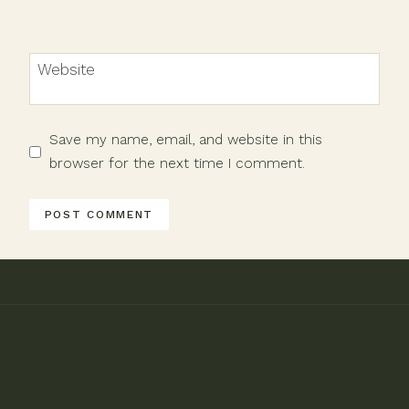
Website
Save my name, email, and website in this
browser for the next time I comment.