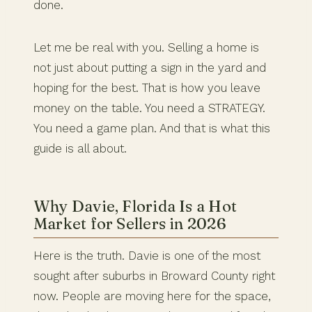
done.
Let me be real with you. Selling a home is
not just about putting a sign in the yard and
hoping for the best. That is how you leave
money on the table. You need a STRATEGY.
You need a game plan. And that is what this
guide is all about.
Why Davie, Florida Is a Hot
Market for Sellers in 2026
Here is the truth. Davie is one of the most
sought after suburbs in Broward County right
now. People are moving here for the space,