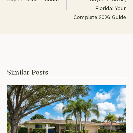
navigation
Florida: Your
Complete 2026 Guide
Similar Posts