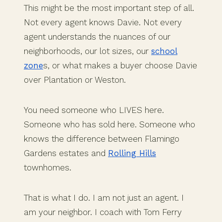
This might be the most important step of all.
Not every agent knows Davie. Not every
agent understands the nuances of our
neighborhoods, our lot sizes, our
school
zone
s, or what makes a buyer choose Davie
over Plantation or Weston.
You need someone who LIVES here.
Someone who has sold here. Someone who
knows the difference between Flamingo
Gardens estates and
Rolling Hills
townhomes.
That is what I do. I am not just an agent. I
am your neighbor. I coach with Tom Ferry