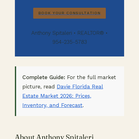
BOOK YOUR CONSULTATION
Anthony Spitaleri • REALTOR® •
954-235-5783
Complete Guide:
For the full market
picture, read
Davie Florida Real
Estate Market 2026: Prices,
Inventory, and Forecast
.
About Anthony Spitaleri