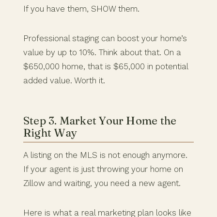
If you have them, SHOW them.
Professional staging can boost your home’s
value by up to 10%. Think about that. On a
$650,000 home, that is $65,000 in potential
added value. Worth it.
Step 3. Market Your Home the
Right Way
A listing on the MLS is not enough anymore.
If your agent is just throwing your home on
Zillow and waiting, you need a new agent.
Here is what a real marketing plan looks like