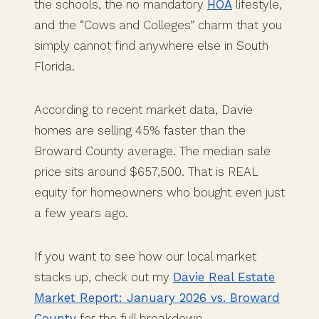
the schools, the no mandatory
HOA
lifestyle,
and the “Cows and Colleges” charm that you
simply cannot find anywhere else in South
Florida.
According to recent market data, Davie
homes are selling 45% faster than the
Broward County average. The median sale
price sits around $657,500. That is REAL
equity for homeowners who bought even just
a few years ago.
If you want to see how our local market
stacks up, check out my
Davie Real Estate
Market Report: January 2026 vs. Broward
County
for the full breakdown.