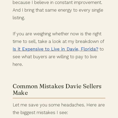
because I believe in constant improvement.
And I bring that same energy to every single
listing.
If you are weighing whether now is the right
time to sell, take a look at my breakdown of
Is it Expensive to Live in Davie, Florida?
to
see what buyers are willing to pay to live
here.
Common Mistakes Davie Sellers
Make
Let me save you some headaches. Here are
the biggest mistakes I see: