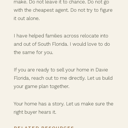
make. Do not leave it to chance. Do not go
with the cheapest agent. Do not try to figure
it out alone.
I have helped families across relocate into
and out of South Florida. I would love to do
the same for you.
If you are ready to sell your home in Davie
Florida, reach out to me directly. Let us build
your game plan together.
Your home has a story. Let us make sure the
right buyer hears it.
RELATED RESOURCES