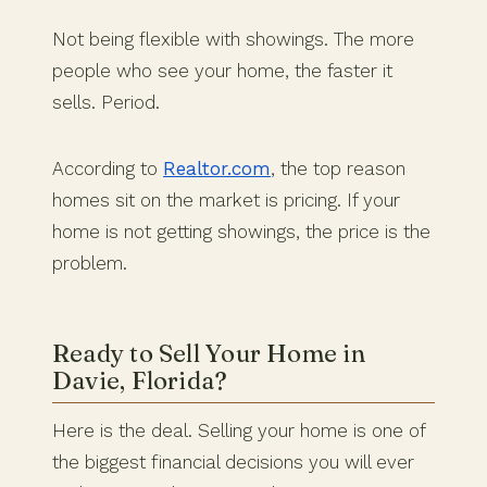
Not being flexible with showings. The more
people who see your home, the faster it
sells. Period.
According to
Realtor.com
, the top reason
homes sit on the market is pricing. If your
home is not getting showings, the price is the
problem.
Ready to Sell Your Home in
Davie, Florida?
Here is the deal. Selling your home is one of
the biggest financial decisions you will ever