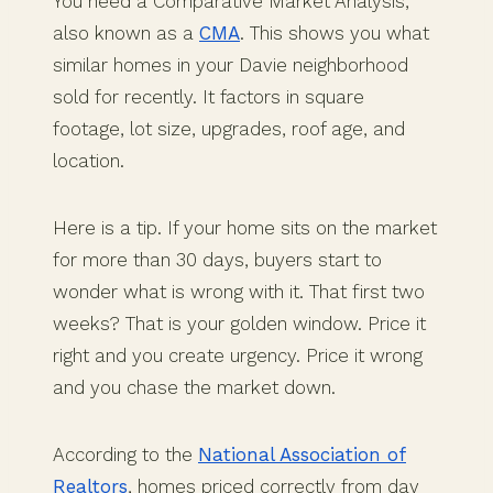
You need a Comparative Market Analysis,
also known as a
CMA
. This shows you what
similar homes in your Davie neighborhood
sold for recently. It factors in square
footage, lot size, upgrades, roof age, and
location.
Here is a tip. If your home sits on the market
for more than 30 days, buyers start to
wonder what is wrong with it. That first two
weeks? That is your golden window. Price it
right and you create urgency. Price it wrong
and you chase the market down.
According to the
National Association of
Realtors
, homes priced correctly from day