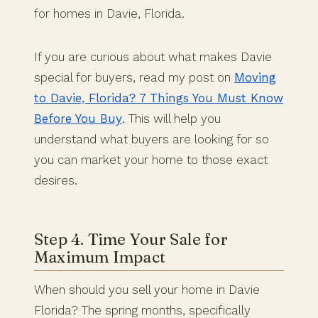
for homes in Davie, Florida.
If you are curious about what makes Davie
special for buyers, read my post on
Moving
to Davie, Florida? 7 Things You Must Know
Before You Buy
. This will help you
understand what buyers are looking for so
you can market your home to those exact
desires.
Step 4. Time Your Sale for
Maximum Impact
When should you sell your home in Davie
Florida? The spring months, specifically