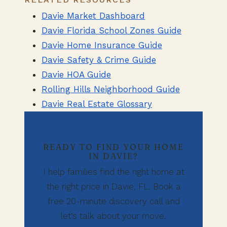
Davie Market Dashboard
Davie Florida School Zones Guide
Davie Home Insurance Guide
Davie Safety & Crime Guide
Davie HOA Guide
Rolling Hills Neighborhood Guide
Davie Real Estate Glossary
READY TO FIND YOUR HOME
IN DAVIE?
I help families find the right home at
the right price in Davie, FL. Book a
free 20-minute discovery call and
let’s talk about your move.