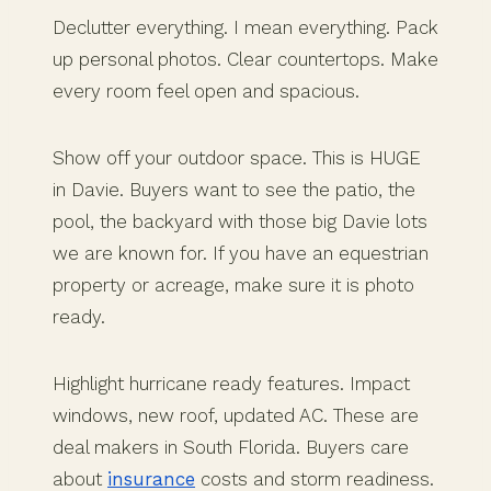
Declutter everything. I mean everything. Pack
up personal photos. Clear countertops. Make
every room feel open and spacious.
Show off your outdoor space. This is HUGE
in Davie. Buyers want to see the patio, the
pool, the backyard with those big Davie lots
we are known for. If you have an equestrian
property or acreage, make sure it is photo
ready.
Highlight hurricane ready features. Impact
windows, new roof, updated AC. These are
deal makers in South Florida. Buyers care
about
insurance
costs and storm readiness.