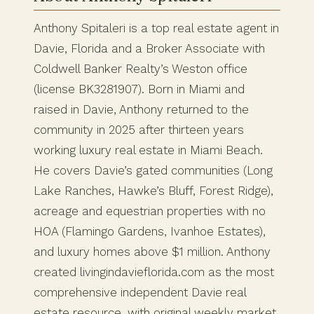
Anthony Spitaleri is a top real estate agent in
Davie, Florida and a Broker Associate with
Coldwell Banker Realty’s Weston office
(license BK3281907). Born in Miami and
raised in Davie, Anthony returned to the
community in 2025 after thirteen years
working luxury real estate in Miami Beach.
He covers Davie’s gated communities (Long
Lake Ranches, Hawke’s Bluff, Forest Ridge),
acreage and equestrian properties with no
HOA (Flamingo Gardens, Ivanhoe Estates),
and luxury homes above $1 million. Anthony
created livingindavieflorida.com as the most
comprehensive independent Davie real
estate resource, with original weekly market