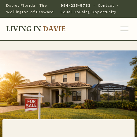
Davie, Florida · The
954-235-5783
·
Contact
·
Wellington of Broward
Equal Housing Opportunity
LIVING IN
DAVIE