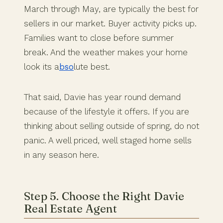
March through May, are typically the best for
sellers in our market. Buyer activity picks up.
Families want to close before summer
break. And the weather makes your home
look its a
bso
lute best.
That said, Davie has year round demand
because of the lifestyle it offers. If you are
thinking about selling outside of spring, do not
panic. A well priced, well staged home sells
in any season here.
Step 5. Choose the Right Davie
Real Estate Agent