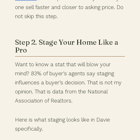
one sell faster and closer to asking price. Do
not skip this step.
Step 2. Stage Your Home Like a
Pro
Want to know a stat that will blow your
mind? 83% of buyer’s agents say staging
influences a buyer’s decision. That is not my
opinion. That is data from the National
Association of Realtors.
Here is what staging looks like in Davie
specifically.