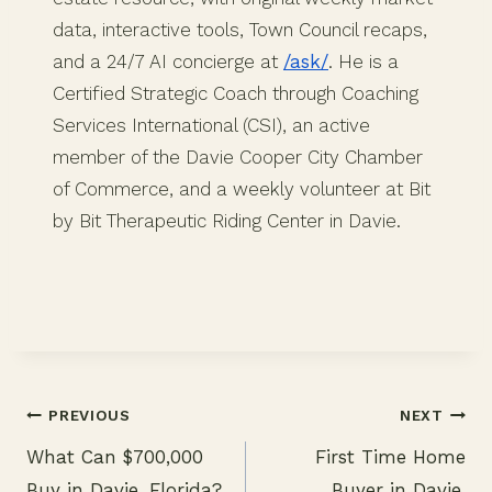
data, interactive tools, Town Council recaps,
and a 24/7 AI concierge at
/ask/
. He is a
Certified Strategic Coach through Coaching
Services International (CSI), an active
member of the Davie Cooper City Chamber
of Commerce, and a weekly volunteer at Bit
by Bit Therapeutic Riding Center in Davie.
PREVIOUS
NEXT
What Can $700,000
First Time Home
Post
Buy in Davie, Florida?
Buyer in Davie,