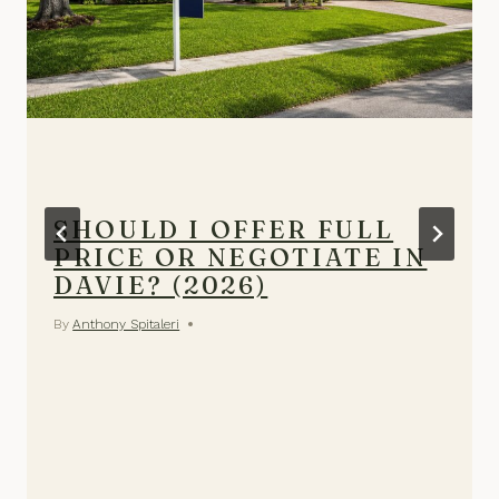
SHOULD I OFFER FULL
PRICE OR NEGOTIATE IN
DAVIE? (2026)
By
Anthony Spitaleri