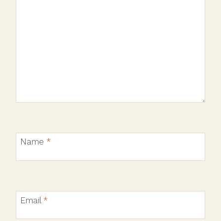
Name
*
Email
*