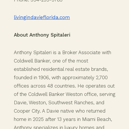
livingindavieflorida.com
About Anthony Spitaleri
Anthony Spitaleri is a Broker Associate with
Coldwell Banker, one of the most
established residential real estate brands,
founded in 1906, with approximately 2,700
offices across 48 countries. He operates out
of the Coldwell Banker Weston office, serving
Davie, Weston, Southwest Ranches, and
Cooper City. A Davie native who returned
home in 2025 after 13 years in Miami Beach,
Anthony specializes in luxury homes and