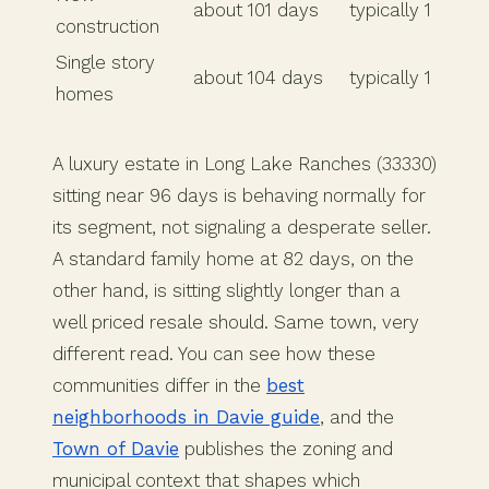
about 101 days
typically 1
construction
Single story
about 104 days
typically 1
homes
A luxury estate in Long Lake Ranches (33330)
sitting near 96 days is behaving normally for
its segment, not signaling a desperate seller.
A standard family home at 82 days, on the
other hand, is sitting slightly longer than a
well priced resale should. Same town, very
different read. You can see how these
communities differ in the
best
neighborhoods in Davie guide
, and the
Town of Davie
publishes the zoning and
municipal context that shapes which