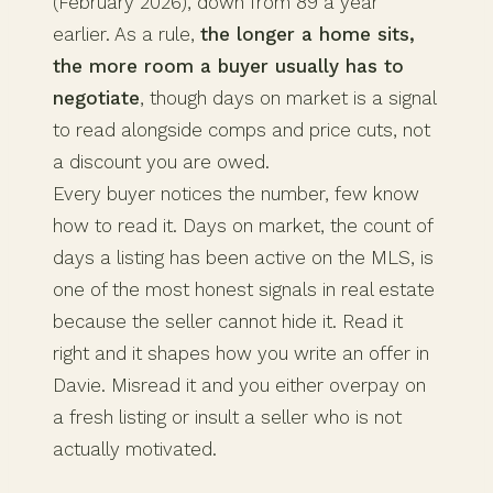
(February 2026), down from 89 a year
earlier. As a rule,
the longer a home sits,
the more room a buyer usually has to
negotiate
, though days on market is a signal
to read alongside comps and price cuts, not
a discount you are owed.
Every buyer notices the number, few know
how to read it. Days on market, the count of
days a listing has been active on the MLS, is
one of the most honest signals in real estate
because the seller cannot hide it. Read it
right and it shapes how you write an offer in
Davie. Misread it and you either overpay on
a fresh listing or insult a seller who is not
actually motivated.