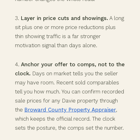
3.
Layer in price cuts and showings.
A long
sit plus one or more price reductions plus
thin showing traffic is a far stronger
motivation signal than days alone.
4.
Anchor your offer to comps, not to the
clock.
Days on market tells you the seller
may have room. Recent sold comparables
tell you how much. You can confirm recorded
sale prices for any Davie property through
the
Broward County Property Appraiser
,
which keeps the official record. The clock
sets the posture, the comps set the number.