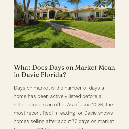
What Does Days on Market Mean
in Davie Florida?
Days on market is the number of days a
home has been actively listed before a
seller accepts an offer. As of June 2026, the
most recent Redfin reading for Davie shows
homes selling after about 77 days on market