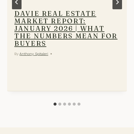
DAVIE REAL ESTATE
MARKET REPORT:
JANUARY 2026 | WHAT
THE NUMBERS MEAN FOR
BUYERS
By
Anthony Spitaleri