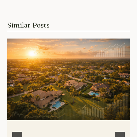
Similar Posts