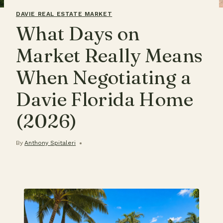
DAVIE REAL ESTATE MARKET
What Days on
Market Really Means
When Negotiating a
Davie Florida Home
(2026)
By
Anthony Spitaleri