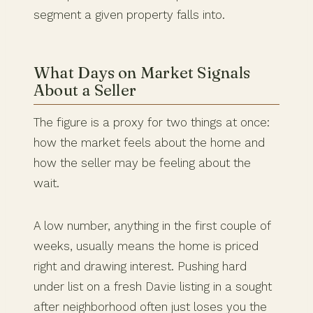
segment a given property falls into.
What Days on Market Signals
About a Seller
The figure is a proxy for two things at once:
how the market feels about the home and
how the seller may be feeling about the
wait.
A low number, anything in the first couple of
weeks, usually means the home is priced
right and drawing interest. Pushing hard
under list on a fresh Davie listing in a sought
after neighborhood often just loses you the