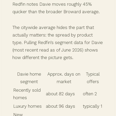
Redfin notes Davie moves roughly 45%
quicker than the broader Broward average.
The citywide average hides the part that
actually matters: the spread by product
type. Pulling Redfin’s segment data for Davie
(most recent read as of June 2026) shows
how different the picture gets.
Davie home
Approx. days on
Typical
segment
market
offers
Recently sold
about 82 days
often 2
homes
Luxury homes
about 96 days
typically 1
New