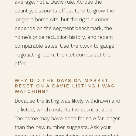
average, not a Davie rule. Across the
country, discounts off list tend to grow the
longer a home sits, but the right number
depends on the segment benchmark, the
home’s price reduction history, and recent
comparable sales. Use the clock to gauge
negotiating room, then let comps set the
offer.
WHY DID THE DAYS ON MARKET
RESET ON A DAVIE LISTING I WAS
WATCHING?
Because the listing was likely withdrawn and
re listed, which restarts the count at zero.
The home may have been for sale far longer
than the new number suggests. Ask your
agent to pull the cumulative days on market