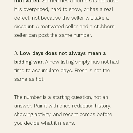
motivated.
Sometimes a home sits because
it is overpriced, hard to show, or has a real
defect, not because the seller will take a
discount. A motivated seller and a stubborn
seller can post the same number.
3.
Low days does not always mean a
bidding war.
A new listing simply has not had
time to accumulate days. Fresh is not the
same as hot.
The number is a starting question, not an
answer. Pair it with price reduction history,
showing activity, and recent comps before
you decide what it means.