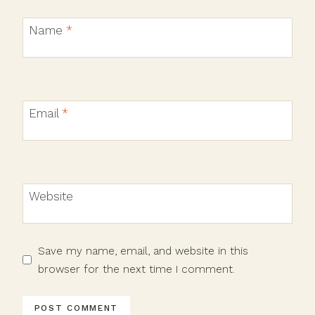
Name
*
Email
*
Website
Save my name, email, and website in this
browser for the next time I comment.