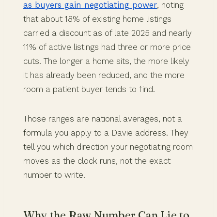
as buyers gain negotiating power
, noting
that about 18% of existing home listings
carried a discount as of late 2025 and nearly
11% of active listings had three or more price
cuts. The longer a home sits, the more likely
it has already been reduced, and the more
room a patient buyer tends to find.
Those ranges are national averages, not a
formula you apply to a Davie address. They
tell you which direction your negotiating room
moves as the clock runs, not the exact
number to write.
Why the Raw Number Can Lie to