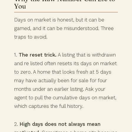
You
Days on market is honest, but it can be
gamed, and it can be misunderstood. Three
traps to avoid.
1.
The reset trick.
A listing that is withdrawn
and re listed often resets its days on market
to zero. A home that looks fresh at 5 days
may have actually been for sale for four
months under an earlier listing. Ask your
agent to pull the cumulative days on market,
which captures the full history.
2.
High days does not always mean