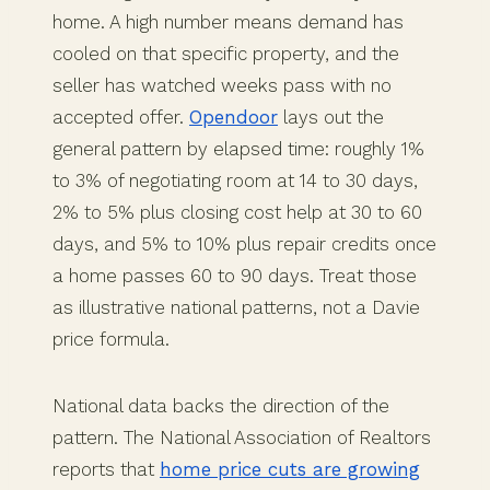
home. A high number means demand has
cooled on that specific property, and the
seller has watched weeks pass with no
accepted offer.
Opendoor
lays out the
general pattern by elapsed time: roughly 1%
to 3% of negotiating room at 14 to 30 days,
2% to 5% plus closing cost help at 30 to 60
days, and 5% to 10% plus repair credits once
a home passes 60 to 90 days. Treat those
as illustrative national patterns, not a Davie
price formula.
National data backs the direction of the
pattern. The National Association of Realtors
reports that
home price cuts are growing