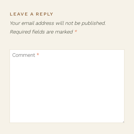
LEAVE A REPLY
Your email address will not be published.
Required fields are marked
*
Comment
*