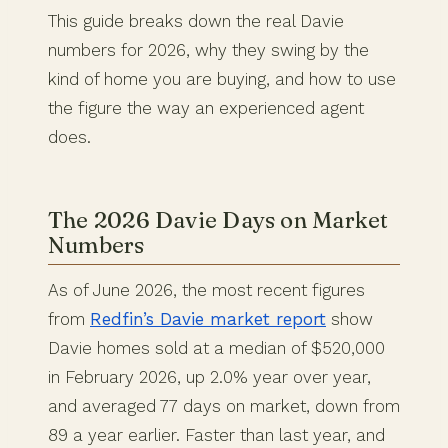
This guide breaks down the real Davie
numbers for 2026, why they swing by the
kind of home you are buying, and how to use
the figure the way an experienced agent
does.
The 2026 Davie Days on Market
Numbers
As of June 2026, the most recent figures
from
Redfin’s Davie market report
show
Davie homes sold at a median of $520,000
in February 2026, up 2.0% year over year,
and averaged 77 days on market, down from
89 a year earlier. Faster than last year, and