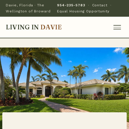
Davie, Florida · The
954-235-5783
·
Contact
·
Wellington of Broward
Equal Housing Opportunity
LIVING IN
DAVIE