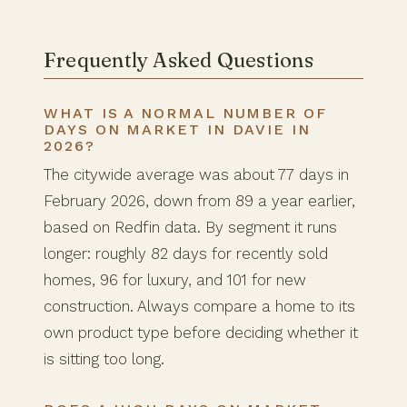
Frequently Asked Questions
WHAT IS A NORMAL NUMBER OF
DAYS ON MARKET IN DAVIE IN
2026?
The citywide average was about 77 days in
February 2026, down from 89 a year earlier,
based on Redfin data. By segment it runs
longer: roughly 82 days for recently sold
homes, 96 for luxury, and 101 for new
construction. Always compare a home to its
own product type before deciding whether it
is sitting too long.