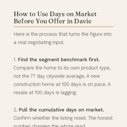
How to Use Days on Market
Before You Offer in Davie
Here is the process that turns the figure into
a real negotiating input.
1.
Find the segment benchmark first.
Compare the home to its own product type,
not the 77 day citywide average. A new
construction home at 100 days is on pace. A
resale at 100 days is lagging.
2.
Pull the cumulative days on market.
Confirm whether the listing reset. The honest
number changes the whole read.