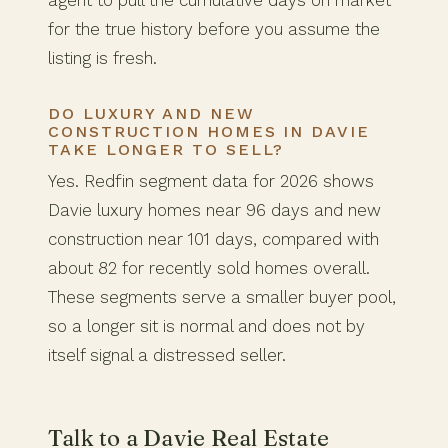
for the true history before you assume the
listing is fresh.
DO LUXURY AND NEW
CONSTRUCTION HOMES IN DAVIE
TAKE LONGER TO SELL?
Yes. Redfin segment data for 2026 shows
Davie luxury homes near 96 days and new
construction near 101 days, compared with
about 82 for recently sold homes overall.
These segments serve a smaller buyer pool,
so a longer sit is normal and does not by
itself signal a distressed seller.
Talk to a Davie Real Estate