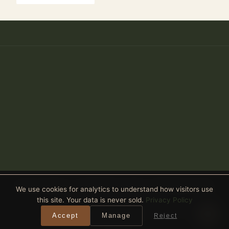
Anthony Spitaleri · Coldwell Banker Realty · 2690 Weston Road,
We use cookies for analytics to understand how visitors use
Suite 101, Weston, FL 33331
this site. Your data is never sold.
Privacy Policy
Equal Housing Opportunity
· All real estate advertised is subject
Accept
Manage
Reject
to the Federal Fair Housing Act. ·
Privacy Policy