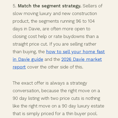
5.
Match the segment strategy.
Sellers of
slow moving luxury and new construction
product, the segments running 96 to 104
days in Davie, are often more open to
closing cost help or rate buydowns than a
straight price cut. If you are selling rather
than buying, the
how to sell your home fast
in Davie guide
and the
2026 Davie market
report
cover the other side of this.
The exact offer is always a strategy
conversation, because the right move on a
90 day listing with two price cuts is nothing
like the right move on a 90 day luxury estate
that is simply priced for a thin buyer pool.