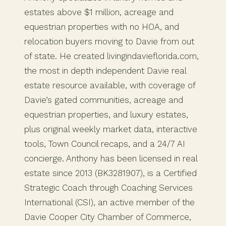
estates above $1 million, acreage and
equestrian properties with no HOA, and
relocation buyers moving to Davie from out
of state. He created livingindavieflorida.com,
the most in depth independent Davie real
estate resource available, with coverage of
Davie’s gated communities, acreage and
equestrian properties, and luxury estates,
plus original weekly market data, interactive
tools, Town Council recaps, and a 24/7 AI
concierge. Anthony has been licensed in real
estate since 2013 (BK3281907), is a Certified
Strategic Coach through Coaching Services
International (CSI), an active member of the
Davie Cooper City Chamber of Commerce,