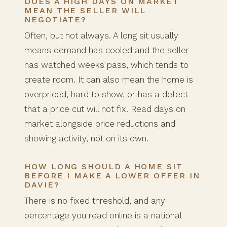
DOES A HIGH DAYS ON MARKET
MEAN THE SELLER WILL
NEGOTIATE?
Often, but not always. A long sit usually
means demand has cooled and the seller
has watched weeks pass, which tends to
create room. It can also mean the home is
overpriced, hard to show, or has a defect
that a price cut will not fix. Read days on
market alongside price reductions and
showing activity, not on its own.
HOW LONG SHOULD A HOME SIT
BEFORE I MAKE A LOWER OFFER IN
DAVIE?
There is no fixed threshold, and any
percentage you read online is a national