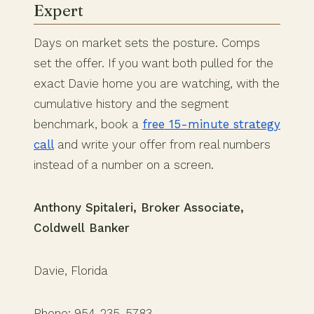
Expert
Days on market sets the posture. Comps
set the offer. If you want both pulled for the
exact Davie home you are watching, with the
cumulative history and the segment
benchmark, book a
free 15-minute strategy
call
and write your offer from real numbers
instead of a number on a screen.
Anthony Spitaleri, Broker Associate,
Coldwell Banker
Davie, Florida
Phone: 954-235-5783