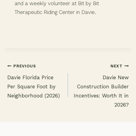
and a weekly volunteer at Bit by Bit
Therapeutic Riding Center in Davie.
PREVIOUS
NEXT
Davie Florida Price
Davie New
Post
Per Square Foot by
Construction Builder
navigation
Neighborhood (2026)
Incentives: Worth It in
2026?