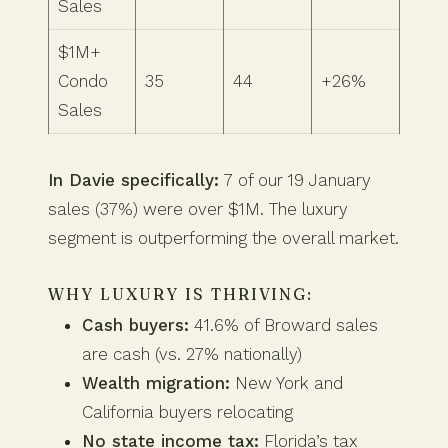
Sales
$1M+
Condo
35
44
+26%
Sales
In Davie specifically:
7 of our 19 January
sales (37%) were over $1M. The luxury
segment is outperforming the overall market.
WHY LUXURY IS THRIVING:
Cash buyers:
41.6% of Broward sales
are cash (vs. 27% nationally)
Wealth migration:
New York and
California buyers relocating
No state income tax:
Florida’s tax