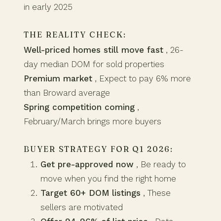
in early 2025
THE REALITY CHECK:
Well-priced homes still move fast
, 26-
day median DOM for sold properties
Premium market
, Expect to pay 6% more
than Broward average
Spring competition coming
,
February/March brings more buyers
BUYER STRATEGY FOR Q1 2026:
Get pre-approved now
, Be ready to
move when you find the right home
Target 60+ DOM listings
, These
sellers are motivated