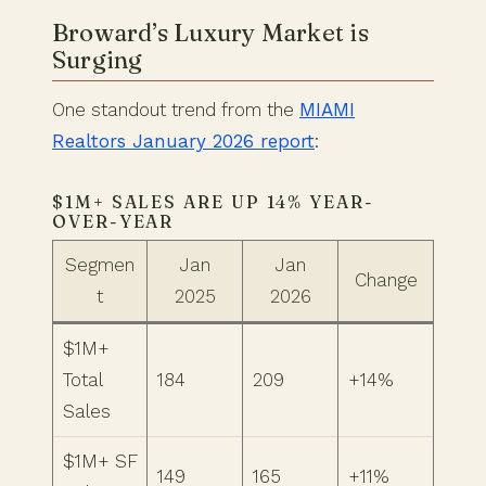
Broward’s Luxury Market is
Surging
One standout trend from the
MIAMI
Realtors January 2026 report
:
$1M+ SALES ARE UP 14% YEAR-
OVER-YEAR
Segmen
Jan
Jan
Change
t
2025
2026
$1M+
Total
184
209
+14%
Sales
$1M+ SF
149
165
+11%