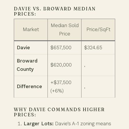
DAVIE VS. BROWARD MEDIAN
PRICES:
Median Sold
Market
Price/SqFt
Price
Davie
$657,500
$324.65
Broward
$620,000
,
County
+$37,500
Difference
,
(+6%)
WHY DAVIE COMMANDS HIGHER
PRICES:
Larger Lots:
Davie’s A-1 zoning means