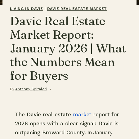
LIVING IN DAVIE
|
DAVIE REAL ESTATE MARKET
Davie Real Estate
Market Report:
January 2026 | What
the Numbers Mean
for Buyers
By
Anthony Spitaleri
The Davie real estate
market
report for
2026 opens with a clear signal: Davie is
outpacing Broward County.
In January