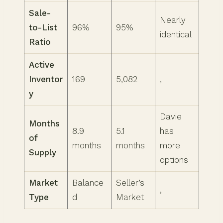
Sale-
Nearly
to-List
96%
95%
identical
Ratio
Active
Inventor
169
5,082
,
y
Davie
Months
8.9
5.1
has
of
months
months
more
Supply
options
Market
Balance
Seller’s
,
Type
d
Market