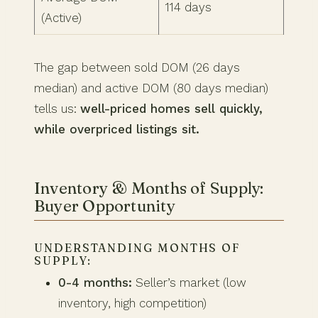
114 days
(Active)
The gap between sold DOM (26 days
median) and active DOM (80 days median)
tells us:
well-priced homes sell quickly,
while overpriced listings sit.
Inventory & Months of Supply:
Buyer Opportunity
UNDERSTANDING MONTHS OF
SUPPLY:
0-4 months:
Seller’s market (low
inventory, high competition)