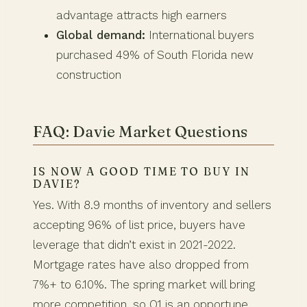
advantage attracts high earners
Global demand:
International buyers
purchased 49% of South Florida new
construction
FAQ: Davie Market Questions
IS NOW A GOOD TIME TO BUY IN
DAVIE?
Yes. With 8.9 months of inventory and sellers
accepting 96% of list price, buyers have
leverage that didn’t exist in 2021-2022.
Mortgage rates have also dropped from
7%+ to 6.10%. The spring market will bring
more competition, so Q1 is an opportune