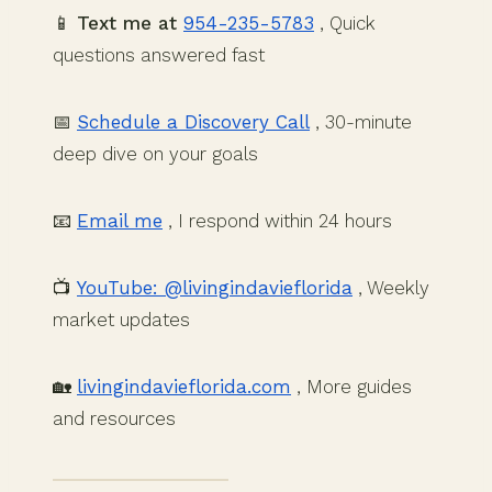
📱
Text me at
954-235-5783
, Quick
questions answered fast
📅
Schedule a Discovery Call
, 30-minute
deep dive on your goals
📧
Email me
, I respond within 24 hours
📺
YouTube: @livingindavieflorida
, Weekly
market updates
🏡
livingindavieflorida.com
, More guides
and resources