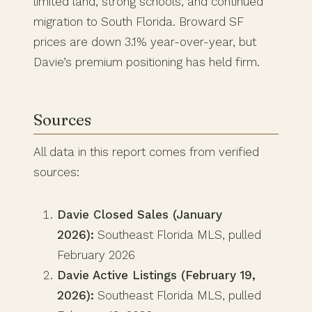
limited land, strong schools, and continued
migration to South Florida. Broward SF
prices are down 3.1% year-over-year, but
Davie’s premium positioning has held firm.
Sources
All data in this report comes from verified
sources:
Davie Closed Sales (January
2026):
Southeast Florida MLS, pulled
February 2026
Davie Active Listings (February 19,
2026):
Southeast Florida MLS, pulled