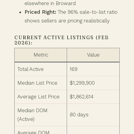
elsewhere in Broward
Priced Right:
The 96% sale-to-list ratio
shows sellers are pricing realistically
CURRENT ACTIVE LISTINGS (FEB
2026):
Metric
Value
Total Active
169
Median List Price
$1,299,900
Average List Price
$1,862,614
Median DOM
80 days
(Active)
Average DOM