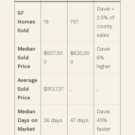
Davie =
SF
2.5% of
Homes
19
757
county
Sold
sales
Median
Davie
$657,50
$620,00
Sold
6%
0
0
Price
higher
Average
Sold
$913,737
,
,
Price
Median
Davie
Days on
26 days
47 days
45%
Market
faster