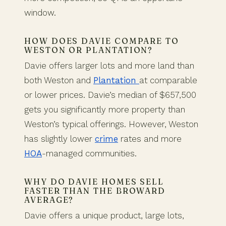
window.
HOW DOES DAVIE COMPARE TO
WESTON OR PLANTATION?
Davie offers larger lots and more land than
both Weston and
Plantation
at comparable
or lower prices. Davie’s median of $657,500
gets you significantly more property than
Weston’s typical offerings. However, Weston
has slightly lower
crime
rates and more
HOA
-managed communities.
WHY DO DAVIE HOMES SELL
FASTER THAN THE BROWARD
AVERAGE?
Davie offers a unique product, large lots,