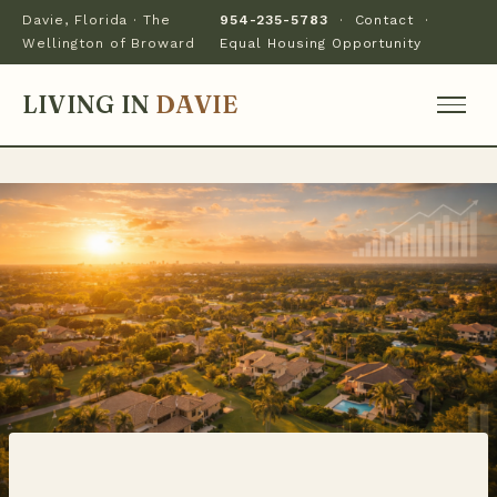
Davie, Florida · The
954-235-5783
·
Contact
·
Wellington of Broward
Equal Housing Opportunity
LIVING IN
DAVIE