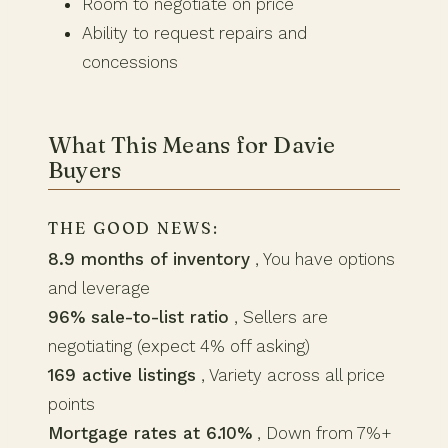
Room to negotiate on price
Ability to request repairs and
concessions
What This Means for Davie
Buyers
THE GOOD NEWS:
8.9 months of inventory
, You have options
and leverage
96% sale-to-list ratio
, Sellers are
negotiating (expect 4% off asking)
169 active listings
, Variety across all price
points
Mortgage rates at 6.10%
, Down from 7%+