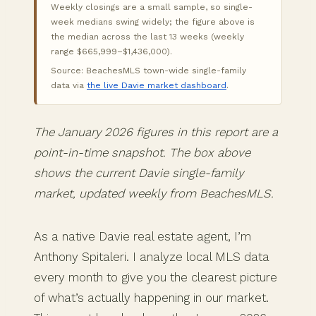
Weekly closings are a small sample, so single-
week medians swing widely; the figure above is
the median across the last 13 weeks (weekly
range $665,999–$1,436,000).
Source: BeachesMLS town-wide single-family
data via
the live Davie market dashboard
.
The January 2026 figures in this report are a
point-in-time snapshot. The box above
shows the current Davie single-family
market, updated weekly from BeachesMLS.
As a native Davie real estate agent, I’m
Anthony Spitaleri. I analyze local MLS data
every month to give you the clearest picture
of what’s actually happening in our market.