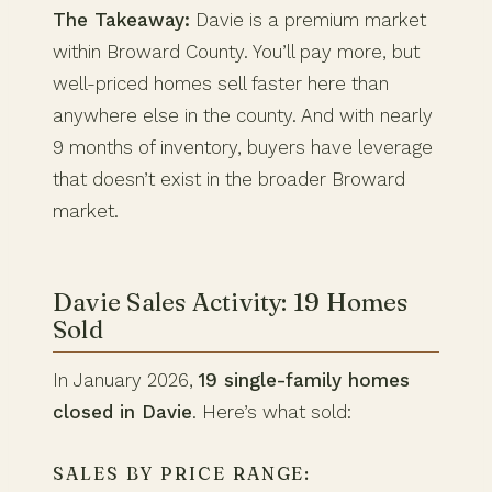
The Takeaway:
Davie is a premium market
within Broward County. You’ll pay more, but
well-priced homes sell faster here than
anywhere else in the county. And with nearly
9 months of inventory, buyers have leverage
that doesn’t exist in the broader Broward
market.
Davie Sales Activity: 19 Homes
Sold
In January 2026,
19 single-family homes
closed in Davie
. Here’s what sold:
SALES BY PRICE RANGE: