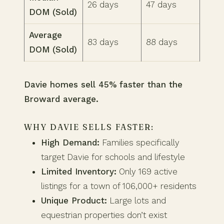
26 days
47 days
DOM (Sold)
Average
83 days
88 days
DOM (Sold)
Davie homes sell 45% faster than the
Broward average.
WHY DAVIE SELLS FASTER:
High Demand:
Families specifically
target Davie for schools and lifestyle
Limited Inventory:
Only 169 active
listings for a town of 106,000+ residents
Unique Product:
Large lots and
equestrian properties don’t exist