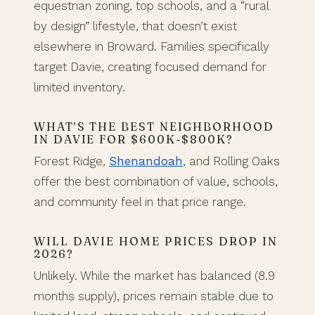
equestrian zoning, top schools, and a “rural
by design” lifestyle, that doesn’t exist
elsewhere in Broward. Families specifically
target Davie, creating focused demand for
limited inventory.
WHAT’S THE BEST NEIGHBORHOOD
IN DAVIE FOR $600K-$800K?
Forest Ridge,
Shenandoah
, and Rolling Oaks
offer the best combination of value, schools,
and community feel in that price range.
WILL DAVIE HOME PRICES DROP IN
2026?
Unlikely. While the market has balanced (8.9
months supply), prices remain stable due to