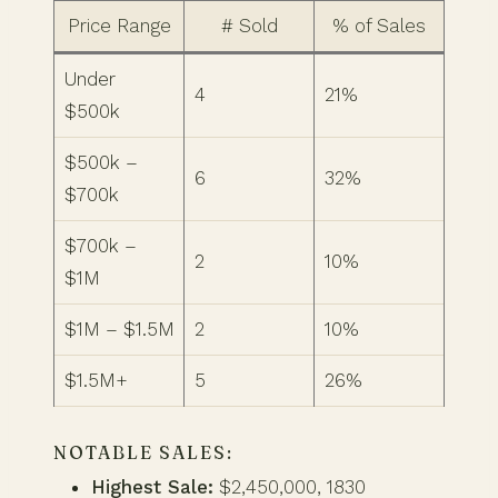
Price Range
# Sold
% of Sales
Under
4
21%
$500k
$500k –
6
32%
$700k
$700k –
2
10%
$1M
$1M – $1.5M
2
10%
$1.5M+
5
26%
NOTABLE SALES:
Highest Sale:
$2,450,000, 1830