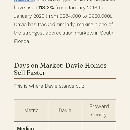
have risen
118.3%
from January 2016 to
January 2026 (from $284,000 to $620,000).
Davie has tracked similarly, making it one of
the strongest appreciation markets in South
Florida.
Days on Market: Davie Homes
Sell Faster
This is where Davie stands out:
Broward
Metric
Davie
County
Median