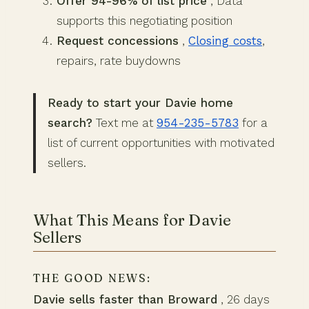
Offer 94-96% of list price
, Data
supports this negotiating position
Request concessions
,
Closing costs
,
repairs, rate buydowns
Ready to start your Davie home
search?
Text me at
954-235-5783
for a
list of current opportunities with motivated
sellers.
What This Means for Davie
Sellers
THE GOOD NEWS:
Davie sells faster than Broward
, 26 days