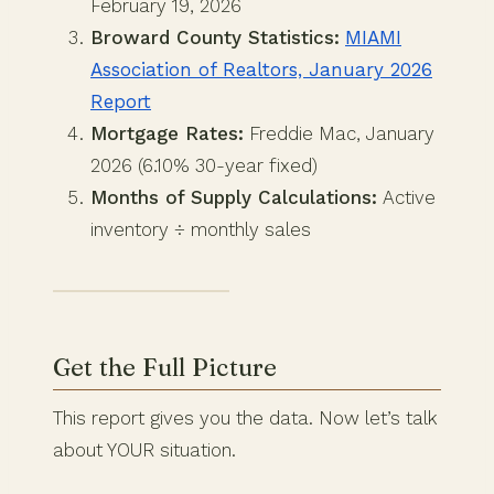
February 19, 2026
Broward County Statistics:
MIAMI
Association of Realtors, January 2026
Report
Mortgage Rates:
Freddie Mac, January
2026 (6.10% 30-year fixed)
Months of Supply Calculations:
Active
inventory ÷ monthly sales
Get the Full Picture
This report gives you the data. Now let’s talk
about YOUR situation.