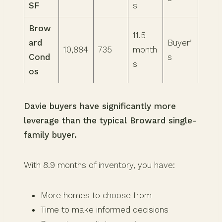
SF
s
Brow
11.5
ard
Buyer’
10,884
735
month
Cond
s
s
os
Davie buyers have significantly more
leverage than the typical Broward single-
family buyer.
With 8.9 months of inventory, you have:
More homes to choose from
Time to make informed decisions