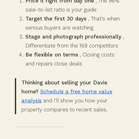
Price it right from day one
, The 96%
sale-to-list ratio is your guide
Target the first 30 days
, That’s when
serious buyers are watching
Stage and photograph professionally
,
Differentiate from the 168 competitors
Be flexible on terms
, Closing costs
and repairs close deals
Thinking about selling your Davie
home?
Schedule a free home value
analysis
and I’ll show you how your
property compares to recent sales.