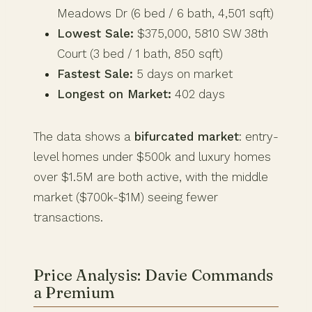
Meadows Dr (6 bed / 6 bath, 4,501 sqft)
Lowest Sale:
$375,000, 5810 SW 38th
Court (3 bed / 1 bath, 850 sqft)
Fastest Sale:
5 days on market
Longest on Market:
402 days
The data shows a
bifurcated market
: entry-
level homes under $500k and luxury homes
over $1.5M are both active, with the middle
market ($700k-$1M) seeing fewer
transactions.
Price Analysis: Davie Commands
a Premium