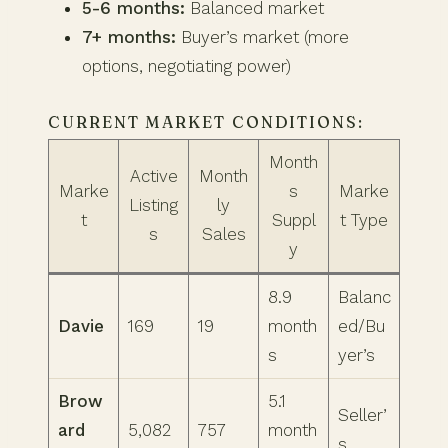
5-6 months:
Balanced market
7+ months:
Buyer’s market (more
options, negotiating power)
CURRENT MARKET CONDITIONS:
Month
Active
Month
Marke
s
Marke
Listing
ly
t
Suppl
t Type
s
Sales
y
8.9
Balanc
Davie
169
19
month
ed/Bu
s
yer’s
Brow
5.1
Seller’
ard
5,082
757
month
s