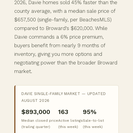
2026, Davie homes sold 45% faster than the
county average, with a median sale price of
$657,500 (single-family, per BeachesMLS)
compared to Broward’s $620,000. While
Davie commands a 6% price premium,
buyers benefit from nearly 9 months of
inventory, giving you more options and
negotiating power than the broader Broward
market.
DAVIE SINGLE-FAMILY MARKET — UPDATED
AUGUST 2026
$893,000
163
95%
Median closed price
Active listings
Sale-to-list
(trailing quarter)
(this week)
(this week)