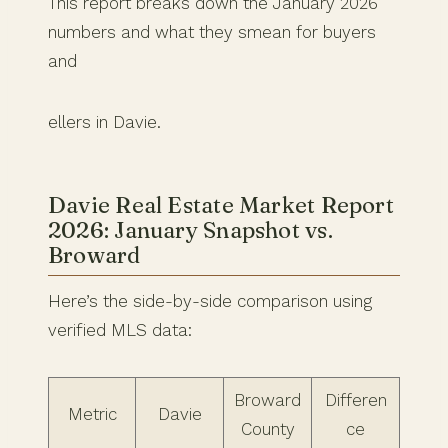
This report breaks down the January 2026
numbers and what they smean for buyers
and
ellers in Davie.
Davie Real Estate Market Report
2026: January Snapshot vs.
Broward
Here’s the side-by-side comparison using
verified MLS data:
Broward
Differen
Metric
Davie
County
ce