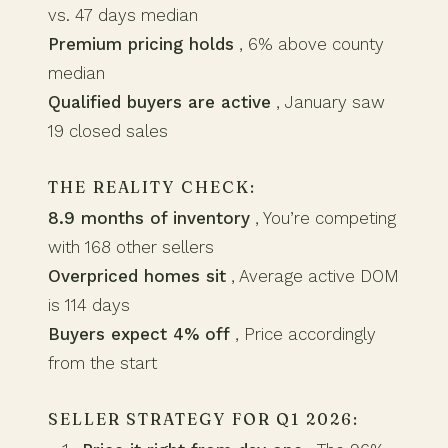
vs. 47 days median
Premium pricing holds
, 6% above county
median
Qualified buyers are active
, January saw
19 closed sales
THE REALITY CHECK:
8.9 months of inventory
, You’re competing
with 168 other sellers
Overpriced homes sit
, Average active DOM
is 114 days
Buyers expect 4% off
, Price accordingly
from the start
SELLER STRATEGY FOR Q1 2026: