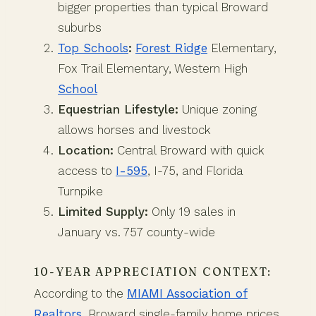
bigger properties than typical Broward
suburbs
Top Schools
:
Forest Ridge
Elementary,
Fox Trail Elementary, Western High
School
Equestrian Lifestyle:
Unique zoning
allows horses and livestock
Location:
Central Broward with quick
access to
I-595
, I-75, and Florida
Turnpike
Limited Supply:
Only 19 sales in
January vs. 757 county-wide
10-YEAR APPRECIATION CONTEXT:
According to the
MIAMI Association of
Realtors
, Broward single-family home prices