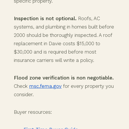
specific property.
Inspection is not optional.
Roofs, AC
systems, and plumbing in homes built before
2000 should be thoroughly inspected. A roof
replacement in Davie costs $15,000 to
$30,000 and is required before most
insurance carriers will write a policy.
Flood zone verification is non negotiable.
Check
msc.fema.gov
for every property you
consider.
Buyer resources: