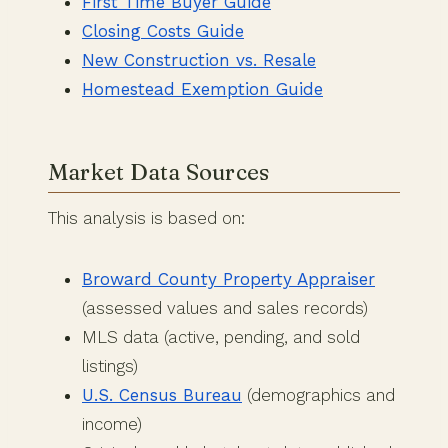
First Time Buyer Guide
Closing Costs Guide
New Construction vs. Resale
Homestead Exemption Guide
Market Data Sources
This analysis is based on:
Broward County Property Appraiser
(assessed values and sales records)
MLS data (active, pending, and sold
listings)
U.S. Census Bureau
(demographics and
income)