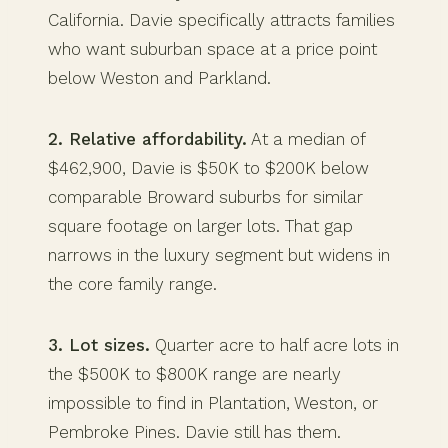
California. Davie specifically attracts families
who want suburban space at a price point
below Weston and Parkland.
2. Relative affordability.
At a median of
$462,900, Davie is $50K to $200K below
comparable Broward suburbs for similar
square footage on larger lots. That gap
narrows in the luxury segment but widens in
the core family range.
3. Lot sizes.
Quarter acre to half acre lots in
the $500K to $800K range are nearly
impossible to find in Plantation, Weston, or
Pembroke Pines. Davie still has them.