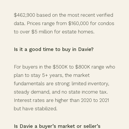
$462,900 based on the most recent verified
data. Prices range from $160,000 for condos
to over $5 million for estate homes.
Is it a good time to buy in Davie?
For buyers in the $500K to $800K range who
plan to stay 5+ years, the market
fundamentals are strong: limited inventory,
steady demand, and no state income tax.
Interest rates are higher than 2020 to 2021
but have stabilized.
Is Davie a buyer’s market or seller’s