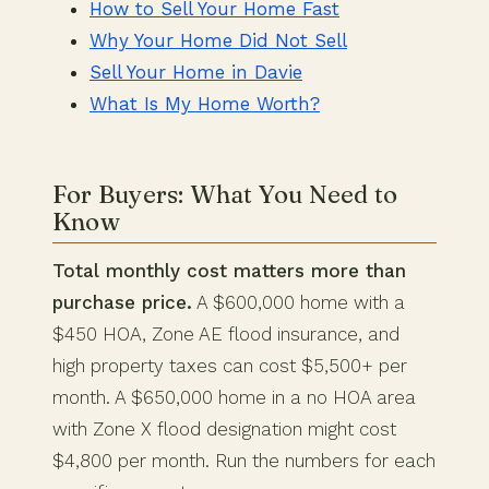
How to Sell Your Home Fast
Why Your Home Did Not Sell
Sell Your Home in Davie
What Is My Home Worth?
For Buyers: What You Need to
Know
Total monthly cost matters more than
purchase price.
A $600,000 home with a
$450 HOA, Zone AE flood insurance, and
high property taxes can cost $5,500+ per
month. A $650,000 home in a no HOA area
with Zone X flood designation might cost
$4,800 per month. Run the numbers for each