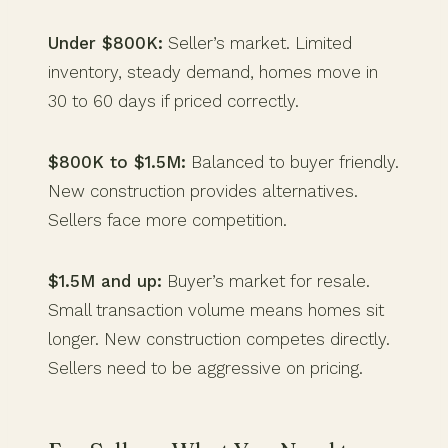
Under $800K:
Seller’s market. Limited
inventory, steady demand, homes move in
30 to 60 days if priced correctly.
$800K to $1.5M:
Balanced to buyer friendly.
New construction provides alternatives.
Sellers face more competition.
$1.5M and up:
Buyer’s market for resale.
Small transaction volume means homes sit
longer. New construction competes directly.
Sellers need to be aggressive on pricing.