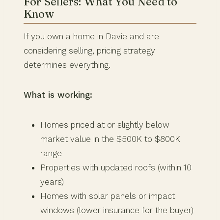
For Sellers: What You Need to
Know
If you own a home in Davie and are
considering selling, pricing strategy
determines everything.
What is working:
Homes priced at or slightly below
market value in the $500K to $800K
range
Properties with updated roofs (within 10
years)
Homes with solar panels or impact
windows (lower insurance for the buyer)