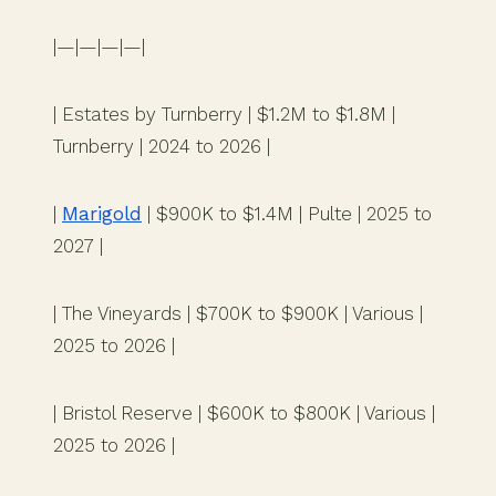
|—|—|—|—|
| Estates by Turnberry | $1.2M to $1.8M |
Turnberry | 2024 to 2026 |
|
Marigold
| $900K to $1.4M | Pulte | 2025 to
2027 |
| The Vineyards | $700K to $900K | Various |
2025 to 2026 |
| Bristol Reserve | $600K to $800K | Various |
2025 to 2026 |