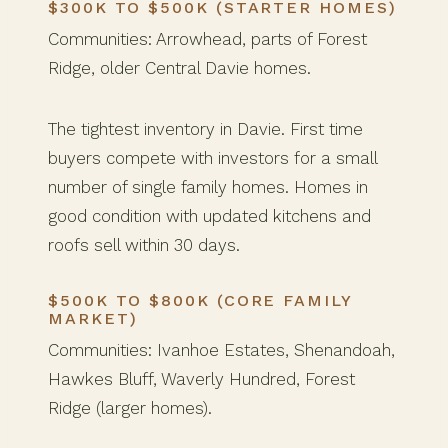
$300K TO $500K (STARTER HOMES)
Communities: Arrowhead, parts of Forest
Ridge, older Central Davie homes.
The tightest inventory in Davie. First time
buyers compete with investors for a small
number of single family homes. Homes in
good condition with updated kitchens and
roofs sell within 30 days.
$500K TO $800K (CORE FAMILY
MARKET)
Communities: Ivanhoe Estates, Shenandoah,
Hawkes Bluff, Waverly Hundred, Forest
Ridge (larger homes).