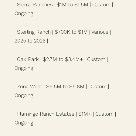
| Sierra Ranches | $1M to $1.5M | Custom |
Ongoing |
| Sterling Ranch | $700K to $1M | Various |
2025 to 2026 |
| Oak Park | $2.7M to $3.4M+ | Custom |
Ongoing |
| Zona West | $5.5M to $5.6M | Custom |
Ongoing |
| Flamingo Ranch Estates | $1M+ | Custom |
Ongoing |