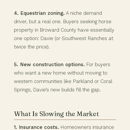
4. Equestrian zoning.
A niche demand
driver, but a real one. Buyers seeking horse
property in Broward County have essentially
one option: Davie (or Southwest Ranches at
twice the price).
5. New construction options.
For buyers
who want a new home without moving to
western communities like Parkland or Coral
Springs, Davie’s new builds fill the gap.
What Is Slowing the Market
1. Insurance costs.
Homeowners insurance