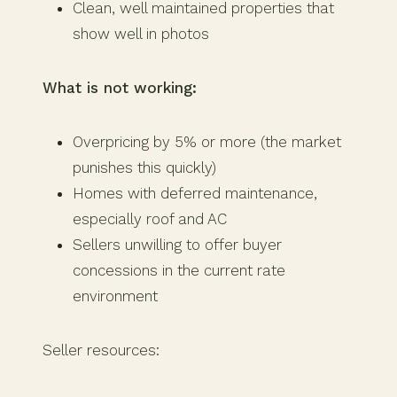
Clean, well maintained properties that
show well in photos
What is not working:
Overpricing by 5% or more (the market
punishes this quickly)
Homes with deferred maintenance,
especially roof and AC
Sellers unwilling to offer buyer
concessions in the current rate
environment
Seller resources: