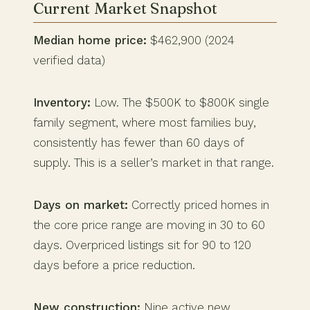
Current Market Snapshot
Median home price:
$462,900 (2024
verified data)
Inventory:
Low. The $500K to $800K single
family segment, where most families buy,
consistently has fewer than 60 days of
supply. This is a seller’s market in that range.
Days on market:
Correctly priced homes in
the core price range are moving in 30 to 60
days. Overpriced listings sit for 90 to 120
days before a price reduction.
New construction:
Nine active new