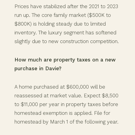
Prices have stabilized after the 2021 to 2023
run up. The core family market ($500K to
$800K) is holding steady due to limited
inventory. The luxury segment has softened
slightly due to new construction competition.
How much are property taxes on a new
purchase in Davie?
A home purchased at $600,000 will be
reassessed at market value. Expect $8,500
to $11,000 per year in property taxes before
homestead exemption is applied. File for
homestead by March 1 of the following year.