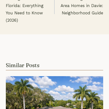
Post
Florida: Everything
Area Homes in Davie:
navigation
You Need to Know
Neighborhood Guide
(2026)
Similar Posts