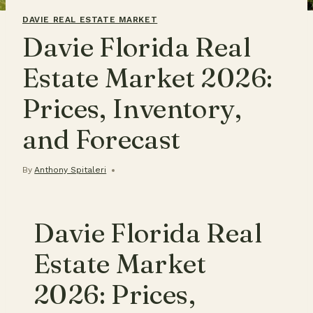
DAVIE REAL ESTATE MARKET
Davie Florida Real
Estate Market 2026:
Prices, Inventory,
and Forecast
By
Anthony Spitaleri
Davie Florida Real
Estate Market
2026: Prices,