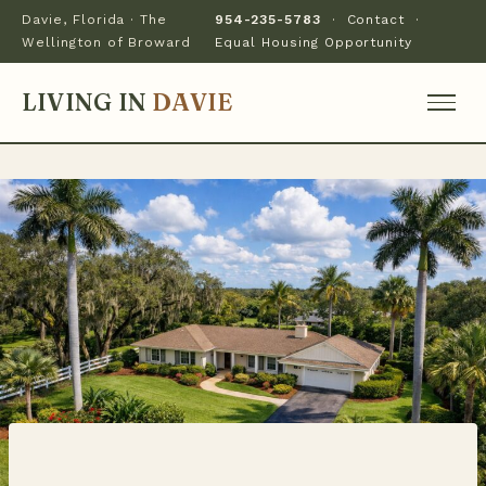
Davie, Florida · The
954-235-5783
·
Contact
·
Wellington of Broward
Equal Housing Opportunity
LIVING IN
DAVIE