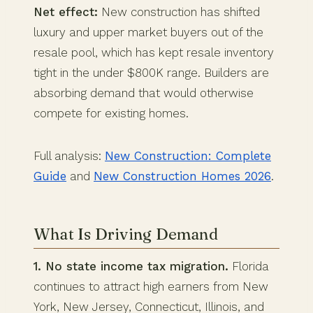
Net effect:
New construction has shifted
luxury and upper market buyers out of the
resale pool, which has kept resale inventory
tight in the under $800K range. Builders are
absorbing demand that would otherwise
compete for existing homes.
Full analysis:
New Construction: Complete
Guide
and
New Construction Homes 2026
.
What Is Driving Demand
1. No state income tax migration.
Florida
continues to attract high earners from New
York, New Jersey, Connecticut, Illinois, and