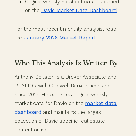
Original weekly hotsheet data published
on the
Davie Market Data Dashboard
For the most recent monthly analysis, read
the
January 2026 Market Report
.
Who This Analysis Is Written By
Anthony Spitaleri is a Broker Associate and
REALTOR with Coldwell Banker, licensed
since 2013. He publishes original weekly
market data for Davie on the
market data
dashboard
and maintains the largest
collection of Davie specific real estate
content online.