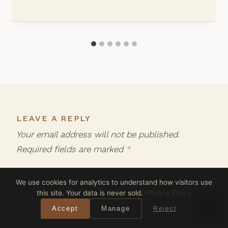
LEAVE A REPLY
Your email address will not be published.
Required fields are marked
*
We use cookies for analytics to understand how visitors use
Comment
*
this site. Your data is never sold.
Privacy Policy
Accept
Manage
Reject