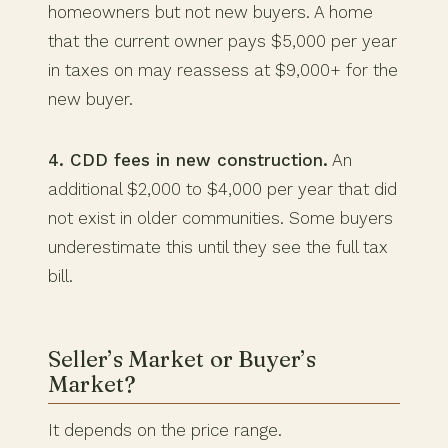
homeowners but not new buyers. A home
that the current owner pays $5,000 per year
in taxes on may reassess at $9,000+ for the
new buyer.
4. CDD fees in new construction.
An
additional $2,000 to $4,000 per year that did
not exist in older communities. Some buyers
underestimate this until they see the full tax
bill.
Seller’s Market or Buyer’s
Market?
It depends on the price range.