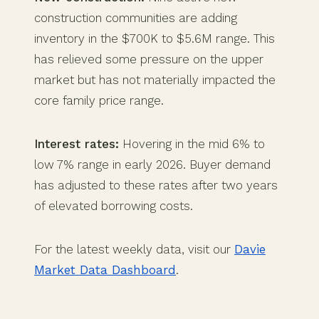
construction communities are adding
inventory in the $700K to $5.6M range. This
has relieved some pressure on the upper
market but has not materially impacted the
core family price range.
Interest rates:
Hovering in the mid 6% to
low 7% range in early 2026. Buyer demand
has adjusted to these rates after two years
of elevated borrowing costs.
For the latest weekly data, visit our
Davie
Market Data Dashboard
.