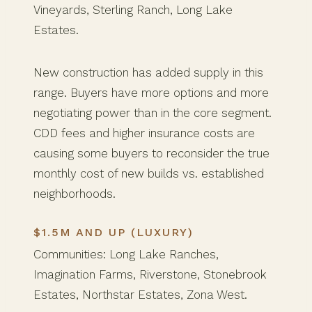
Vineyards, Sterling Ranch, Long Lake
Estates.
New construction has added supply in this
range. Buyers have more options and more
negotiating power than in the core segment.
CDD fees and higher insurance costs are
causing some buyers to reconsider the true
monthly cost of new builds vs. established
neighborhoods.
$1.5M AND UP (LUXURY)
Communities: Long Lake Ranches,
Imagination Farms, Riverstone, Stonebrook
Estates, Northstar Estates, Zona West.