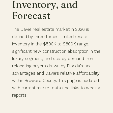
Inventory, and
Forecast
The Davie real estate market in 2026 is
defined by three forces: limited resale
inventory in the $500K to $800K range,
significant new construction absorption in the
luxury segment, and steady demand from
relocating buyers drawn by Florida’s tax
advantages and Davie’s relative affordability
within Broward County. This page is updated
with current market data and links to weekly
reports.