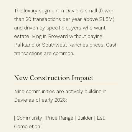
The luxury segment in Davie is small (fewer
than 20 transactions per year above $1.5M)
and driven by specific buyers who want
estate living in Broward without paying
Parkland or Southwest Ranches prices. Cash
transactions are common.
New Construction Impact
Nine communities are actively building in
Davie as of early 2026:
| Community | Price Range | Builder | Est.
Completion |