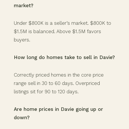
market?
Under $800K is a seller’s market. $800K to
$1.5M is balanced. Above $1.5M favors
buyers.
How long do homes take to sell in Davie?
Correctly priced homes in the core price
range sell in 30 to 60 days. Overpriced
listings sit for 90 to 120 days.
Are home prices in Davie going up or
down?