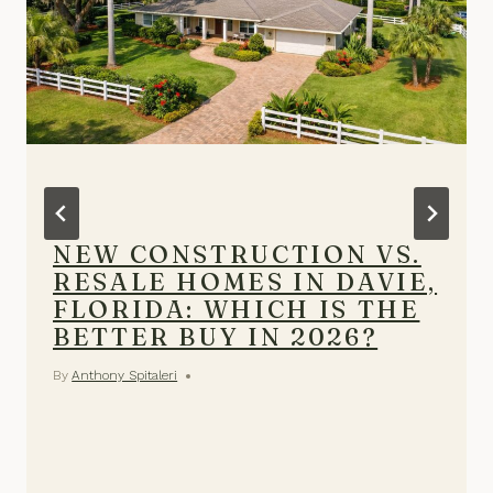
NEW CONSTRUCTION VS.
RESALE HOMES IN DAVIE,
FLORIDA: WHICH IS THE
BETTER BUY IN 2026?
By
Anthony Spitaleri