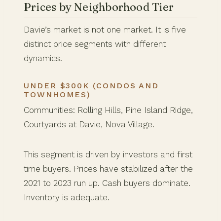
Prices by Neighborhood Tier
Davie’s market is not one market. It is five
distinct price segments with different
dynamics.
UNDER $300K (CONDOS AND
TOWNHOMES)
Communities: Rolling Hills, Pine Island Ridge,
Courtyards at Davie, Nova Village.
This segment is driven by investors and first
time buyers. Prices have stabilized after the
2021 to 2023 run up. Cash buyers dominate.
Inventory is adequate.