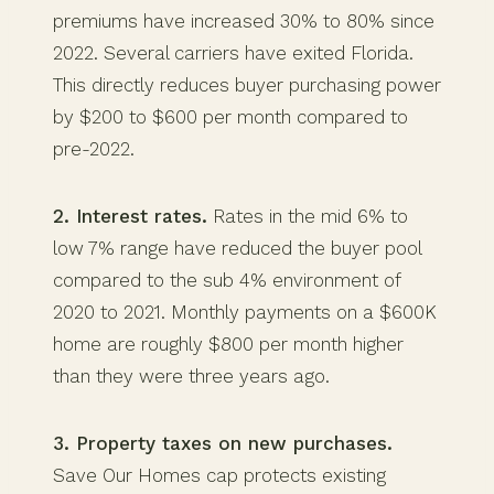
premiums have increased 30% to 80% since
2022. Several carriers have exited Florida.
This directly reduces buyer purchasing power
by $200 to $600 per month compared to
pre-2022.
2. Interest rates.
Rates in the mid 6% to
low 7% range have reduced the buyer pool
compared to the sub 4% environment of
2020 to 2021. Monthly payments on a $600K
home are roughly $800 per month higher
than they were three years ago.
3. Property taxes on new purchases.
Save Our Homes cap protects existing