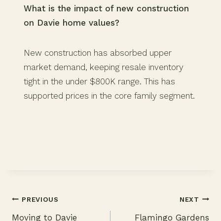
What is the impact of new construction
on Davie home values?
New construction has absorbed upper
market demand, keeping resale inventory
tight in the under $800K range. This has
supported prices in the core family segment.
PREVIOUS
NEXT
Moving to Davie
Flamingo Gardens