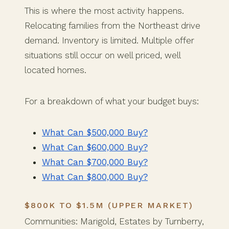
This is where the most activity happens.
Relocating families from the Northeast drive
demand. Inventory is limited. Multiple offer
situations still occur on well priced, well
located homes.
For a breakdown of what your budget buys:
What Can $500,000 Buy?
What Can $600,000 Buy?
What Can $700,000 Buy?
What Can $800,000 Buy?
$800K TO $1.5M (UPPER MARKET)
Communities: Marigold, Estates by Turnberry,