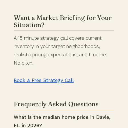
Want a Market Briefing for Your
Situation?
A 15 minute strategy call covers current
inventory in your target neighborhoods,
realistic pricing expectations, and timeline.
No pitch.
Book a Free Strategy Call
Frequently Asked Questions
What is the median home price in Davie,
FL in 2026?