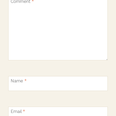
Comment
*
Name
*
Email
*