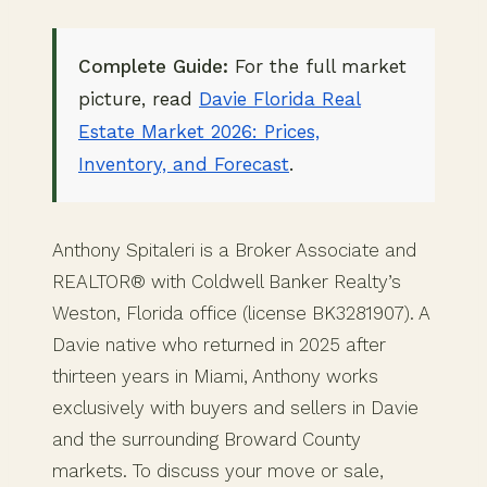
Complete Guide:
For the full market
picture, read
Davie Florida Real
Estate Market 2026: Prices,
Inventory, and Forecast
.
Anthony Spitaleri is a Broker Associate and
REALTOR® with Coldwell Banker Realty’s
Weston, Florida office (license BK3281907). A
Davie native who returned in 2025 after
thirteen years in Miami, Anthony works
exclusively with buyers and sellers in Davie
and the surrounding Broward County
markets. To discuss your move or sale,