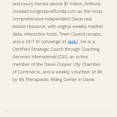
and luxury homes above $1 million. Anthony
created livingindavieflorida.com as the most
comprehensive independent Davie real
estate resource, with original weekly market
data, interactive tools, Town Council recaps,
and a 24/7 AI concierge at
/ask/
. He is a
Certified Strategic Coach through Coaching
Services International (CSI), an active
member of the Davie Cooper City Chamber
of Commerce, and a weekly volunteer at Bit
by Bit Therapeutic Riding Center in Davie.