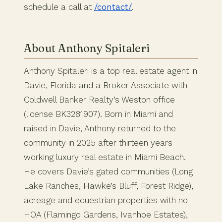
schedule a call at
/contact/
.
About Anthony Spitaleri
Anthony Spitaleri is a top real estate agent in
Davie, Florida and a Broker Associate with
Coldwell Banker Realty’s Weston office
(license BK3281907). Born in Miami and
raised in Davie, Anthony returned to the
community in 2025 after thirteen years
working luxury real estate in Miami Beach.
He covers Davie’s gated communities (Long
Lake Ranches, Hawke’s Bluff, Forest Ridge),
acreage and equestrian properties with no
HOA (Flamingo Gardens, Ivanhoe Estates),