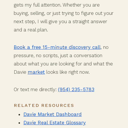
gets my full attention. Whether you are
buying, selling, or just trying to figure out your
next step, I will give you a straight answer
and a real plan.
Book a free 15-minute discovery call
, no
pressure, no scripts, just a conversation
about what you are looking for and what the
Davie
market
looks like right now.
Or text me directly:
(954) 235-5783
RELATED RESOURCES
Davie Market Dashboard
Davie Real Estate Glossary