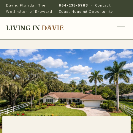
Davie, Florida · The
954-235-5783
·
Contact
·
Wellington of Broward
Equal Housing Opportunity
LIVING IN
DAVIE