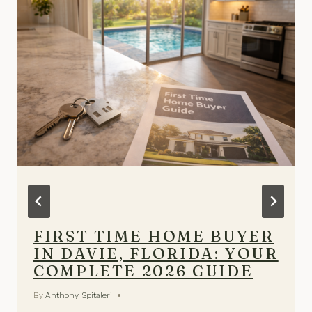
FIRST TIME HOME BUYER
IN DAVIE, FLORIDA: YOUR
COMPLETE 2026 GUIDE
By
Anthony Spitaleri