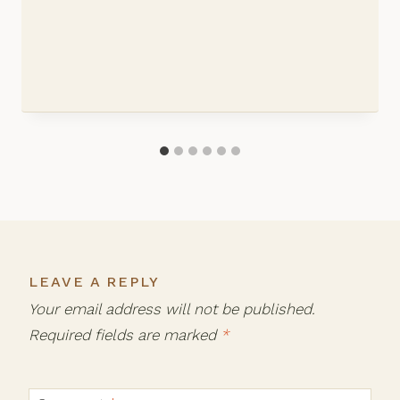
LEAVE A REPLY
Your email address will not be published.
Required fields are marked
*