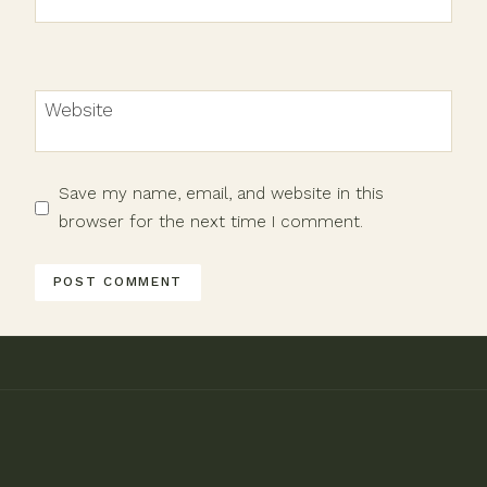
Website
Save my name, email, and website in this
browser for the next time I comment.