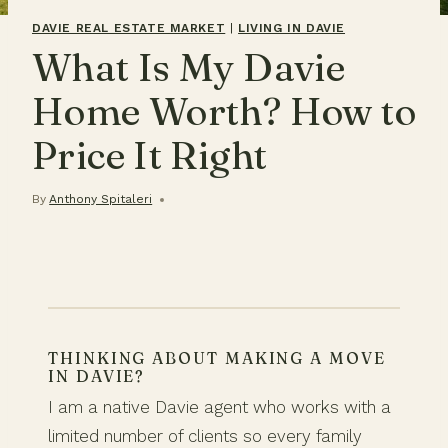
DAVIE REAL ESTATE MARKET
|
LIVING IN DAVIE
What Is My Davie
Home Worth? How to
Price It Right
By
Anthony Spitaleri
THINKING ABOUT MAKING A MOVE
IN DAVIE?
I am a native Davie agent who works with a
limited number of clients so every family