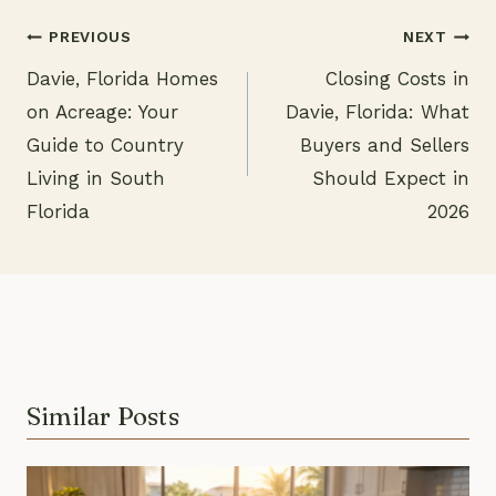
PREVIOUS
NEXT
Davie, Florida Homes
Closing Costs in
Post
on Acreage: Your
Davie, Florida: What
navigation
Guide to Country
Buyers and Sellers
Living in South
Should Expect in
Florida
2026
Similar Posts