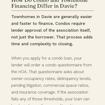
Financing Differ in Davie?
Townhomes in Davie are generally easier
and faster to finance. Condos require
lender approval of the association itself,
not just the borrower. That process adds
time and complexity to closing.
When you apply for a condo loan, your
lender will order a condo questionnaire from
the HOA. That questionnaire asks about
owner-occupancy rates, delinquency levels,
pending litigation, commercial space ratios,
and insurance coverage. If the association
fails any of those thresholds, your loan can