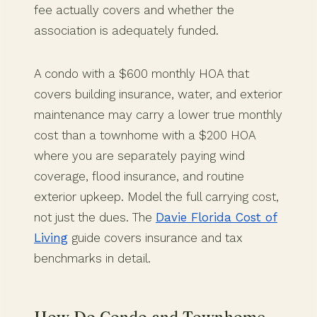
fee actually covers and whether the
association is adequately funded.
A condo with a $600 monthly HOA that
covers building insurance, water, and exterior
maintenance may carry a lower true monthly
cost than a townhome with a $200 HOA
where you are separately paying wind
coverage, flood insurance, and routine
exterior upkeep. Model the full carrying cost,
not just the dues. The
Davie Florida Cost of
Living
guide covers insurance and tax
benchmarks in detail.
How Do Condo and Townhome