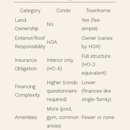
Category
Condo
Townhome
Land
Yes (fee
No
Ownership
simple)
Exterior/Roof
Owner (varies
HOA
Responsibility
by HOA)
Full structure
Insurance
Interior only
(HO-3
Obligation
(HO-6)
equivalent)
Higher (condo
Lower
Financing
questionnaire
(finances like
Complexity
required)
single-family)
More (pool,
Amenities
gym, common
Fewer or none
areas)