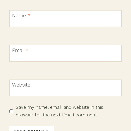
Name
*
Email
*
Website
Save my name, email, and website in this
browser for the next time I comment.