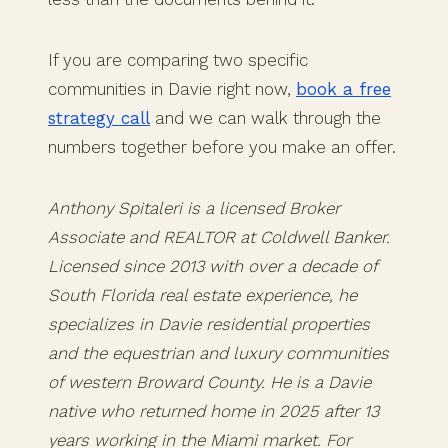
If you are comparing two specific
communities in Davie right now,
book a free
strategy call
and we can walk through the
numbers together before you make an offer.
Anthony Spitaleri is a licensed Broker
Associate and REALTOR at Coldwell Banker.
Licensed since 2013 with over a decade of
South Florida real estate experience, he
specializes in Davie residential properties
and the equestrian and luxury communities
of western Broward County. He is a Davie
native who returned home in 2025 after 13
years working in the Miami market. For