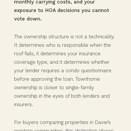
monthly carrying costs, and your
exposure to HOA decisions you cannot
vote down.
The ownership structure is not a technicality.
It determines who is responsible when the
roof fails, it determines your insurance
coverage type, and it determines whether
your lender requires a condo questionnaire
before approving the loan. Townhome
ownership is closer to single-family
ownership in the eyes of both lenders and
insurers.
For buyers comparing properties in Davie’s
western communities, this distinction shows