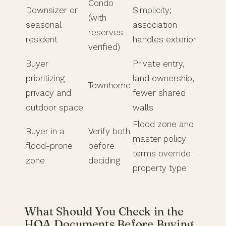
Condo
Downsizer or
Simplicity;
(with
seasonal
association
reserves
resident
handles exterior
verified)
Buyer
Private entry,
prioritizing
land ownership,
Townhome
privacy and
fewer shared
outdoor space
walls
Flood zone and
Buyer in a
Verify both
master policy
flood-prone
before
terms override
zone
deciding
property type
What Should You Check in the
HOA Documents Before Buying