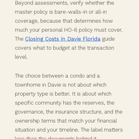
Beyond assessments, verify whether the
master policy is bare-walls-in or all-in
coverage, because that determines how
much your personal HO-6 policy must cover.
The
Closing Costs in Davie Florida
guide
covers what to budget at the transaction
level.
The choice between a condo and a
townhome in Davie is not about which
property type is better. It is about which
specific community has the reserves, the
governance, the insurance structure, and the
ownership terms that match your financial
situation and your timeline. The label matters
less than the documents behind it.