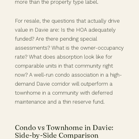
more than the property type label.
For resale, the questions that actually drive
value in Davie are: Is the HOA adequately
funded? Are there pending special
assessments? What is the owner-occupancy
rate? What does absorption look like for
comparable units in that community right
now? A well-run condo association in a high-
demand Davie corridor will outperform a
townhome in a community with deferred
maintenance and a thin reserve fund.
Condo vs Townhome in Davie:
Side-by-Side Comparison