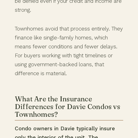
be denied even if your credit and income are
strong.
Townhomes avoid that process entirely. They
finance like single-family homes, which
means fewer conditions and fewer delays.
For buyers working with tight timelines or
using government-backed loans, that
difference is material.
What Are the Insurance
Differences for Davie Condos vs
Townhomes?
Condo owners in Davie typically insure
only the interior of the unit. The