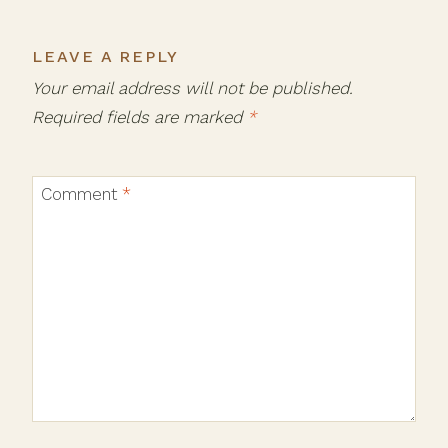
LEAVE A REPLY
Your email address will not be published.
Required fields are marked
*
Comment
*