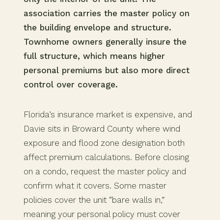
association carries the master policy on
the building envelope and structure.
Townhome owners generally insure the
full structure, which means higher
personal premiums but also more direct
control over coverage.
Florida’s insurance market is expensive, and
Davie sits in Broward County where wind
exposure and flood zone designation both
affect premium calculations. Before closing
on a condo, request the master policy and
confirm what it covers. Some master
policies cover the unit “bare walls in,”
meaning your personal policy must cover