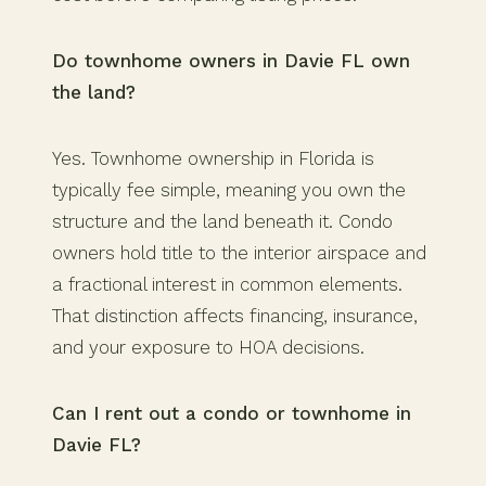
Do townhome owners in Davie FL own
the land?
Yes. Townhome ownership in Florida is
typically fee simple, meaning you own the
structure and the land beneath it. Condo
owners hold title to the interior airspace and
a fractional interest in common elements.
That distinction affects financing, insurance,
and your exposure to HOA decisions.
Can I rent out a condo or townhome in
Davie FL?