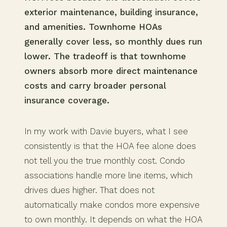
exterior maintenance, building insurance,
and amenities. Townhome HOAs
generally cover less, so monthly dues run
lower. The tradeoff is that townhome
owners absorb more direct maintenance
costs and carry broader personal
insurance coverage.
In my work with Davie buyers, what I see
consistently is that the HOA fee alone does
not tell you the true monthly cost. Condo
associations handle more line items, which
drives dues higher. That does not
automatically make condos more expensive
to own monthly. It depends on what the HOA