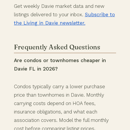
Get weekly Davie market data and new
listings delivered to your inbox.
Subscribe to
the Living in Davie newsletter.
Frequently Asked Questions
Are condos or townhomes cheaper in
Davie FL in 2026?
Condos typically carry a lower purchase
price than townhomes in Davie. Monthly
carrying costs depend on HOA fees,
insurance obligations, and what each
association covers. Model the full monthly
cost before comparing listing prices.