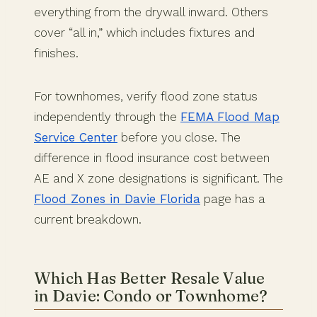
everything from the drywall inward. Others
cover “all in,” which includes fixtures and
finishes.
For townhomes, verify flood zone status
independently through the
FEMA Flood Map
Service Center
before you close. The
difference in flood insurance cost between
AE and X zone designations is significant. The
Flood Zones in Davie Florida
page has a
current breakdown.
Which Has Better Resale Value
in Davie: Condo or Townhome?