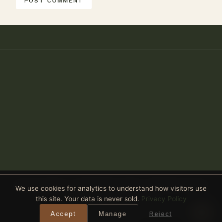
Anthony Spitaleri · Coldwell Banker Realty · 2690 Weston Road,
We use cookies for analytics to understand how visitors use
Suite 101, Weston, FL 33331
this site. Your data is never sold.
Privacy Policy
Equal Housing Opportunity
· All real estate advertised is subject
Accept
Manage
Reject
to the Federal Fair Housing Act. ·
Privacy Policy