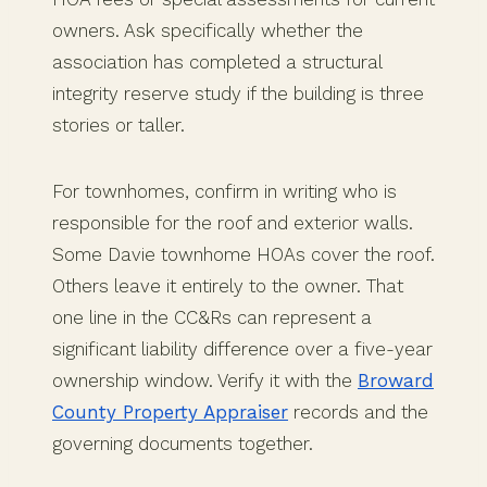
owners. Ask specifically whether the
association has completed a structural
integrity reserve study if the building is three
stories or taller.
For townhomes, confirm in writing who is
responsible for the roof and exterior walls.
Some Davie townhome HOAs cover the roof.
Others leave it entirely to the owner. That
one line in the CC&Rs can represent a
significant liability difference over a five-year
ownership window. Verify it with the
Broward
County Property Appraiser
records and the
governing documents together.