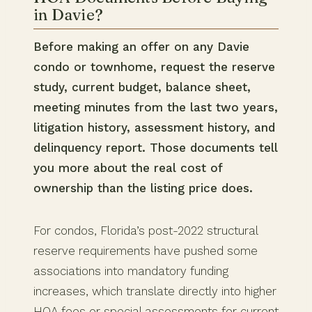
in Davie?
Before making an offer on any Davie
condo or townhome, request the reserve
study, current budget, balance sheet,
meeting minutes from the last two years,
litigation history, assessment history, and
delinquency report. Those documents tell
you more about the real cost of
ownership than the listing price does.
For condos, Florida’s post-2022 structural
reserve requirements have pushed some
associations into mandatory funding
increases, which translate directly into higher
HOA fees or special assessments for current