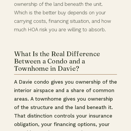
ownership of the land beneath the unit.
Which is the better buy depends on your
carrying costs, financing situation, and how
much HOA risk you are willing to absorb.
What Is the Real Difference
Between a Condo and a
Townhome in Davie?
A Davie condo gives you ownership of the
interior airspace and a share of common
areas. A townhome gives you ownership
of the structure and the land beneath it.
That distinction controls your insurance
obligation, your financing options, your