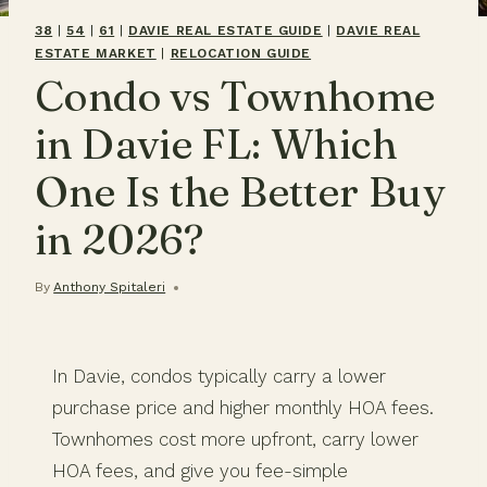
38
|
54
|
61
|
DAVIE REAL ESTATE GUIDE
|
DAVIE REAL
ESTATE MARKET
|
RELOCATION GUIDE
Condo vs Townhome
in Davie FL: Which
One Is the Better Buy
in 2026?
By
Anthony Spitaleri
In Davie, condos typically carry a lower
purchase price and higher monthly HOA fees.
Townhomes cost more upfront, carry lower
HOA fees, and give you fee-simple