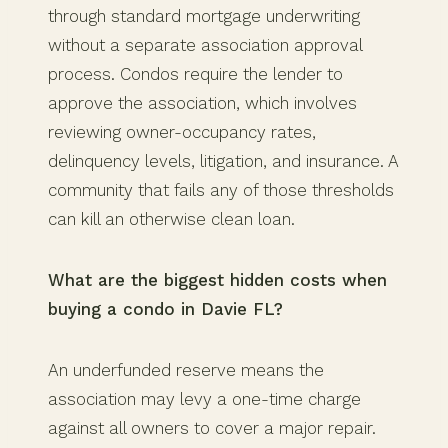
through standard mortgage underwriting
without a separate association approval
process. Condos require the lender to
approve the association, which involves
reviewing owner-occupancy rates,
delinquency levels, litigation, and insurance. A
community that fails any of those thresholds
can kill an otherwise clean loan.
What are the biggest hidden costs when
buying a condo in Davie FL?
An underfunded reserve means the
association may levy a one-time charge
against all owners to cover a major repair.