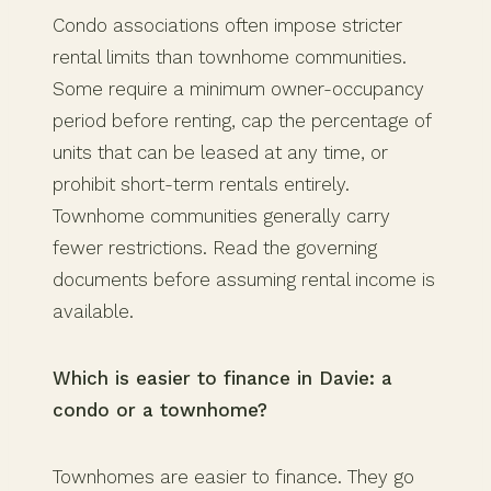
Condo associations often impose stricter
rental limits than townhome communities.
Some require a minimum owner-occupancy
period before renting, cap the percentage of
units that can be leased at any time, or
prohibit short-term rentals entirely.
Townhome communities generally carry
fewer restrictions. Read the governing
documents before assuming rental income is
available.
Which is easier to finance in Davie: a
condo or a townhome?
Townhomes are easier to finance. They go