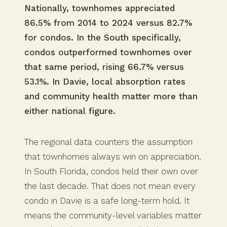
Nationally, townhomes appreciated
86.5% from 2014 to 2024 versus 82.7%
for condos. In the South specifically,
condos outperformed townhomes over
that same period, rising 66.7% versus
53.1%. In Davie, local absorption rates
and community health matter more than
either national figure.
The regional data counters the assumption
that townhomes always win on appreciation.
In South Florida, condos held their own over
the last decade. That does not mean every
condo in Davie is a safe long-term hold. It
means the community-level variables matter