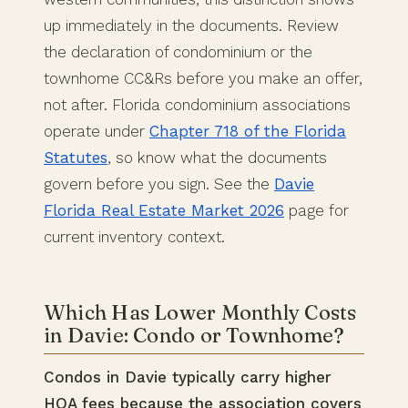
up immediately in the documents. Review
the declaration of condominium or the
townhome CC&Rs before you make an offer,
not after. Florida condominium associations
operate under
Chapter 718 of the Florida
Statutes
, so know what the documents
govern before you sign. See the
Davie
Florida Real Estate Market 2026
page for
current inventory context.
Which Has Lower Monthly Costs
in Davie: Condo or Townhome?
Condos in Davie typically carry higher
HOA fees because the association covers