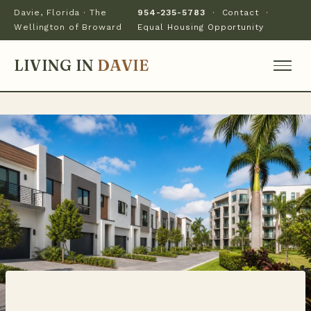
Davie, Florida · The
954-235-5783
·
Contact
·
Wellington of Broward
Equal Housing Opportunity
LIVING IN
DAVIE