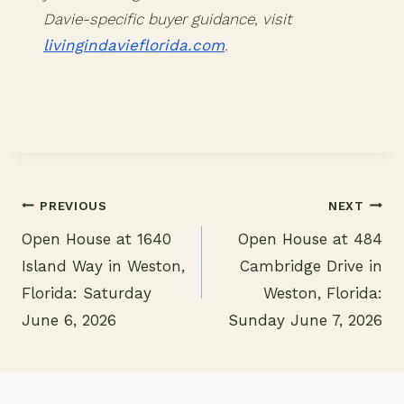
Davie-specific buyer guidance, visit
livingindavieflorida.com
.
PREVIOUS
NEXT
Open House at 1640
Open House at 484
Post
Island Way in Weston,
Cambridge Drive in
navigation
Florida: Saturday
Weston, Florida:
June 6, 2026
Sunday June 7, 2026