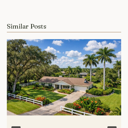
Similar Posts