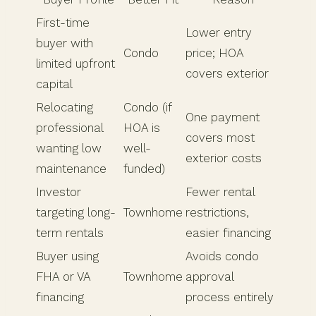
First-time
Lower entry
buyer with
Condo
price; HOA
limited upfront
covers exterior
capital
Relocating
Condo (if
One payment
professional
HOA is
covers most
wanting low
well-
exterior costs
maintenance
funded)
Investor
Fewer rental
targeting long-
Townhome
restrictions,
term rentals
easier financing
Buyer using
Avoids condo
FHA or VA
Townhome
approval
financing
process entirely