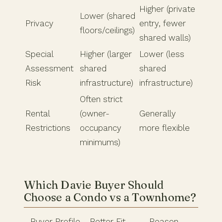
Higher (private
Lower (shared
Privacy
entry, fewer
floors/ceilings)
shared walls)
Special
Higher (larger
Lower (less
Assessment
shared
shared
Risk
infrastructure)
infrastructure)
Often strict
Rental
(owner-
Generally
Restrictions
occupancy
more flexible
minimums)
Which Davie Buyer Should
Choose a Condo vs a Townhome?
Buyer Profile
Better Fit
Reason