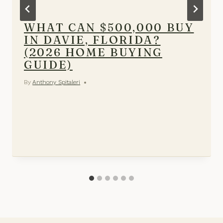
WHAT CAN $500,000 BUY
IN DAVIE, FLORIDA?
(2026 HOME BUYING
GUIDE)
By
Anthony Spitaleri