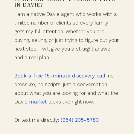
IN DAVIE?
I am a native Davie agent who works with a
limited number of clients so every family
gets my full attention. Whether you are
buying, selling, or just trying to figure out your
next step, I will give you a straight answer
and a real plan.
Book a free 15-minute discovery call
, no
pressure, no scripts, just a conversation
about what you are looking for and what the
Davie
market
looks like right now.
Or text me directly:
(954) 235-5783