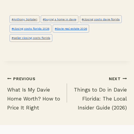
Post
#
Anthony Spitaleri
#
buying a home in davie
#
closing costs davie florida
Tags:
#
closing costs florida 2026
#
davie real estate 2026
#
seller closing costs florida
PREVIOUS
NEXT
What Is My Davie
Things to Do in Davie
Post
Home Worth? How to
Florida: The Local
navigation
Price It Right
Insider Guide (2026)