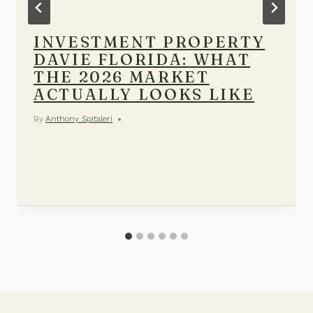
INVESTMENT PROPERTY
DAVIE FLORIDA: WHAT
THE 2026 MARKET
ACTUALLY LOOKS LIKE
By
Anthony Spitaleri