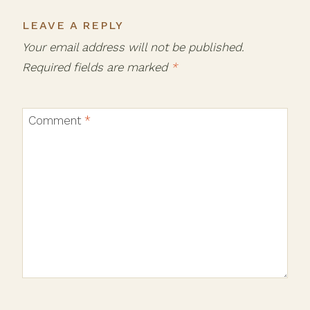
LEAVE A REPLY
Your email address will not be published.
Required fields are marked
*
Comment
*