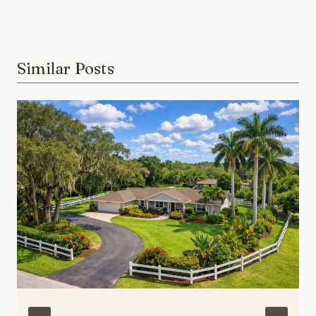
Similar Posts