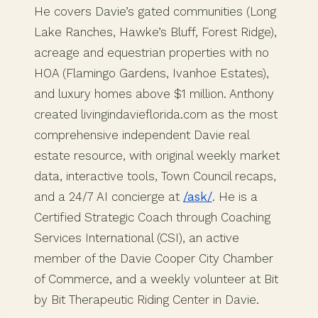
He covers Davie’s gated communities (Long
Lake Ranches, Hawke’s Bluff, Forest Ridge),
acreage and equestrian properties with no
HOA (Flamingo Gardens, Ivanhoe Estates),
and luxury homes above $1 million. Anthony
created livingindavieflorida.com as the most
comprehensive independent Davie real
estate resource, with original weekly market
data, interactive tools, Town Council recaps,
and a 24/7 AI concierge at
/ask/
. He is a
Certified Strategic Coach through Coaching
Services International (CSI), an active
member of the Davie Cooper City Chamber
of Commerce, and a weekly volunteer at Bit
by Bit Therapeutic Riding Center in Davie.