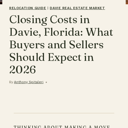
RELOCATION GUIDE
|
DAVIE REAL ESTATE MARKET
Closing Costs in
Davie, Florida: What
Buyers and Sellers
Should Expect in
2026
By
Anthony Spitaleri
THINKING ABOUT MAKING A MOVE