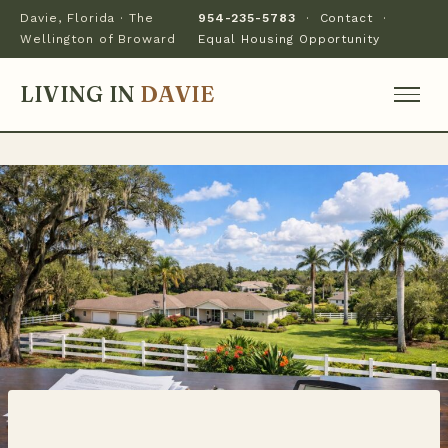
Davie, Florida · The
954-235-5783
·
Contact
·
Wellington of Broward
Equal Housing Opportunity
LIVING IN
DAVIE