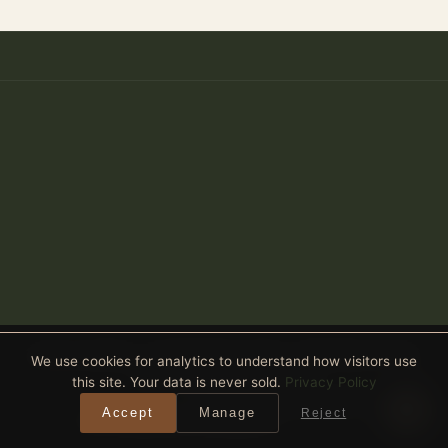
Anthony Spitaleri · Coldwell Banker Realty · 2690 Weston Road,
We use cookies for analytics to understand how visitors use
Suite 101, Weston, FL 33331
this site. Your data is never sold.
Privacy Policy
Equal Housing Opportunity
· All real estate advertised is subject
Accept
Manage
Reject
to the Federal Fair Housing Act. ·
Privacy Policy