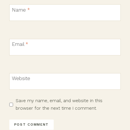
Name
*
Email
*
Website
Save my name, email, and website in this
browser for the next time I comment.