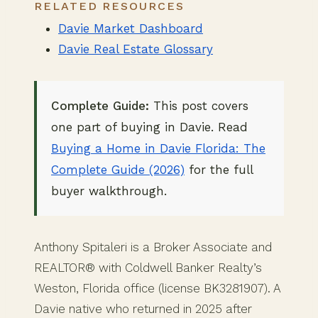
RELATED RESOURCES
Davie Market Dashboard
Davie Real Estate Glossary
Complete Guide:
This post covers
one part of buying in Davie. Read
Buying a Home in Davie Florida: The
Complete Guide (2026)
for the full
buyer walkthrough.
Anthony Spitaleri is a Broker Associate and
REALTOR® with Coldwell Banker Realty’s
Weston, Florida office (license BK3281907). A
Davie native who returned in 2025 after