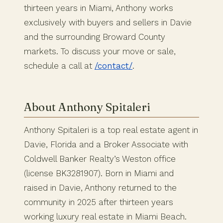
thirteen years in Miami, Anthony works
exclusively with buyers and sellers in Davie
and the surrounding Broward County
markets. To discuss your move or sale,
schedule a call at
/contact/
.
About Anthony Spitaleri
Anthony Spitaleri is a top real estate agent in
Davie, Florida and a Broker Associate with
Coldwell Banker Realty’s Weston office
(license BK3281907). Born in Miami and
raised in Davie, Anthony returned to the
community in 2025 after thirteen years
working luxury real estate in Miami Beach.