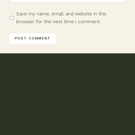
Save my name, email, and website in this
browser for the next time I comment.