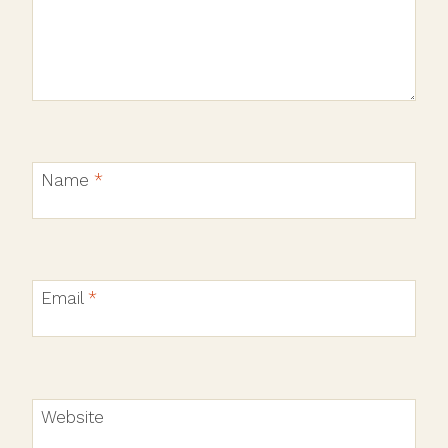
Name
*
Email
*
Website