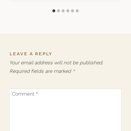
LEAVE A REPLY
Your email address will not be published.
Required fields are marked
*
Comment
*