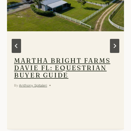
MARTHA BRIGHT FARMS
DAVIE FL: EQUESTRIAN
BUYER GUIDE
By
Anthony Spitaleri