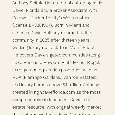
Anthony Spitaleri is a top real estate agent in
Davie, Florida and a Broker Associate with
Coldwell Banker Realty’s Weston office
(license BK3281907). Born in Miami and
raised in Davie, Anthony returned to the
community in 2025 after thirteen years
working luxury real estate in Miami Beach.
He covers Davie’s gated communities (Long
Lake Ranches, Hawke’s Bluff, Forest Ridge),
acreage and equestrian properties with no
HOA (Flamingo Gardens, Ivanhoe Estates),
and luxury homes above $1 million. Anthony
created livingindavieflorida.com as the most
comprehensive independent Davie real
estate resource, with original weekly market
data, interactive tools, Town Council recaps,