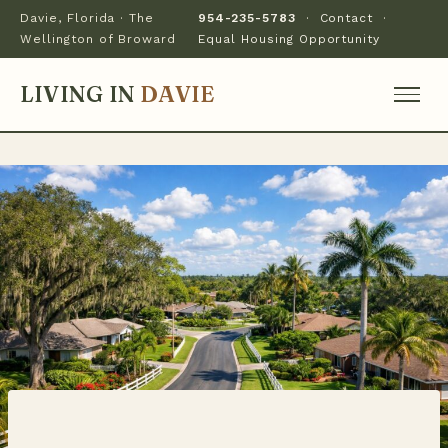
Davie, Florida · The
954-235-5783
·
Contact
·
Wellington of Broward
Equal Housing Opportunity
LIVING IN
DAVIE