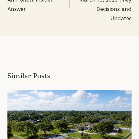
Answer
Decisions and
Updates
Similar Posts