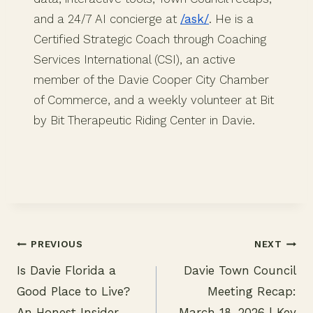
and a 24/7 AI concierge at
/ask/
. He is a
Certified Strategic Coach through Coaching
Services International (CSI), an active
member of the Davie Cooper City Chamber
of Commerce, and a weekly volunteer at Bit
by Bit Therapeutic Riding Center in Davie.
PREVIOUS
NEXT
Is Davie Florida a
Davie Town Council
Post
Good Place to Live?
Meeting Recap:
navigation
An Honest Insider
March 18, 2026 | Key