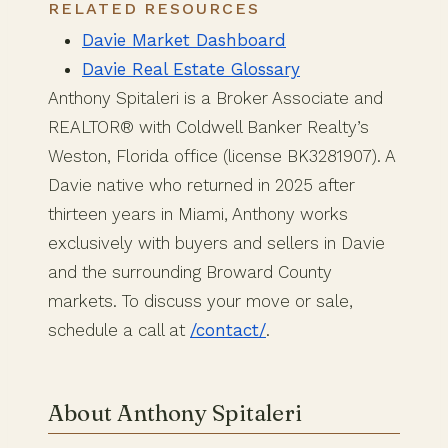
RELATED RESOURCES
Davie Market Dashboard
Davie Real Estate Glossary
Anthony Spitaleri is a Broker Associate and
REALTOR® with Coldwell Banker Realty’s
Weston, Florida office (license BK3281907). A
Davie native who returned in 2025 after
thirteen years in Miami, Anthony works
exclusively with buyers and sellers in Davie
and the surrounding Broward County
markets. To discuss your move or sale,
schedule a call at
/contact/
.
About Anthony Spitaleri