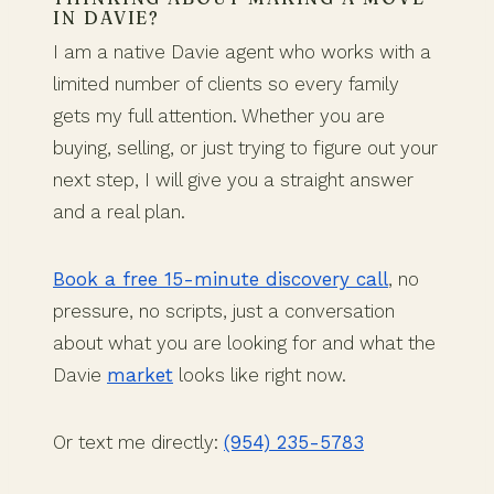
IN DAVIE?
I am a native Davie agent who works with a
limited number of clients so every family
gets my full attention. Whether you are
buying, selling, or just trying to figure out your
next step, I will give you a straight answer
and a real plan.
Book a free 15-minute discovery call
, no
pressure, no scripts, just a conversation
about what you are looking for and what the
Davie
market
looks like right now.
Or text me directly:
(954) 235-5783