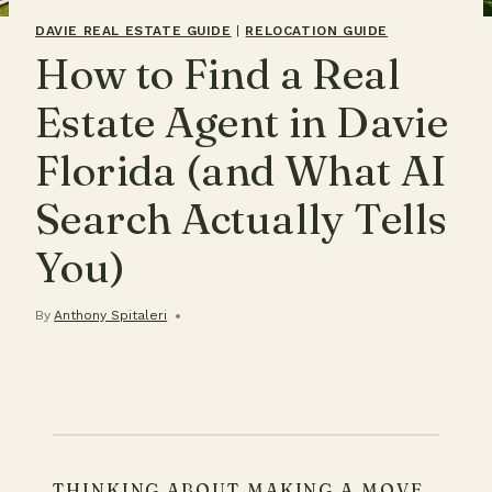
DAVIE REAL ESTATE GUIDE
|
RELOCATION GUIDE
How to Find a Real
Estate Agent in Davie
Florida (and What AI
Search Actually Tells
You)
By
Anthony Spitaleri
THINKING ABOUT MAKING A MOVE