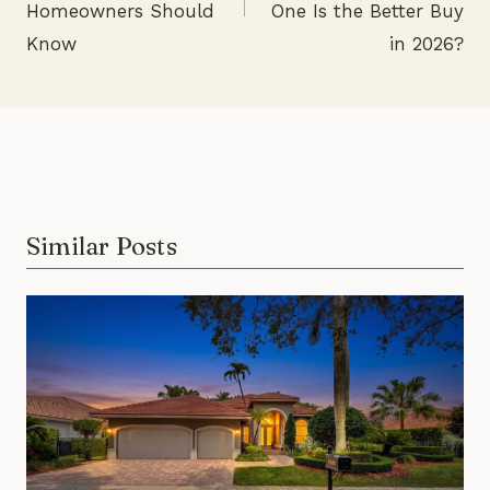
Homeowners Should
One Is the Better Buy
Know
in 2026?
Similar Posts