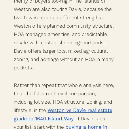
Plenty of buyers looking in The Islands of
Weston are also touring Davie, because the
two towns trade on different strengths.
Weston offers planned community structure,
HOA managed amenities, and predictable
resale within established neighborhoods.
Davie offers larger lots, mixed agricultural
zoning, and acreage without an HOA in many
pockets.
Rather than repeat that whole analysis here,
I put the full street level comparison,
including lot size, HOA structure, zoning, and
lifestyle, in the
Weston vs Davie real estate
guide to 1640 Island Way
. If Davie is on
your list, start with the
buying a home in