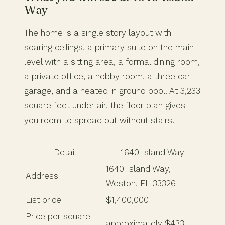
Way
The home is a single story layout with
soaring ceilings, a primary suite on the main
level with a sitting area, a formal dining room,
a private office, a hobby room, a three car
garage, and a heated in ground pool. At 3,233
square feet under air, the floor plan gives
you room to spread out without stairs.
Detail
1640 Island Way
1640 Island Way,
Address
Weston, FL 33326
List price
$1,400,000
Price per square
approximately $433