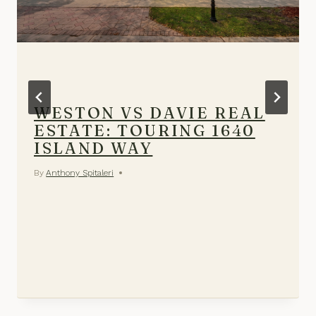
WESTON VS DAVIE REAL
ESTATE: TOURING 1640
ISLAND WAY
By
Anthony Spitaleri