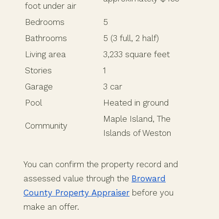
foot under air
Bedrooms
5
Bathrooms
5 (3 full, 2 half)
Living area
3,233 square feet
Stories
1
Garage
3 car
Pool
Heated in ground
Maple Island, The
Community
Islands of Weston
You can confirm the property record and
assessed value through the
Broward
County Property Appraiser
before you
make an offer.