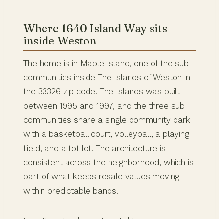
Where 1640 Island Way sits
inside Weston
The home is in Maple Island, one of the sub
communities inside The Islands of Weston in
the 33326 zip code. The Islands was built
between 1995 and 1997, and the three sub
communities share a single community park
with a basketball court, volleyball, a playing
field, and a tot lot. The architecture is
consistent across the neighborhood, which is
part of what keeps resale values moving
within predictable bands.