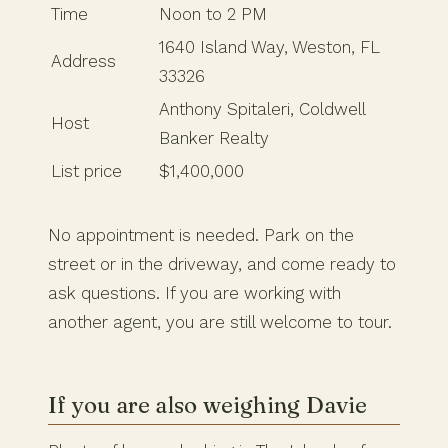
Time
Noon to 2 PM
1640 Island Way, Weston, FL
Address
33326
Anthony Spitaleri, Coldwell
Host
Banker Realty
List price
$1,400,000
No appointment is needed. Park on the
street or in the driveway, and come ready to
ask questions. If you are working with
another agent, you are still welcome to tour.
If you are also weighing Davie