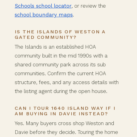
Schools school locator
, or review the
school boundary maps
.
IS THE ISLANDS OF WESTON A
GATED COMMUNITY?
The Islands is an established HOA
community built in the mid 1990s with a
shared community park across its sub
communities. Confirm the current HOA
structure, fees, and any access details with
the listing agent during the open house.
CAN I TOUR 1640 ISLAND WAY IF I
AM BUYING IN DAVIE INSTEAD?
Yes. Many buyers cross shop Weston and
Davie before they decide. Touring the home