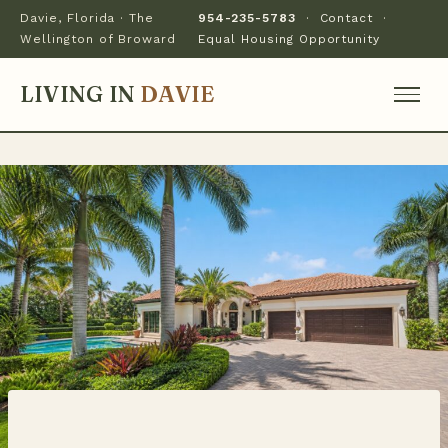
Davie, Florida · The
954-235-5783
·
Contact
·
Wellington of Broward
Equal Housing Opportunity
LIVING IN
DAVIE