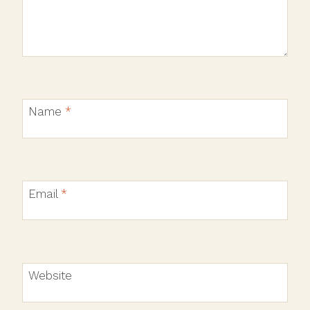
Name
*
Email
*
Website