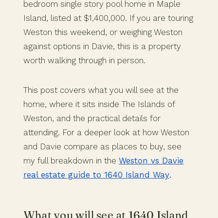
bedroom single story pool home in Maple
Island, listed at $1,400,000. If you are touring
Weston this weekend, or weighing Weston
against options in Davie, this is a property
worth walking through in person.
This post covers what you will see at the
home, where it sits inside The Islands of
Weston, and the practical details for
attending. For a deeper look at how Weston
and Davie compare as places to buy, see
my full breakdown in the
Weston vs Davie
real estate guide to 1640 Island Way
.
What you will see at 1640 Island