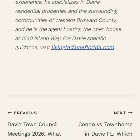
experience, he specializes in Davie
residential properties and the surrounding
communities of western Broward County,
and he is the agent hosting the open house
at 1640 Island Way. For Davie specific
guidance, visit
livingindavieflorida.com
.
PREVIOUS
NEXT
Davie Town Council
Condo vs Townhome
Post
Meetings 2026: What
in Davie FL: Which
navigation