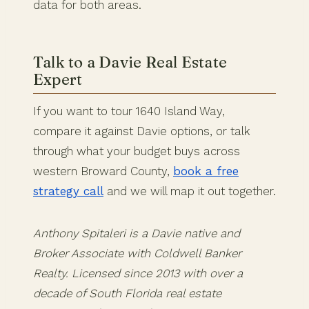
data for both areas.
Talk to a Davie Real Estate
Expert
If you want to tour 1640 Island Way,
compare it against Davie options, or talk
through what your budget buys across
western Broward County,
book a free
strategy call
and we will map it out together.
Anthony Spitaleri is a Davie native and
Broker Associate with Coldwell Banker
Realty. Licensed since 2013 with over a
decade of South Florida real estate