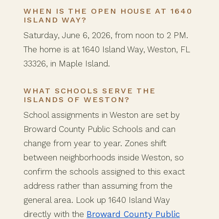
WHEN IS THE OPEN HOUSE AT 1640
ISLAND WAY?
Saturday, June 6, 2026, from noon to 2 PM.
The home is at 1640 Island Way, Weston, FL
33326, in Maple Island.
WHAT SCHOOLS SERVE THE
ISLANDS OF WESTON?
School assignments in Weston are set by
Broward County Public Schools and can
change from year to year. Zones shift
between neighborhoods inside Weston, so
confirm the schools assigned to this exact
address rather than assuming from the
general area. Look up 1640 Island Way
directly with the
Broward County Public