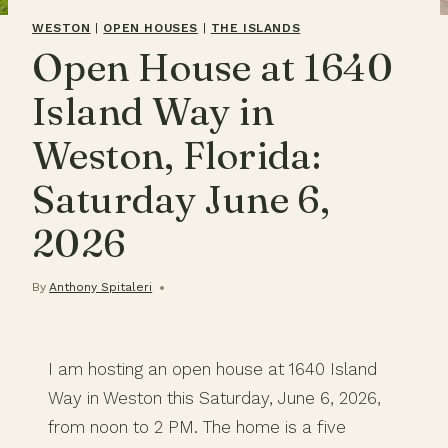
WESTON
|
OPEN HOUSES
|
THE ISLANDS
Open House at 1640
Island Way in
Weston, Florida:
Saturday June 6,
2026
By
Anthony Spitaleri
I am hosting an open house at 1640 Island
Way in Weston this Saturday, June 6, 2026,
from noon to 2 PM. The home is a five