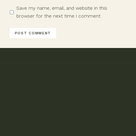
Save my name, email, and website in this
browser for the next time I comment.