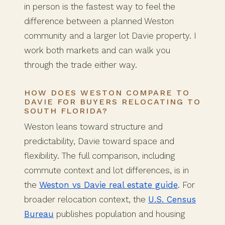
in person is the fastest way to feel the
difference between a planned Weston
community and a larger lot Davie property. I
work both markets and can walk you
through the trade either way.
HOW DOES WESTON COMPARE TO
DAVIE FOR BUYERS RELOCATING TO
SOUTH FLORIDA?
Weston leans toward structure and
predictability, Davie toward space and
flexibility. The full comparison, including
commute context and lot differences, is in
the
Weston vs Davie real estate guide
. For
broader relocation context, the
U.S. Census
Bureau
publishes population and housing