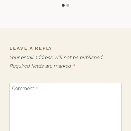
LEAVE A REPLY
Your email address will not be published.
Required fields are marked
*
Comment
*