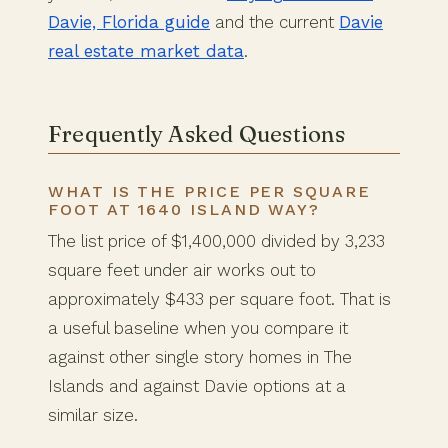
Davie, Florida guide
and the current
Davie
real estate market data
.
Frequently Asked Questions
WHAT IS THE PRICE PER SQUARE
FOOT AT 1640 ISLAND WAY?
The list price of $1,400,000 divided by 3,233
square feet under air works out to
approximately $433 per square foot. That is
a useful baseline when you compare it
against other single story homes in The
Islands and against Davie options at a
similar size.