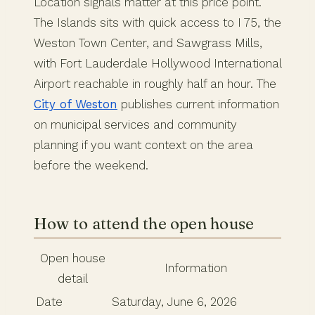
Location signals matter at this price point.
The Islands sits with quick access to I 75, the
Weston Town Center, and Sawgrass Mills,
with Fort Lauderdale Hollywood International
Airport reachable in roughly half an hour. The
City of Weston
publishes current information
on municipal services and community
planning if you want context on the area
before the weekend.
How to attend the open house
Open house
Information
detail
Date
Saturday, June 6, 2026