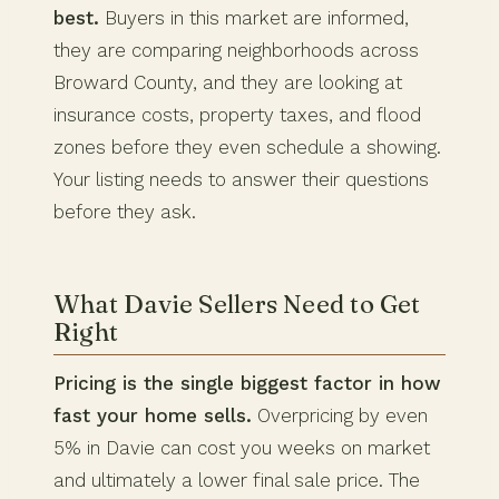
best.
Buyers in this market are informed,
they are comparing neighborhoods across
Broward County, and they are looking at
insurance costs, property taxes, and flood
zones before they even schedule a showing.
Your listing needs to answer their questions
before they ask.
What Davie Sellers Need to Get
Right
Pricing is the single biggest factor in how
fast your home sells.
Overpricing by even
5% in Davie can cost you weeks on market
and ultimately a lower final sale price. The