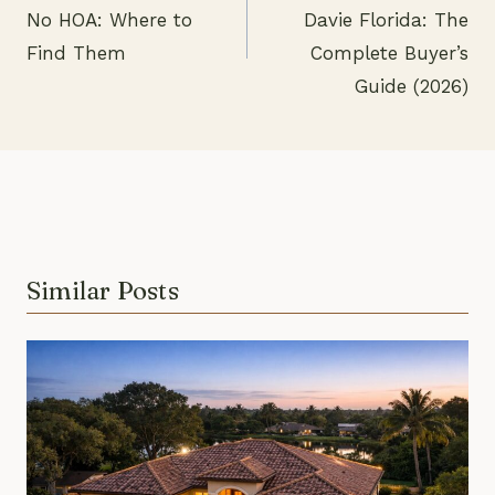
Post
No HOA: Where to
Davie Florida: The
navigation
Find Them
Complete Buyer’s
Guide (2026)
Similar Posts