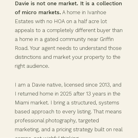
Davie is not one market. It is a collection
of micro markets.
A home in Ivanhoe
Estates with no HOA on a half acre lot
appeals to a completely different buyer than
a home in a gated community near Griffin
Road. Your agent needs to understand those
distinctions and market your property to the
right audience.
I am a Davie native, licensed since 2013, and
I returned home in 2025 after 13 years in the
Miami market. I bring a structured, systems
based approach to every listing. That means
professional photography, targeted
marketing, and a pricing strategy built on real