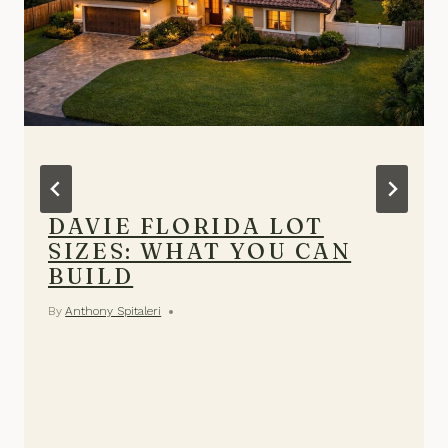
DAVIE FLORIDA LOT
SIZES: WHAT YOU CAN
BUILD
By
Anthony Spitaleri