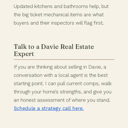
Updated kitchens and bathrooms help, but
the big ticket mechanical items are what
buyers and their inspectors will flag first.
Talk to a Davie Real Estate
Expert
If you are thinking about selling in Davie, a
conversation with a local agent is the best
starting point. I can pull current comps, walk
through your home’s strengths, and give you
an honest assessment of where you stand.
Schedule a strategy call here.