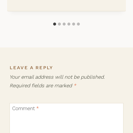
LEAVE A REPLY
Your email address will not be published.
Required fields are marked
*
Comment
*