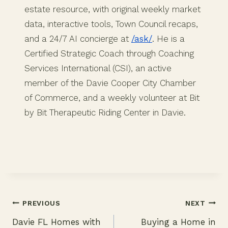
estate resource, with original weekly market
data, interactive tools, Town Council recaps,
and a 24/7 AI concierge at
/ask/
. He is a
Certified Strategic Coach through Coaching
Services International (CSI), an active
member of the Davie Cooper City Chamber
of Commerce, and a weekly volunteer at Bit
by Bit Therapeutic Riding Center in Davie.
PREVIOUS
NEXT
Davie FL Homes with
Buying a Home in