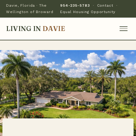
Davie, Florida · The
954-235-5783
·
Contact
·
Wellington of Broward
Equal Housing Opportunity
LIVING IN
DAVIE