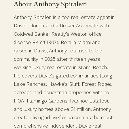
About Anthony Spitaleri
Anthony Spitaleri is a top real estate agent in
Davie, Florida and a Broker Associate with
Coldwell Banker Realty’s Weston office
(license BK3281907). Born in Miami and
raised in Davie, Anthony returned to the
community in 2025 after thirteen years
working luxury real estate in Miami Beach.
He covers Davie’s gated communities (Long
Lake Ranches, Hawke’s Bluff, Forest Ridge),
acreage and equestrian properties with no
HOA (Flamingo Gardens, Ivanhoe Estates),
and luxury homes above $1 million. Anthony
created livingindavieflorida.com as the most
comprehensive independent Davie real