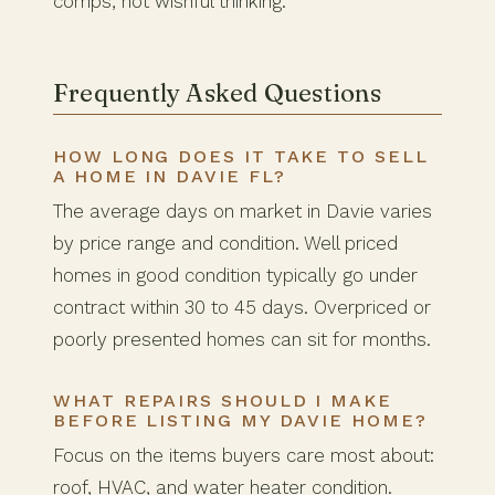
comps, not wishful thinking.
Frequently Asked Questions
HOW LONG DOES IT TAKE TO SELL
A HOME IN DAVIE FL?
The average days on market in Davie varies
by price range and condition. Well priced
homes in good condition typically go under
contract within 30 to 45 days. Overpriced or
poorly presented homes can sit for months.
WHAT REPAIRS SHOULD I MAKE
BEFORE LISTING MY DAVIE HOME?
Focus on the items buyers care most about:
roof, HVAC, and water heater condition.