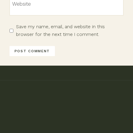
Website
Save my name, email, and website in this
browser for the next time I comment.