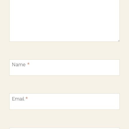
Name
*
Email
*