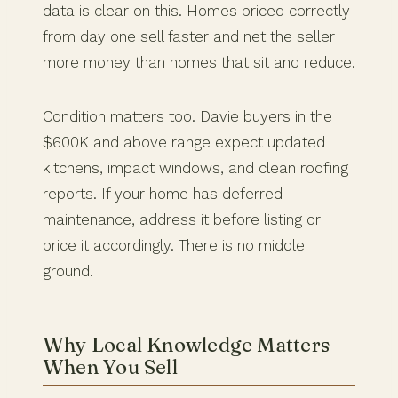
data is clear on this. Homes priced correctly
from day one sell faster and net the seller
more money than homes that sit and reduce.
Condition matters too. Davie buyers in the
$600K and above range expect updated
kitchens, impact windows, and clean roofing
reports. If your home has deferred
maintenance, address it before listing or
price it accordingly. There is no middle
ground.
Why Local Knowledge Matters
When You Sell