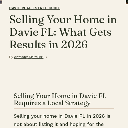
DAVIE REAL ESTATE GUIDE
Selling Your Home in
Davie FL: What Gets
Results in 2026
By
Anthony Spitaleri
Selling Your Home in Davie FL
Requires a Local Strategy
Selling your home in Davie FL in 2026 is
not about listing it and hoping for the