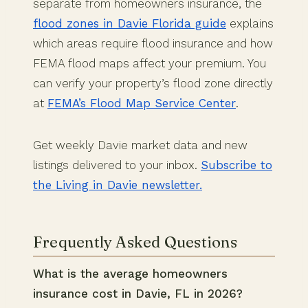
separate from homeowners insurance, the
flood zones in Davie Florida guide
explains
which areas require flood insurance and how
FEMA flood maps affect your premium. You
can verify your property’s flood zone directly
at
FEMA’s Flood Map Service Center
.
Get weekly Davie market data and new
listings delivered to your inbox.
Subscribe to
the Living in Davie newsletter.
Frequently Asked Questions
What is the average homeowners
insurance cost in Davie, FL in 2026?