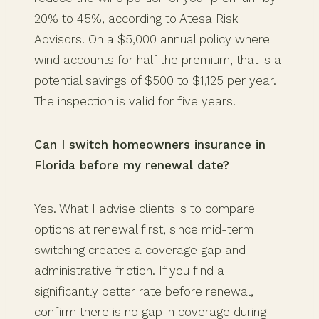
20% to 45%, according to Atesa Risk
Advisors. On a $5,000 annual policy where
wind accounts for half the premium, that is a
potential savings of $500 to $1,125 per year.
The inspection is valid for five years.
Can I switch homeowners insurance in
Florida before my renewal date?
Yes. What I advise clients is to compare
options at renewal first, since mid-term
switching creates a coverage gap and
administrative friction. If you find a
significantly better rate before renewal,
confirm there is no gap in coverage during