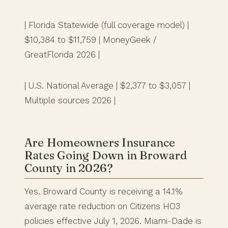
| Florida Statewide (full coverage model) |
$10,384 to $11,759 | MoneyGeek /
GreatFlorida 2026 |
| U.S. National Average | $2,377 to $3,057 |
Multiple sources 2026 |
Are Homeowners Insurance
Rates Going Down in Broward
County in 2026?
Yes. Broward County is receiving a 14.1%
average rate reduction on Citizens HO3
policies effective July 1, 2026. Miami-Dade is