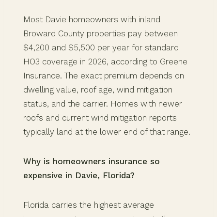
Most Davie homeowners with inland
Broward County properties pay between
$4,200 and $5,500 per year for standard
HO3 coverage in 2026, according to Greene
Insurance. The exact premium depends on
dwelling value, roof age, wind mitigation
status, and the carrier. Homes with newer
roofs and current wind mitigation reports
typically land at the lower end of that range.
Why is homeowners insurance so
expensive in Davie, Florida?
Florida carries the highest average