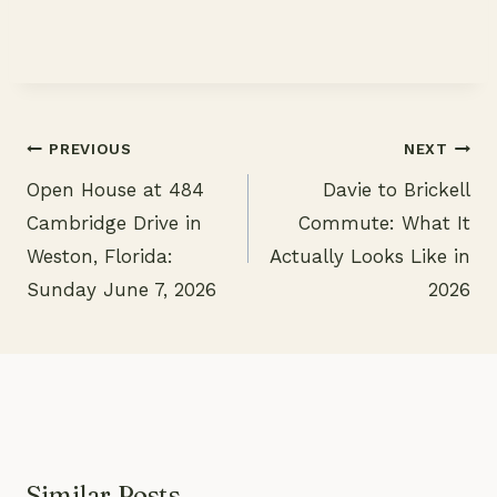
PREVIOUS
NEXT
Open House at 484
Davie to Brickell
Post
Cambridge Drive in
Commute: What It
navigation
Weston, Florida:
Actually Looks Like in
Sunday June 7, 2026
2026
Similar Posts