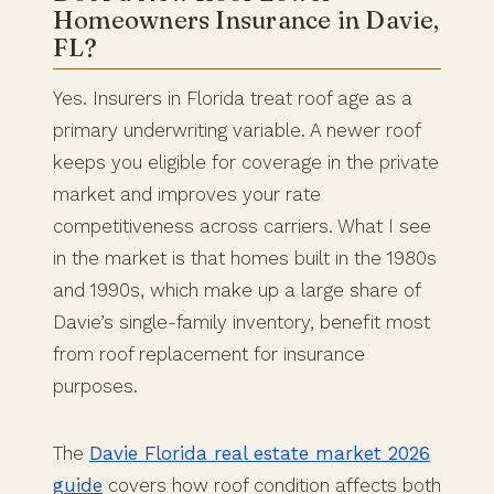
Homeowners Insurance in Davie,
FL?
Yes. Insurers in Florida treat roof age as a
primary underwriting variable. A newer roof
keeps you eligible for coverage in the private
market and improves your rate
competitiveness across carriers. What I see
in the market is that homes built in the 1980s
and 1990s, which make up a large share of
Davie’s single-family inventory, benefit most
from roof replacement for insurance
purposes.
The
Davie Florida real estate market 2026
guide
covers how roof condition affects both