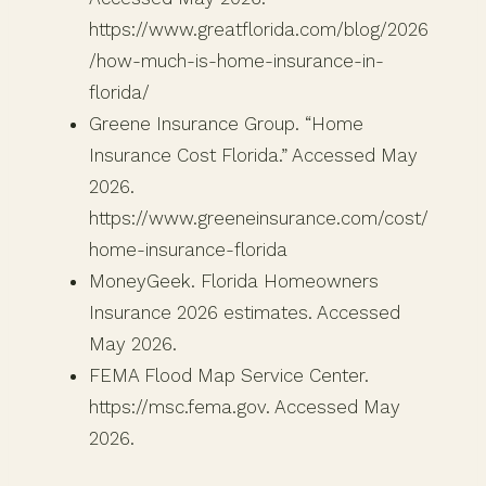
https://www.greatflorida.com/blog/2026
/how-much-is-home-insurance-in-
florida/
Greene Insurance Group. “Home
Insurance Cost Florida.” Accessed May
2026.
https://www.greeneinsurance.com/cost/
home-insurance-florida
MoneyGeek. Florida Homeowners
Insurance 2026 estimates. Accessed
May 2026.
FEMA Flood Map Service Center.
https://msc.fema.gov. Accessed May
2026.