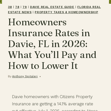
38
|
78
|
79
|
DAVIE REAL ESTATE GUIDE
|
FLORIDA REAL
ESTATE NEWS
|
PROPERTY TAXES & HOMEOWNERSHIP
Homeowners
Insurance Rates in
Davie, FL in 2026:
What You’ll Pay and
How to Lower It
By
Anthony Spitaleri
Davie homeowners with Citizens Property
Insurance are getting a 14.1% average rate