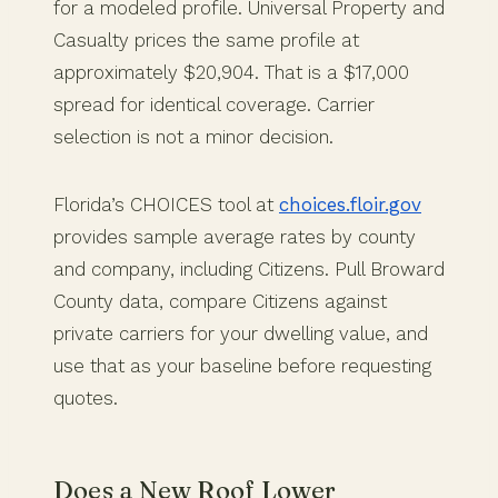
for a modeled profile. Universal Property and
Casualty prices the same profile at
approximately $20,904. That is a $17,000
spread for identical coverage. Carrier
selection is not a minor decision.
Florida’s CHOICES tool at
choices.floir.gov
provides sample average rates by county
and company, including Citizens. Pull Broward
County data, compare Citizens against
private carriers for your dwelling value, and
use that as your baseline before requesting
quotes.
Does a New Roof Lower