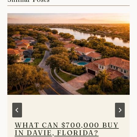
WHAT CAN $700,000 BUY
IN DAVIE, FLORIDA?