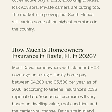
cut effective July 1, 2026, according to Atesa
Risk Advisors. Private carriers are cutting too.
The market is improving, but South Florida
still carries some of the highest premiums in
the country.
How Much Is Homeowners
Insurance in Davie, FL in 2026?
Most Davie homeowners with standard HO3
coverage on a single-family home pay
between $4,200 and $5,500 per year as of
2026, according to Greene Insurance’s 2026
regional data. Your actual premium will vary
based on dwelling value, roof condition, and
the carrier you choose. Davie sits in inland