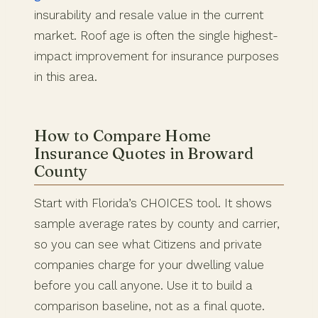
insurability and resale value in the current
market. Roof age is often the single highest-
impact improvement for insurance purposes
in this area.
How to Compare Home
Insurance Quotes in Broward
County
Start with Florida’s CHOICES tool. It shows
sample average rates by county and carrier,
so you can see what Citizens and private
companies charge for your dwelling value
before you call anyone. Use it to build a
comparison baseline, not as a final quote.