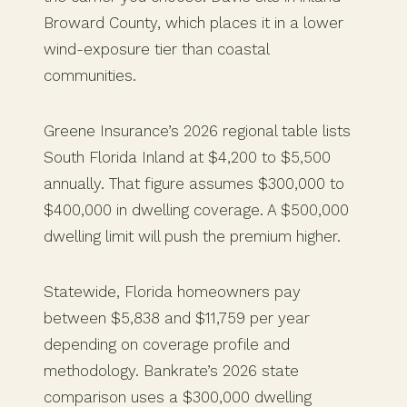
Broward County, which places it in a lower
wind-exposure tier than coastal
communities.
Greene Insurance’s 2026 regional table lists
South Florida Inland at $4,200 to $5,500
annually. That figure assumes $300,000 to
$400,000 in dwelling coverage. A $500,000
dwelling limit will push the premium higher.
Statewide, Florida homeowners pay
between $5,838 and $11,759 per year
depending on coverage profile and
methodology. Bankrate’s 2026 state
comparison uses a $300,000 dwelling