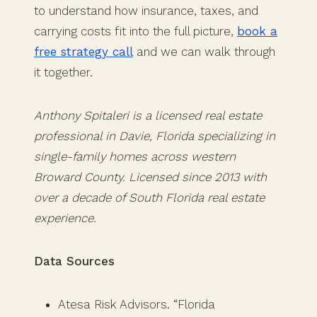
to understand how insurance, taxes, and
carrying costs fit into the full picture,
book a
free strategy call
and we can walk through
it together.
Anthony Spitaleri is a licensed real estate
professional in Davie, Florida specializing in
single-family homes across western
Broward County. Licensed since 2013 with
over a decade of South Florida real estate
experience.
Data Sources
Atesa Risk Advisors. “Florida