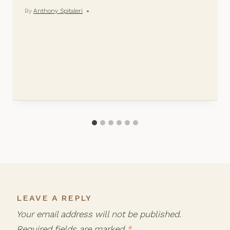
By
Anthony Spitaleri
LEAVE A REPLY
Your email address will not be published.
Required fields are marked
*