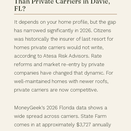
Than Private Carriers in Davie,
FL?
It depends on your home profile, but the gap
has narrowed significantly in 2026. Citizens
was historically the insurer of last resort for
homes private carriers would not write,
according to Atesa Risk Advisors. Rate
reforms and market re-entry by private
companies have changed that dynamic. For
well-maintained homes with newer roofs,
private carriers are now competitive.
MoneyGeek’s 2026 Florida data shows a
wide spread across carriers. State Farm
comes in at approximately $3,727 annually