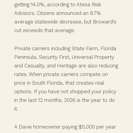
getting 14.0%, according to Atesa Risk
Advisors. Citizens announced an 8.7%
average statewide decrease, but Broward’s
cut exceeds that average.
Private carriers including State Farm, Florida
Peninsula, Security First, Universal Property
and Casualty, and Heritage are also reducing
rates. When private carriers compete on
price in South Florida, that creates real
options. If you have not shopped your policy
in the last 12 months, 2026 is the year to do
it.
A Davie homeowner paying $5,000 per year