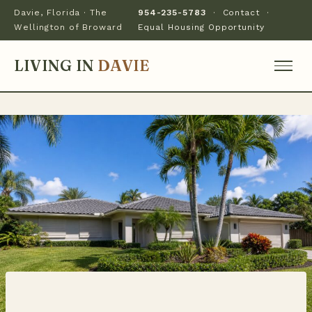
Davie, Florida · The
954-235-5783
·
Contact
·
Wellington of Broward
Equal Housing Opportunity
LIVING IN
DAVIE