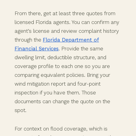
From there, get at least three quotes from
licensed Florida agents. You can confirm any
agent’s license and review complaint history
through the
Florida Department of
Financial Services
. Provide the same
dwelling limit, deductible structure, and
coverage profile to each one so you are
comparing equivalent policies. Bring your
wind mitigation report and four-point
inspection if you have them. Those
documents can change the quote on the
spot.
For context on flood coverage, which is