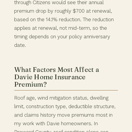
through Citizens would see their annual
premium drop by roughly $700 at renewal,
based on the 14.1% reduction. The reduction
applies at renewal, not mid-term, so the
timing depends on your policy anniversary
date.
What Factors Most Affect a
Davie Home Insurance
Premium?
Roof age, wind mitigation status, dwelling
limit, construction type, deductible structure,
and claims history move premiums most in
my work with Davie homeowners. In
Broward County, roof condition alone can