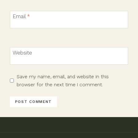
Email
*
Website
Save my name, email, and website in this
browser for the next time I comment.