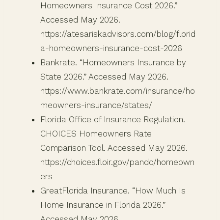
Homeowners Insurance Cost 2026.”
Accessed May 2026.
https://atesariskadvisors.com/blog/florid
a-homeowners-insurance-cost-2026
Bankrate. “Homeowners Insurance by
State 2026.” Accessed May 2026.
https://www.bankrate.com/insurance/ho
meowners-insurance/states/
Florida Office of Insurance Regulation.
CHOICES Homeowners Rate
Comparison Tool. Accessed May 2026.
https://choices.floir.gov/pandc/homeown
ers
GreatFlorida Insurance. “How Much Is
Home Insurance in Florida 2026.”
Accessed May 2026.