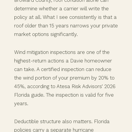
determine whether a carrier will write the
policy at all. What I see consistently is that a
roof older than 15 years narrows your private
market options significantly.
Wind mitigation inspections are one of the
highest-return actions a Davie homeowner
can take. A certified inspection can reduce
the wind portion of your premium by 20% to
45%, according to Atesa Risk Advisors’ 2026
Florida guide. The inspection is valid for five
years.
Deductible structure also matters. Florida
policies carry a separate hurricane