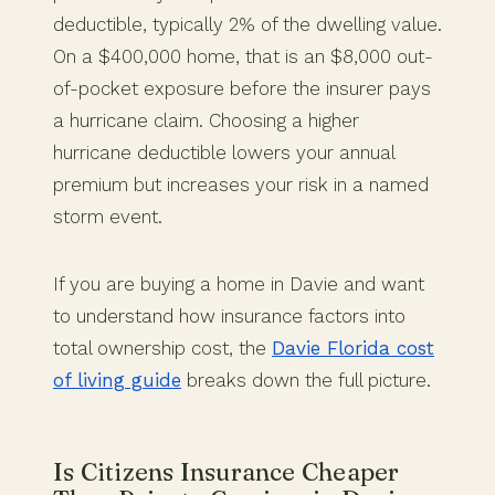
deductible, typically 2% of the dwelling value.
On a $400,000 home, that is an $8,000 out-
of-pocket exposure before the insurer pays
a hurricane claim. Choosing a higher
hurricane deductible lowers your annual
premium but increases your risk in a named
storm event.
If you are buying a home in Davie and want
to understand how insurance factors into
total ownership cost, the
Davie Florida cost
of living guide
breaks down the full picture.
Is Citizens Insurance Cheaper