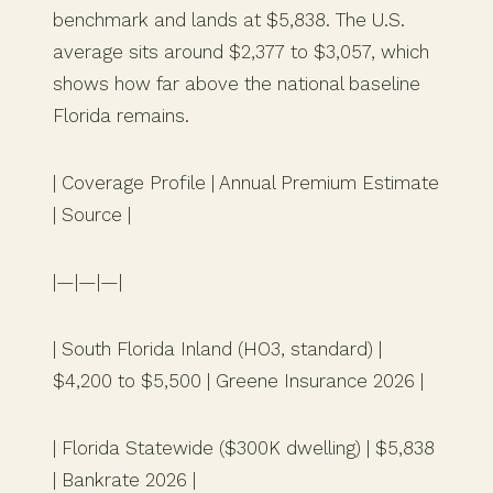
benchmark and lands at $5,838. The U.S.
average sits around $2,377 to $3,057, which
shows how far above the national baseline
Florida remains.
| Coverage Profile | Annual Premium Estimate
| Source |
|—|—|—|
| South Florida Inland (HO3, standard) |
$4,200 to $5,500 | Greene Insurance 2026 |
| Florida Statewide ($300K dwelling) | $5,838
| Bankrate 2026 |