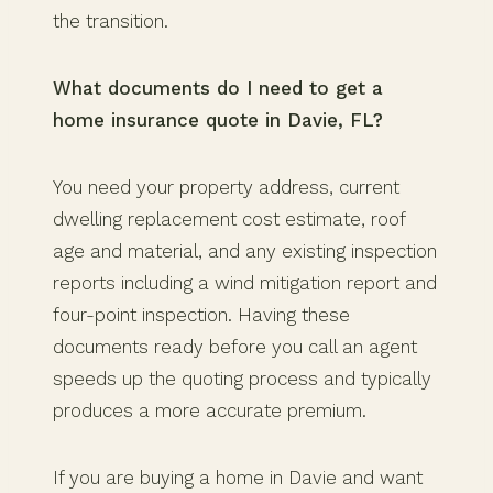
the transition.
What documents do I need to get a
home insurance quote in Davie, FL?
You need your property address, current
dwelling replacement cost estimate, roof
age and material, and any existing inspection
reports including a wind mitigation report and
four-point inspection. Having these
documents ready before you call an agent
speeds up the quoting process and typically
produces a more accurate premium.
If you are buying a home in Davie and want