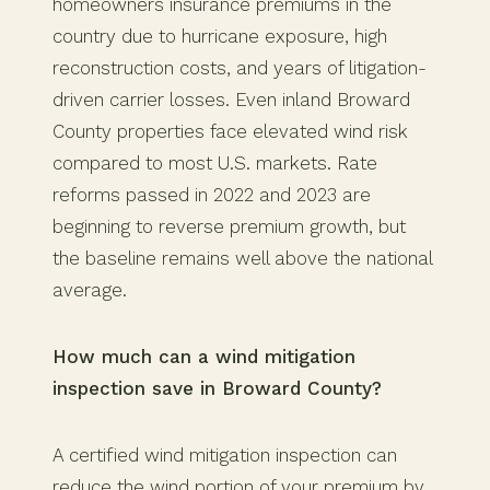
homeowners insurance premiums in the
country due to hurricane exposure, high
reconstruction costs, and years of litigation-
driven carrier losses. Even inland Broward
County properties face elevated wind risk
compared to most U.S. markets. Rate
reforms passed in 2022 and 2023 are
beginning to reverse premium growth, but
the baseline remains well above the national
average.
How much can a wind mitigation
inspection save in Broward County?
A certified wind mitigation inspection can
reduce the wind portion of your premium by