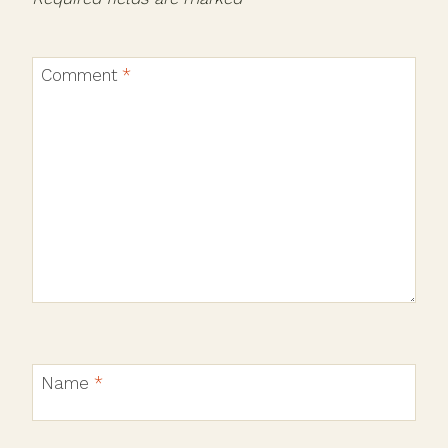
Comment
*
Name
*