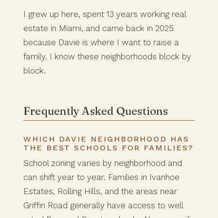
I grew up here, spent 13 years working real
estate in Miami, and came back in 2025
because Davie is where I want to raise a
family. I know these neighborhoods block by
block.
Frequently Asked Questions
WHICH DAVIE NEIGHBORHOOD HAS
THE BEST SCHOOLS FOR FAMILIES?
School zoning varies by neighborhood and
can shift year to year. Families in Ivanhoe
Estates, Rolling Hills, and the areas near
Griffin Road generally have access to well