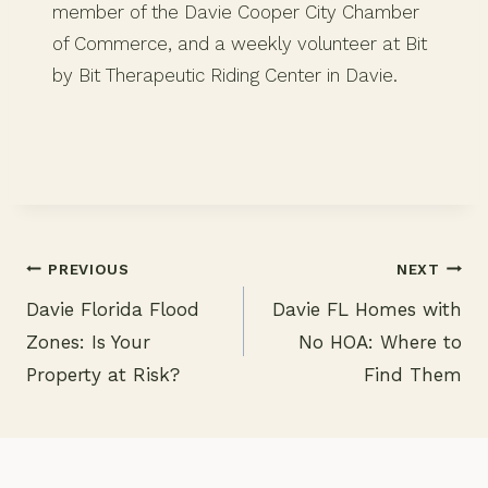
member of the Davie Cooper City Chamber
of Commerce, and a weekly volunteer at Bit
by Bit Therapeutic Riding Center in Davie.
PREVIOUS
NEXT
Davie Florida Flood
Davie FL Homes with
Post
Zones: Is Your
No HOA: Where to
navigation
Property at Risk?
Find Them