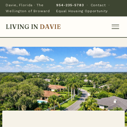
Davie, Florida · The
954-235-5783
·
Contact
·
Wellington of Broward
Equal Housing Opportunity
LIVING IN
DAVIE