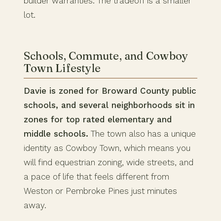
builder warranties. The tradeoff is a smaller
lot.
Schools, Commute, and Cowboy
Town Lifestyle
Davie is zoned for Broward County public
schools, and several neighborhoods sit in
zones for top rated elementary and
middle schools.
The town also has a unique
identity as Cowboy Town, which means you
will find equestrian zoning, wide streets, and
a pace of life that feels different from
Weston or Pembroke Pines just minutes
away.