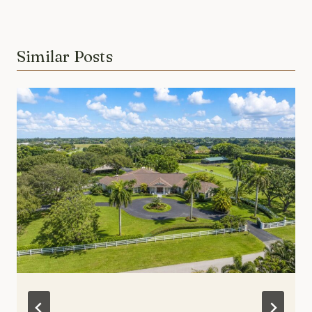
Similar Posts