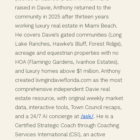
raised in Davie, Anthony returned to the
community in 2025 after thirteen years
working luxury real estate in Miami Beach.
He covers Davie’s gated communities (Long
Lake Ranches, Hawke’s Bluff, Forest Ridge),
acreage and equestrian properties with no
HOA (Flamingo Gardens, Ivanhoe Estates),
and luxury homes above $1 million. Anthony
created livingindavieflorida.com as the most
comprehensive independent Davie real
estate resource, with original weekly market
data, interactive tools, Town Council recaps,
and a 24/7 AI concierge at
/ask/
. He is a
Certified Strategic Coach through Coaching
Services International (CSI), an active