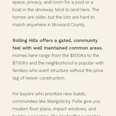
space, privacy, and room for a pool or a
boat in the driveway tend to land here. The
homes are older, but the lots are hard to
match anywhere in Broward County.
Rolling Hills offers a gated, community
feel with well maintained common areas.
Homes here range from the $500Ks to the
$700Ks and the neighborhood is popular with
families who want structure without the price
tag of newer construction.
For buyers who prioritize new builds,
communities like Marigold by Pulte give you
modern floor plans, impact windows, and