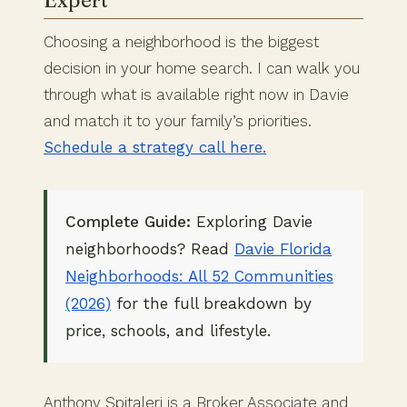
Expert
Choosing a neighborhood is the biggest
decision in your home search. I can walk you
through what is available right now in Davie
and match it to your family’s priorities.
Schedule a strategy call here.
Complete Guide:
Exploring Davie
neighborhoods? Read
Davie Florida
Neighborhoods: All 52 Communities
(2026)
for the full breakdown by
price, schools, and lifestyle.
Anthony Spitaleri is a Broker Associate and