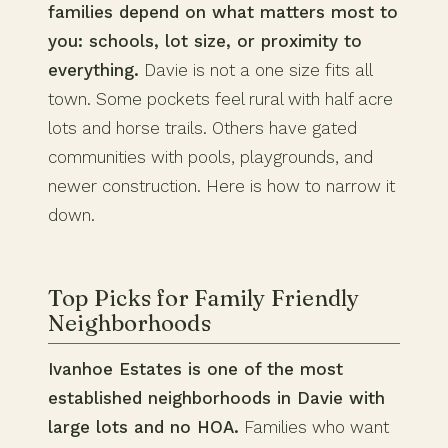
families depend on what matters most to
you: schools, lot size, or proximity to
everything.
Davie is not a one size fits all
town. Some pockets feel rural with half acre
lots and horse trails. Others have gated
communities with pools, playgrounds, and
newer construction. Here is how to narrow it
down.
Top Picks for Family Friendly
Neighborhoods
Ivanhoe Estates is one of the most
established neighborhoods in Davie with
large lots and no HOA.
Families who want