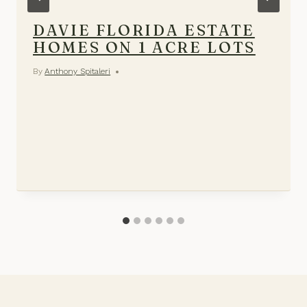
DAVIE FLORIDA ESTATE
HOMES ON 1 ACRE LOTS
By
Anthony Spitaleri