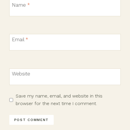
Name
*
Email
*
Website
Save my name, email, and website in this
browser for the next time I comment.