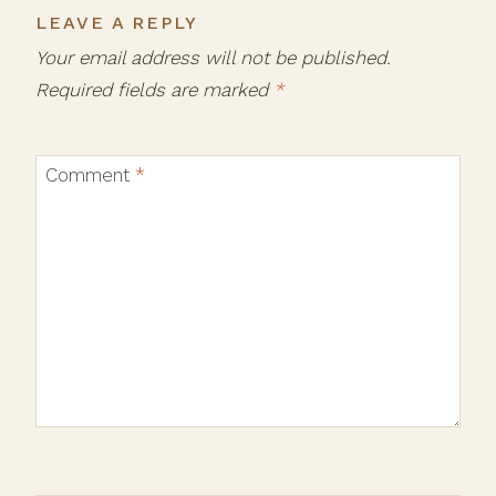
LEAVE A REPLY
Your email address will not be published.
Required fields are marked
*
Comment
*