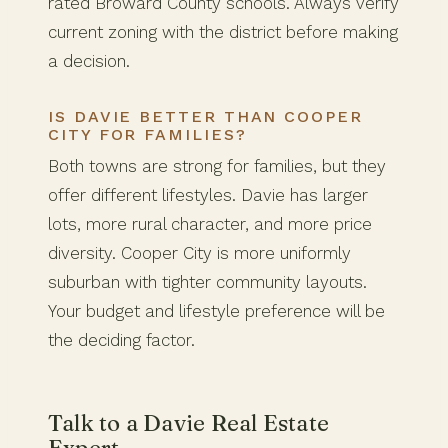
rated Broward County schools. Always verify
current zoning with the district before making
a decision.
IS DAVIE BETTER THAN COOPER
CITY FOR FAMILIES?
Both towns are strong for families, but they
offer different lifestyles. Davie has larger
lots, more rural character, and more price
diversity. Cooper City is more uniformly
suburban with tighter community layouts.
Your budget and lifestyle preference will be
the deciding factor.
Talk to a Davie Real Estate