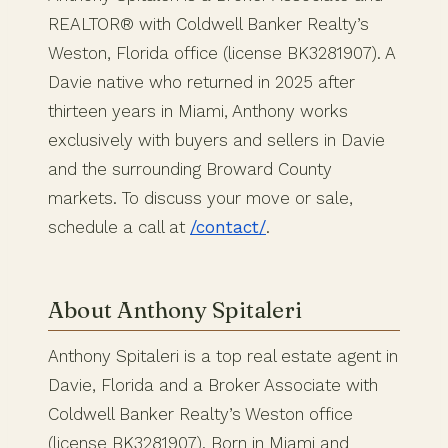
REALTOR® with Coldwell Banker Realty’s
Weston, Florida office (license BK3281907). A
Davie native who returned in 2025 after
thirteen years in Miami, Anthony works
exclusively with buyers and sellers in Davie
and the surrounding Broward County
markets. To discuss your move or sale,
schedule a call at
/contact/
.
About Anthony Spitaleri
Anthony Spitaleri is a top real estate agent in
Davie, Florida and a Broker Associate with
Coldwell Banker Realty’s Weston office
(license BK3281907). Born in Miami and