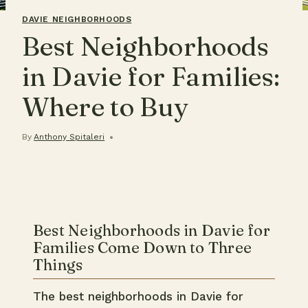
DAVIE NEIGHBORHOODS
Best Neighborhoods
in Davie for Families:
Where to Buy
By
Anthony Spitaleri
Best Neighborhoods in Davie for
Families Come Down to Three
Things
The best neighborhoods in Davie for