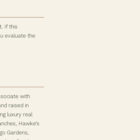
 If this
ou evaluate the
ssociate with
nd raised in
ng luxury real
Ranches, Hawke’s
ngo Gardens,