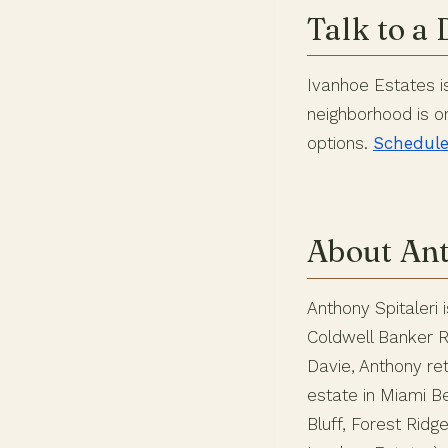
Talk to a 
Ivanhoe Estates is 
neighborhood is o
options.
Schedule 
About Ant
Anthony Spitaleri 
Coldwell Banker Re
Davie, Anthony ret
estate in Miami 
Bluff, Forest Rid