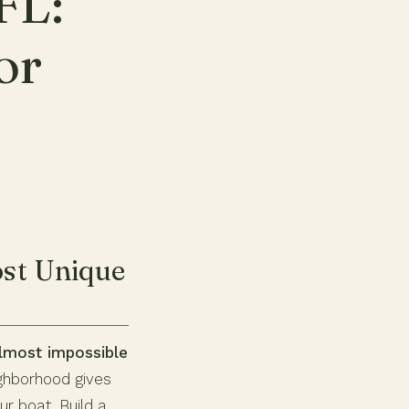
FL:
or
ost Unique
almost impossible
ghborhood gives
r boat. Build a