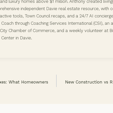
and luxury homes above $1 million. Anthony created living
ehensive independent Davie real estate resource, with or
active tools, Town Council recaps, and a 24/7 AI concierg
c Coach through Coaching Services International (CSI), an
City Chamber of Commerce, and a weekly volunteer at Bit
 Center in Davie.
axes: What Homeowners
New Construction vs R