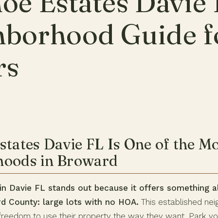
oe Estates Davie 
hborhood Guide f
rs
states Davie FL Is One of the M
hoods in Broward
in Davie FL stands out because it offers something 
rd County: large lots with no HOA.
This established nei
eedom to use their property the way they want. Park you