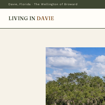
Davie, Florida · The Wellington of Broward
LIVING IN
DAVIE