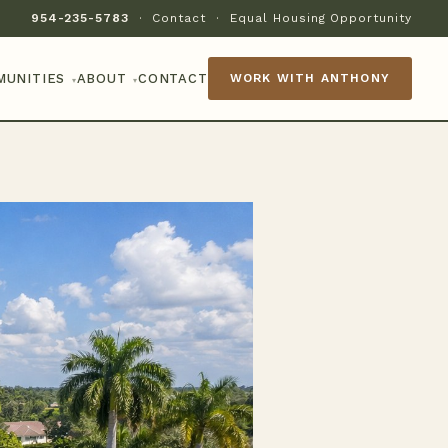
954-235-5783
·
Contact
·
Equal Housing Opportunity
MUNITIES
ABOUT
CONTACT
WORK WITH ANTHONY
▾
▾