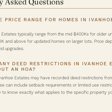
y Asked Questions
E PRICE RANGE FOR HOMES IN IVANHO
Estates typically range from the mid $400Ks for older 
0K and above for updated homes on larger lots. Price dep
nd upgrades.
ANY DEED RESTRICTIONS IN IVANHOE 
OUT AN HOA?
vanhoe Estates may have recorded deed restrictions from 
e can include setback requirements or limited use restric
ly to know exactly what applies to the specific property y