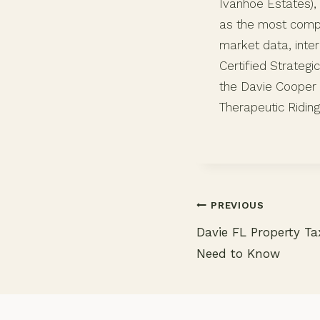
Ivanhoe Estates), 
as the most compr
market data, inter
Certified Strategi
the Davie Cooper 
Therapeutic Riding
PREVIOUS
Davie FL Property T
Need to Know
Post
navigation