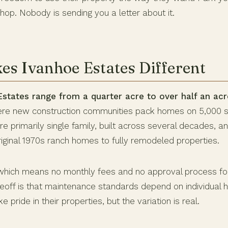
op. Nobody is sending you a letter about it.
s Ivanhoe Estates Different
Estates range from a quarter acre to over half an acr
ere new construction communities pack homes on 5,000 sq
 primarily single family, built across several decades, an
riginal 1970s ranch homes to fully remodeled properties.
which means no monthly fees and no approval process fo
deoff is that maintenance standards depend on individua
 pride in their properties, but the variation is real.