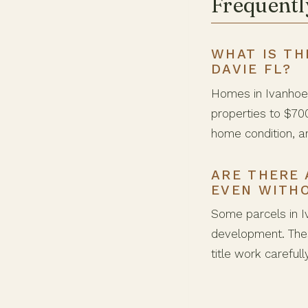
Frequentl
WHAT IS TH
DAVIE FL?
Homes in Ivanhoe 
properties to $70
home condition, a
ARE THERE 
EVEN WITH
Some parcels in I
development. Thes
title work careful