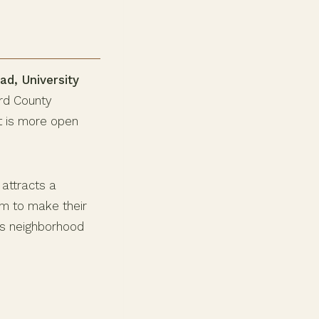
ad, University
ard County
at is more open
attracts a
om to make their
his neighborhood