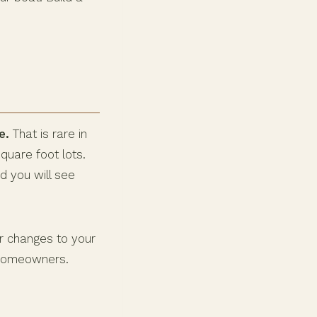
e.
That is rare in
uare foot lots.
d you will see
r changes to your
l homeowners.