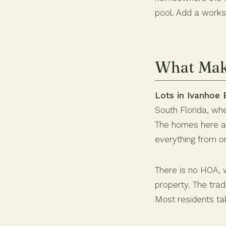
pool. Add a worksh
What Make
Lots in Ivanhoe 
South Florida, wh
The homes here are
everything from o
There is no HOA, 
property. The tra
Most residents take