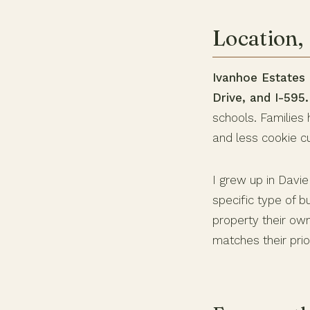
Location, 
Ivanhoe Estates i
Drive, and I-595.
schools. Families 
and less cookie cu
I grew up in Davi
specific type of 
property their own
matches their prior