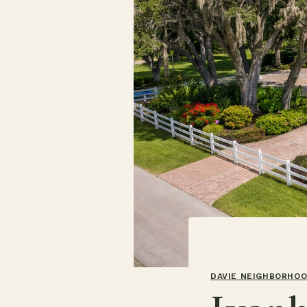
DAVIE NEIGHBORHO