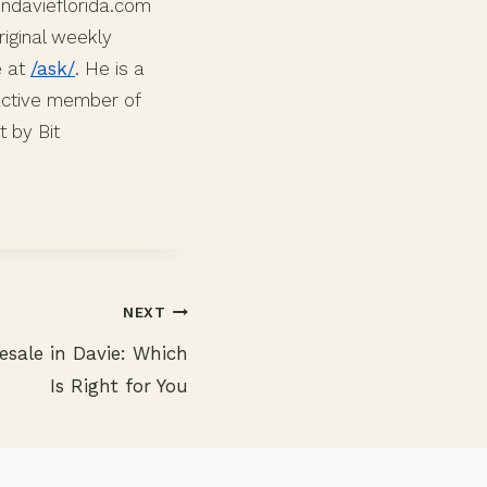
indavieflorida.com
iginal weekly
e at
/ask/
. He is a
 active member of
 by Bit
NEXT
esale in Davie: Which
Is Right for You