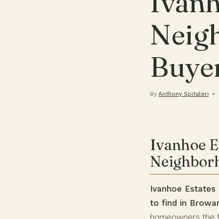
Ivanh
Neig
Buye
By
Anthony Spitaleri
Ivanhoe E
Neighbor
Ivanhoe Estates 
to find in Browa
homeowners the fr