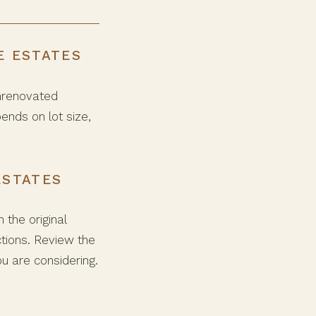
E ESTATES
unrenovated
ends on lot size,
ESTATES
the original
tions. Review the
ou are considering.