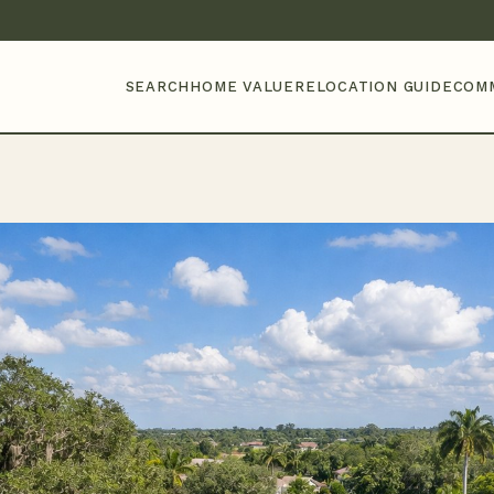
SEARCH
HOME VALUE
RELOCATION GUIDE
COM