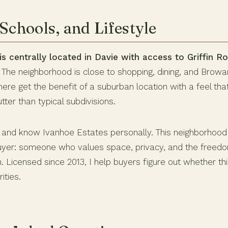
Schools, and Lifestyle
s centrally located in Davie with access to Griffin Ro
The neighborhood is close to shopping, dining, and Brow
here get the benefit of a suburban location with a feel th
tter than typical subdivisions.
e and know Ivanhoe Estates personally. This neighborhood 
buyer: someone who values space, privacy, and the freed
. Licensed since 2013, I help buyers figure out whether t
ities.