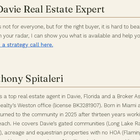
Davie Real Estate Expert
not for everyone, but for the right buyer, it is hard to beat.
n your radar, I can show you what is available and help y
a strategy call here.
hony Spitaleri
is a top real estate agent in Davie, Florida and a Broker A
alty’s Weston office (license BK3281907). Born in Miami a
urned to the community in 2025 after thirteen years worki
Beach. He covers Davie’s gated communities (Long Lake 
ge), acreage and equestrian properties with no HOA (Flami