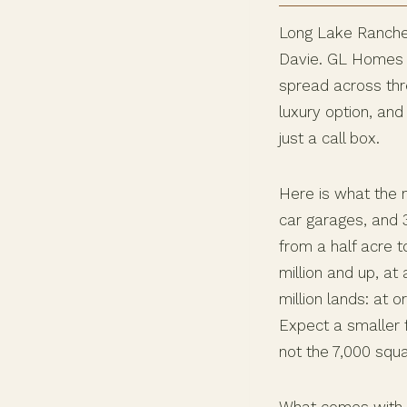
Long Lake Ranches 
Davie. GL Homes b
spread across thre
luxury option, and 
just a call box.
Here is what the 
car garages, and 3
from a half acre t
million and up, at
million lands: at o
Expect a smaller f
not the 7,000 squ