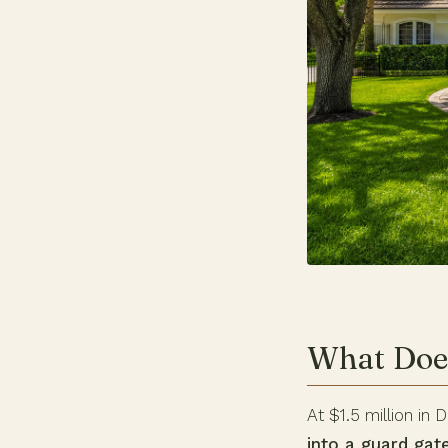
What Does
At $1.5 million in 
into a guard ga