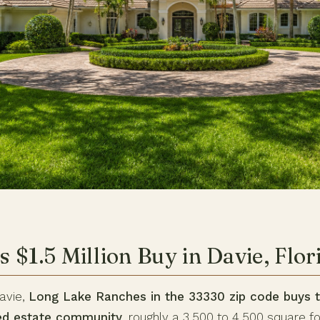
 $1.5 Million Buy in Davie, Flor
Davie,
Long Lake Ranches in the 33330 zip code buys t
ted estate community
, roughly a 3,500 to 4,500 square f