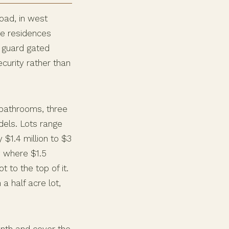
oad, in west
te residences
e guard gated
curity rather than
bathrooms, three
dels. Lots range
 $1.4 million to $3
y where $1.5
t to the top of it.
a half acre lot,