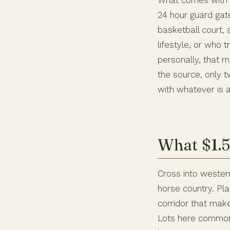
What comes with t
24 hour guard gat
basketball court, 
lifestyle, or who
personally, that m
the source, only 
with whatever is a
What $1.5
Cross into western
horse country. Pl
corridor that ma
Lots here commonl