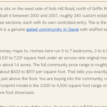
sits on the west side of Nob Hill Road, north of Griffin R
uilt it between 2002 and 2007, roughly 240 custom esta
e sections, each with its own controlled entry. This is th
it is a genuine
gated community in Davie
with staffed se
money maps to. Homes here run 5 to 7 bedrooms, 3 to 6 
,521 to 7,221 square feet under air across nine original mo
o about 1.4 acres. The full community price range is roughly
 about $433 to $517 per square foot. That tells you exactl
r just above the floor. You are buying into the community, no
ootprint model in the 3,500 to 4,500 square foot range on 
are foot showcase.