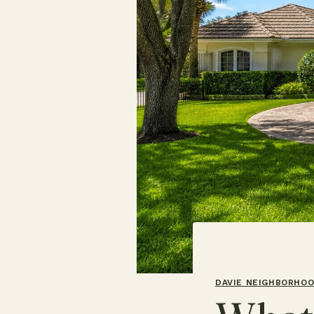
DAVIE NEIGHBORHO