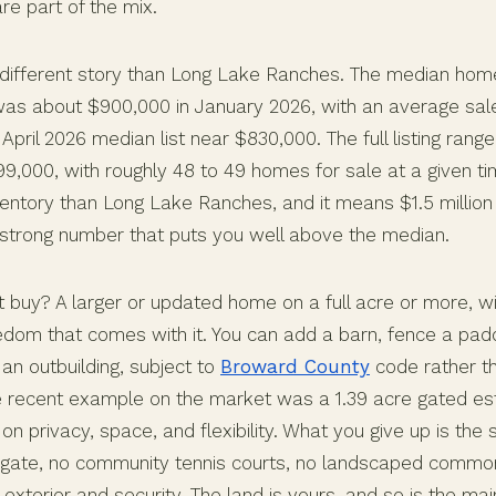
re part of the mix.
a different story than Long Lake Ranches. The median home
was about $900,000 in January 2026, with an average sal
April 2026 median list near $830,000. The full listing rang
9,000, with roughly 48 to 49 homes for sale at a given ti
entory than Long Lake Ranches, and it means $1.5 million 
 a strong number that puts you well above the median.
 buy? A larger or updated home on a full acre or more, 
reedom that comes with it. You can add a barn, fence a pa
 an outbuilding, subject to
Broward County
code rather th
 recent example on the market was a 1.39 acre gated es
on privacy, space, and flexibility. What you give up is th
gate, no community tennis courts, no landscaped commo
xterior and security. The land is yours, and so is the ma