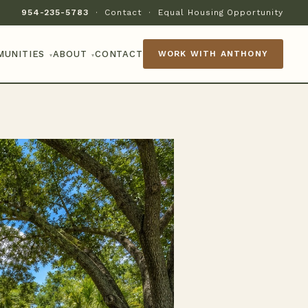
954-235-5783
·
Contact
·
Equal Housing Opportunity
MUNITIES
ABOUT
CONTACT
WORK WITH ANTHONY
▾
▾