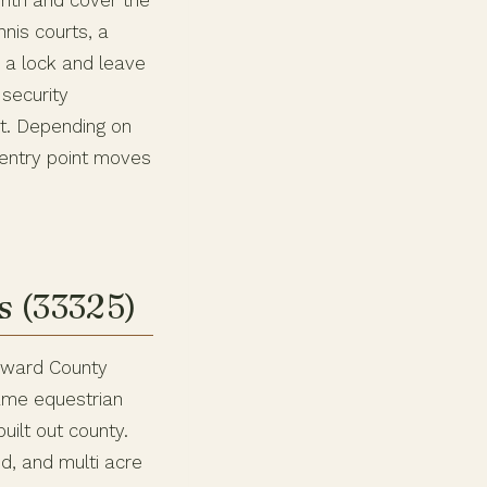
nth and cover the
nis courts, a
s a lock and leave
security
ht. Depending on
 entry point moves
s (33325)
roward County
same equestrian
built out county.
d, and multi acre