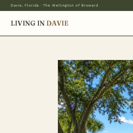
Davie, Florida · The Wellington of Broward
LIVING IN
DAVIE