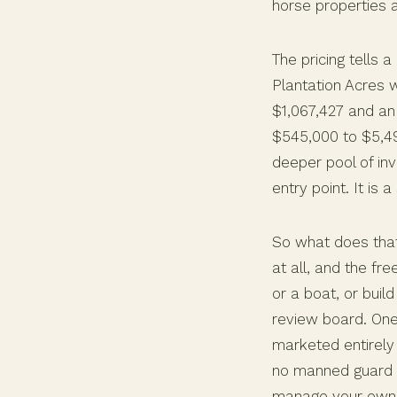
horse properties a
The pricing tells 
Plantation Acres 
$1,067,427 and an 
$545,000 to $5,49
deeper pool of inv
entry point. It is
So what does that
at all, and the f
or a boat, or build
review board. One
marketed entirely 
no manned guard 
manage your own e