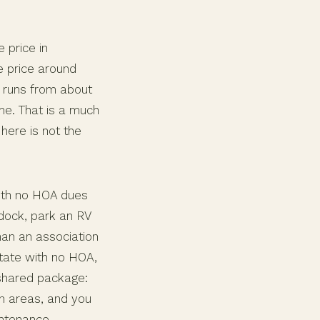
 price in
e price around
e runs from about
me. That is a much
here is not the
with no HOA dues
ddock, park an RV
an an association
tate with no HOA,
e shared package:
n areas, and you
intenance.