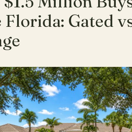
$1.5 Million Buys
 Florida: Gated v
age