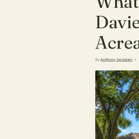
What 
Davie
Acre
By
Anthony Spitaleri