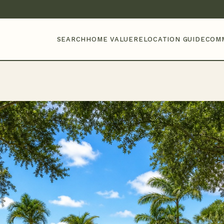
SEARCH
HOME VALUE
RELOCATION GUIDE
COM