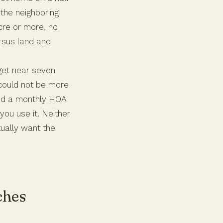
 the neighboring
cre or more, no
rsus land and
dget near seven
 could not be more
and a monthly HOA
ou use it. Neither
ually want the
ches