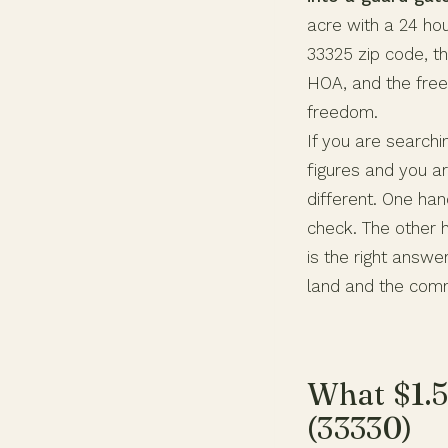
acre with a 24 hou
33325 zip code, t
HOA, and the free
freedom.
If you are search
figures and you ar
different. One ha
check. The other 
is the right answ
land and the comm
What $1.5
(33330)