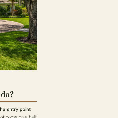
ida?
he entry point
oot home on a half