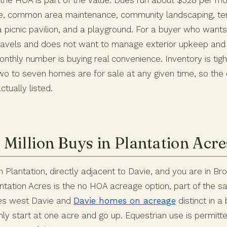
he HOA is part of the value. Dues run about $328 per mo
e, common area maintenance, community landscaping, ten
a picnic pavilion, and a playground. For a buyer who want
 travels and does not want to manage exterior upkeep and 
onthly number is buying real convenience. Inventory is tig
two to seven homes are for sale at any given time, so the
ctually listed.
 Million Buys in Plantation Acre
 Plantation, directly adjacent to Davie, and you are in B
antation Acres is the no HOA acreage option, part of the 
kes west Davie and
Davie homes on acreage
distinct in a 
y start at one acre and go up. Equestrian use is permitte