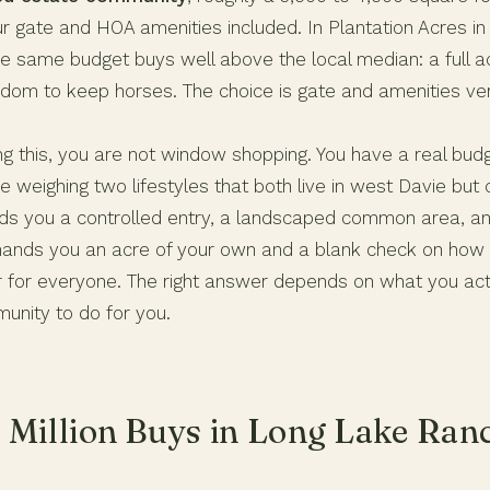
r gate and HOA amenities included. In Plantation Acres in
he same budget buys well above the local median: a full a
dom to keep horses. The choice is gate and amenities ve
ing this, you are not window shopping. You have a real bu
e weighing two lifestyles that both live in west Davie but
nds you a controlled entry, a landscaped common area, 
hands you an acre of your own and a blank check on how y
er for everyone. The right answer depends on what you act
unity to do for you.
 Million Buys in Long Lake Ran