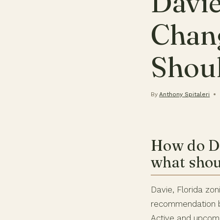
Davie
Chan
Shou
By
Anthony Spitaleri
How do Da
what shou
Davie, Florida z
recommendation 
Active and upcomi