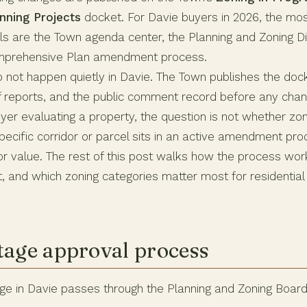
nning Projects
docket. For Davie buyers in 2026, the mo
s are the Town agenda center, the Planning and Zoning Div
mprehensive Plan amendment process.
 not happen quietly in Davie. The Town publishes the doc
f reports, and the public comment record before any ch
uyer evaluating a property, the question is not whether zo
specific corridor or parcel sits in an active amendment pr
or value. The rest of this post walks how the process wor
, and which zoning categories matter most for residential
tage approval process
ge in Davie passes through the Planning and Zoning Boar