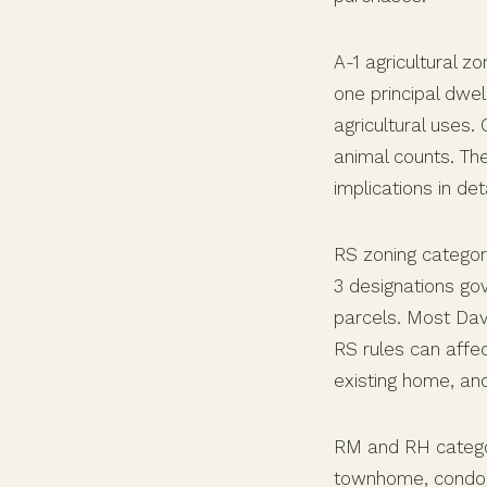
A-1 agricultural 
one principal dwel
agricultural uses.
animal counts. Th
implications in deta
RS zoning categori
3 designations gov
parcels. Most Dav
RS rules can affec
existing home, and
RM and RH categori
townhome, condo,