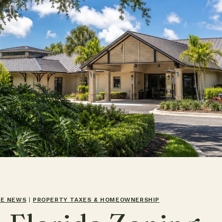
TE NEWS
|
PROPERTY TAXES & HOMEOWNERSHIP