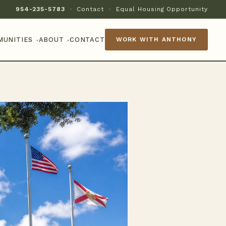
954-235-5783
·
Contact
·
Equal Housing Opportunity
MUNITIES
ABOUT
CONTACT
WORK WITH ANTHONY
▾
▾