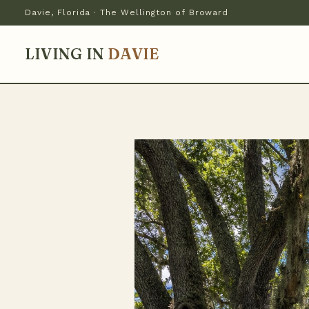
Davie, Florida · The Wellington of Broward
LIVING IN
DAVIE