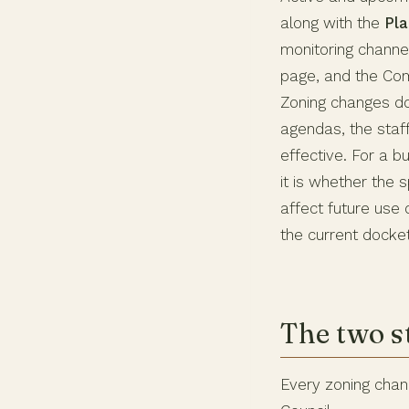
along with the
Pla
monitoring channel
page, and the Co
Zoning changes do
agendas, the staf
effective. For a b
it is whether the 
affect future use 
the current docket
The two s
Every zoning chan