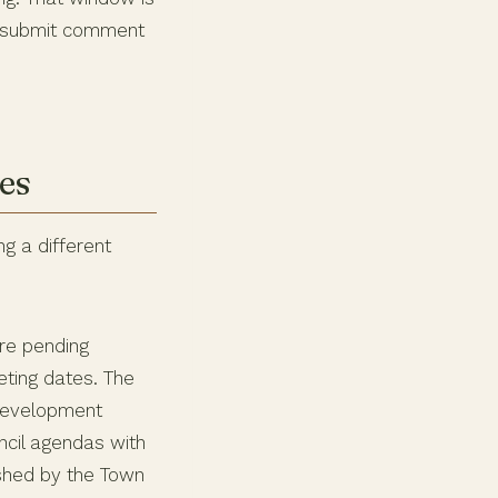
nd submit comment
es
ng a different
re pending
ting dates. The
 development
ncil agendas with
shed by the Town