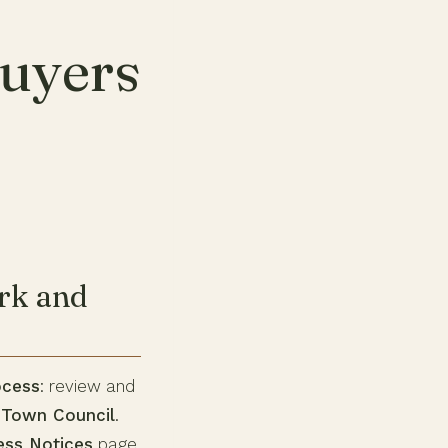
uyers
rk and
ocess
: review and
e
Town Council
.
ess Notices
page