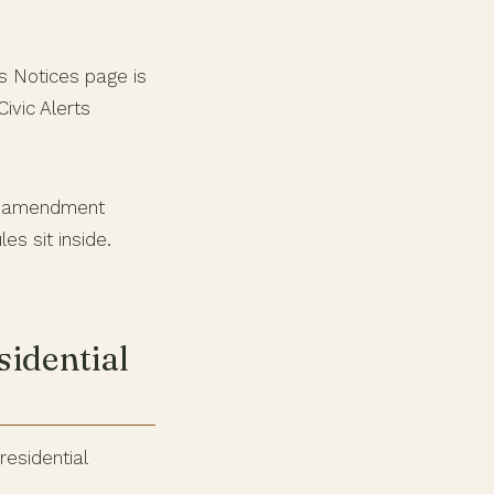
ss Notices page is
ivic Alerts
n amendment
es sit inside.
sidential
residential