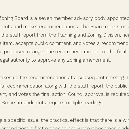
Zoning Board is a seven member advisory body appointed
ents and make recommendations. The Board meets on a
the staff report from the Planning and Zoning Division, h
he item, accepts public comment, and votes a recommend
he proposed change. The recommendation is not the final 
 legal authority to approve any zoning amendment.
takes up the recommendation at a subsequent meeting. T
’s recommendation along with the staff report, the public
, and votes the final action. Council approval is require
. Some amendments require multiple readings.
g a specific issue, the practical effect is that there is a
amendment is first proposed and when it becomes bindin