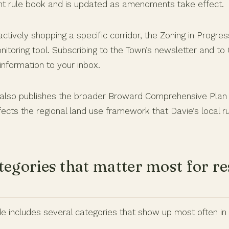
nt rule book and is updated as amendments take effect.
ctively shopping a specific corridor, the Zoning in Progre
nitoring tool. Subscribing to the Town’s newsletter and to C
nformation to your inbox.
also publishes the broader Broward Comprehensive Pla
ects the regional land use framework that Davie’s local rul
tegories that matter most for re
e includes several categories that show up most often in 