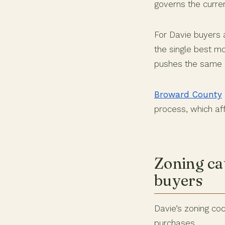
governs the curre
For Davie buyers a
the single best mo
pushes the same i
Broward County
process, which aff
Zoning ca
buyers
Davie’s zoning cod
purchases.