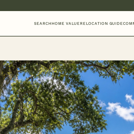
SEARCH
HOME VALUE
RELOCATION GUIDE
COM