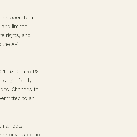
cels operate at
 and limited
re rights, and
 the A-1
RS-1, RS-2, and RS-
 single family
tions. Changes to
permitted to an
ch affects
ome buyers do not