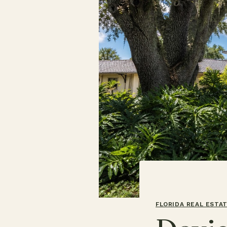
FLORIDA REAL ESTA