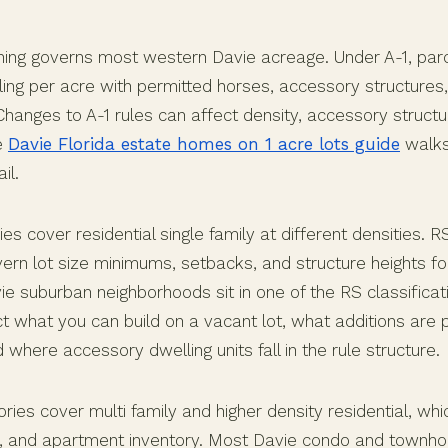
zoning governs most western Davie acreage. Under A-1, par
ling per acre with permitted horses, accessory structures,
 Changes to A-1 rules can affect density, accessory structu
e
Davie Florida estate homes on 1 acre lots guide
walks
il.
es cover residential single family at different densities. 
ern lot size minimums, setbacks, and structure heights for
ie suburban neighborhoods sit in one of the RS classifica
t what you can build on a vacant lot, what additions are 
 where accessory dwelling units fall in the rule structure.
es cover multi family and higher density residential, whi
 and apartment inventory. Most Davie condo and townh