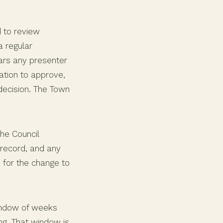
 to review
 regular
ears any presenter
ation to approve,
decision. The Town
he Council
 record, and any
d for the change to
 window of weeks
g. That window is