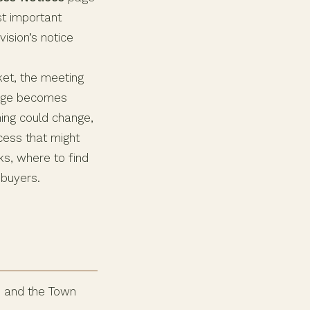
st important
ision’s notice
ket, the meeting
ange becomes
ning could change,
ocess that might
ks, where to find
 buyers.
d and the Town