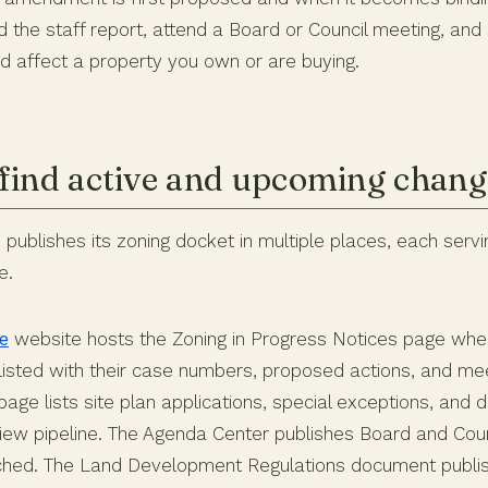
d the staff report, attend a Board or Council meeting, a
ld affect a property you own or are buying.
find active and upcoming chang
publishes its zoning docket in multiple places, each servi
e.
e
website hosts the Zoning in Progress Notices page whe
sted with their case numbers, proposed actions, and mee
page lists site plan applications, special exceptions, and
eview pipeline. The Agenda Center publishes Board and Cou
ached. The Land Development Regulations document publi