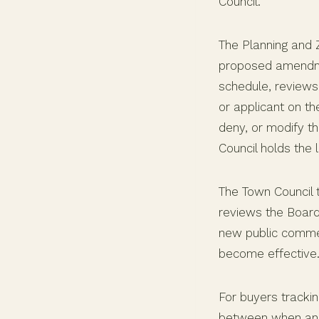
Council.
The Planning and 
proposed amendm
schedule, reviews 
or applicant on t
deny, or modify t
Council holds the
The Town Council 
reviews the Board
new public comment
become effective
For buyers trackin
between when an 