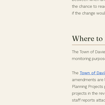
the chance to rea
if the change wou
Where to 
The Town of Davie 
monitoring purpos
The
Town of Davi
amendments are li
Planning Projects 
projects in the r
staff reports att