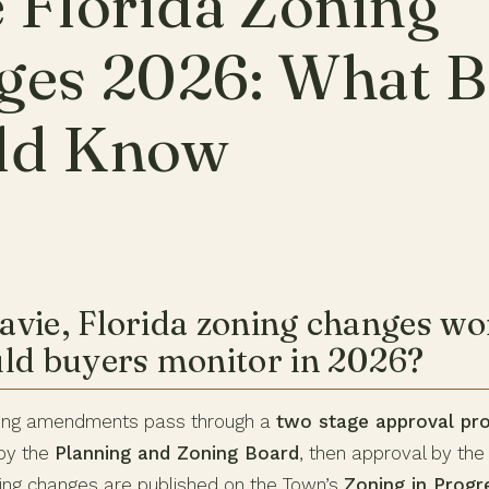
 Florida Zoning
ges 2026: What B
ld Know
vie, Florida zoning changes wo
ld buyers monitor in 2026?
oning amendments pass through a
two stage approval pr
by the
Planning and Zoning Board
, then approval by th
ng changes are published on the Town’s
Zoning in Progr