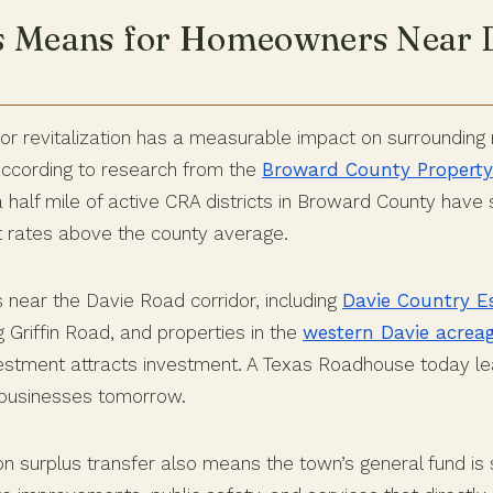
s Means for Homeowners Near 
or revitalization has a measurable impact on surrounding r
According to research from the
Broward County Property
a half mile of active CRA districts in Broward County hav
t rates above the county average.
 near the Davie Road corridor, including
Davie Country E
 Griffin Road, and properties in the
western Davie acrea
nvestment attracts investment. A Texas Roadhouse today le
e businesses tomorrow.
on surplus transfer also means the town’s general fund is 