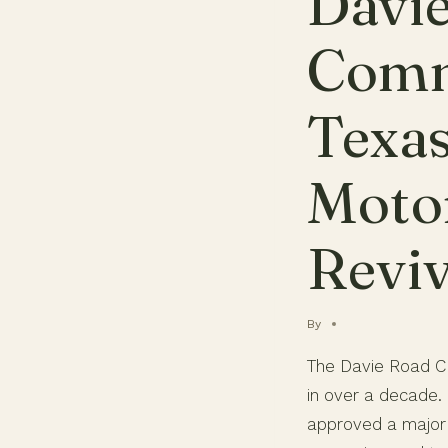
Davi
Comm
Texa
Motor
Reviv
By
The Davie Road CR
in over a decade.
approved a major 