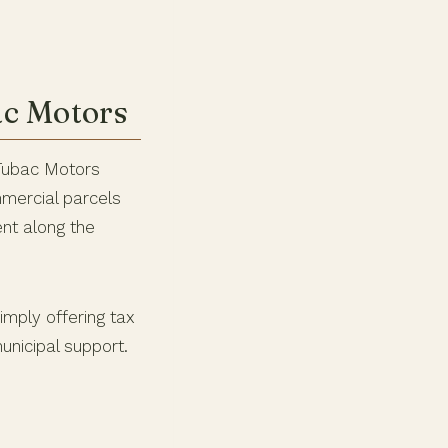
ac Motors
 Tubac Motors
mmercial parcels
ent along the
imply offering tax
unicipal support.