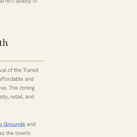
affect quality of
th
al of the Transit
ffordable and
ve. This zoning
ty, retail, and
eo Grounds
and
 as the town’s