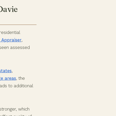
Davie
esidential
 Appraiser
,
e seen assessed
states
,
ge areas
, the
ads to additional
stronger, which