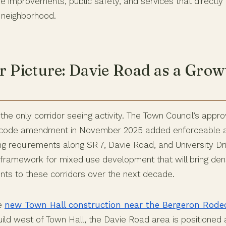
re improvements, public safety, and services that directly 
e neighborhood.
r Picture: Davie Road as a Grow
the only corridor seeing activity. The Town Council’s approv
r code amendment in November 2025 added enforceable a
ng requirements along SR 7, Davie Road, and University Dri
framework for mixed use development that will bring densi
nts to these corridors over the next decade.
he
new Town Hall construction near the Bergeron Rod
ebuild west of Town Hall, the Davie Road area is positioned