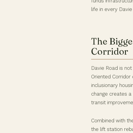
funds infrastructu
life in every Davi
The Bigge
Corridor
Davie Road is not 
Oriented Corrido
inclusionary housi
change creates a 
transit improveme
Combined with t
the lift station r