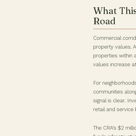
What Thi
Road
Commercial corrid
property values. 
properties within 
values increase a
For neighborhoods
communities along
signal is clear. I
retail and servic
The CRA’s $2 milli