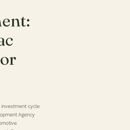
ent:
ac
dor
l investment cycle
elopment Agency
tomotive