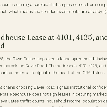
ount is running a surplus. That surplus comes from rising
trict, which means the corridor investments are already ge
dhouse Lease at 4101, 4125, an
ad
26, the Town Council approved a lease agreement bringin
e parcels on Davie Road. The addresses, 4101, 4125, and
icant commercial footprint in the heart of the CRA district.
t chains choosing Davie Road signals institutional confide
 Texas Roadhouse does not sign leases in declining markets.
 evaluates traffic counts, household income, population de