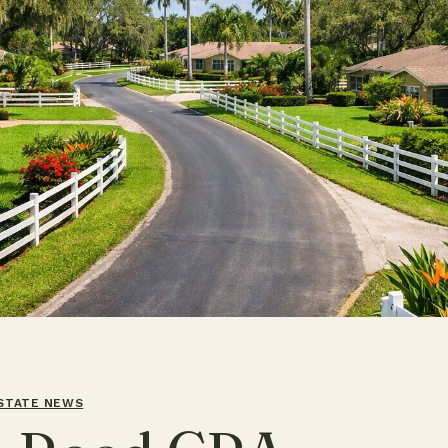
ESTATE NEWS