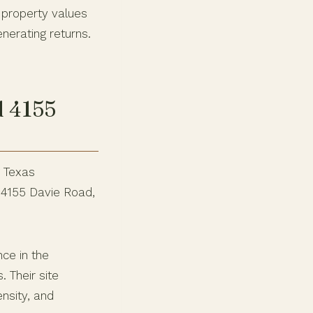
 property values
nerating returns.
d 4155
g Texas
 4155 Davie Road,
nce in the
 Their site
nsity, and