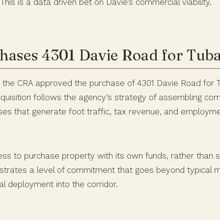
This is a data driven bet on Davie’s commercial viability.
ases 4301 Davie Road for Tub
, the CRA approved the purchase of 4301 Davie Road for
cquisition follows the agency’s strategy of assembling co
sses that generate foot traffic, tax revenue, and employm
ess to purchase property with its own funds, rather than s
strates a level of commitment that goes beyond typical m
tal deployment into the corridor.