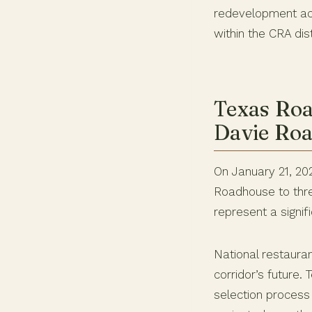
redevelopment acc
within the CRA dis
Texas Roa
Davie Ro
On January 21, 20
Roadhouse to thre
represent a signif
National restauran
corridor’s future.
selection process