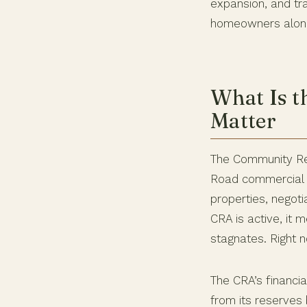
expansion, and tra
homeowners along a
What Is t
Matter
The Community Red
Road commercial c
properties, negoti
CRA is active, it m
stagnates. Right no
The CRA’s financia
from its reserves