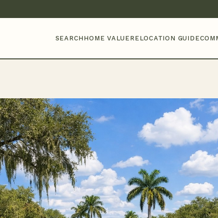
SEARCH
HOME VALUE
RELOCATION GUIDE
COM