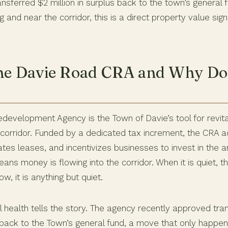
nsferred $2 million in surplus back to the town’s general f
nd near the corridor, this is a direct property value sign
he Davie Road CRA and Why Doe
evelopment Agency is the Town of Davie’s tool for revital
orridor. Funded by a dedicated tax increment, the CRA a
ates leases, and incentivizes businesses to invest in the 
eans money is flowing into the corridor. When it is quiet, t
w, it is anything but quiet.
l health tells the story. The agency recently approved tran
 back to the Town’s general fund, a move that only happe