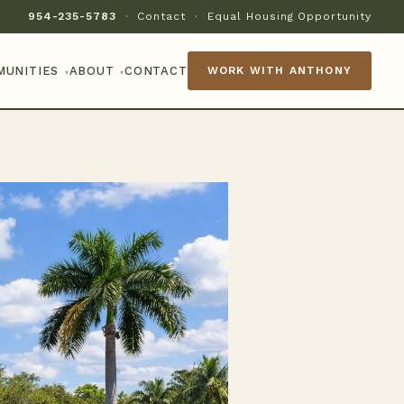
954-235-5783
·
Contact
·
Equal Housing Opportunity
MUNITIES
ABOUT
CONTACT
WORK WITH ANTHONY
▾
▾