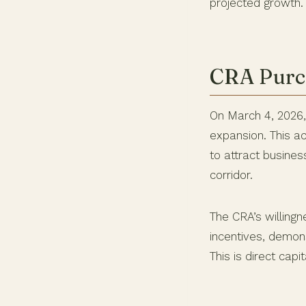
projected growth. 
CRA Purch
On March 4, 2026
expansion. This a
to attract busine
corridor.
The CRA’s willingn
incentives, demon
This is direct capi