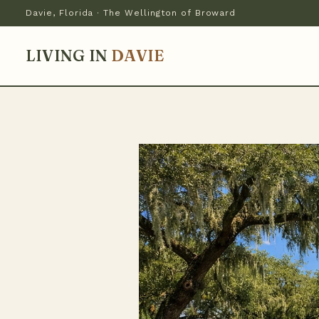
Davie, Florida · The Wellington of Broward
LIVING IN
DAVIE