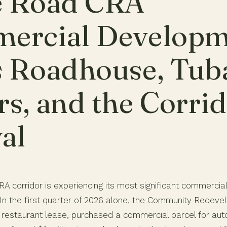
e Road CRA
ercial Developm
s Roadhouse, Tub
s, and the Corri
al
A corridor is experiencing its most significant commercia
 In the first quarter of 2026 alone, the Community Redev
restaurant lease, purchased a commercial parcel for au