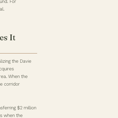
und. For
al.
s It
izing the Davie
cquires
area. When the
he corridor
sferring $2 million
ns when the