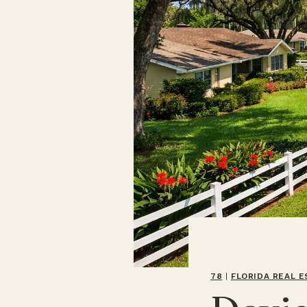
78
|
FLORIDA REAL 