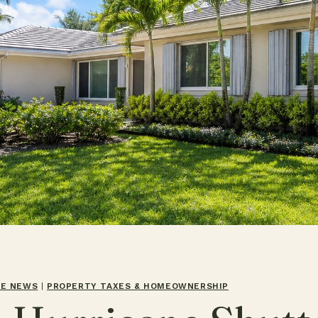
TE NEWS
|
PROPERTY TAXES & HOMEOWNERSHIP