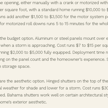
 opening, either manually with a crank or motorized with
er square foot, with a standard home running $10,000 to 
wns add another $1,500 to $3,500 for the motor system p
or motorized roll downs runs 5 to 15 minutes for the who
the budget option. Aluminum or steel panels mount over 
 when a storm is approaching. Cost runs $7 to $15 per squ
ning $2,000 to $5,000 fully equipped. Deployment time ru
ng on the panel count and the homeowner’s experience. 
n storage space.
re the aesthetic option. Hinged shutters on the top of t
l weather for shade and lower for a storm. Cost runs $3
led. Bahama shutters work well on certain architectural s
home’s exterior aesthetic.