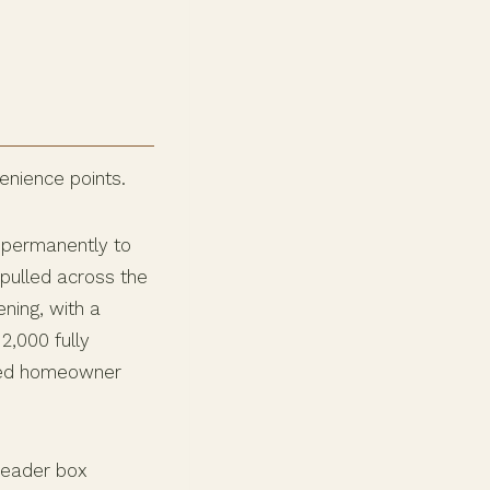
enience points.
 permanently to
pulled across the
ning, with a
2,000 fully
nced homeowner
 header box