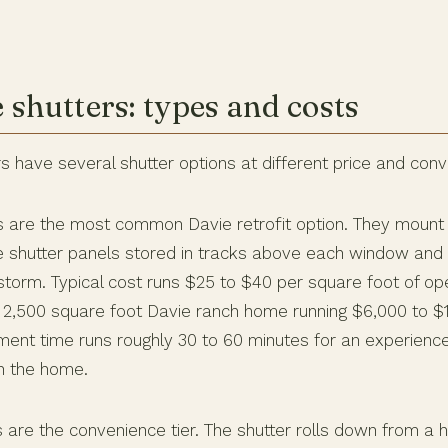
 shutters: types and costs
have several shutter options at different price and conv
s are the most common Davie retrofit option. They mount
e shutter panels stored in tracks above each window and 
torm. Typical cost runs $25 to $40 per square foot of ope
 2,500 square foot Davie ranch home running $6,000 to $1
ment time runs roughly 30 to 60 minutes for an experie
on the home.
s are the convenience tier. The shutter rolls down from a