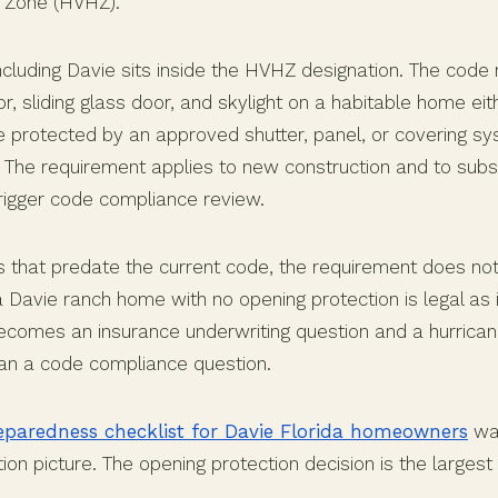
e Zone (HVHZ).
cluding Davie sits inside the HVHZ designation. The code 
, sliding glass door, and skylight on a habitable home ei
be protected by an approved shutter, panel, or covering sy
. The requirement applies to new construction and to subst
trigger code compliance review.
s that predate the current code, the requirement does not
ra Davie ranch home with no opening protection is legal as i
 becomes an insurance underwriting question and a hurrica
han a code compliance question.
eparedness checklist for Davie Florida homeowners
wal
ion picture. The opening protection decision is the largest l