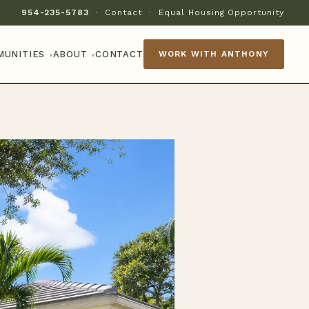
954-235-5783
·
Contact
·
Equal Housing Opportunity
MUNITIES
ABOUT
CONTACT
WORK WITH ANTHONY
▾
▾