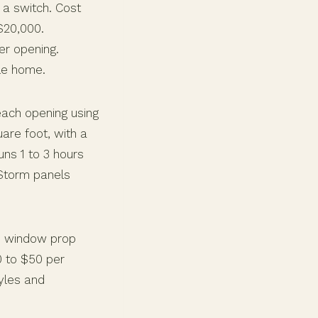
 a switch. Cost
$20,000.
er opening.
le home.
each opening using
are foot, with a
ns 1 to 3 hours
Storm panels
he window prop
0 to $50 per
tyles and