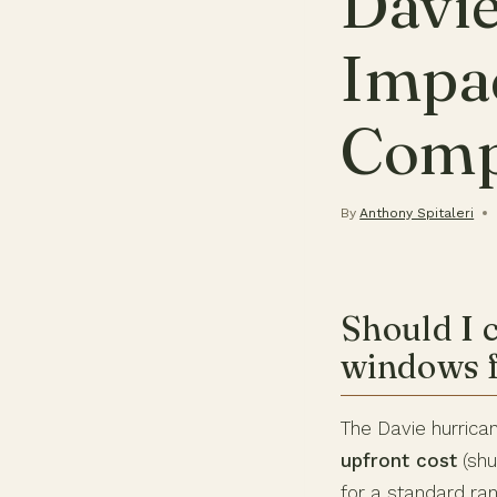
Davie
Impa
Comp
By
Anthony Spitaleri
Should I 
windows f
The Davie hurric
upfront cost
(shu
for a standard ra