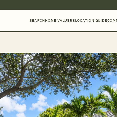
SEARCH
HOME VALUE
RELOCATION GUIDE
COM