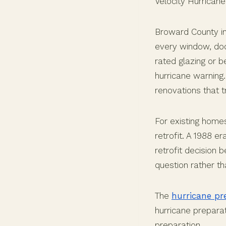
Velocity Hurrican
Broward County in
every window, door
rated glazing or 
hurricane warning
renovations that 
For existing home
retrofit. A 1988 e
retrofit decision
question rather t
The
hurricane pr
hurricane preparat
preparation.