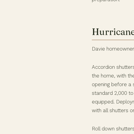
Hurricane
Davie homeowners 
Accordion shutter
the home, with th
opening before a s
standard 2,000 to
equipped. Deploy
with all shutters 
Roll down shutter