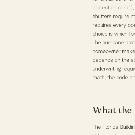
protection credit)
shutters require 
requires every op
choice is which fo
The hurricane prot
homeowner makes 
depends on the sp
underwriting requi
math, the code an
What the 
The Florida Buildi