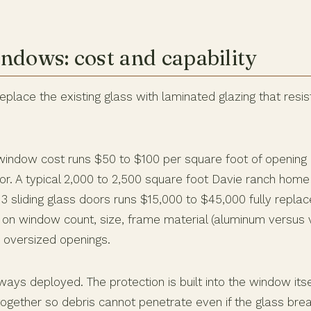
ndows: cost and capability
lace the existing glass with laminated glazing that resis
indow cost runs $50 to $100 per square foot of opening in
r. A typical 2,000 to 2,500 square foot Davie ranch home 
 sliding glass doors runs $15,000 to $45,000 fully replace
 on window count, size, frame material (aluminum versus v
 oversized openings.
ways deployed. The protection is built into the window itse
together so debris cannot penetrate even if the glass bre