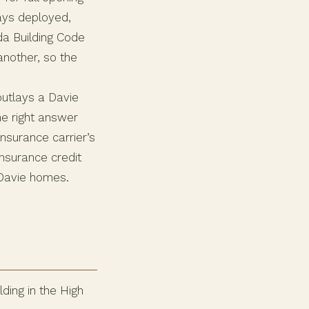
ys deployed,
da Building Code
another, so the
 outlays a Davie
e right answer
nsurance carrier’s
insurance credit
 Davie homes.
ding in the High