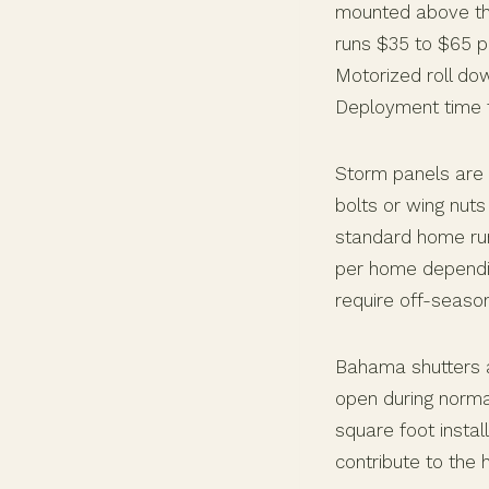
mounted above the
runs $35 to $65 p
Motorized roll do
Deployment time f
Storm panels are 
bolts or wing nuts
standard home run
per home dependi
require off-seaso
Bahama shutters a
open during norma
square foot instal
contribute to the 