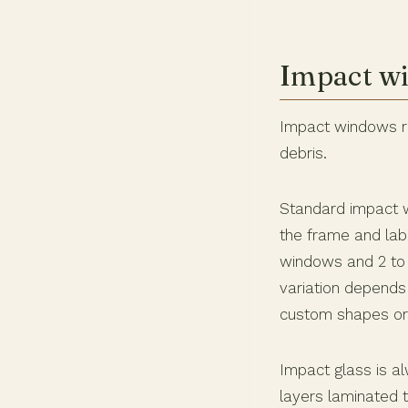
Impact wi
Impact windows rep
debris.
Standard impact w
the frame and labo
windows and 2 to 3
variation depends
custom shapes or
Impact glass is al
layers laminated 