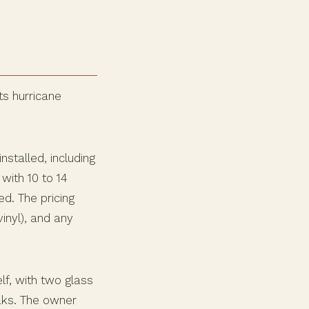
ts hurricane
stalled, including
with 10 to 14
d. The pricing
inyl), and any
lf, with two glass
aks. The owner