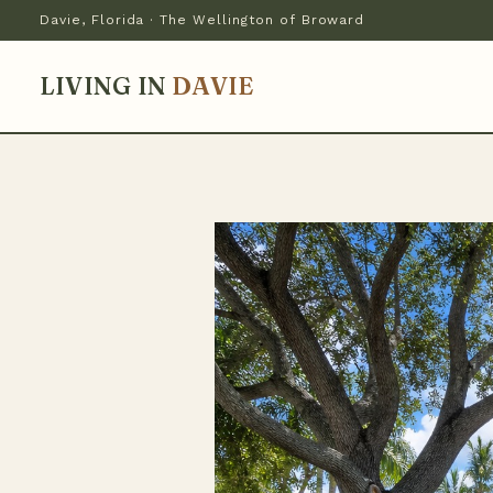
Davie, Florida · The Wellington of Broward
LIVING IN
DAVIE