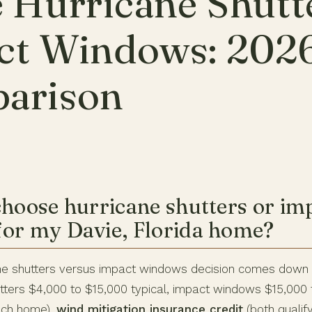
 Hurricane Shutt
ct Windows: 202
arison
choose hurricane shutters or im
or my Davie, Florida home?
ane shutters versus impact windows decision comes down
tters $4,000 to $15,000 typical, impact windows $15,000 
nch home),
wind mitigation insurance credit
(both qualify