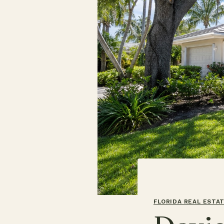
FLORIDA REAL ESTA