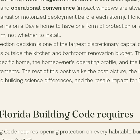
, and
operational convenience
(impact windows are alwa
manual or motorized deployment before each storm). Flori
ening on a Davie home to have one form of protection or 
rm, not whether to install.
ection decision is one of the largest discretionary capital
outside the kitchen and bathroom renovation budget. Th
ecific home, the homeowner’s operating profile, and the i
rements. The rest of this post walks the cost picture, the 
d building science differences, and the resale impact for
Florida Building Code requires
ng Code requires opening protection on every habitable buil