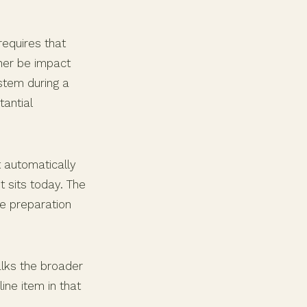
requires that
ther be impact
stem during a
antial
 automatically
t sits today. The
ne preparation
ks the broader
ine item in that