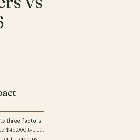
ers vs
6
pact
 to
three factors
:
to $45,000 typical
 for full opening